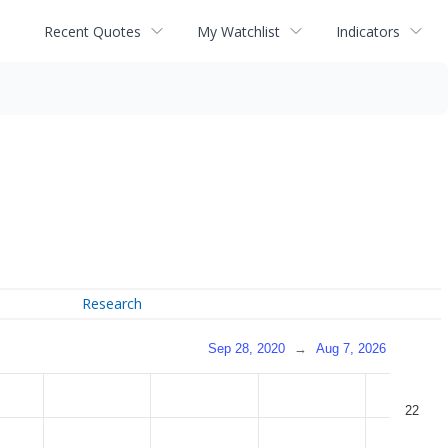
Recent Quotes
My Watchlist
Indicators
Research
Sep 28, 2020
→
Aug 7, 2026
22