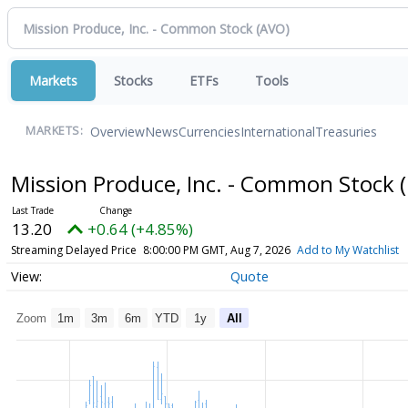
Markets
Stocks
ETFs
Tools
Overview
News
Currencies
International
Treasuries
MARKETS:
Mission Produce, Inc. - Common Stock
13.20
+0.64 (+4.85%)
Streaming Delayed Price
8:00:00 PM GMT, Aug 7, 2026
Add to My Watchlist
Quote
Zoom
1m
3m
6m
YTD
1y
All