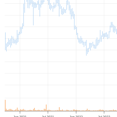
Jan 2021
Jul 2021
Jan 2022
Jul 2022