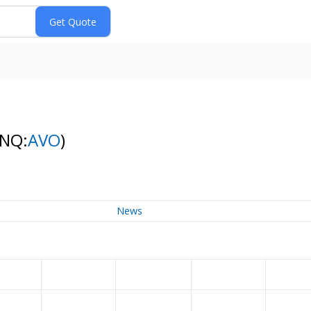
(NQ:
AVO
)
News