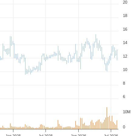
20
18
16
14
12
10
8
6
10M
0
Jan 2025
Jul 2025
Jan 2026
Jul 2026