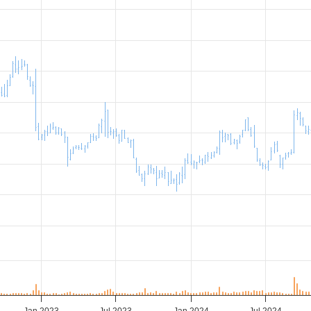
Jan 2023
Jul 2023
Jan 2024
Jul 2024