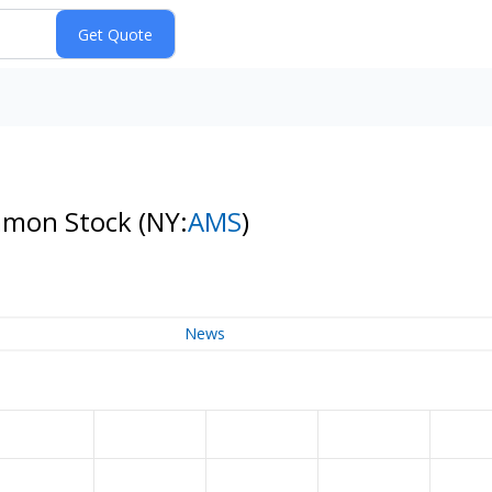
ommon Stock
(NY:
AMS
)
News