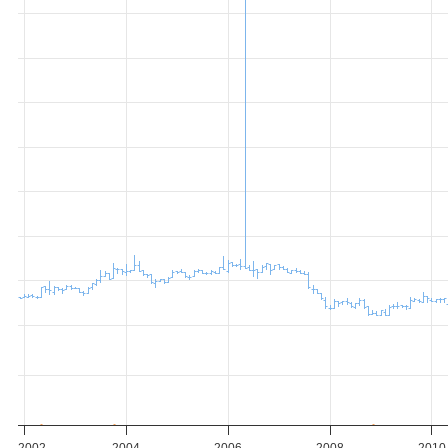
2002
2004
2006
2008
2010