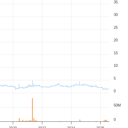
35
30
25
20
15
10
5
0
50M
0
2020
2022
2024
2026