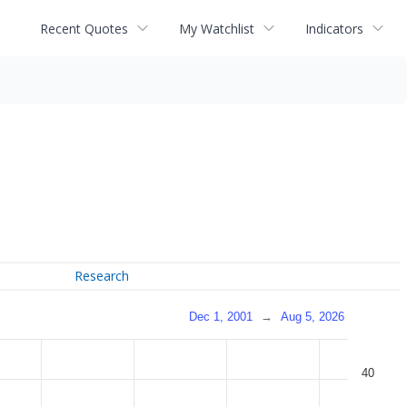
Recent Quotes
My Watchlist
Indicators
Research
Dec 1, 2001
→
Aug 5, 2026
40