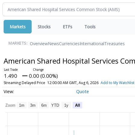
Markets
Stocks
ETFs
Tools
Overview
News
Currencies
International
Treasuries
MARKETS:
American Shared Hospital Services C
1.490
0.00 (0.00%)
Streaming Delayed Price
12:00:00 AM GMT, Aug 6, 2026
Add to My Watchlist
Quote
Zoom
1m
3m
6m
YTD
1y
All