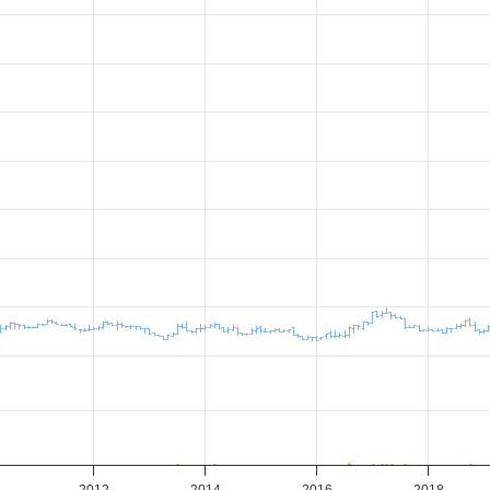
2012
2014
2016
2018