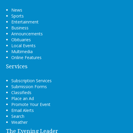
News
Sports
Entertainment
Business
Announcements
Obituaries
Local Events
Multimedia
Online Features
Services
Subscription Services
Submission Forms
Classifieds
Place an Ad
Promote Your Event
Email Alerts
Search
Weather
The Evening Leader