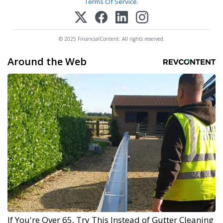
Terms Of Service
.
© 2025 FinancialContent. All rights reserved.
Around the Web
If You're Over 65, Try This Instead of Gutter Cleaning