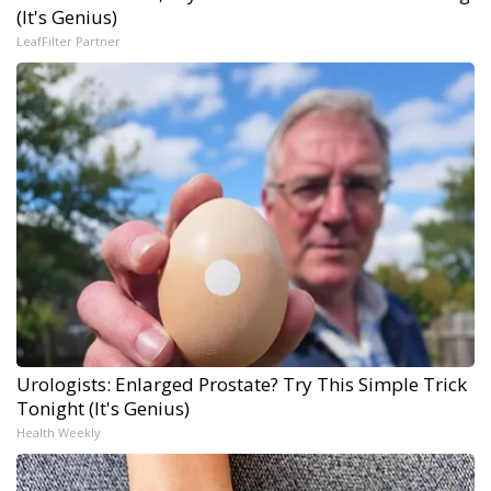
(It's Genius)
LeafFilter Partner
Urologists: Enlarged Prostate? Try This Simple Trick
Tonight (It's Genius)
Health Weekly