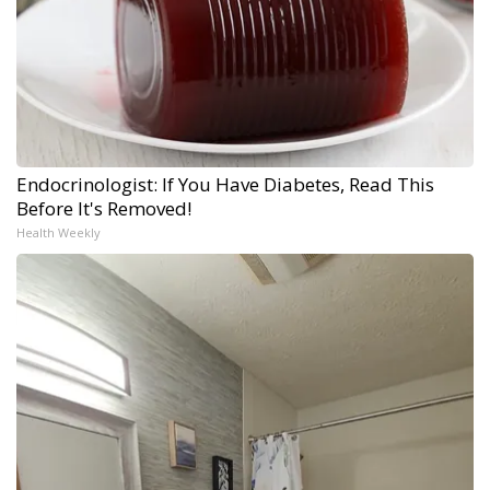
Endocrinologist: If You Have Diabetes, Read This
Before It's Removed!
Health Weekly