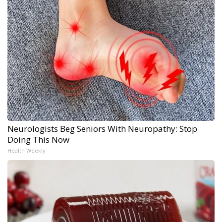
Neurologists Beg Seniors With Neuropathy: Stop
Doing This Now
Health Weekly