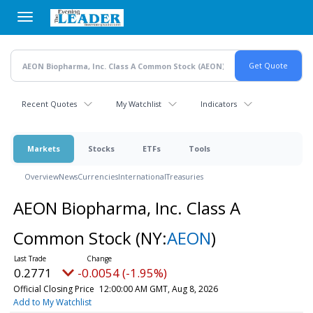
Skip
to
main
content
Recent Quotes
My Watchlist
Indicators
Markets
Stocks
ETFs
Tools
Overview
News
Currencies
International
Treasuries
AEON Biopharma, Inc. Class A
Common Stock
(NY:
AEON
)
0.2771
-0.0054 (-1.95%)
Official Closing Price
12:00:00 AM GMT, Aug 8, 2026
Add to My Watchlist