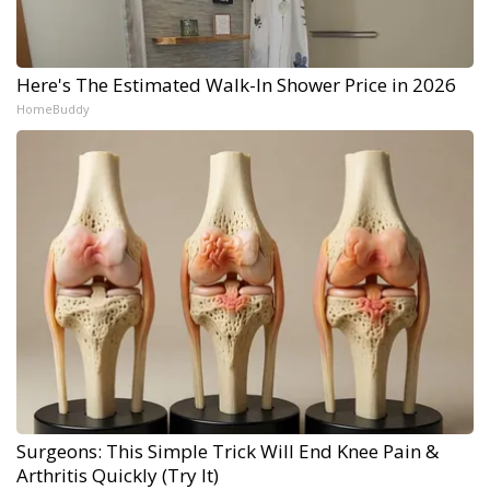
Here's The Estimated Walk-In Shower Price in 2026
HomeBuddy
Surgeons: This Simple Trick Will End Knee Pain &
Arthritis Quickly (Try It)