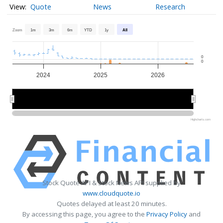
Quote
News
Research
Zoom
1m
3m
6m
YTD
1y
All
0
0
2024
2025
2026
2024
2024
2026
2026
Highcharts.com
Stock Quote API & Stock News API supplied by
www.cloudquote.io
Quotes delayed at least 20 minutes.
By accessing this page, you agree to the
Privacy Policy
and