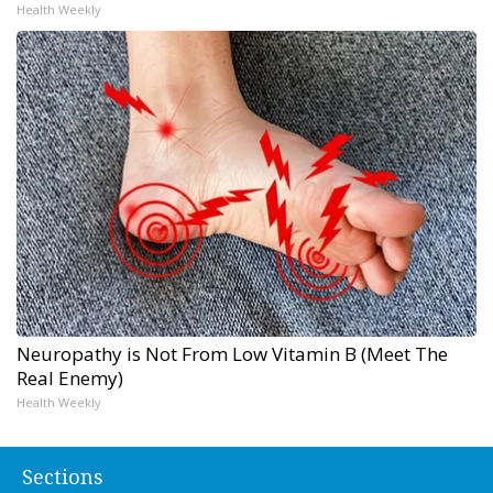
Health Weekly
Neuropathy is Not From Low Vitamin B (Meet The
Real Enemy)
Health Weekly
Sections