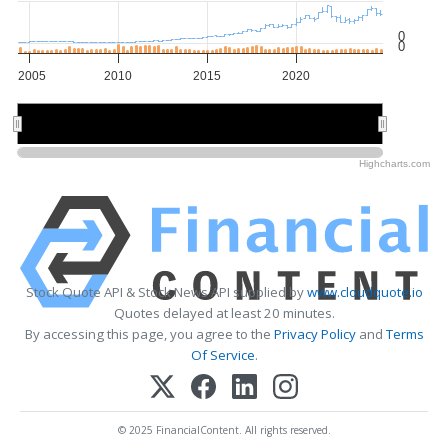
0
0
2005
2010
2015
2020
2010
2010
2020
2020
Highcharts.com
Stock Quote API & Stock News API supplied by
www.cloudquote.io
Quotes delayed at least 20 minutes.
By accessing this page, you agree to the
Privacy Policy
and
Terms
Of Service
.
© 2025 FinancialContent. All rights reserved.