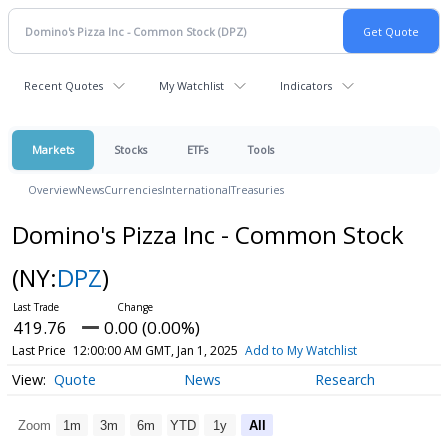
Recent Quotes
My Watchlist
Indicators
Markets
Stocks
ETFs
Tools
Overview
News
Currencies
International
Treasuries
Domino's Pizza Inc - Common Stock
(NY:
DPZ
)
419.76
0.00 (0.00%)
Last Price
12:00:00 AM GMT, Jan 1, 2025
Add to My Watchlist
Quote
News
Research
Zoom
1m
3m
6m
YTD
1y
All