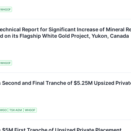
WHGOF
echnical Report for Significant Increase of Mineral 
ed on its Flagship White Gold Project, Yukon, Canada
WHGOF
s Second and Final Tranche of $5.25M Upsized Priva
:WGO
TSX:AEM
WHGOF
 $5M First Tranche of Upsized Private Placement