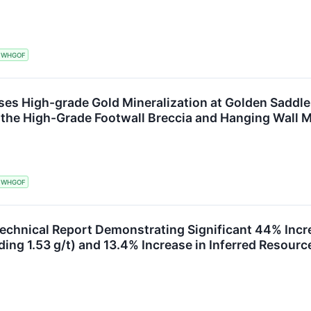
WHGOF
ses High-grade Gold Mineralization at Golden Saddle I
the High-Grade Footwall Breccia and Hanging Wall M
WHGOF
Technical Report Demonstrating Significant 44% Incr
ding 1.53 g/t) and 13.4% Increase in Inferred Resourc