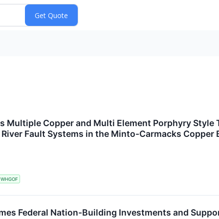
s Multiple Copper and Multi Element Porphyry Style T
le River Fault Systems in the Minto-Carmacks Coppe
WHGOF
mes Federal Nation-Building Investments and Suppo