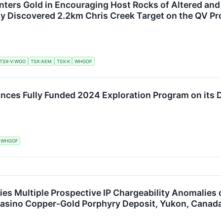
ters Gold in Encouraging Host Rocks of Altered and 
y Discovered 2.2km Chris Creek Target on the QV Pr
TSX-V:WGO
TSX:AEM
TSX:K
WHGOF
ces Fully Funded 2024 Exploration Program on its D
WHGOF
fies Multiple Prospective IP Chargeability Anomalies
 Casino Copper-Gold Porphyry Deposit, Yukon, Canad