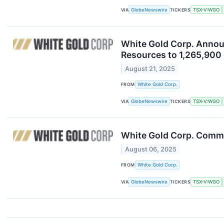
VIA
GlobeNewswire
TICKERS
TSX-V:WGO
White Gold Corp. Announ
Resources to 1,265,900 
August 21, 2025
FROM
White Gold Corp.
VIA
GlobeNewswire
TICKERS
TSX-V:WGO
White Gold Corp. Comme
August 06, 2025
FROM
White Gold Corp.
VIA
GlobeNewswire
TICKERS
TSX-V:WGO