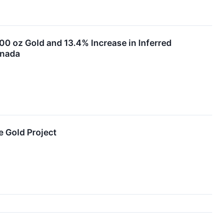
0 oz Gold and 13.4% Increase in Inferred
anada
 Gold Project