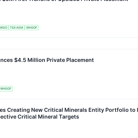
:WGO
TSX:AEM
WHGOF
nces $4.5 Million Private Placement
WHGOF
es Creating New Critical Minerals Entity Portfolio t
ctive Critical Mineral Targets