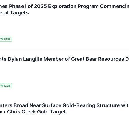
hes Phase I of 2025 Exploration Program Commencing
eral Targets
WHGOF
ts Dylan Langille Member of Great Bear Resources D
WHGOF
ters Broad Near Surface Gold-Bearing Structure with
m+ Chris Creek Gold Target