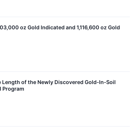
03,000 oz Gold Indicated and 1,116,600 oz Gold
 Length of the Newly Discovered Gold-In-Soil
ll Program