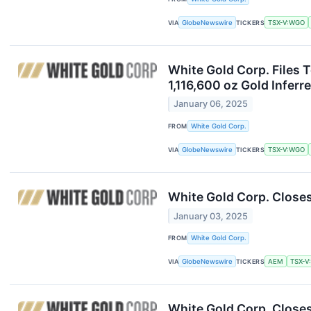
VIA
GlobeNewswire
TICKERS
TSX-V:WGO
White Gold Corp. Files T
1,116,600 oz Gold Inferr
January 06, 2025
FROM
White Gold Corp.
VIA
GlobeNewswire
TICKERS
TSX-V:WGO
White Gold Corp. Close
January 03, 2025
FROM
White Gold Corp.
VIA
GlobeNewswire
TICKERS
AEM
TSX-V
White Gold Corp. Closes