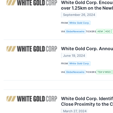
White Gold Corp. Encoun
over 1.25km on the Newl
September 26, 2024
FROM
White Gold Corp.
VIA
GlobeNewswire
TICKERS
AEM
KGC
White Gold Corp. Announ
June 19, 2024
FROM
White Gold Corp.
VIA
GlobeNewswire
TICKERS
TSX-V:WGO
White Gold Corp. Identi
Close Proximity to the
March 27, 2024