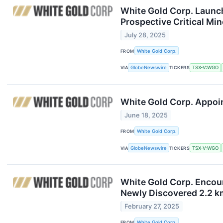
White Gold Corp. Launc
Prospective Critical Min
July 28, 2025
FROM
White Gold Corp.
VIA
GlobeNewswire
TICKERS
TSX-V:WGO
White Gold Corp. Appoin
June 18, 2025
FROM
White Gold Corp.
VIA
GlobeNewswire
TICKERS
TSX-V:WGO
White Gold Corp. Encoun
Newly Discovered 2.2 k
February 27, 2025
FROM
White Gold Corp.