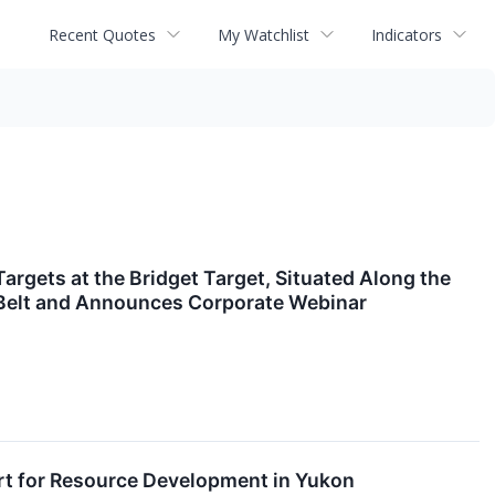
Recent Quotes
My Watchlist
Indicators
argets at the Bridget Target, Situated Along the
r Belt and Announces Corporate Webinar
rt for Resource Development in Yukon