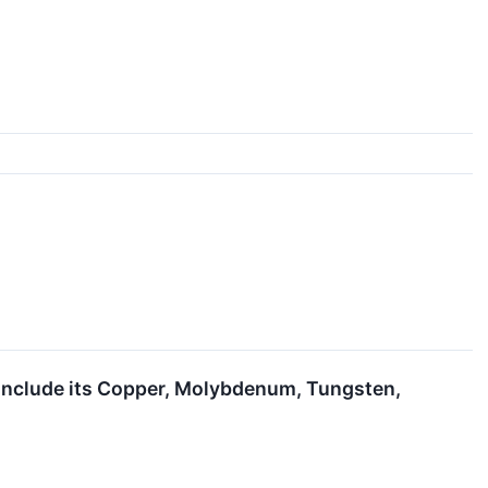
o Include its Copper, Molybdenum, Tungsten,