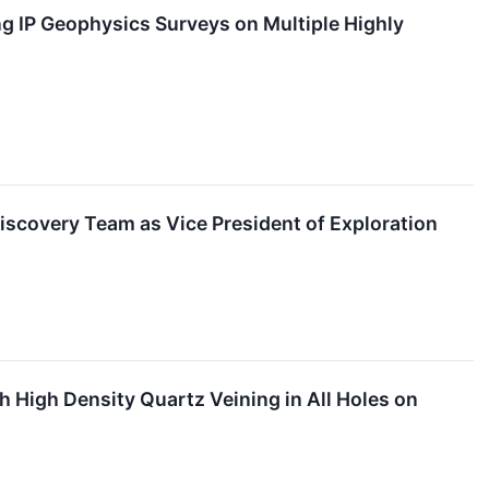
 IP Geophysics Surveys on Multiple Highly
iscovery Team as Vice President of Exploration
 High Density Quartz Veining in All Holes on