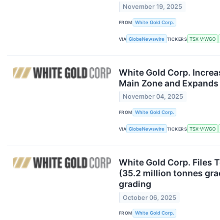
November 19, 2025
FROM
White Gold Corp.
VIA
GlobeNewswire
TICKERS
TSX-V:WGO
White Gold Corp. Increa
Main Zone and Expands 
November 04, 2025
FROM
White Gold Corp.
VIA
GlobeNewswire
TICKERS
TSX-V:WGO
White Gold Corp. Files 
(35.2 million tonnes gra
grading
October 06, 2025
FROM
White Gold Corp.