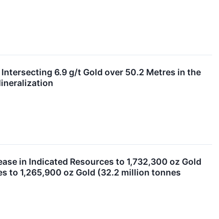
ntersecting 6.9 g/t Gold over 50.2 Metres in the
ineralization
ease in Indicated Resources to 1,732,300 oz Gold
es to 1,265,900 oz Gold (32.2 million tonnes