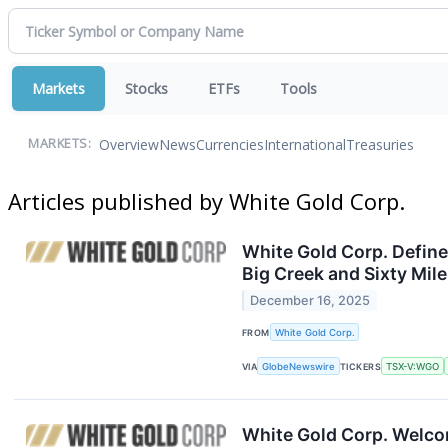
Markets
Stocks
ETFs
Tools
Overview
News
Currencies
International
Treasuries
MARKETS:
Articles published by White Gold Corp.
White Gold Corp. Define
Big Creek and Sixty Mi
December 16, 2025
FROM
White Gold Corp.
VIA
GlobeNewswire
TICKERS
TSX-V:WGO
White Gold Corp. Welco