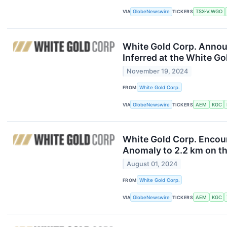
VIA
GlobeNewswire
TICKERS
TSX-V:WGO
White Gold Corp. Announ
Inferred at the White G
November 19, 2024
FROM
White Gold Corp.
VIA
GlobeNewswire
TICKERS
AEM
KGC
White Gold Corp. Encoun
Anomaly to 2.2 km on t
August 01, 2024
FROM
White Gold Corp.
VIA
GlobeNewswire
TICKERS
AEM
KGC