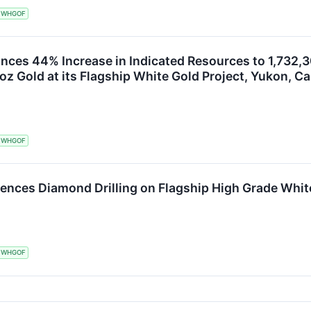
WHGOF
ces 44% Increase in Indicated Resources to 1,732,30
oz Gold at its Flagship White Gold Project, Yukon, C
WHGOF
nces Diamond Drilling on Flagship High Grade White
WHGOF