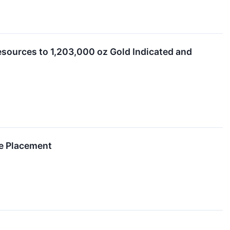
Resources to 1,203,000 oz Gold Indicated and
te Placement