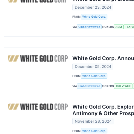
December 23, 2024
FROM
White Gold Corp.
VIA
GlobeNewswire
TICKERS
AEM
TSX-V
White Gold Corp. Annou
December 05, 2024
FROM
White Gold Corp.
VIA
GlobeNewswire
TICKERS
TSX-V:WGO
White Gold Corp. Explor
Antimony & Other Prospe
November 28, 2024
FROM
White Gold Corp.