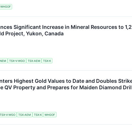
WHGOF
ces Significant Increase in Mineral Resources to 1,2
old Project, Yukon, Canada
NEM
TSX-V:WGO
TSX:AEM
TSX:K
ters Highest Gold Values to Date and Doubles Strike
he QV Property and Prepares for Maiden Diamond Dri
TSX-V:WGO
TSX:AEM
TSX:K
WHGOF