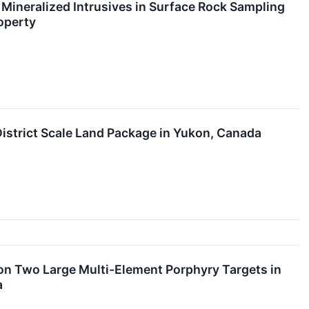
Mineralized Intrusives in Surface Rock Sampling
operty
istrict Scale Land Package in Yukon, Canada
 on Two Large Multi-Element Porphyry Targets in
a