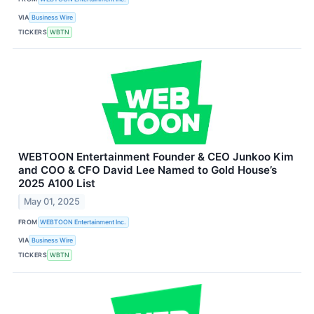
VIA
Business Wire
TICKERS
WBTN
WEBTOON Entertainment Founder & CEO Junkoo Kim
and COO & CFO David Lee Named to Gold House’s
2025 A100 List
May 01, 2025
FROM
WEBTOON Entertainment Inc.
VIA
Business Wire
TICKERS
WBTN