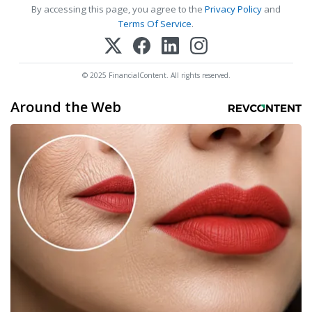
By accessing this page, you agree to the
Privacy Policy
and
Terms Of Service
.
© 2025 FinancialContent. All rights reserved.
Around the Web