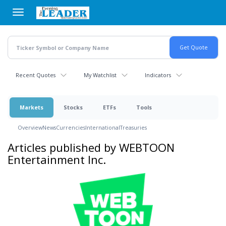
Skip
to
main
content
Recent Quotes
My Watchlist
Indicators
Markets
Stocks
ETFs
Tools
Overview
News
Currencies
International
Treasuries
Articles published by WEBTOON
Entertainment Inc.