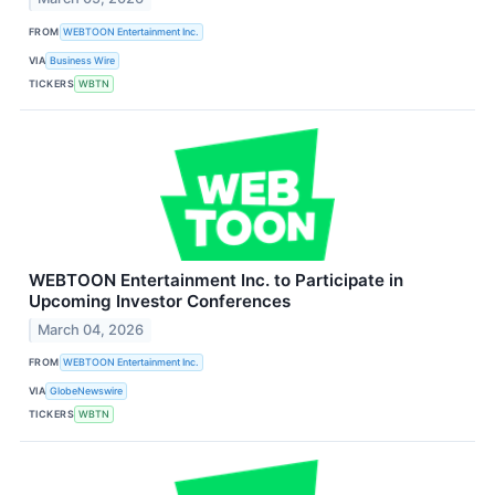
FROM
WEBTOON Entertainment Inc.
VIA
Business Wire
TICKERS
WBTN
WEBTOON Entertainment Inc. to Participate in
Upcoming Investor Conferences
March 04, 2026
FROM
WEBTOON Entertainment Inc.
VIA
GlobeNewswire
TICKERS
WBTN