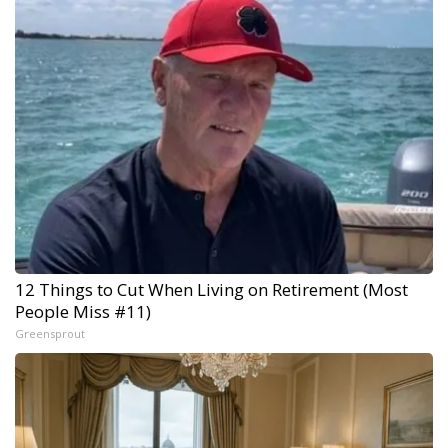
12 Things to Cut When Living on Retirement (Most
People Miss #11)
Greensprout