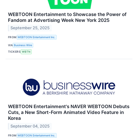
WEBTOON Entertainment to Showcase the Power of
Fandom at Advertising Week New York 2025
September 25, 2025
FROM
WEBTOON Entertainment Inc.
VIA
Business Wire
TICKERS
WBTN
WEBTOON Entertainment's NAVER WEBTOON Debuts
Cuts, a New Short-Form Animated Video Feature in
Korea
September 04, 2025
FROM
WEBTOON Entertainment Inc.