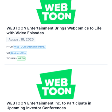
WEBTOON Entertainment Brings Webcomics to Life
with Video Episodes
August 18, 2025
FROM
WEBTOON Entertainment Inc.
VIA
Business Wire
TICKERS
WBTN
WEBTOON Entertainment Inc. to Participate in
Upcoming Investor Conferences