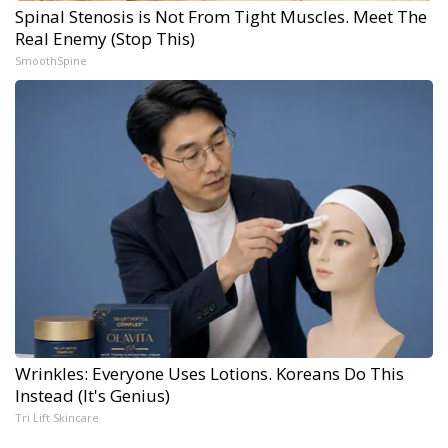
Spinal Stenosis is Not From Tight Muscles. Meet The
Real Enemy (Stop This)
SmoothSpine
Wrinkles: Everyone Uses Lotions. Koreans Do This
Instead (It's Genius)
Tri Lift Skincare