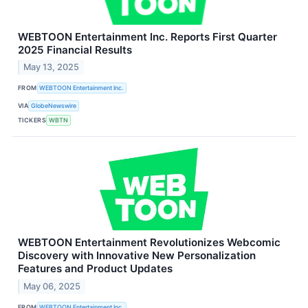
WEBTOON Entertainment Inc. Reports First Quarter
2025 Financial Results
May 13, 2025
FROM
WEBTOON Entertainment Inc.
VIA
GlobeNewswire
TICKERS
WBTN
WEBTOON Entertainment Revolutionizes Webcomic
Discovery with Innovative New Personalization
Features and Product Updates
May 06, 2025
FROM
WEBTOON Entertainment Inc.