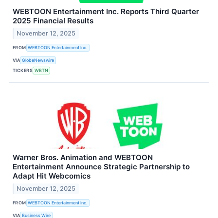
WEBTOON Entertainment Inc. Reports Third Quarter
2025 Financial Results
November 12, 2025
FROM
WEBTOON Entertainment Inc.
VIA
GlobeNewswire
TICKERS
WBTN
Warner Bros. Animation and WEBTOON
Entertainment Announce Strategic Partnership to
Adapt Hit Webcomics
November 12, 2025
FROM
WEBTOON Entertainment Inc.
VIA
Business Wire