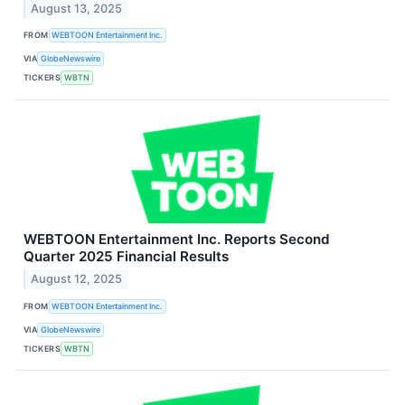
August 13, 2025
FROM
WEBTOON Entertainment Inc.
VIA
GlobeNewswire
TICKERS
WBTN
WEBTOON Entertainment Inc. Reports Second
Quarter 2025 Financial Results
August 12, 2025
FROM
WEBTOON Entertainment Inc.
VIA
GlobeNewswire
TICKERS
WBTN