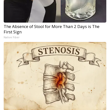
The Absence of Stool for More Than 2 Days is The
First Sign
Native Fiber