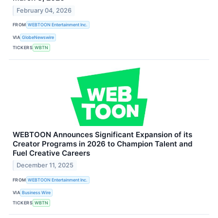
February 04, 2026
FROM
WEBTOON Entertainment Inc.
VIA
GlobeNewswire
TICKERS
WBTN
WEBTOON Announces Significant Expansion of its
Creator Programs in 2026 to Champion Talent and
Fuel Creative Careers
December 11, 2025
FROM
WEBTOON Entertainment Inc.
VIA
Business Wire
TICKERS
WBTN