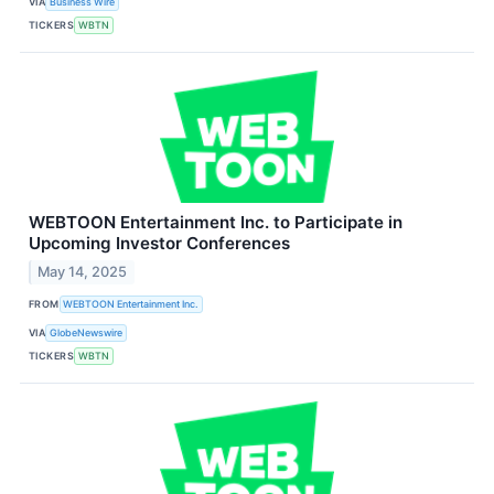
VIA
Business Wire
TICKERS
WBTN
WEBTOON Entertainment Inc. to Participate in
Upcoming Investor Conferences
May 14, 2025
FROM
WEBTOON Entertainment Inc.
VIA
GlobeNewswire
TICKERS
WBTN