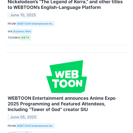
Nickelodeon’s “The Legend of Korra,” and other titles
to WEBTOON’s English-Language Platform
June 10, 2025
FROM
WEBTOON Entertainment Inc.
VIA
Business Wire
TICKERS
WBTN
WEBTOON Entertainment announces Anime Expo
2025 Programming and Featured Attendees,
Including “Tower of God” creator SIU
June 05, 2025
FROM
WEBTOON Entertainment Inc.