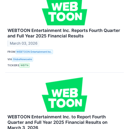
WEBTOON Entertainment Inc. Reports Fourth Quarter
and Full Year 2025 Financial Results
March 03, 2026
FROM
WEBTOON Entertainment Inc.
VIA
GlobeNewswire
TICKERS
WBTN
WEBTOON Entertainment Inc. to Report Fourth
Quarter and Full Year 2025 Financial Results on
March 3, 2026