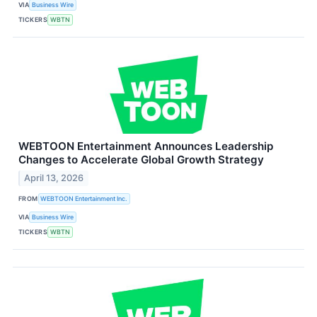
VIA
Business Wire
TICKERS
WBTN
WEBTOON Entertainment Announces Leadership
Changes to Accelerate Global Growth Strategy
April 13, 2026
FROM
WEBTOON Entertainment Inc.
VIA
Business Wire
TICKERS
WBTN