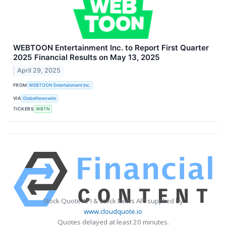
WEBTOON Entertainment Inc. to Report First Quarter
2025 Financial Results on May 13, 2025
April 29, 2025
FROM
WEBTOON Entertainment Inc.
VIA
GlobeNewswire
TICKERS
WBTN
Stock Quote API & Stock News API supplied by
www.cloudquote.io
Quotes delayed at least 20 minutes.