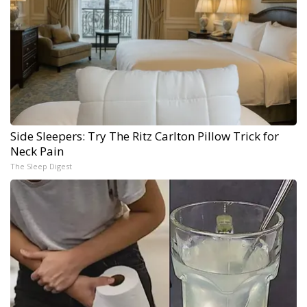
Side Sleepers: Try The Ritz Carlton Pillow Trick for
Neck Pain
The Sleep Digest