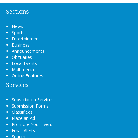
Sections
News
Sports
Entertainment
Business
Announcements
Obituaries
Local Events
Multimedia
Online Features
Services
Subscription Services
Submission Forms
Classifieds
Place an Ad
Promote Your Event
Email Alerts
Search