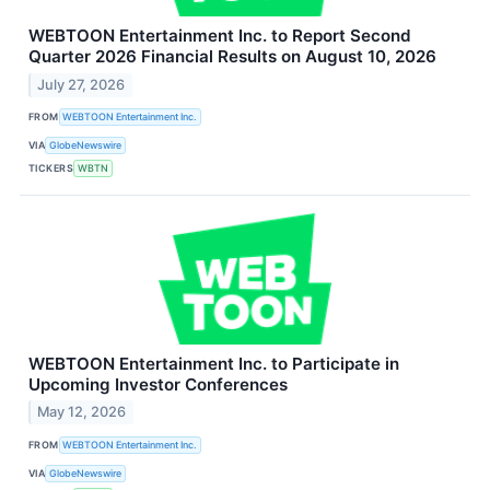
WEBTOON Entertainment Inc. to Report Second
Quarter 2026 Financial Results on August 10, 2026
July 27, 2026
FROM
WEBTOON Entertainment Inc.
VIA
GlobeNewswire
TICKERS
WBTN
WEBTOON Entertainment Inc. to Participate in
Upcoming Investor Conferences
May 12, 2026
FROM
WEBTOON Entertainment Inc.
VIA
GlobeNewswire