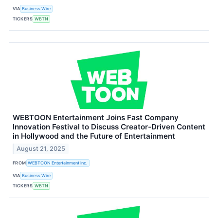
VIA
Business Wire
TICKERS
WBTN
WEBTOON Entertainment Joins Fast Company
Innovation Festival to Discuss Creator-Driven Content
in Hollywood and the Future of Entertainment
August 21, 2025
FROM
WEBTOON Entertainment Inc.
VIA
Business Wire
TICKERS
WBTN