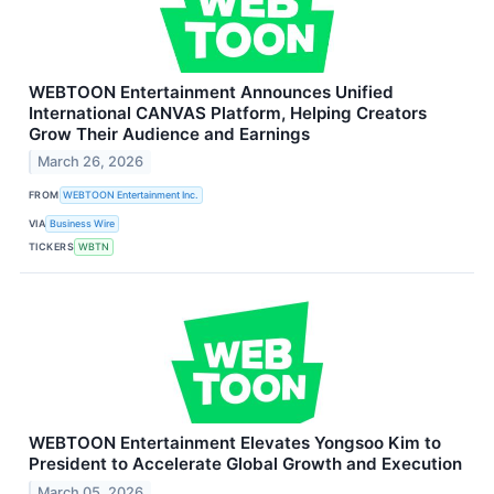
WEBTOON Entertainment Announces Unified
International CANVAS Platform, Helping Creators
Grow Their Audience and Earnings
March 26, 2026
FROM
WEBTOON Entertainment Inc.
VIA
Business Wire
TICKERS
WBTN
WEBTOON Entertainment Elevates Yongsoo Kim to
President to Accelerate Global Growth and Execution
March 05, 2026