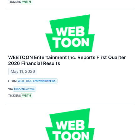
TICKERS
WBTN
WEBTOON Entertainment Inc. Reports First Quarter
2026 Financial Results
May 11, 2026
FROM
WEBTOON Entertainment Inc.
VIA
GlobeNewswire
TICKERS
WBTN