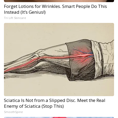
Forget Lotions for Wrinkles. Smart People Do This
Instead (It’s Genius!)
Tri Lift Skincare
Sciatica Is Not from a Slipped Disc. Meet the Real
Enemy of Sciatica (Stop This)
SmoothSpine