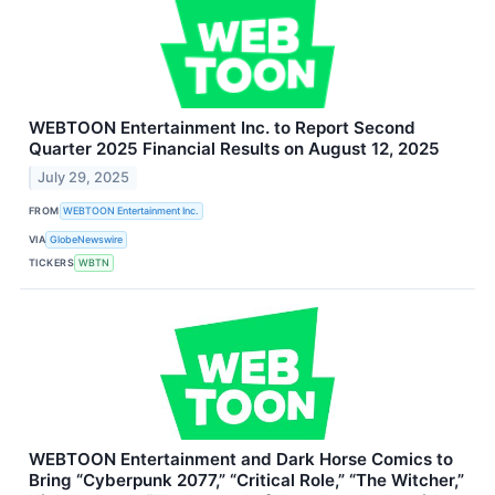
WEBTOON Entertainment Inc. to Report Second
Quarter 2025 Financial Results on August 12, 2025
July 29, 2025
FROM
WEBTOON Entertainment Inc.
VIA
GlobeNewswire
TICKERS
WBTN
WEBTOON Entertainment and Dark Horse Comics to
Bring “Cyberpunk 2077,” “Critical Role,” “The Witcher,”