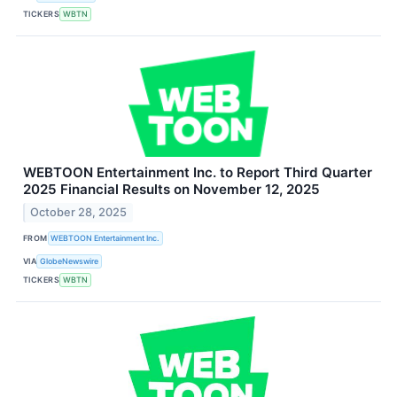
TICKERS
WBTN
WEBTOON Entertainment Inc. to Report Third Quarter
2025 Financial Results on November 12, 2025
October 28, 2025
FROM
WEBTOON Entertainment Inc.
VIA
GlobeNewswire
TICKERS
WBTN