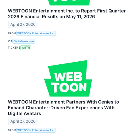
WEBTOON Entertainment Inc. to Report First Quarter
2026 Financial Results on May 11, 2026
April 27, 2026
FROM
WEBTOON Entertainment Inc.
VIA
GlobeNewswire
TICKERS
WBTN
WEBTOON Entertainment Partners With Genies to
Expand Character-Driven Fan Experiences With
Digital Avatars
April 27, 2026
FROM
WEBTOON Entertainment Inc.