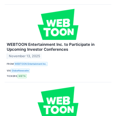
WEBTOON Entertainment Inc. to Participate in
Upcoming Investor Conferences
November 13, 2025
FROM
WEBTOON Entertainment Inc.
VIA
GlobeNewswire
TICKERS
WBTN