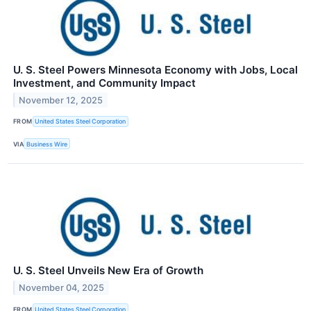
U. S. Steel Powers Minnesota Economy with Jobs, Local
Investment, and Community Impact
November 12, 2025
FROM
United States Steel Corporation
VIA
Business Wire
U. S. Steel Unveils New Era of Growth
November 04, 2025
FROM
United States Steel Corporation