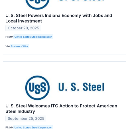
U. S. Steel Powers Indiana Economy with Jobs and
Local Investment
October 20, 2025
FROM
United States Steel Corporation
VIA
Business Wire
U. S. Steel Welcomes ITC Action to Protect American
Steel Industry
September 25, 2025
FROM
United States Steel Corporation