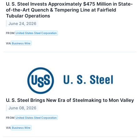
U. S. Steel Invests Approximately $475 Million in State-
of-the-Art Quench & Tempering Line at Fairfield
Tubular Operations
June 24, 2026
FROM
United States Steel Corporation
VIA
Business Wire
U. S. Steel Brings New Era of Steelmaking to Mon Valley
June 08, 2026
FROM
United States Steel Corporation
VIA
Business Wire