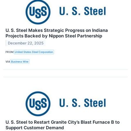
U. S. Steel Makes Strategic Progress on Indiana
Projects Backed by Nippon Steel Partnership
December 22, 2025
FROM
United States Steel Corporation
VIA
Business Wire
U. S. Steel to Restart Granite City’s Blast Furnace B to
Support Customer Demand