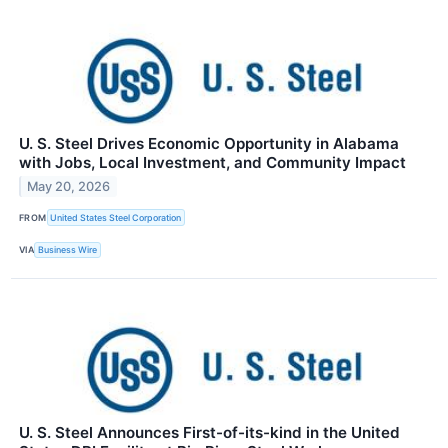
U. S. Steel Drives Economic Opportunity in Alabama
with Jobs, Local Investment, and Community Impact
May 20, 2026
FROM
United States Steel Corporation
VIA
Business Wire
U. S. Steel Announces First-of-its-kind in the United