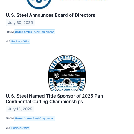
U. S. Steel Announces Board of Directors
July 30, 2025
FROM
United States Steel Corporation
VIA
Business Wire
U. S. Steel Named Title Sponsor of 2025 Pan
Continental Curling Championships
July 15, 2025
FROM
United States Steel Corporation
VIA
Business Wire