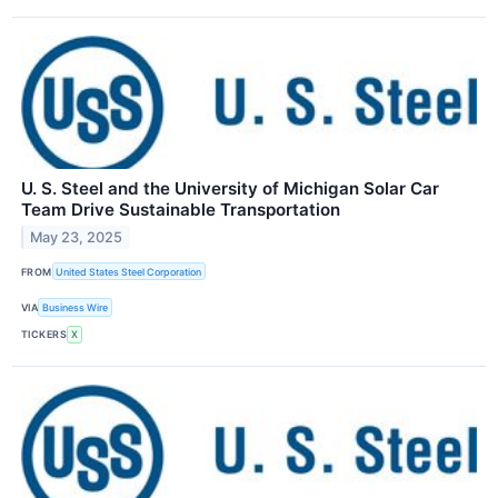
U. S. Steel and the University of Michigan Solar Car
Team Drive Sustainable Transportation
May 23, 2025
FROM
United States Steel Corporation
VIA
Business Wire
TICKERS
X