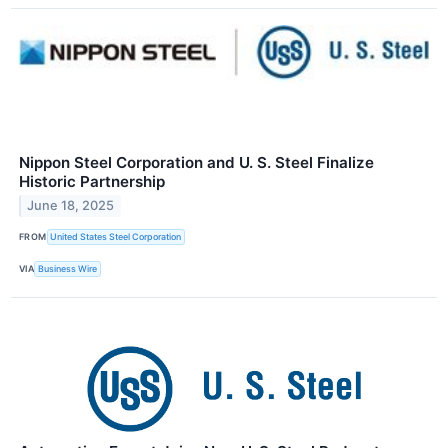
Nippon Steel Corporation and U. S. Steel Finalize
Historic Partnership
June 18, 2025
FROM
United States Steel Corporation
VIA
Business Wire