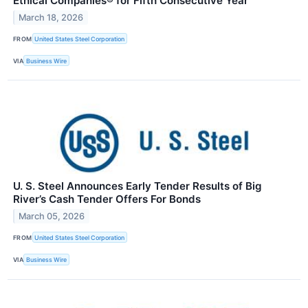
Ethical Companies® for Fifth Consecutive Year
March 18, 2026
FROM
United States Steel Corporation
VIA
Business Wire
U. S. Steel Announces Early Tender Results of Big
River’s Cash Tender Offers For Bonds
March 05, 2026
FROM
United States Steel Corporation
VIA
Business Wire