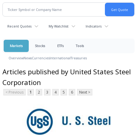
Recent Quotes
My Watchlist
Indicators
Markets
Stocks
ETFs
Tools
Overview
News
Currencies
International
Treasuries
Articles published by United States Steel
Corporation
< Previous
1
2
3
4
5
6
Next >