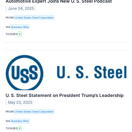
Automotive Expert Joins New U. S. Steel Podcast
June 04, 2025
FROM
United States Steel Corporation
VIA
Business Wire
TICKERS
X
U. S. Steel Statement on President Trump’s Leadership
May 23, 2025
FROM
United States Steel Corporation
VIA
Business Wire
TICKERS
X