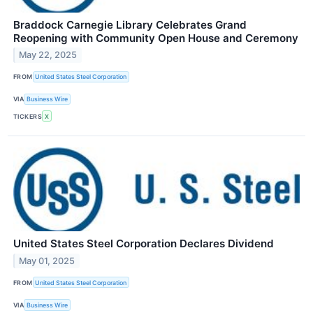
Braddock Carnegie Library Celebrates Grand
Reopening with Community Open House and Ceremony
May 22, 2025
FROM
United States Steel Corporation
VIA
Business Wire
TICKERS
X
United States Steel Corporation Declares Dividend
May 01, 2025
FROM
United States Steel Corporation
VIA
Business Wire