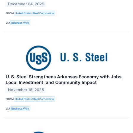
December 04, 2025
FROM
United States Steel Corporation
VIA
Business Wire
U. S. Steel Strengthens Arkansas Economy with Jobs,
Local Investment, and Community Impact
November 18, 2025
FROM
United States Steel Corporation
VIA
Business Wire