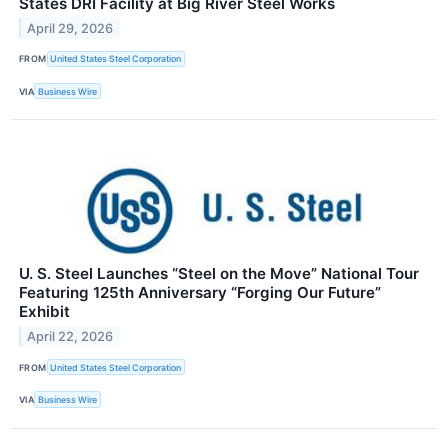
States DRI Facility at Big River Steel Works
April 29, 2026
FROM
United States Steel Corporation
VIA
Business Wire
U. S. Steel Launches “Steel on the Move” National Tour
Featuring 125th Anniversary “Forging Our Future”
Exhibit
April 22, 2026
FROM
United States Steel Corporation
VIA
Business Wire