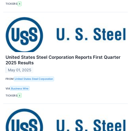
TICKERS
X
United States Steel Corporation Reports First Quarter
2025 Results
May 01, 2025
FROM
United States Steel Corporation
VIA
Business Wire
TICKERS
X