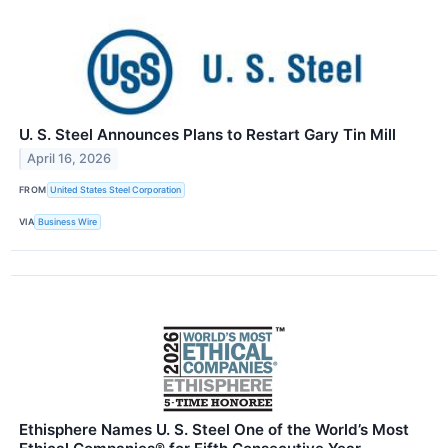
U. S. Steel Announces Plans to Restart Gary Tin Mill
April 16, 2026
FROM
United States Steel Corporation
VIA
Business Wire
Ethisphere Names U. S. Steel One of the World’s Most