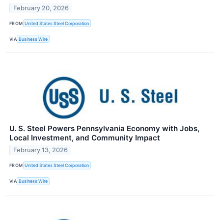
February 20, 2026
FROM
United States Steel Corporation
VIA
Business Wire
U. S. Steel Powers Pennsylvania Economy with Jobs,
Local Investment, and Community Impact
February 13, 2026
FROM
United States Steel Corporation
VIA
Business Wire