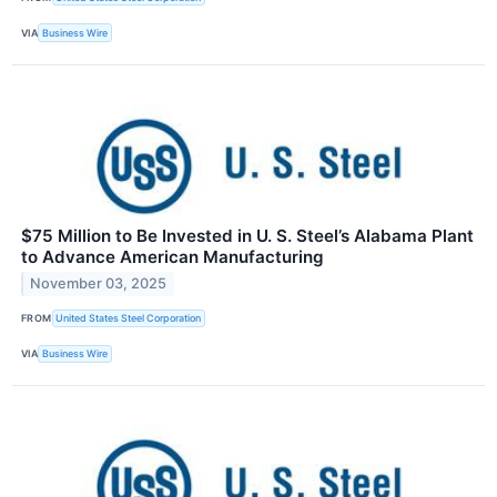
VIA
Business Wire
$75 Million to Be Invested in U. S. Steel’s Alabama Plant
to Advance American Manufacturing
November 03, 2025
FROM
United States Steel Corporation
VIA
Business Wire