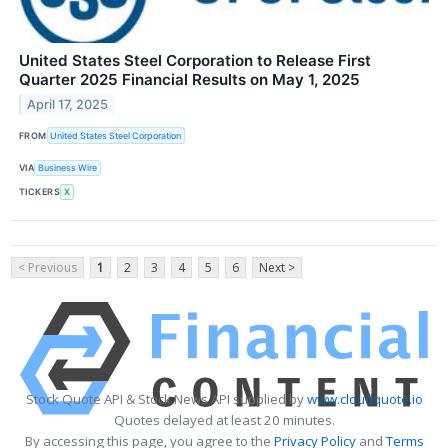
United States Steel Corporation to Release First
Quarter 2025 Financial Results on May 1, 2025
April 17, 2025
FROM
United States Steel Corporation
VIA
Business Wire
TICKERS
X
< Previous
1
2
3
4
5
6
Next >
Stock Quote API & Stock News API supplied by
www.cloudquote.io
Quotes delayed at least 20 minutes.
By accessing this page, you agree to the
Privacy Policy
and
Terms