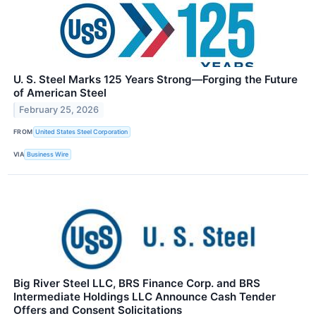
U. S. Steel Marks 125 Years Strong—Forging the Future
of American Steel
February 25, 2026
FROM
United States Steel Corporation
VIA
Business Wire
Big River Steel LLC, BRS Finance Corp. and BRS
Intermediate Holdings LLC Announce Cash Tender
Offers and Consent Solicitations