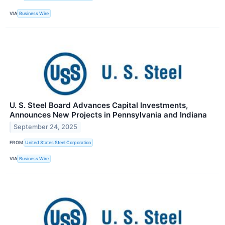
VIA
Business Wire
U. S. Steel Board Advances Capital Investments,
Announces New Projects in Pennsylvania and Indiana
September 24, 2025
FROM
United States Steel Corporation
VIA
Business Wire