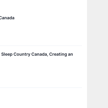
 Canada
 Sleep Country Canada, Creating an