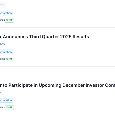
025
rporation
KERS
SNBR
r Announces Third Quarter 2025 Results
025
rporation
KERS
SNBR
 to Participate in Upcoming December Investor Con
5
rporation
KERS
SNBR