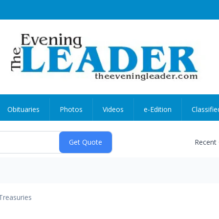
Obituaries
Photos
Videos
e-Edition
Classifie
Recent
Treasuries