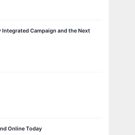
ly Integrated Campaign and the Next
and Online Today