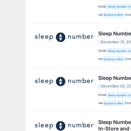
FROM
Sleep Number Co
VIA
TIC
Business Wire
Sleep Number
December 15, 2
FROM
Sleep Number Co
VIA
TIC
Business Wire
Sleep Numbe
December 02, 2
FROM
Sleep Number Co
VIA
TIC
Business Wire
Sleep Number
In-Store and