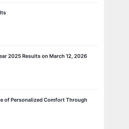
lts
ear 2025 Results on March 12, 2026
ue of Personalized Comfort Through