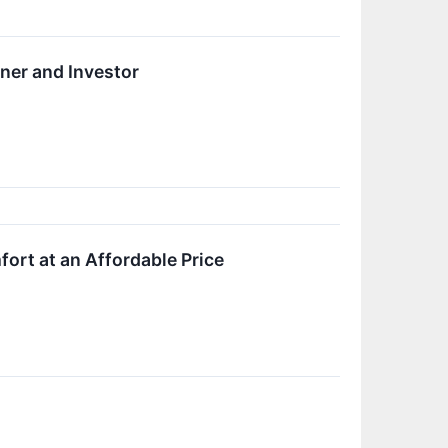
ner and Investor
rt at an Affordable Price