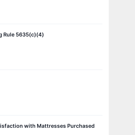
 Rule 5635(c)(4)
isfaction with Mattresses Purchased