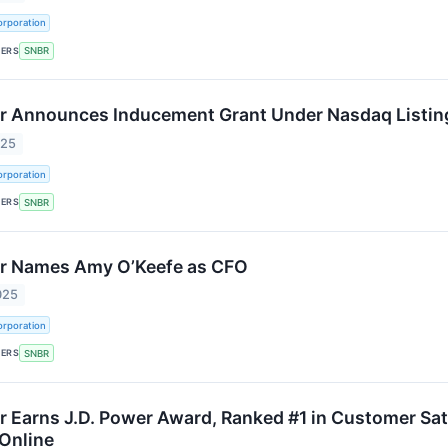
rporation
KERS
SNBR
 Announces Inducement Grant Under Nasdaq Listing
025
rporation
KERS
SNBR
r Names Amy O’Keefe as CFO
025
rporation
KERS
SNBR
 Earns J.D. Power Award, Ranked #1 in Customer Sat
 Online