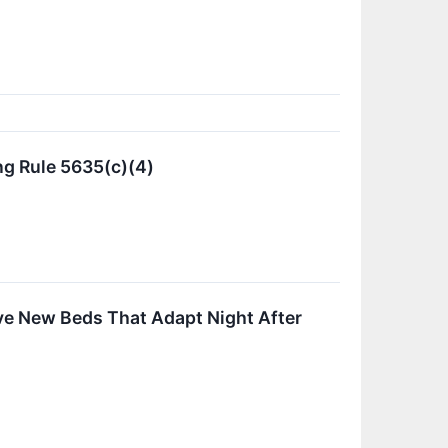
g Rule 5635(c)(4)
ive New Beds That Adapt Night After