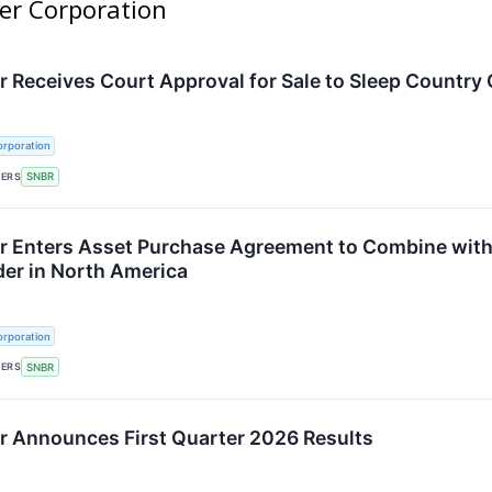
ber Corporation
 Receives Court Approval for Sale to Sleep Country
rporation
KERS
SNBR
 Enters Asset Purchase Agreement to Combine with
der in North America
rporation
KERS
SNBR
 Announces First Quarter 2026 Results