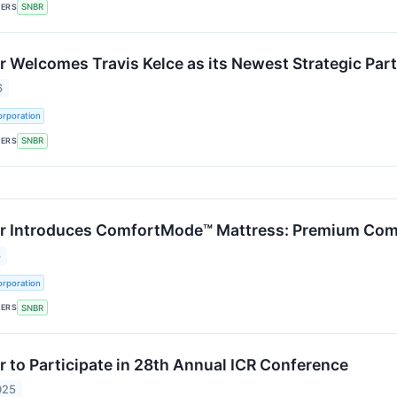
KERS
SNBR
 Welcomes Travis Kelce as its Newest Strategic Part
6
rporation
KERS
SNBR
 Introduces ComfortMode™ Mattress: Premium Comfo
6
rporation
KERS
SNBR
 to Participate in 28th Annual ICR Conference
025