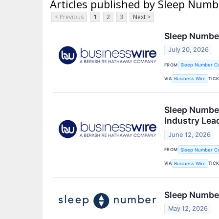
Articles published by Sleep Num
< Previous
1
2
3
Next >
Sleep Number
July 20, 2026
FROM
Sleep Number Co
VIA
TIC
Business Wire
Sleep Number
Industry Lea
June 12, 2026
FROM
Sleep Number Co
VIA
TIC
Business Wire
Sleep Number
May 12, 2026