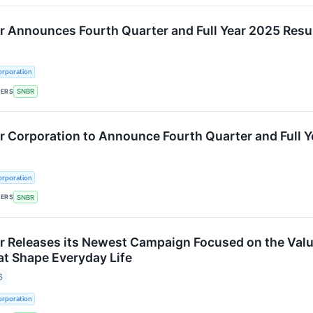
 Announces Fourth Quarter and Full Year 2025 Resu
rporation
KERS
SNBR
 Corporation to Announce Fourth Quarter and Full Y
rporation
KERS
SNBR
 Releases its Newest Campaign Focused on the Val
t Shape Everyday Life
6
rporation