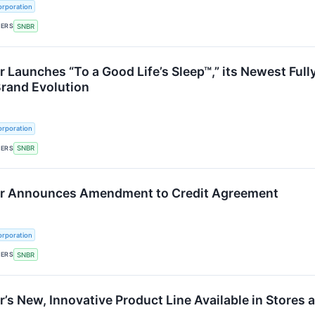
rporation
KERS
SNBR
 Launches “To a Good Life’s Sleep™,” its Newest Ful
Brand Evolution
rporation
KERS
SNBR
r Announces Amendment to Credit Agreement
rporation
KERS
SNBR
’s New, Innovative Product Line Available in Stores 