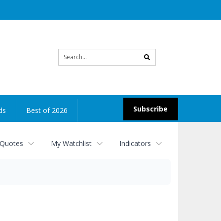
Site
search
Subscribe
ds
Best of 2026
 Quotes
My Watchlist
Indicators