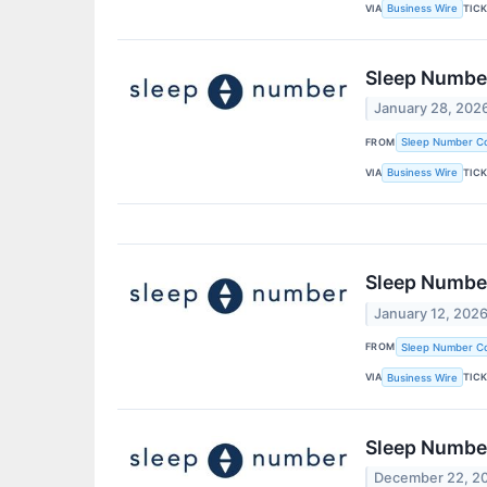
VIA
TIC
Business Wire
Sleep Number
January 28, 202
FROM
Sleep Number Co
VIA
TIC
Business Wire
Sleep Number
January 12, 202
FROM
Sleep Number Co
VIA
TIC
Business Wire
Sleep Number
December 22, 2