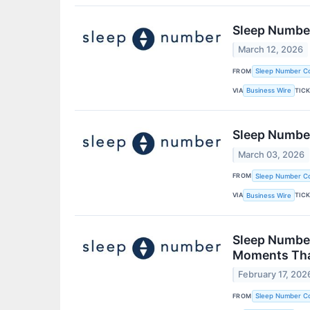
Sleep Number
March 12, 2026
FROM
Sleep Number Co
VIA
TIC
Business Wire
Sleep Number
March 03, 2026
FROM
Sleep Number Co
VIA
TIC
Business Wire
Sleep Number
Moments Tha
February 17, 202
FROM
Sleep Number Co