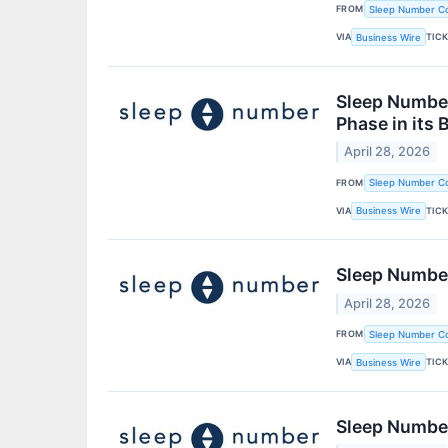
FROM
Sleep Number Co
VIA
TIC
Business Wire
Sleep Number
Phase in its 
April 28, 2026
FROM
Sleep Number Co
VIA
TIC
Business Wire
Sleep Numbe
April 28, 2026
FROM
Sleep Number Co
VIA
TIC
Business Wire
Sleep Number