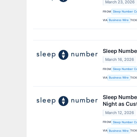
March 23, 2026
FROM
Sleep Number Co
VIA
TIC
Business Wire
Sleep Number
March 16, 2026
FROM
Sleep Number Co
VIA
TIC
Business Wire
Sleep Number
Night as Cu
March 12, 2026
FROM
Sleep Number Co
VIA
TIC
Business Wire