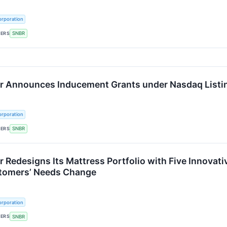
rporation
KERS
SNBR
 Announces Inducement Grants under Nasdaq Listin
rporation
KERS
SNBR
 Redesigns Its Mattress Portfolio with Five Innovat
stomers’ Needs Change
rporation
KERS
SNBR