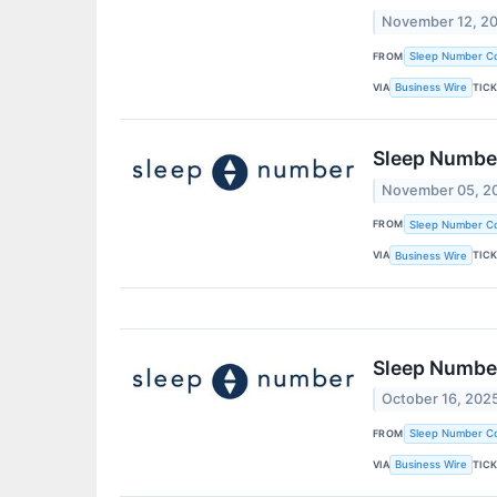
November 12, 2
FROM
Sleep Number Co
VIA
TIC
Business Wire
Sleep Numbe
November 05, 2
FROM
Sleep Number Co
VIA
TIC
Business Wire
Sleep Number
October 16, 202
FROM
Sleep Number Co
VIA
TIC
Business Wire