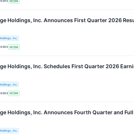
CKERS
NCSM
ge Holdings, Inc. Announces First Quarter 2026 Res
oldings, Inc.
CKERS
NCSM
ge Holdings, Inc. Schedules First Quarter 2026 Earn
oldings, Inc.
CKERS
NCSM
ge Holdings, Inc. Announces Fourth Quarter and Full
oldings, Inc.