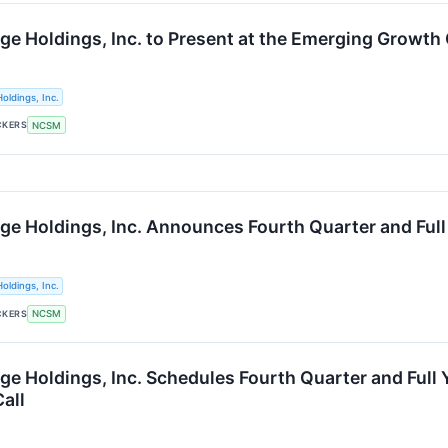
ge Holdings, Inc. to Present at the Emerging Growth
oldings, Inc.
CKERS
NCSM
ge Holdings, Inc. Announces Fourth Quarter and Full
oldings, Inc.
CKERS
NCSM
ge Holdings, Inc. Schedules Fourth Quarter and Full
all