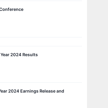
 Conference
 Year 2024 Results
 Year 2024 Earnings Release and