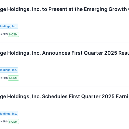
ge Holdings, Inc. to Present at the Emerging Growth
oldings, Inc.
CKERS
NCSM
ge Holdings, Inc. Announces First Quarter 2025 Res
oldings, Inc.
CKERS
NCSM
ge Holdings, Inc. Schedules First Quarter 2025 Earn
oldings, Inc.
CKERS
NCSM