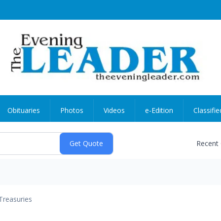
Obituaries
Photos
Videos
e-Edition
Classifie
Recent
Treasuries