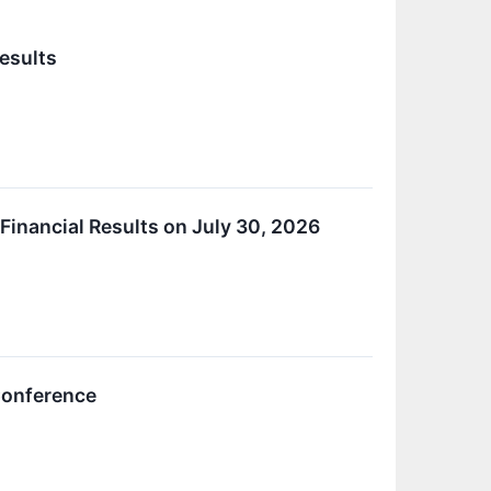
esults
inancial Results on July 30, 2026
 Conference