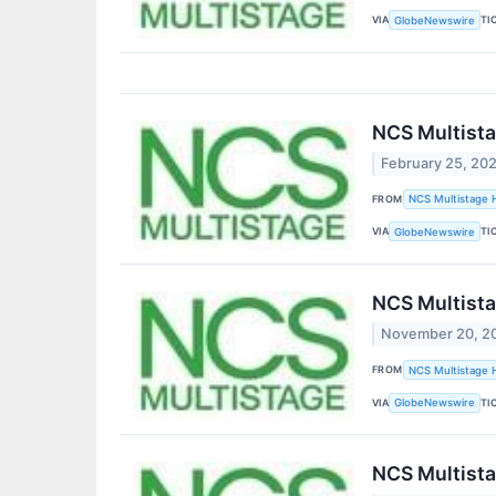
VIA
TI
GlobeNewswire
NCS Multista
February 25, 20
FROM
NCS Multistage H
VIA
TI
GlobeNewswire
NCS Multistag
November 20, 2
FROM
NCS Multistage H
VIA
TI
GlobeNewswire
NCS Multista