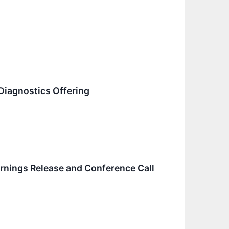
Diagnostics Offering
rnings Release and Conference Call