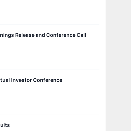
rnings Release and Conference Call
irtual Investor Conference
ults