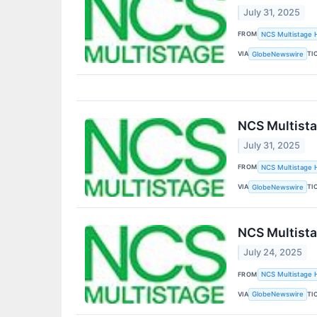
July 31, 2025
FROM
NCS Multistage H
VIA
TI
GlobeNewswire
NCS Multista
July 31, 2025
FROM
NCS Multistage H
VIA
TI
GlobeNewswire
NCS Multista
July 24, 2025
FROM
NCS Multistage H
VIA
TI
GlobeNewswire