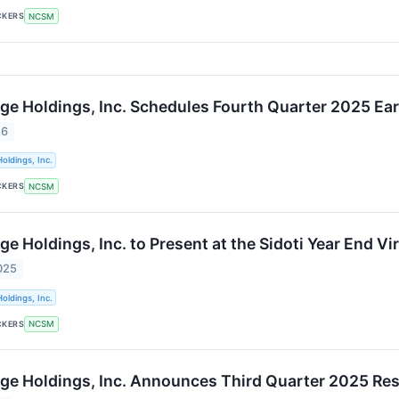
CKERS
NCSM
ge Holdings, Inc. Schedules Fourth Quarter 2025 Ea
26
oldings, Inc.
CKERS
NCSM
e Holdings, Inc. to Present at the Sidoti Year End V
025
oldings, Inc.
CKERS
NCSM
ge Holdings, Inc. Announces Third Quarter 2025 Res