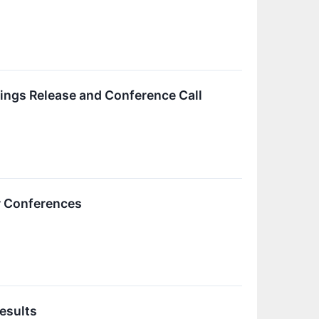
ings Release and Conference Call
or Conferences
esults