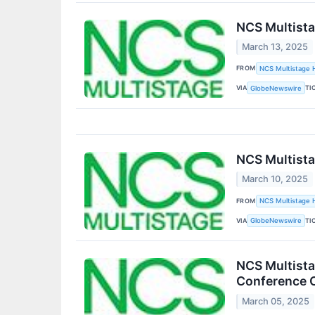
NCS Multista
March 13, 2025
FROM
NCS Multistage H
VIA
TI
GlobeNewswire
NCS Multista
March 10, 2025
FROM
NCS Multistage H
VIA
TI
GlobeNewswire
NCS Multista
Conference C
March 05, 2025