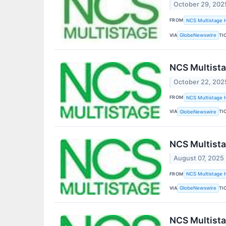
October 29, 202
FROM
NCS Multistage H
VIA
TI
GlobeNewswire
NCS Multista
October 22, 202
FROM
NCS Multistage H
VIA
TI
GlobeNewswire
NCS Multista
August 07, 2025
FROM
NCS Multistage H
VIA
TI
GlobeNewswire
NCS Multista