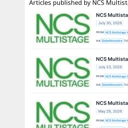
Articles published by NCS Multist
NCS Multista
July 30, 2026
FROM
NCS Multistage H
VIA
TI
GlobeNewswire
NCS Multista
July 23, 2026
FROM
NCS Multistage H
VIA
TI
GlobeNewswire
NCS Multista
May 28, 2026
FROM
NCS Multistage H