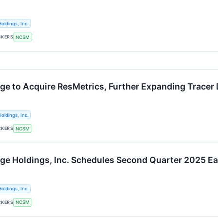
oldings, Inc.
CKERS
NCSM
ge to Acquire ResMetrics, Further Expanding Tracer 
oldings, Inc.
CKERS
NCSM
ge Holdings, Inc. Schedules Second Quarter 2025 Ea
oldings, Inc.
CKERS
NCSM