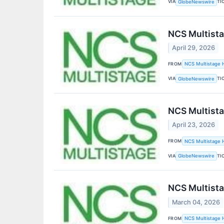
VIA
TI
GlobeNewswire
NCS Multista
April 29, 2026
FROM
NCS Multistage H
VIA
TI
GlobeNewswire
NCS Multista
April 23, 2026
FROM
NCS Multistage H
VIA
TI
GlobeNewswire
NCS Multista
March 04, 2026
FROM
NCS Multistage H