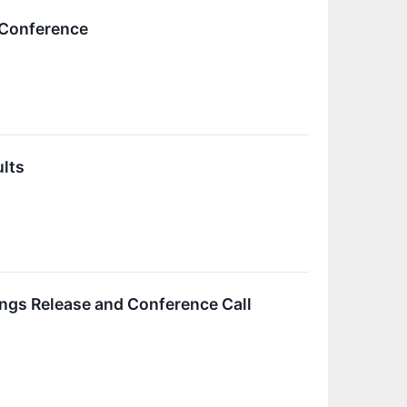
 Conference
ults
ings Release and Conference Call