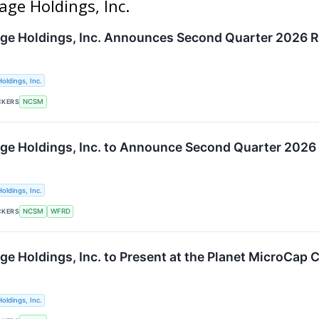
age Holdings, Inc.
ge Holdings, Inc. Announces Second Quarter 2026 R
oldings, Inc.
CKERS
NCSM
ge Holdings, Inc. to Announce Second Quarter 2026 F
oldings, Inc.
CKERS
NCSM
WFRD
ge Holdings, Inc. to Present at the Planet MicroCap
oldings, Inc.