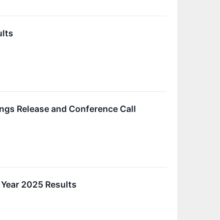
ults
ings Release and Conference Call
 Year 2025 Results