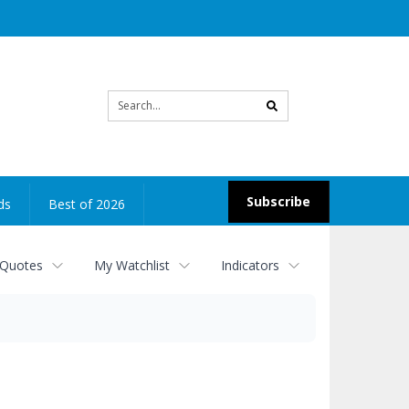
Site
search
Subscribe
ds
Best of 2026
 Quotes
My Watchlist
Indicators