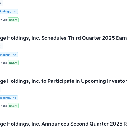
5
oldings, Inc.
CKERS
NCSM
ge Holdings, Inc. Schedules Third Quarter 2025 Earn
5
oldings, Inc.
CKERS
NCSM
ge Holdings, Inc. to Participate in Upcoming Invest
oldings, Inc.
CKERS
NCSM
ge Holdings, Inc. Announces Second Quarter 2025 R