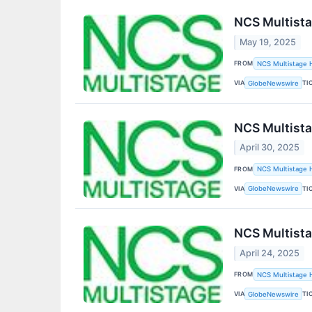
NCS Multista
May 19, 2025
FROM
NCS Multistage H
VIA
TI
GlobeNewswire
NCS Multista
April 30, 2025
FROM
NCS Multistage H
VIA
TI
GlobeNewswire
NCS Multista
April 24, 2025
FROM
NCS Multistage H
VIA
TI
GlobeNewswire