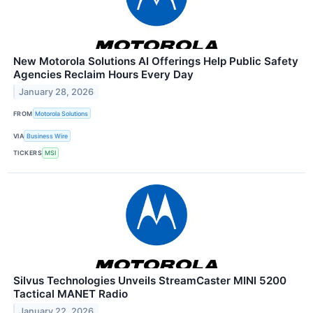
New Motorola Solutions AI Offerings Help Public Safety
Agencies Reclaim Hours Every Day
January 28, 2026
FROM
Motorola Solutions
VIA
Business Wire
TICKERS
MSI
Silvus Technologies Unveils StreamCaster MINI 5200
Tactical MANET Radio
January 22, 2026