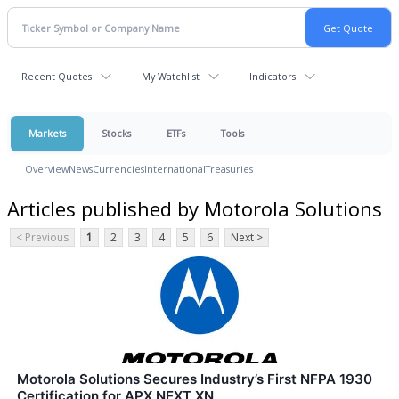
Recent Quotes
My Watchlist
Indicators
Markets
Stocks
ETFs
Tools
Overview
News
Currencies
International
Treasuries
Articles published by Motorola Solutions
< Previous
1
2
3
4
5
6
Next >
Motorola Solutions Secures Industry’s First NFPA 1930
Certification for APX NEXT XN