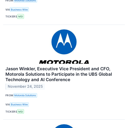
FROM
Motorola Solutions
VIA
Business Wire
TICKERS
MSI
Jason Winkler, Executive Vice President and CFO,
Motorola Solutions to Participate in the UBS Global
Technology and AI Conference
November 24, 2025
FROM
Motorola Solutions
VIA
Business Wire
TICKERS
MSI