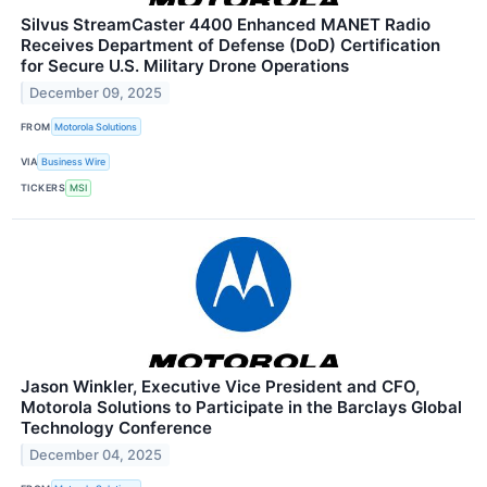
Silvus StreamCaster 4400 Enhanced MANET Radio
Receives Department of Defense (DoD) Certification
for Secure U.S. Military Drone Operations
December 09, 2025
FROM
Motorola Solutions
VIA
Business Wire
TICKERS
MSI
Jason Winkler, Executive Vice President and CFO,
Motorola Solutions to Participate in the Barclays Global
Technology Conference
December 04, 2025