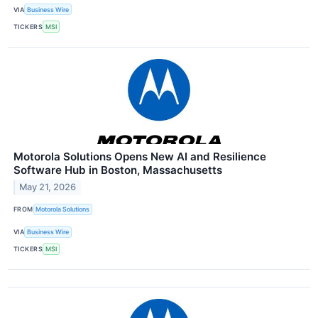
VIA
Business Wire
TICKERS
MSI
Motorola Solutions Opens New AI and Resilience
Software Hub in Boston, Massachusetts
May 21, 2026
FROM
Motorola Solutions
VIA
Business Wire
TICKERS
MSI