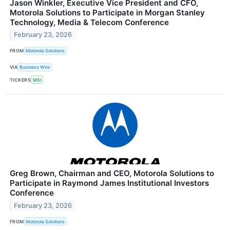
Jason Winkler, Executive Vice President and CFO,
Motorola Solutions to Participate in Morgan Stanley
Technology, Media & Telecom Conference
February 23, 2026
FROM
Motorola Solutions
VIA
Business Wire
TICKERS
MSI
Greg Brown, Chairman and CEO, Motorola Solutions to
Participate in Raymond James Institutional Investors
Conference
February 23, 2026
FROM
Motorola Solutions