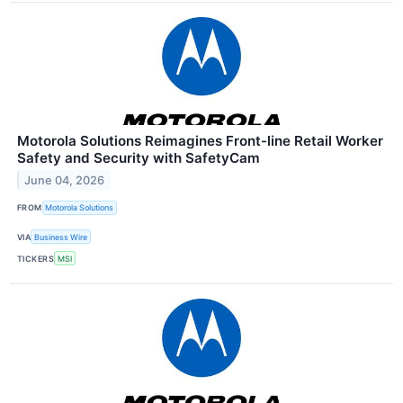
Motorola Solutions Reimagines Front-line Retail Worker
Safety and Security with SafetyCam
June 04, 2026
FROM
Motorola Solutions
VIA
Business Wire
TICKERS
MSI