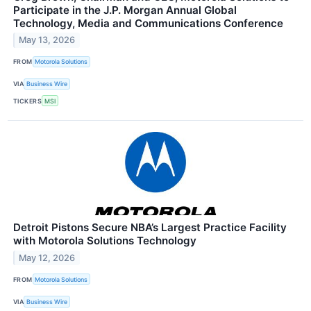
Participate in the J.P. Morgan Annual Global
Technology, Media and Communications Conference
May 13, 2026
FROM
Motorola Solutions
VIA
Business Wire
TICKERS
MSI
Detroit Pistons Secure NBA’s Largest Practice Facility
with Motorola Solutions Technology
May 12, 2026
FROM
Motorola Solutions
VIA
Business Wire