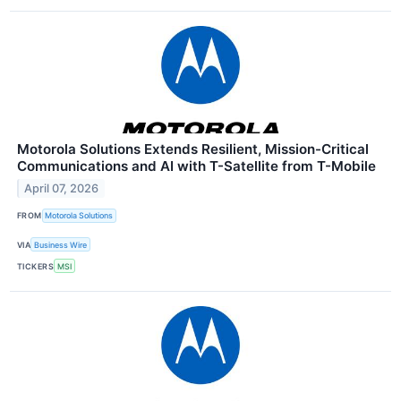
Motorola Solutions Extends Resilient, Mission-Critical
Communications and AI with T-Satellite from T-Mobile
April 07, 2026
FROM
Motorola Solutions
VIA
Business Wire
TICKERS
MSI