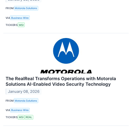
FROM
Motorola Solutions
VIA
Business Wire
TICKERS
MSI
The RealReal Transforms Operations with Motorola
Solutions AI-Enabled Video Security Technology
January 08, 2026
FROM
Motorola Solutions
VIA
Business Wire
TICKERS
MSI
REAL