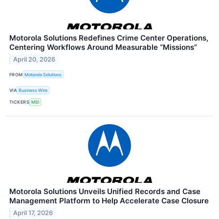
Motorola Solutions Redefines Crime Center Operations,
Centering Workflows Around Measurable “Missions”
April 20, 2026
FROM
Motorola Solutions
VIA
Business Wire
TICKERS
MSI
Motorola Solutions Unveils Unified Records and Case
Management Platform to Help Accelerate Case Closure
April 17, 2026