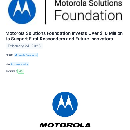
Motorola Solutions Foundation Invests Over $10 Million
to Support First Responders and Future Innovators
February 24, 2026
FROM
Motorola Solutions
VIA
Business Wire
TICKERS
MSI