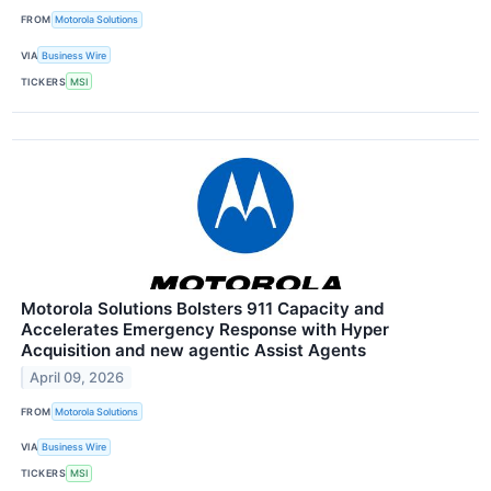
FROM
Motorola Solutions
VIA
Business Wire
TICKERS
MSI
Motorola Solutions Bolsters 911 Capacity and
Accelerates Emergency Response with Hyper
Acquisition and new agentic Assist Agents
April 09, 2026
FROM
Motorola Solutions
VIA
Business Wire
TICKERS
MSI