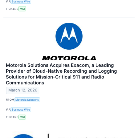
VIA
Business Wire
TICKERS
MSI
Motorola Solutions Acquires Exacom, a Leading
Provider of Cloud-Native Recording and Logging
Solutions for Mission-Critical 911 and Radio
Communications
March 12, 2026
FROM
Motorola Solutions
VIA
Business Wire
TICKERS
MSI