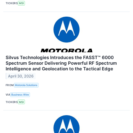
TICKERS
MSI
Silvus Technologies Introduces the FASST™ 6000
Spectrum Sensor Delivering Powerful RF Spectrum
Intelligence and Geolocation to the Tactical Edge
April 30, 2026
FROM
Motorola Solutions
VIA
Business Wire
TICKERS
MSI