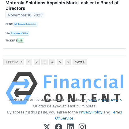
Motorola Solutions Appoints Mark Lashier to Board of
Directors
November 18, 2025
FROM
Motorola Solutions
VIA
Business Wire
TICKERS
MSI
< Previous
1
2
3
4
5
6
Next >
Stock Quote API & Stock News API supplied by
www.cloudquote.io
Quotes delayed at least 20 minutes.
By accessing this page, you agree to the
Privacy Policy
and
Terms
Of Service
.