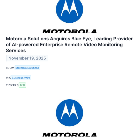
Motorola Solutions Acquires Blue Eye, Leading Provider
of AI-powered Enterprise Remote Video Monitoring
Services
November 19, 2025
FROM
Motorola Solutions
VIA
Business Wire
TICKERS
MSI