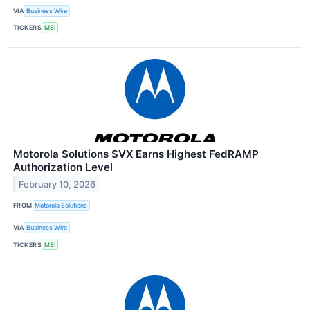
VIA
Business Wire
TICKERS
MSI
Motorola Solutions SVX Earns Highest FedRAMP
Authorization Level
February 10, 2026
FROM
Motorola Solutions
VIA
Business Wire
TICKERS
MSI