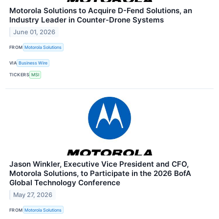
Motorola Solutions to Acquire D-Fend Solutions, an
Industry Leader in Counter-Drone Systems
June 01, 2026
FROM
Motorola Solutions
VIA
Business Wire
TICKERS
MSI
Jason Winkler, Executive Vice President and CFO,
Motorola Solutions, to Participate in the 2026 BofA
Global Technology Conference
May 27, 2026
FROM
Motorola Solutions