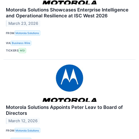
Motorola Solutions Showcases Enterprise Intelligence
and Operational Resilience at ISC West 2026
March 23, 2026
FROM
Motorola Solutions
VIA
Business Wire
TICKERS
MSI
Motorola Solutions Appoints Peter Leav to Board of
Directors
March 12, 2026
FROM
Motorola Solutions