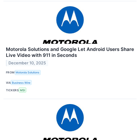
Motorola Solutions and Google Let Android Users Share
Live Video with 911 in Seconds
December 10, 2025
FROM
Motorola Solutions
VIA
Business Wire
TICKERS
MSI