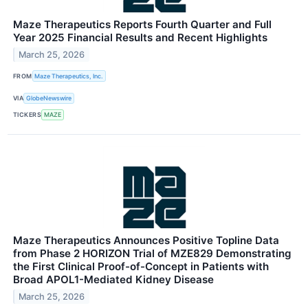
Maze Therapeutics Reports Fourth Quarter and Full
Year 2025 Financial Results and Recent Highlights
March 25, 2026
FROM
Maze Therapeutics, Inc.
VIA
GlobeNewswire
TICKERS
MAZE
Maze Therapeutics Announces Positive Topline Data
from Phase 2 HORIZON Trial of MZE829 Demonstrating
the First Clinical Proof-of-Concept in Patients with
Broad APOL1-Mediated Kidney Disease
March 25, 2026