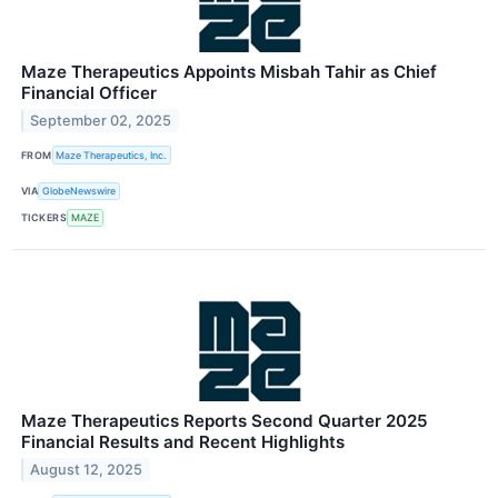
Maze Therapeutics Appoints Misbah Tahir as Chief
Financial Officer
September 02, 2025
FROM
Maze Therapeutics, Inc.
VIA
GlobeNewswire
TICKERS
MAZE
Maze Therapeutics Reports Second Quarter 2025
Financial Results and Recent Highlights
August 12, 2025