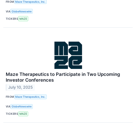
FROM
Maze Therapeutics, Inc.
VIA
GlobeNewswire
TICKERS
MAZE
Maze Therapeutics to Participate in Two Upcoming
Investor Conferences
July 10, 2025
FROM
Maze Therapeutics, Inc.
VIA
GlobeNewswire
TICKERS
MAZE