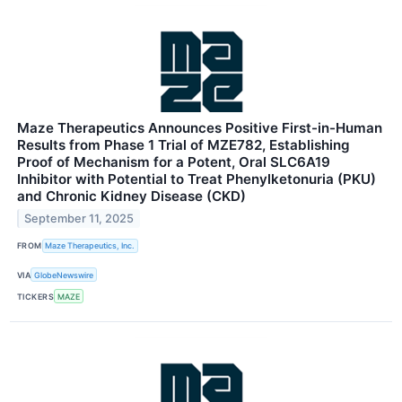
Maze Therapeutics Announces Positive First-in-Human
Results from Phase 1 Trial of MZE782, Establishing
Proof of Mechanism for a Potent, Oral SLC6A19
Inhibitor with Potential to Treat Phenylketonuria (PKU)
and Chronic Kidney Disease (CKD)
September 11, 2025
FROM
Maze Therapeutics, Inc.
VIA
GlobeNewswire
TICKERS
MAZE