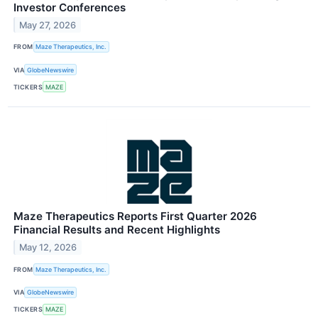
Investor Conferences
May 27, 2026
FROM
Maze Therapeutics, Inc.
VIA
GlobeNewswire
TICKERS
MAZE
Maze Therapeutics Reports First Quarter 2026
Financial Results and Recent Highlights
May 12, 2026
FROM
Maze Therapeutics, Inc.
VIA
GlobeNewswire
TICKERS
MAZE