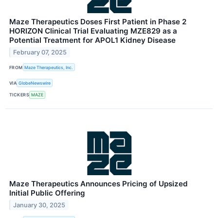
Maze Therapeutics Doses First Patient in Phase 2
HORIZON Clinical Trial Evaluating MZE829 as a
Potential Treatment for APOL1 Kidney Disease
February 07, 2025
FROM
Maze Therapeutics, Inc.
VIA
GlobeNewswire
TICKERS
MAZE
Maze Therapeutics Announces Pricing of Upsized
Initial Public Offering
January 30, 2025