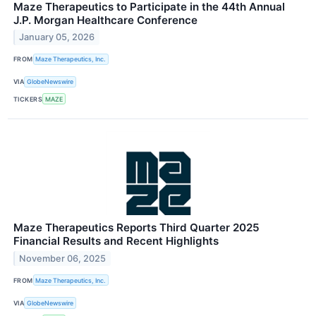
Maze Therapeutics to Participate in the 44th Annual
J.P. Morgan Healthcare Conference
January 05, 2026
FROM
Maze Therapeutics, Inc.
VIA
GlobeNewswire
TICKERS
MAZE
Maze Therapeutics Reports Third Quarter 2025
Financial Results and Recent Highlights
November 06, 2025
FROM
Maze Therapeutics, Inc.
VIA
GlobeNewswire