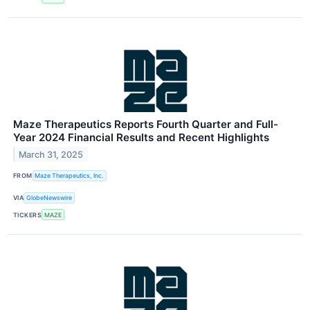
Maze Therapeutics Reports Fourth Quarter and Full-
Year 2024 Financial Results and Recent Highlights
March 31, 2025
FROM
Maze Therapeutics, Inc.
VIA
GlobeNewswire
TICKERS
MAZE