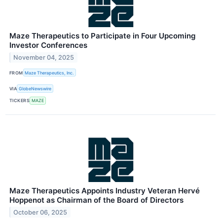
Maze Therapeutics to Participate in Four Upcoming
Investor Conferences
November 04, 2025
FROM
Maze Therapeutics, Inc.
VIA
GlobeNewswire
TICKERS
MAZE
Maze Therapeutics Appoints Industry Veteran Hervé
Hoppenot as Chairman of the Board of Directors
October 06, 2025