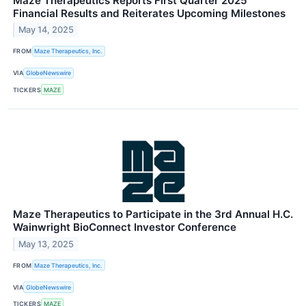
Maze Therapeutics Reports First Quarter 2025
Financial Results and Reiterates Upcoming Milestones
May 14, 2025
FROM
Maze Therapeutics, Inc.
VIA
GlobeNewswire
TICKERS
MAZE
Maze Therapeutics to Participate in the 3rd Annual H.C.
Wainwright BioConnect Investor Conference
May 13, 2025
FROM
Maze Therapeutics, Inc.
VIA
GlobeNewswire
TICKERS
MAZE