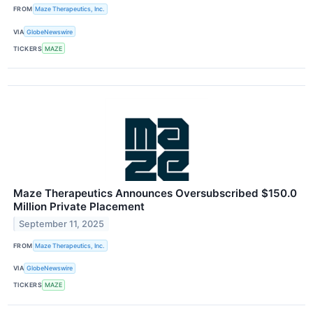
FROM
Maze Therapeutics, Inc.
VIA
GlobeNewswire
TICKERS
MAZE
Maze Therapeutics Announces Oversubscribed $150.0
Million Private Placement
September 11, 2025
FROM
Maze Therapeutics, Inc.
VIA
GlobeNewswire
TICKERS
MAZE