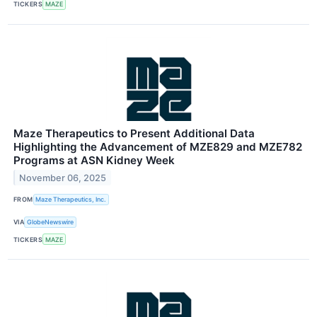
TICKERS
MAZE
Maze Therapeutics to Present Additional Data
Highlighting the Advancement of MZE829 and MZE782
Programs at ASN Kidney Week
November 06, 2025
FROM
Maze Therapeutics, Inc.
VIA
GlobeNewswire
TICKERS
MAZE