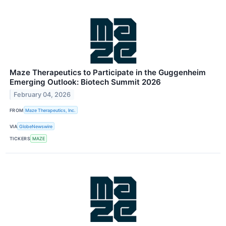
Maze Therapeutics to Participate in the Guggenheim
Emerging Outlook: Biotech Summit 2026
February 04, 2026
FROM
Maze Therapeutics, Inc.
VIA
GlobeNewswire
TICKERS
MAZE