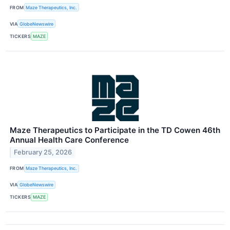
FROM
Maze Therapeutics, Inc.
VIA
GlobeNewswire
TICKERS
MAZE
Maze Therapeutics to Participate in the TD Cowen 46th
Annual Health Care Conference
February 25, 2026
FROM
Maze Therapeutics, Inc.
VIA
GlobeNewswire
TICKERS
MAZE