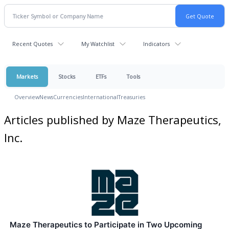
Recent Quotes
My Watchlist
Indicators
Markets
Stocks
ETFs
Tools
Overview
News
Currencies
International
Treasuries
Articles published by Maze Therapeutics,
Inc.
Maze Therapeutics to Participate in Two Upcoming