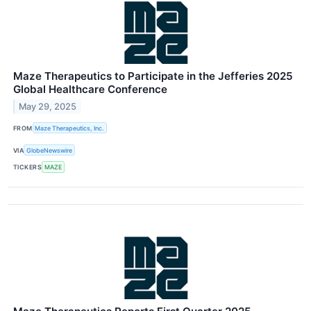
Maze Therapeutics to Participate in the Jefferies 2025
Global Healthcare Conference
May 29, 2025
FROM
Maze Therapeutics, Inc.
VIA
GlobeNewswire
TICKERS
MAZE