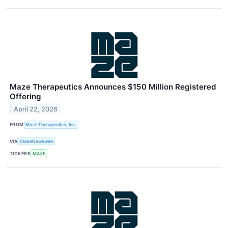
Maze Therapeutics Announces $150 Million Registered
Offering
April 22, 2026
FROM
Maze Therapeutics, Inc.
VIA
GlobeNewswire
TICKERS
MAZE