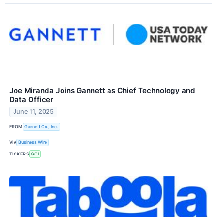
Joe Miranda Joins Gannett as Chief Technology and
Data Officer
June 11, 2025
FROM
Gannett Co., Inc.
VIA
Business Wire
TICKERS
GCI