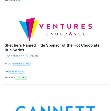
Skechers Named Title Sponsor of the Hot Chocolate
Run Series
September 02, 2025
FROM
Gannett Co., Inc.
VIA
Business Wire
TICKERS
GCI
SKX