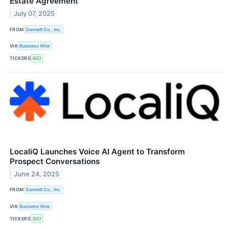
Estate Agreement
July 07, 2025
FROM
Gannett Co., Inc.
VIA
Business Wire
TICKERS
GCI
LocaliQ Launches Voice AI Agent to Transform
Prospect Conversations
June 24, 2025
FROM
Gannett Co., Inc.
VIA
Business Wire
TICKERS
GCI