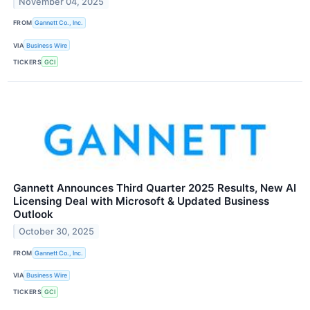
November 04, 2025
FROM
Gannett Co., Inc.
VIA
Business Wire
TICKERS
GCI
Gannett Announces Third Quarter 2025 Results, New AI
Licensing Deal with Microsoft & Updated Business
Outlook
October 30, 2025
FROM
Gannett Co., Inc.
VIA
Business Wire
TICKERS
GCI