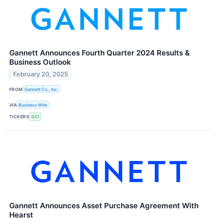
Gannett Announces Fourth Quarter 2024 Results &
Business Outlook
February 20, 2025
FROM
Gannett Co., Inc.
VIA
Business Wire
TICKERS
GCI
Gannett Announces Asset Purchase Agreement With
Hearst