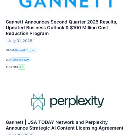
Gannett Announces Second Quarter 2025 Results,
Updated Business Outlook & $100 Million Cost
Reduction Program
July 31, 2025
FROM
Gannett Co., Inc.
VIA
Business Wire
TICKERS
GCI
Gannett | USA TODAY Network and Perplexity
Announce Strategic AI Content Licensing Agreement