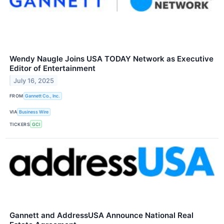
Wendy Naugle Joins USA TODAY Network as Executive
Editor of Entertainment
July 16, 2025
FROM
Gannett Co., Inc.
VIA
Business Wire
TICKERS
GCI
Gannett and AddressUSA Announce National Real