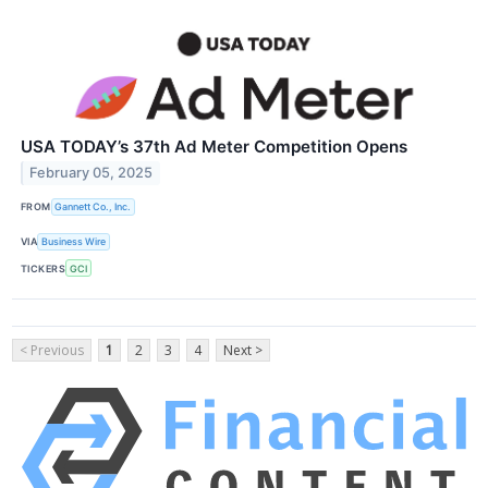
USA TODAY’s 37th Ad Meter Competition Opens
February 05, 2025
FROM
Gannett Co., Inc.
VIA
Business Wire
TICKERS
GCI
< Previous
1
2
3
4
Next >