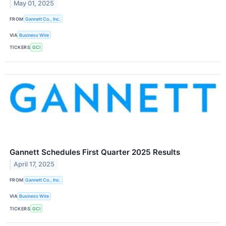
May 01, 2025
FROM
Gannett Co., Inc.
VIA
Business Wire
TICKERS
GCI
Gannett Schedules First Quarter 2025 Results
April 17, 2025
FROM
Gannett Co., Inc.
VIA
Business Wire
TICKERS
GCI