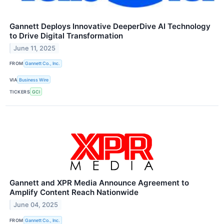
Gannett Deploys Innovative DeeperDive AI Technology
to Drive Digital Transformation
June 11, 2025
FROM
Gannett Co., Inc.
VIA
Business Wire
TICKERS
GCI
Gannett and XPR Media Announce Agreement to
Amplify Content Reach Nationwide
June 04, 2025
FROM
Gannett Co., Inc.