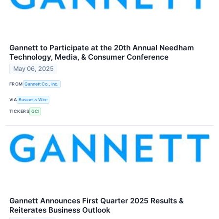
Gannett to Participate at the 20th Annual Needham
Technology, Media, & Consumer Conference
May 06, 2025
FROM
Gannett Co., Inc.
VIA
Business Wire
TICKERS
GCI
Gannett Announces First Quarter 2025 Results &
Reiterates Business Outlook