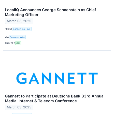
LocaliQ Announces George Schoenstein as Chief
Marketing Officer
March 03, 2025
FROM
Gannett Co., Inc.
VIA
Business Wire
TICKERS
GCI
Gannett to Participate at Deutsche Bank 33rd Annual
Media, Internet & Telecom Conference
March 03, 2025