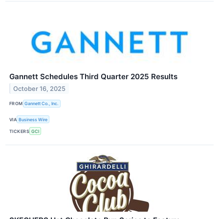
Gannett Schedules Third Quarter 2025 Results
October 16, 2025
FROM
Gannett Co., Inc.
VIA
Business Wire
TICKERS
GCI