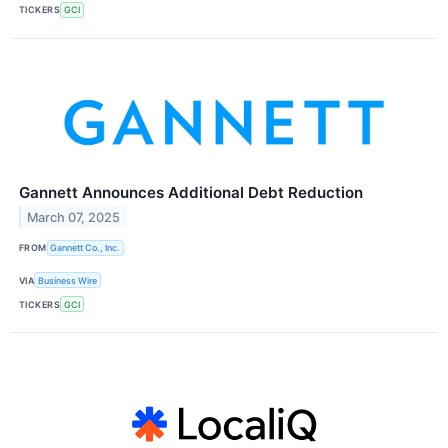
TICKERS
GCI
Gannett Announces Additional Debt Reduction
March 07, 2025
FROM
Gannett Co., Inc.
VIA
Business Wire
TICKERS
GCI