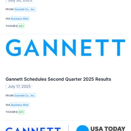
July 30, 2025
FROM
Gannett Co., Inc.
VIA
Business Wire
TICKERS
GCI
Gannett Schedules Second Quarter 2025 Results
July 17, 2025
FROM
Gannett Co., Inc.
VIA
Business Wire
TICKERS
GCI