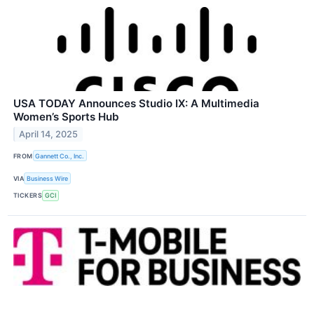
USA TODAY Announces Studio IX: A Multimedia
Women’s Sports Hub
April 14, 2025
FROM
Gannett Co., Inc.
VIA
Business Wire
TICKERS
GCI