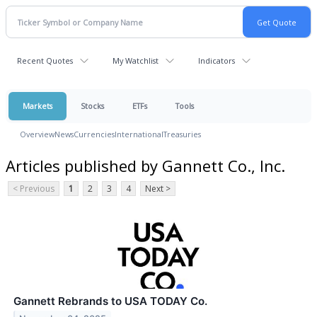
Recent Quotes
My Watchlist
Indicators
Markets
Stocks
ETFs
Tools
Overview
News
Currencies
International
Treasuries
Articles published by Gannett Co., Inc.
< Previous
1
2
3
4
Next >
Gannett Rebrands to USA TODAY Co.