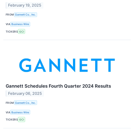
February 19, 2025
FROM
Gannett Co., Inc.
VIA
Business Wire
TICKERS
GCI
Gannett Schedules Fourth Quarter 2024 Results
February 06, 2025
FROM
Gannett Co., Inc.
VIA
Business Wire
TICKERS
GCI