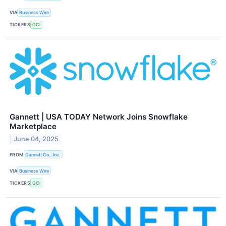
VIA
Business Wire
TICKERS
GCI
Gannett | USA TODAY Network Joins Snowflake
Marketplace
June 04, 2025
FROM
Gannett Co., Inc.
VIA
Business Wire
TICKERS
GCI