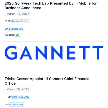
2025 Golfweek Tech Lab Presented by T-Mobile for
Business Announced
March 24, 2025
FROM
Gannett Co., Inc.
VIA
Business Wire
TICKERS
GCI
Trisha Gosser Appointed Gannett Chief Financial
Officer
March 18, 2025
FROM
Gannett Co., Inc.
VIA
Business Wire