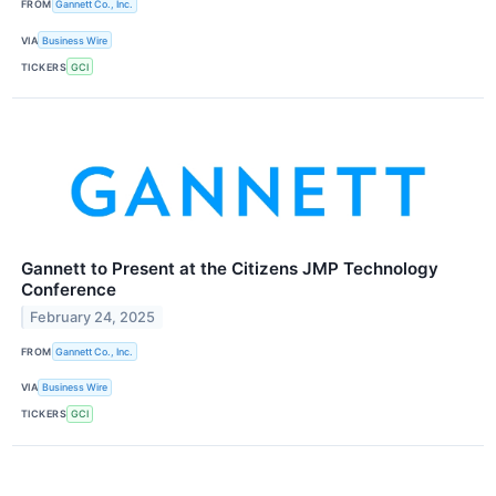
FROM
Gannett Co., Inc.
VIA
Business Wire
TICKERS
GCI
Gannett to Present at the Citizens JMP Technology
Conference
February 24, 2025
FROM
Gannett Co., Inc.
VIA
Business Wire
TICKERS
GCI