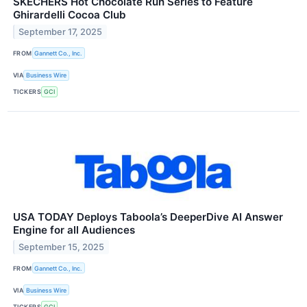
SKECHERS Hot Chocolate Run Series to Feature
Ghirardelli Cocoa Club
September 17, 2025
FROM
Gannett Co., Inc.
VIA
Business Wire
TICKERS
GCI
USA TODAY Deploys Taboola’s DeeperDive AI Answer
Engine for all Audiences
September 15, 2025
FROM
Gannett Co., Inc.
VIA
Business Wire
TICKERS
GCI