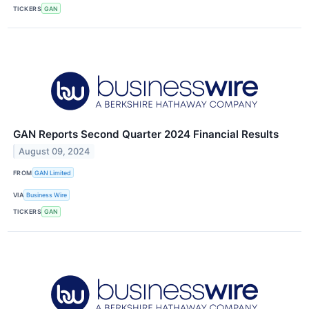
TICKERS
GAN
GAN Reports Second Quarter 2024 Financial Results
August 09, 2024
FROM
GAN Limited
VIA
Business Wire
TICKERS
GAN