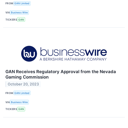
FROM
GAN Limited
VIA
Business Wire
TICKERS
GAN
GAN Receives Regulatory Approval from the Nevada
Gaming Commission
October 20, 2023
FROM
GAN Limited
VIA
Business Wire
TICKERS
GAN