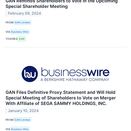
GAN Reminds Shareholders to Vote in the Upcoming
Special Shareholder Meeting
February 09, 2024
FROM
GAN Limited
VIA
Business Wire
TICKERS
GAN
GAN Files Definitive Proxy Statement and Will Hold
Special Meeting of Shareholders to Vote on Merger
With Affiliate of SEGA SAMMY HOLDINGS, INC.
January 10, 2024
FROM
GAN Limited
VIA
Business Wire