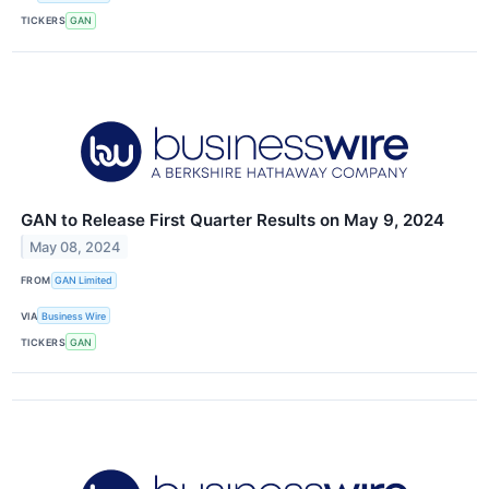
TICKERS
GAN
GAN to Release First Quarter Results on May 9, 2024
May 08, 2024
FROM
GAN Limited
VIA
Business Wire
TICKERS
GAN