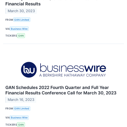
Financial Results
March 30, 2023
FROM
GAN Limited
VIA
Business Wire
TICKERS
GAN
GAN Schedules 2022 Fourth Quarter and Full Year
Financial Results Conference Call for March 30, 2023
March 16, 2023
FROM
GAN Limited
VIA
Business Wire
TICKERS
GAN