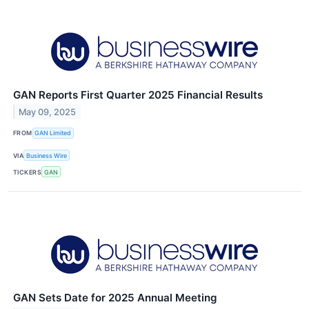
GAN Reports First Quarter 2025 Financial Results
May 09, 2025
FROM
GAN Limited
VIA
Business Wire
TICKERS
GAN
GAN Sets Date for 2025 Annual Meeting