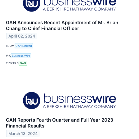
GAN Announces Recent Appointment of Mr. Brian
Chang to Chief Financial Officer
April 02, 2024
FROM
GAN Limited
VIA
Business Wire
TICKERS
GAN
GAN Reports Fourth Quarter and Full Year 2023
Financial Results
March 13, 2024