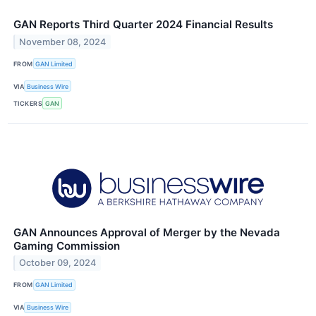
GAN Reports Third Quarter 2024 Financial Results
November 08, 2024
FROM
GAN Limited
VIA
Business Wire
TICKERS
GAN
GAN Announces Approval of Merger by the Nevada
Gaming Commission
October 09, 2024
FROM
GAN Limited
VIA
Business Wire