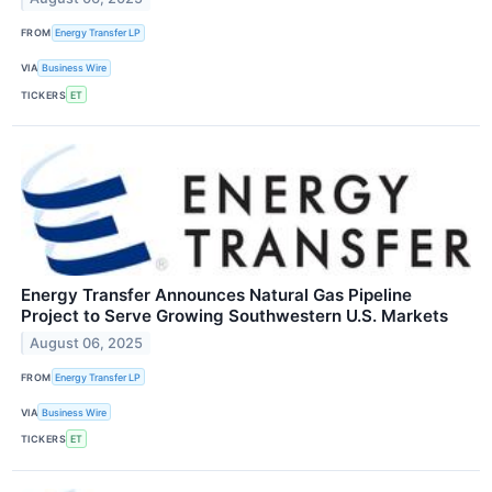
FROM
Energy Transfer LP
VIA
Business Wire
TICKERS
ET
Energy Transfer Announces Natural Gas Pipeline
Project to Serve Growing Southwestern U.S. Markets
August 06, 2025
FROM
Energy Transfer LP
VIA
Business Wire
TICKERS
ET