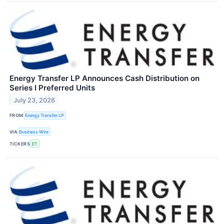
Energy Transfer LP Announces Cash Distribution on
Series I Preferred Units
July 23, 2026
FROM
Energy Transfer LP
VIA
Business Wire
TICKERS
ET