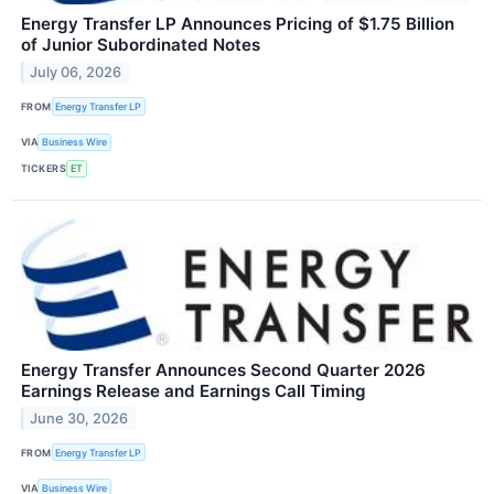
Energy Transfer LP Announces Pricing of $1.75 Billion
of Junior Subordinated Notes
July 06, 2026
FROM
Energy Transfer LP
VIA
Business Wire
TICKERS
ET
Energy Transfer Announces Second Quarter 2026
Earnings Release and Earnings Call Timing
June 30, 2026
FROM
Energy Transfer LP
VIA
Business Wire