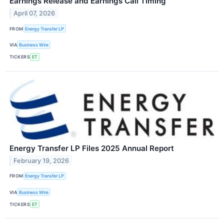
Earnings Release and Earnings Call Timing
April 07, 2026
FROM
Energy Transfer LP
VIA
Business Wire
TICKERS
ET
Energy Transfer LP Files 2025 Annual Report
February 19, 2026
FROM
Energy Transfer LP
VIA
Business Wire
TICKERS
ET