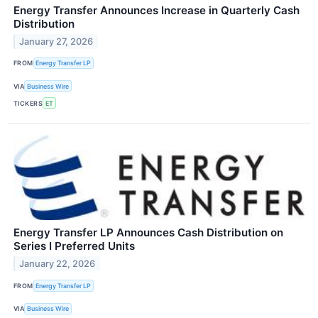
Energy Transfer Announces Increase in Quarterly Cash
Distribution
January 27, 2026
FROM
Energy Transfer LP
VIA
Business Wire
TICKERS
ET
Energy Transfer LP Announces Cash Distribution on
Series I Preferred Units
January 22, 2026
FROM
Energy Transfer LP
VIA
Business Wire