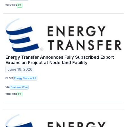
TICKERS
ET
Energy Transfer Announces Fully Subscribed Export
Expansion Project at Nederland Facility
June 18, 2026
FROM
Energy Transfer LP
VIA
Business Wire
TICKERS
ET