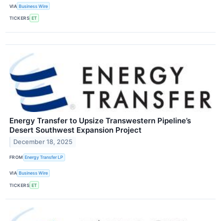
VIA
Business Wire
TICKERS
ET
Energy Transfer to Upsize Transwestern Pipeline’s
Desert Southwest Expansion Project
December 18, 2025
FROM
Energy Transfer LP
VIA
Business Wire
TICKERS
ET