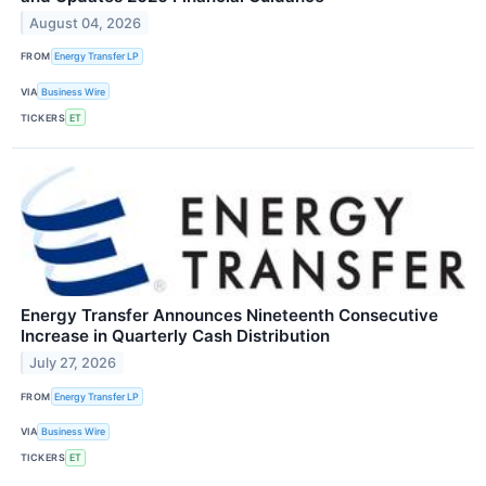
August 04, 2026
FROM
Energy Transfer LP
VIA
Business Wire
TICKERS
ET
Energy Transfer Announces Nineteenth Consecutive
Increase in Quarterly Cash Distribution
July 27, 2026
FROM
Energy Transfer LP
VIA
Business Wire
TICKERS
ET