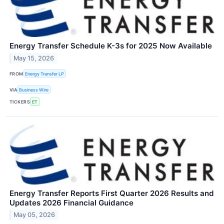
Energy Transfer Schedule K-3s for 2025 Now Available
May 15, 2026
FROM
Energy Transfer LP
VIA
Business Wire
TICKERS
ET
Energy Transfer Reports First Quarter 2026 Results and
Updates 2026 Financial Guidance
May 05, 2026