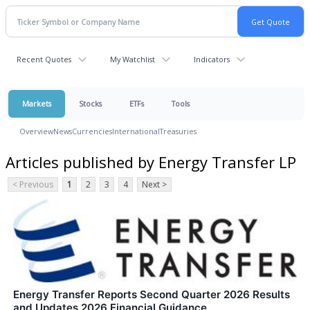
Recent Quotes
My Watchlist
Indicators
Markets
Stocks
ETFs
Tools
Overview
News
Currencies
International
Treasuries
Articles published by Energy Transfer LP
< Previous
1
2
3
4
Next >
Energy Transfer Reports Second Quarter 2026 Results
and Updates 2026 Financial Guidance