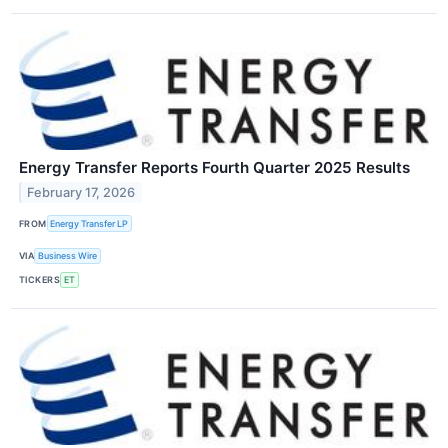
Energy Transfer Reports Fourth Quarter 2025 Results
February 17, 2026
FROM
Energy Transfer LP
VIA
Business Wire
TICKERS
ET