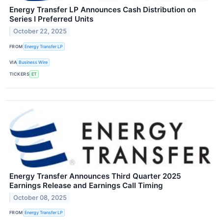
Energy Transfer LP Announces Cash Distribution on
Series I Preferred Units
October 22, 2025
FROM
Energy Transfer LP
VIA
Business Wire
TICKERS
ET
Energy Transfer Announces Third Quarter 2025
Earnings Release and Earnings Call Timing
October 08, 2025
FROM
Energy Transfer LP