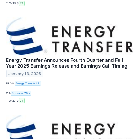
TICKERS
ET
Energy Transfer Announces Fourth Quarter and Full
Year 2025 Earnings Release and Earnings Call Timing
January 13, 2026
FROM
Energy Transfer LP
VIA
Business Wire
TICKERS
ET