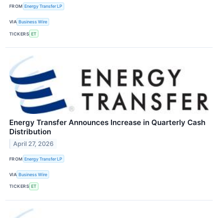
FROM
Energy Transfer LP
VIA
Business Wire
TICKERS
ET
Energy Transfer Announces Increase in Quarterly Cash
Distribution
April 27, 2026
FROM
Energy Transfer LP
VIA
Business Wire
TICKERS
ET