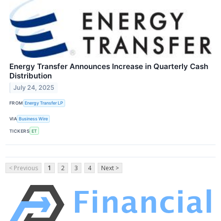
Energy Transfer Announces Increase in Quarterly Cash
Distribution
July 24, 2025
FROM
Energy Transfer LP
VIA
Business Wire
TICKERS
ET
< Previous
1
2
3
4
Next >