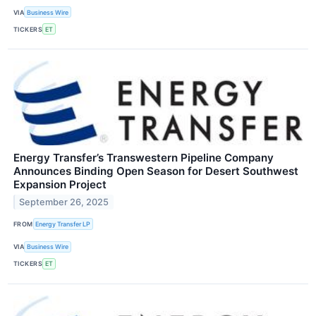
VIA
Business Wire
TICKERS
ET
Energy Transfer’s Transwestern Pipeline Company
Announces Binding Open Season for Desert Southwest
Expansion Project
September 26, 2025
FROM
Energy Transfer LP
VIA
Business Wire
TICKERS
ET