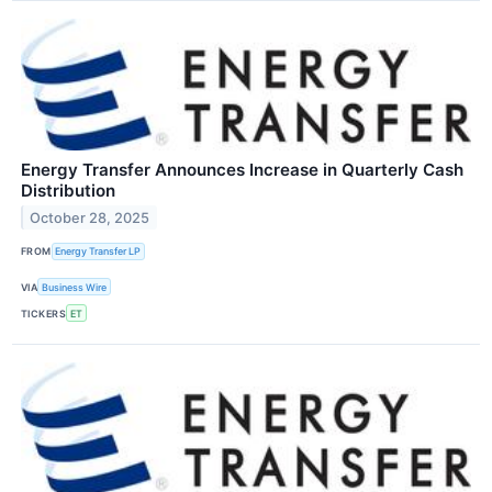
Energy Transfer Announces Increase in Quarterly Cash
Distribution
October 28, 2025
FROM
Energy Transfer LP
VIA
Business Wire
TICKERS
ET