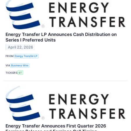
Energy Transfer LP Announces Cash Distribution on
Series I Preferred Units
April 22, 2026
FROM
Energy Transfer LP
VIA
Business Wire
TICKERS
ET
Energy Transfer Announces First Quarter 2026