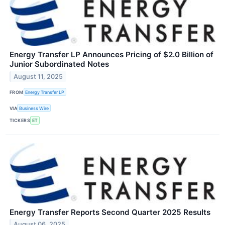
Energy Transfer LP Announces Pricing of $2.0 Billion of
Junior Subordinated Notes
August 11, 2025
FROM
Energy Transfer LP
VIA
Business Wire
TICKERS
ET
Energy Transfer Reports Second Quarter 2025 Results
August 06, 2025