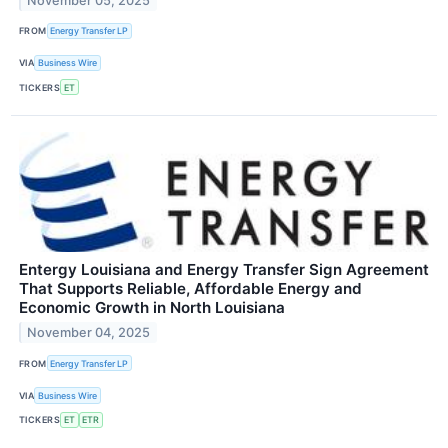
November 05, 2025
FROM
Energy Transfer LP
VIA
Business Wire
TICKERS
ET
Entergy Louisiana and Energy Transfer Sign Agreement
That Supports Reliable, Affordable Energy and
Economic Growth in North Louisiana
November 04, 2025
FROM
Energy Transfer LP
VIA
Business Wire
TICKERS
ET
ETR