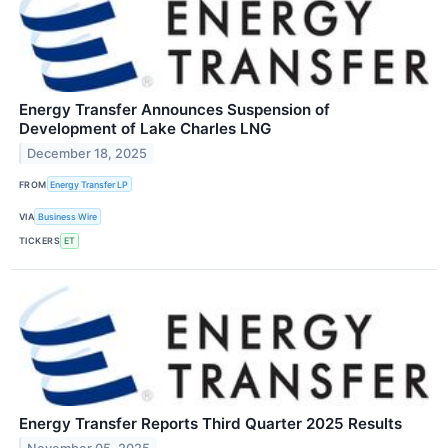
Energy Transfer Announces Suspension of
Development of Lake Charles LNG
December 18, 2025
FROM
Energy Transfer LP
VIA
Business Wire
TICKERS
ET
Energy Transfer Reports Third Quarter 2025 Results