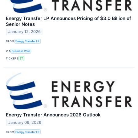
Energy Transfer LP Announces Pricing of $3.0 Billion of
Senior Notes
January 12, 2026
FROM
Energy Transfer LP
VIA
Business Wire
TICKERS
ET
Energy Transfer Announces 2026 Outlook
January 06, 2026
FROM
Energy Transfer LP