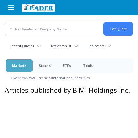
Skip
to
main
content
Recent Quotes
My Watchlist
Indicators
Markets
Stocks
ETFs
Tools
Overview
News
Currencies
International
Treasuries
Articles published by BIMI Holdings Inc.