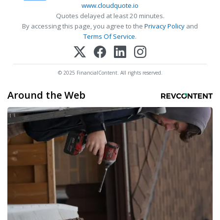
www.cloudquote.io
Quotes delayed at least 20 minutes.
By accessing this page, you agree to the
Privacy Policy
and
Terms Of Service
.
© 2025 FinancialContent. All rights reserved.
Around the Web