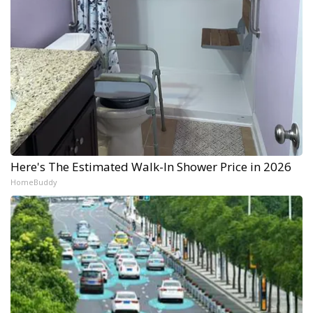
Here's The Estimated Walk-In Shower Price in 2026
HomeBuddy