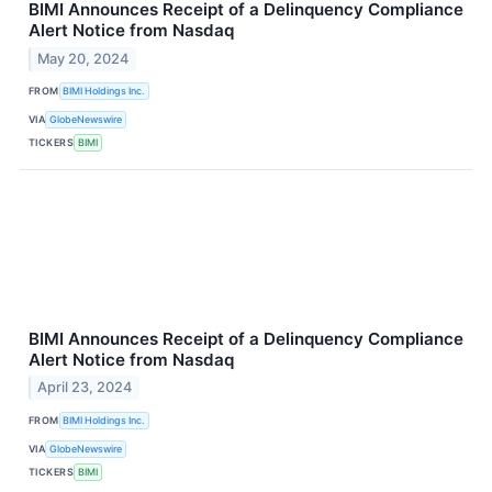
BIMI Announces Receipt of a Delinquency Compliance
Alert Notice from Nasdaq
May 20, 2024
FROM
BIMI Holdings Inc.
VIA
GlobeNewswire
TICKERS
BIMI
BIMI Announces Receipt of a Delinquency Compliance
Alert Notice from Nasdaq
April 23, 2024
FROM
BIMI Holdings Inc.
VIA
GlobeNewswire
TICKERS
BIMI