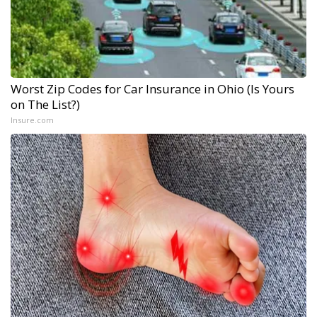
Worst Zip Codes for Car Insurance in Ohio (Is Yours
on The List?)
Insure.com