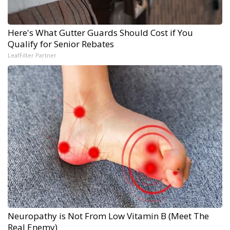
Here's What Gutter Guards Should Cost if You
Qualify for Senior Rebates
LeafFilter Partner
Neuropathy is Not From Low Vitamin B (Meet The
Real Enemy)