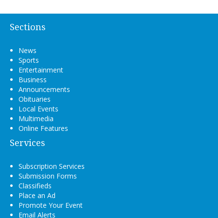
Sections
News
Sports
Entertainment
Business
Announcements
Obituaries
Local Events
Multimedia
Online Features
Services
Subscription Services
Submission Forms
Classifieds
Place an Ad
Promote Your Event
Email Alerts