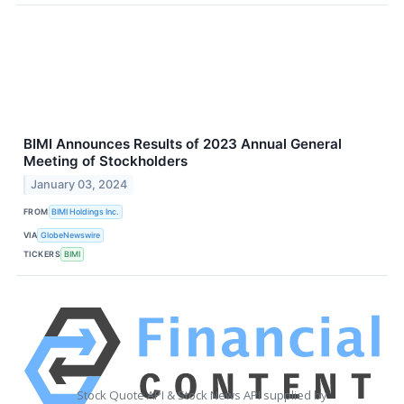
BIMI Announces Results of 2023 Annual General
Meeting of Stockholders
January 03, 2024
FROM
BIMI Holdings Inc.
VIA
GlobeNewswire
TICKERS
BIMI
Stock Quote API & Stock News API supplied by