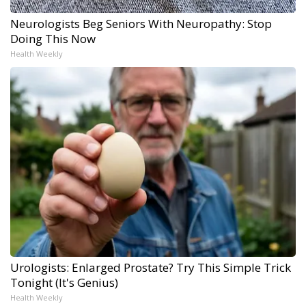
Neurologists Beg Seniors With Neuropathy: Stop
Doing This Now
Health Weekly
Urologists: Enlarged Prostate? Try This Simple Trick
Tonight (It's Genius)
Health Weekly