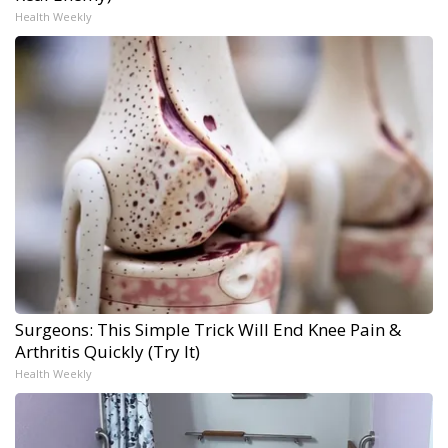
Health Weekly
Surgeons: This Simple Trick Will End Knee Pain &
Arthritis Quickly (Try It)
Health Weekly