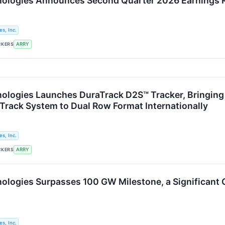
logies Announces Second Quarter 2026 Earnings Re
s, Inc.
CKERS
ARRY
logies Launches DuraTrack D2S™ Tracker, Bringing D
Track System to Dual Row Format Internationally
s, Inc.
CKERS
ARRY
logies Surpasses 100 GW Milestone, a Significant 
s, Inc.