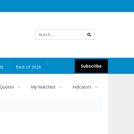
Site
search
Subscribe
ds
Best of 2026
 Quotes
My Watchlist
Indicators