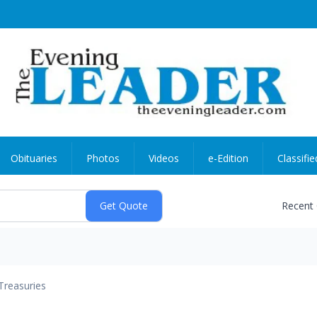
Obituaries
Photos
Videos
e-Edition
Classifie
Recent
Treasuries