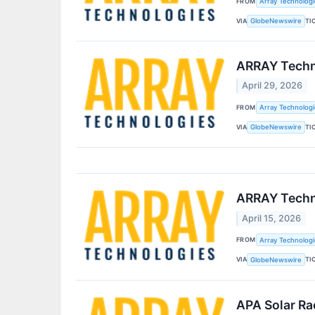
FROM
Array Technologie
VIA
TI
GlobeNewswire
ARRAY Techno
April 29, 2026
FROM
Array Technologie
VIA
TI
GlobeNewswire
ARRAY Techno
April 15, 2026
FROM
Array Technologie
VIA
TI
GlobeNewswire
APA Solar Ra