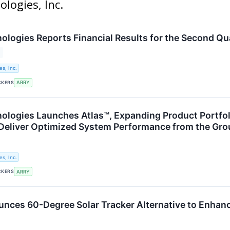
ologies, Inc.
logies Reports Financial Results for the Second Qu
s, Inc.
CKERS
ARRY
logies Launches Atlas™, Expanding Product Portfoli
 Deliver Optimized System Performance from the Gr
s, Inc.
CKERS
ARRY
ces 60-Degree Solar Tracker Alternative to Enhance