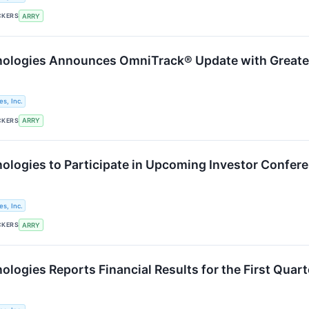
CKERS
ARRY
logies Announces OmniTrack® Update with Greater 
s, Inc.
CKERS
ARRY
logies to Participate in Upcoming Investor Confer
s, Inc.
CKERS
ARRY
logies Reports Financial Results for the First Quar