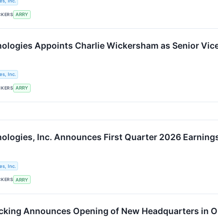
s, Inc.
CKERS
ARRY
logies Appoints Charlie Wickersham as Senior Vice
s, Inc.
CKERS
ARRY
logies, Inc. Announces First Quarter 2026 Earnings
s, Inc.
CKERS
ARRY
cking Announces Opening of New Headquarters in O