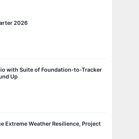
arter 2026
o with Suite of Foundation-to-Tracker
ound Up
 Extreme Weather Resilience, Project