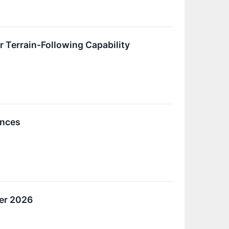
Terrain-Following Capability
ences
ter 2026