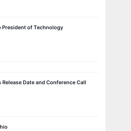
 President of Technology
 Release Date and Conference Call
hio