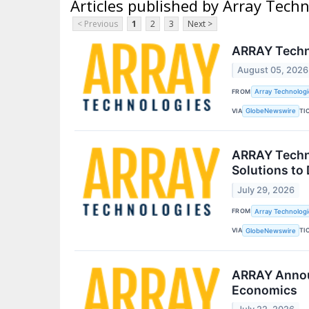
Articles published by Array Techn
< Previous
1
2
3
Next >
ARRAY Techno
August 05, 2026
FROM
Array Technologie
VIA
TI
GlobeNewswire
ARRAY Techno
Solutions to
July 29, 2026
FROM
Array Technologie
VIA
TI
GlobeNewswire
ARRAY Announ
Economics