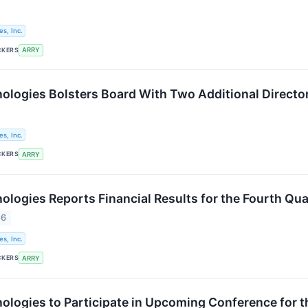
s, Inc.
CKERS
ARRY
logies Bolsters Board With Two Additional Directo
s, Inc.
CKERS
ARRY
logies Reports Financial Results for the Fourth Qua
26
s, Inc.
CKERS
ARRY
logies to Participate in Upcoming Conference for 