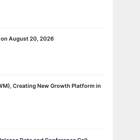
 on August 20, 2026
M), Creating New Growth Platform in