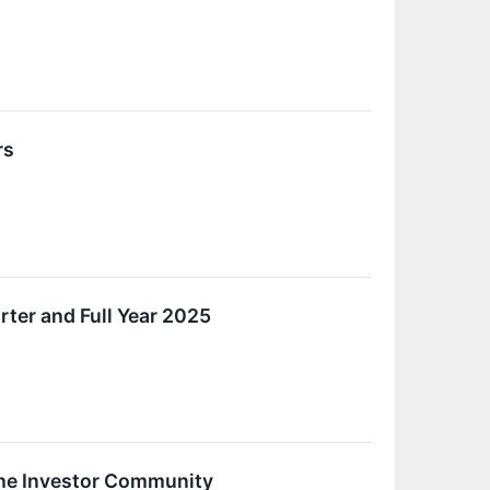
rs
rter and Full Year 2025
the Investor Community