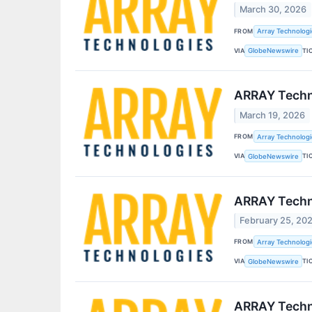
March 30, 2026
FROM
Array Technologie
VIA
TI
GlobeNewswire
ARRAY Techno
March 19, 2026
FROM
Array Technologie
VIA
TI
GlobeNewswire
ARRAY Techno
February 25, 20
FROM
Array Technologie
VIA
TI
GlobeNewswire
ARRAY Techno