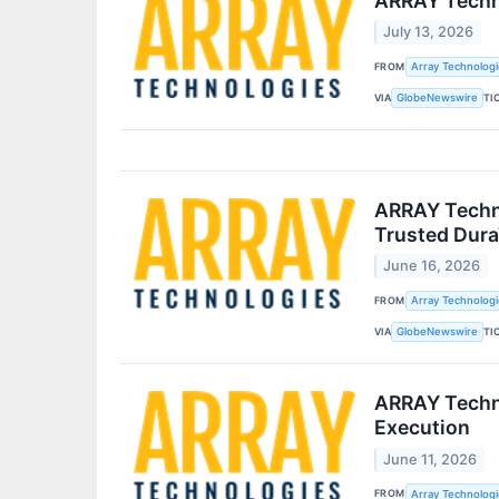
ARRAY Techno
July 13, 2026
FROM
Array Technologie
VIA
TI
GlobeNewswire
ARRAY Techno
Trusted Dura
June 16, 2026
FROM
Array Technologie
VIA
TI
GlobeNewswire
ARRAY Techno
Execution
June 11, 2026
FROM
Array Technologie