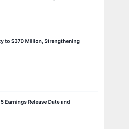
y to $370 Million, Strengthening
5 Earnings Release Date and