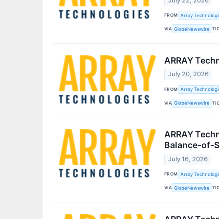
July 22, 2026
FROM
Array Technologie
VIA
TI
GlobeNewswire
ARRAY Techn
July 20, 2026
FROM
Array Technologie
VIA
TI
GlobeNewswire
ARRAY Techno
Balance-of-S
July 16, 2026
FROM
Array Technologie
VIA
TI
GlobeNewswire