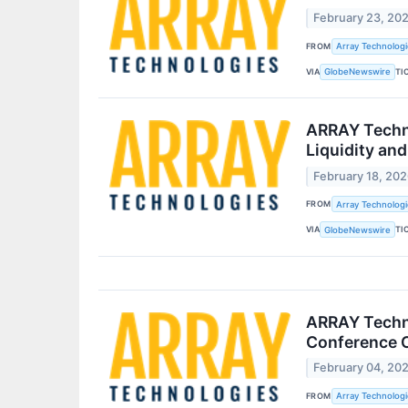
February 23, 20
FROM
Array Technologie
VIA
TI
GlobeNewswire
ARRAY Techno
Liquidity and 
February 18, 20
FROM
Array Technologie
VIA
TI
GlobeNewswire
ARRAY Techno
Conference C
February 04, 20
FROM
Array Technologie