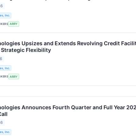
26
s, Inc.
CKERS
ARRY
logies Upsizes and Extends Revolving Credit Facilit
Strategic Flexibility
26
s, Inc.
CKERS
ARRY
logies Announces Fourth Quarter and Full Year 202
all
26
s, Inc.