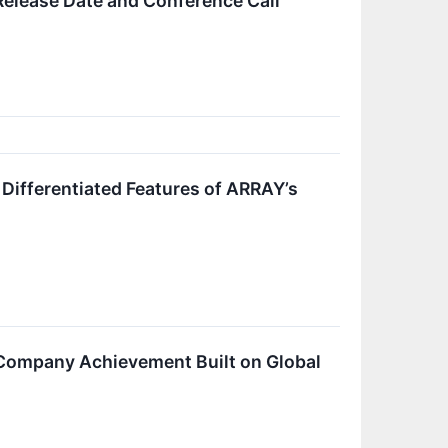
lease Date and Conference Call
ifferentiated Features of ARRAY’s
Company Achievement Built on Global