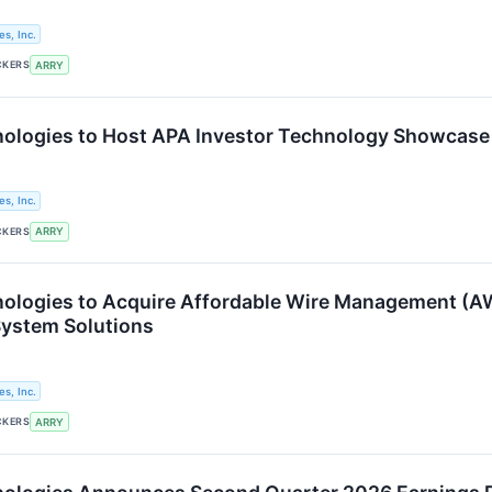
s, Inc.
CKERS
ARRY
ologies to Host APA Investor Technology Showcase
s, Inc.
CKERS
ARRY
logies to Acquire Affordable Wire Management (AW
ystem Solutions
s, Inc.
CKERS
ARRY