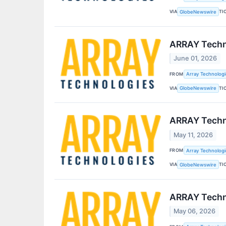
VIA
TI
GlobeNewswire
ARRAY Techno
June 01, 2026
FROM
Array Technologie
VIA
TI
GlobeNewswire
ARRAY Techno
May 11, 2026
FROM
Array Technologie
VIA
TI
GlobeNewswire
ARRAY Techno
May 06, 2026