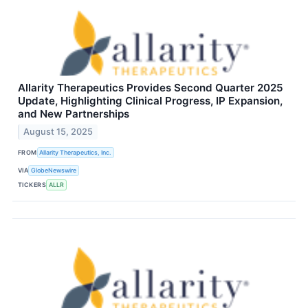
Allarity Therapeutics Provides Second Quarter 2025
Update, Highlighting Clinical Progress, IP Expansion,
and New Partnerships
August 15, 2025
FROM
Allarity Therapeutics, Inc.
VIA
GlobeNewswire
TICKERS
ALLR