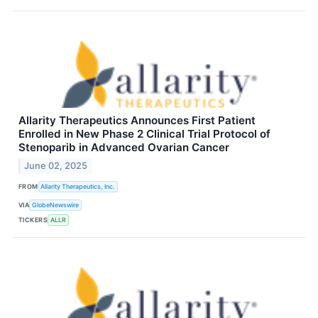
Allarity Therapeutics Announces First Patient
Enrolled in New Phase 2 Clinical Trial Protocol of
Stenoparib in Advanced Ovarian Cancer
June 02, 2025
FROM
Allarity Therapeutics, Inc.
VIA
GlobeNewswire
TICKERS
ALLR