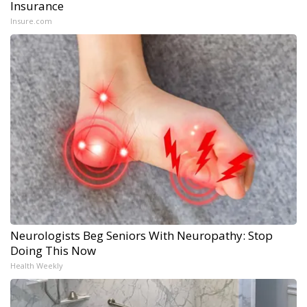
Insurance
Insure.com
Neurologists Beg Seniors With Neuropathy: Stop
Doing This Now
Health Weekly