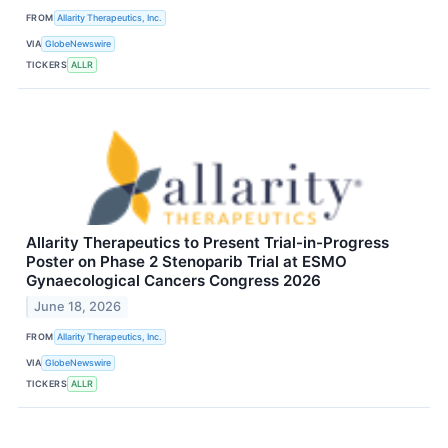
FROM
Allarity Therapeutics, Inc.
VIA
GlobeNewswire
TICKERS
ALLR
Allarity Therapeutics to Present Trial-in-Progress
Poster on Phase 2 Stenoparib Trial at ESMO
Gynaecological Cancers Congress 2026
June 18, 2026
FROM
Allarity Therapeutics, Inc.
VIA
GlobeNewswire
TICKERS
ALLR