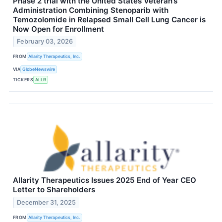
Phase 2 trial with the United States Veteran’s
Administration Combining Stenoparib with
Temozolomide in Relapsed Small Cell Lung Cancer is
Now Open for Enrollment
February 03, 2026
FROM
Allarity Therapeutics, Inc.
VIA
GlobeNewswire
TICKERS
ALLR
Allarity Therapeutics Issues 2025 End of Year CEO
Letter to Shareholders
December 31, 2025
FROM
Allarity Therapeutics, Inc.