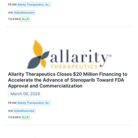
FROM
Allarity Therapeutics, Inc.
VIA
GlobeNewswire
TICKERS
ALLR
Allarity Therapeutics Closes $20 Million Financing to
Accelerate the Advance of Stenoparib Toward FDA
Approval and Commercialization
March 06, 2026
FROM
Allarity Therapeutics, Inc.
VIA
GlobeNewswire
TICKERS
ALLR