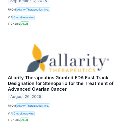
September 17, 2025
FROM
Allarity Therapeutics, Inc.
VIA
GlobeNewswire
TICKERS
ALLR
Allarity Therapeutics Granted FDA Fast Track
Designation for Stenoparib for the Treatment of
Advanced Ovarian Cancer
August 26, 2025
FROM
Allarity Therapeutics, Inc.
VIA
GlobeNewswire
TICKERS
ALLR