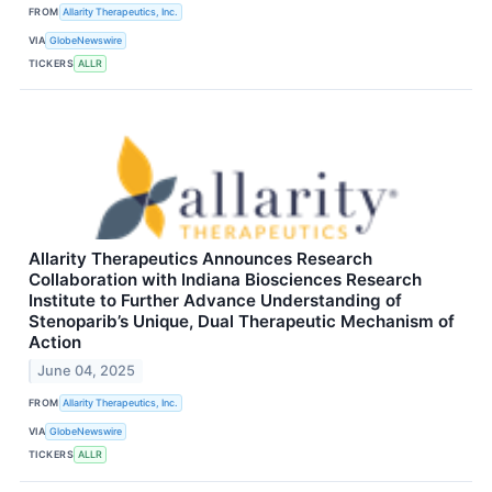
FROM
Allarity Therapeutics, Inc.
VIA
GlobeNewswire
TICKERS
ALLR
Allarity Therapeutics Announces Research
Collaboration with Indiana Biosciences Research
Institute to Further Advance Understanding of
Stenoparib’s Unique, Dual Therapeutic Mechanism of
Action
June 04, 2025
FROM
Allarity Therapeutics, Inc.
VIA
GlobeNewswire
TICKERS
ALLR