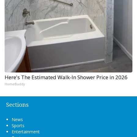
Here's The Estimated Walk-In Shower Price in 2026
HomeBuddy
Sections
News
Sports
Entertainment