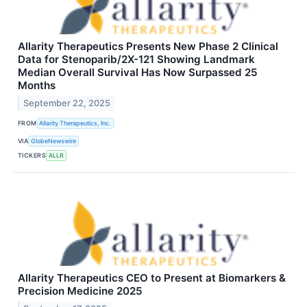
Allarity Therapeutics Presents New Phase 2 Clinical
Data for Stenoparib/2X-121 Showing Landmark
Median Overall Survival Has Now Surpassed 25
Months
September 22, 2025
FROM
Allarity Therapeutics, Inc.
VIA
GlobeNewswire
TICKERS
ALLR
Allarity Therapeutics CEO to Present at Biomarkers &
Precision Medicine 2025