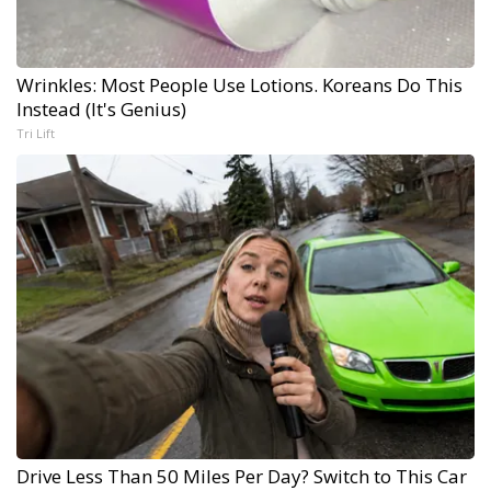
Wrinkles: Most People Use Lotions. Koreans Do This
Instead (It's Genius)
Tri Lift
Drive Less Than 50 Miles Per Day? Switch to This Car