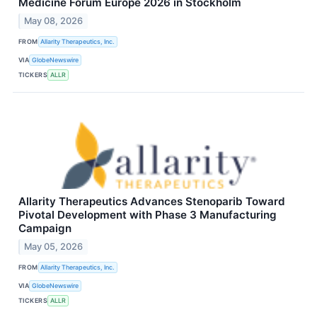
Medicine Forum Europe 2026 in Stockholm
May 08, 2026
FROM
Allarity Therapeutics, Inc.
VIA
GlobeNewswire
TICKERS
ALLR
Allarity Therapeutics Advances Stenoparib Toward
Pivotal Development with Phase 3 Manufacturing
Campaign
May 05, 2026
FROM
Allarity Therapeutics, Inc.
VIA
GlobeNewswire
TICKERS
ALLR