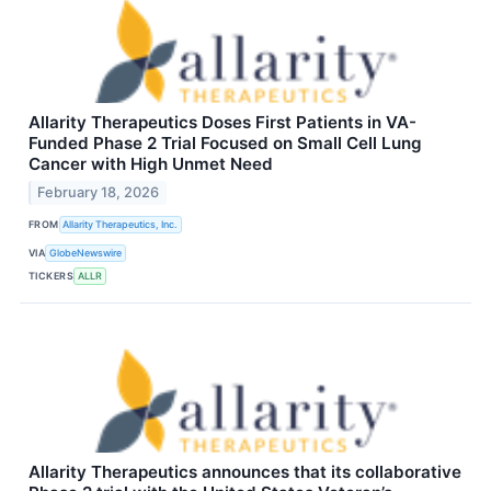
Allarity Therapeutics Doses First Patients in VA-
Funded Phase 2 Trial Focused on Small Cell Lung
Cancer with High Unmet Need
February 18, 2026
FROM
Allarity Therapeutics, Inc.
VIA
GlobeNewswire
TICKERS
ALLR
Allarity Therapeutics announces that its collaborative