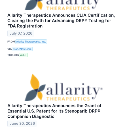
Allarity Therapeutics Announces CLIA Certification,
Clearing the Path for Advancing DRP® Testing for
FDA Registration
July 07, 2026
FROM
Allarity Therapeutics, Inc.
VIA
GlobeNewswire
TICKERS
ALLR
Allarity Therapeutics Announces the Grant of
Essential U.S. Patent for Its Stenoparib DRP®
Companion Diagnostic
June 30, 2026