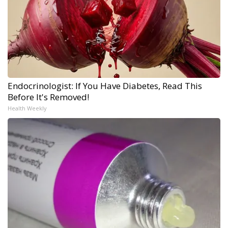
Endocrinologist: If You Have Diabetes, Read This
Before It's Removed!
Health Weekly