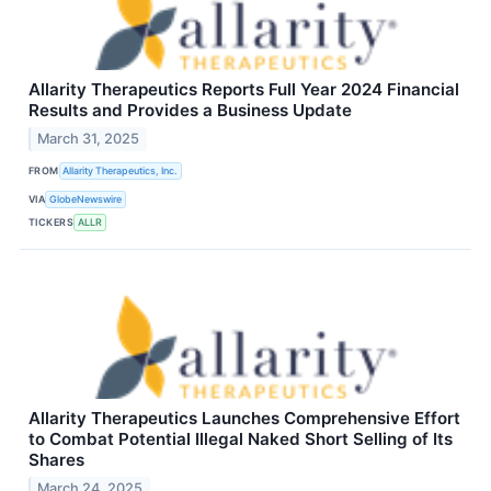
Allarity Therapeutics Reports Full Year 2024 Financial
Results and Provides a Business Update
March 31, 2025
FROM
Allarity Therapeutics, Inc.
VIA
GlobeNewswire
TICKERS
ALLR
Allarity Therapeutics Launches Comprehensive Effort
to Combat Potential Illegal Naked Short Selling of Its
Shares
March 24, 2025