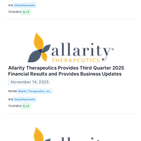
VIA
GlobeNewswire
TICKERS
ALLR
Allarity Therapeutics Provides Third Quarter 2025
Financial Results and Provides Business Updates
November 14, 2025
FROM
Allarity Therapeutics, Inc.
VIA
GlobeNewswire
TICKERS
ALLR