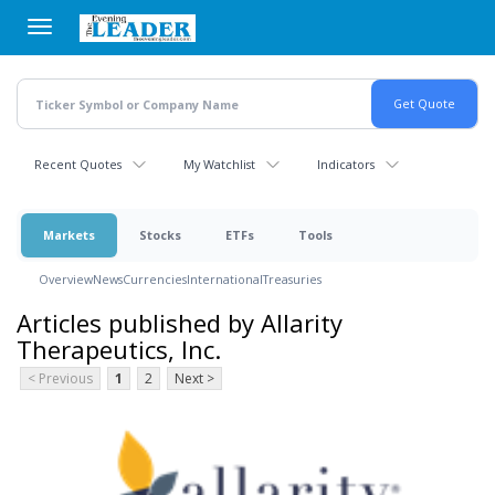
Skip
to
main
content
Recent Quotes
My Watchlist
Indicators
Markets
Stocks
ETFs
Tools
Overview
News
Currencies
International
Treasuries
Articles published by Allarity
Therapeutics, Inc.
< Previous
1
2
Next >