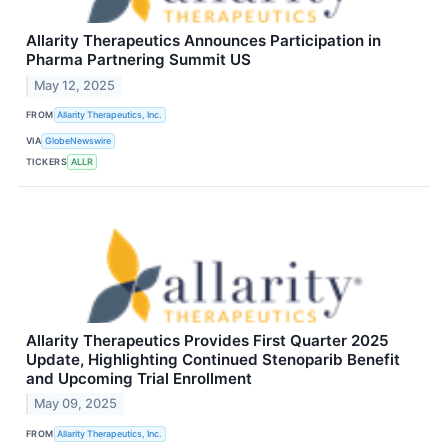
Allarity Therapeutics Announces Participation in
Pharma Partnering Summit US
May 12, 2025
FROM
Allarity Therapeutics, Inc.
VIA
GlobeNewswire
TICKERS
ALLR
Allarity Therapeutics Provides First Quarter 2025
Update, Highlighting Continued Stenoparib Benefit
and Upcoming Trial Enrollment
May 09, 2025
FROM
Allarity Therapeutics, Inc.