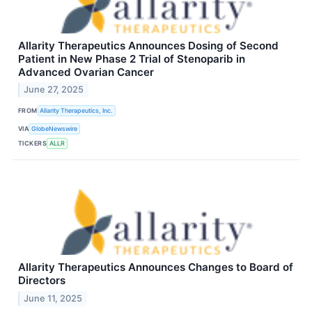
Allarity Therapeutics Announces Dosing of Second
Patient in New Phase 2 Trial of Stenoparib in
Advanced Ovarian Cancer
June 27, 2025
FROM
Allarity Therapeutics, Inc.
VIA
GlobeNewswire
TICKERS
ALLR
Allarity Therapeutics Announces Changes to Board of
Directors
June 11, 2025