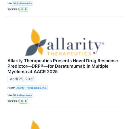
VIA
GlobeNewswire
TICKERS
ALLR
Allarity Therapeutics Presents Novel Drug Response
Predictor—DRP®—for Daratumumab in Multiple
Myeloma at AACR 2025
April 25, 2025
FROM
Allarity Therapeutics, Inc.
VIA
GlobeNewswire
TICKERS
ALLR