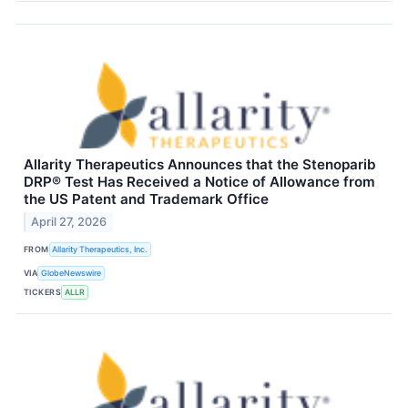
Allarity Therapeutics Announces that the Stenoparib
DRP® Test Has Received a Notice of Allowance from
the US Patent and Trademark Office
April 27, 2026
FROM
Allarity Therapeutics, Inc.
VIA
GlobeNewswire
TICKERS
ALLR