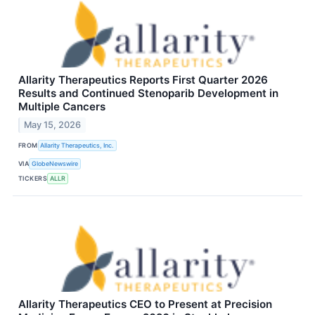
Allarity Therapeutics Reports First Quarter 2026
Results and Continued Stenoparib Development in
Multiple Cancers
May 15, 2026
FROM
Allarity Therapeutics, Inc.
VIA
GlobeNewswire
TICKERS
ALLR
Allarity Therapeutics CEO to Present at Precision