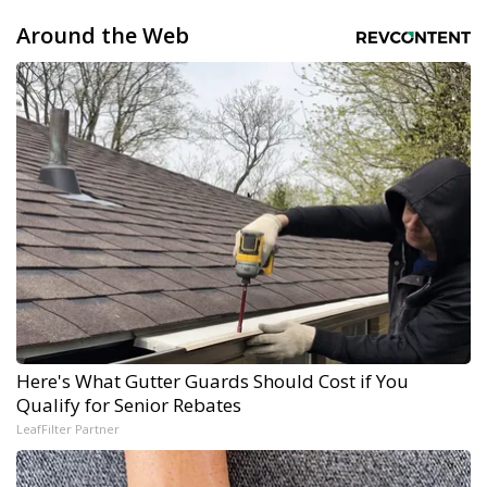
Around the Web
Here's What Gutter Guards Should Cost if You
Qualify for Senior Rebates
LeafFilter Partner