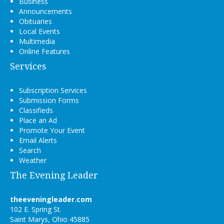
Business
Announcements
Obituaries
Local Events
Multimedia
Online Features
Services
Subscription Services
Submission Forms
Classifieds
Place an Ad
Promote Your Event
Email Alerts
Search
Weather
The Evening Leader
theeveningleader.com
102 E. Spring St.
Saint Marys, Ohio 45885