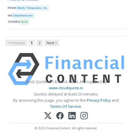
FROM
Allarity Therapeutics, Inc.
VIA
GlobeNewswire
TICKERS
ALLR
< Previous
1
2
Next >
Stock Quote API & Stock News API supplied by
www.cloudquote.io
Quotes delayed at least 20 minutes.
By accessing this page, you agree to the
Privacy Policy
and
Terms Of Service
.
© 2025 FinancialContent. All rights reserved.