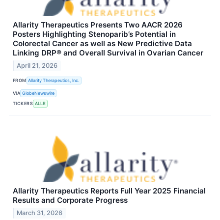
Allarity Therapeutics Presents Two AACR 2026
Posters Highlighting Stenoparib’s Potential in
Colorectal Cancer as well as New Predictive Data
Linking DRP® and Overall Survival in Ovarian Cancer
April 21, 2026
FROM
Allarity Therapeutics, Inc.
VIA
GlobeNewswire
TICKERS
ALLR
Allarity Therapeutics Reports Full Year 2025 Financial
Results and Corporate Progress
March 31, 2026