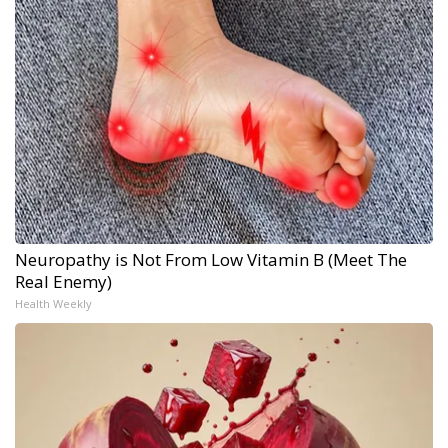
Neuropathy is Not From Low Vitamin B (Meet The
Real Enemy)
Health Weekly