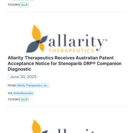
TICKERS
ALLR
Allarity Therapeutics Receives Australian Patent
Acceptance Notice for Stenoparib DRP® Companion
Diagnostic
June 30, 2025
FROM
Allarity Therapeutics, Inc.
VIA
GlobeNewswire
TICKERS
ALLR