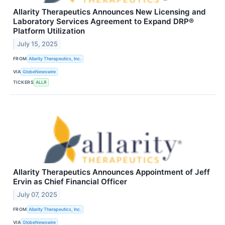
Allarity Therapeutics Announces New Licensing and
Laboratory Services Agreement to Expand DRP®
Platform Utilization
July 15, 2025
FROM
Allarity Therapeutics, Inc.
VIA
GlobeNewswire
TICKERS
ALLR
Allarity Therapeutics Announces Appointment of Jeff
Ervin as Chief Financial Officer
July 07, 2025
FROM
Allarity Therapeutics, Inc.
VIA
GlobeNewswire