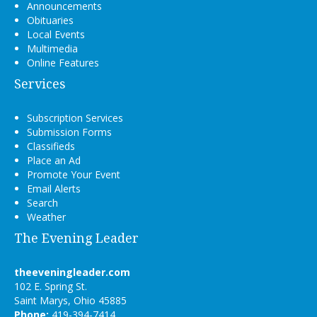
Announcements
Obituaries
Local Events
Multimedia
Online Features
Services
Subscription Services
Submission Forms
Classifieds
Place an Ad
Promote Your Event
Email Alerts
Search
Weather
The Evening Leader
theeveningleader.com
102 E. Spring St.
Saint Marys, Ohio 45885
Phone:
419-394-7414