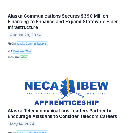
Alaska Communications Secures $390 Million
Financing to Enhance and Expand Statewide Fiber
Infrastructure
August 29, 2024
FROM
Alaska Communications
VIA
Business Wire
TICKERS
ATNI
Alaska Telecommunications Leaders Partner to
Encourage Alaskans to Consider Telecom Careers
May 14, 2024
FROM
Alaska Communications