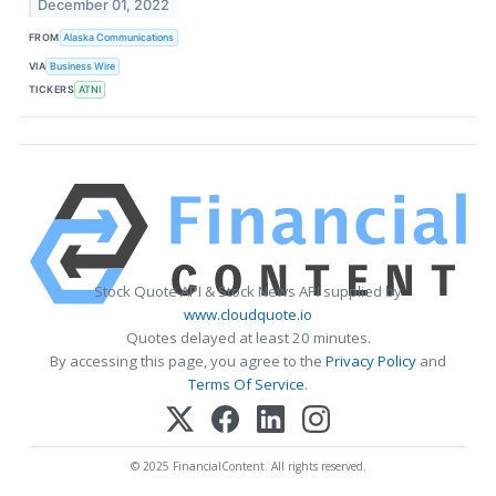
December 01, 2022
FROM
Alaska Communications
VIA
Business Wire
TICKERS
ATNI
Stock Quote API & Stock News API supplied by
www.cloudquote.io
Quotes delayed at least 20 minutes.
By accessing this page, you agree to the
Privacy Policy
and
Terms Of Service
.
© 2025 FinancialContent. All rights reserved.