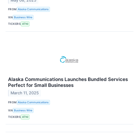
May 08, 2025
FROM
Alaska Communications
VIA
Business Wire
TICKERS
ATNI
Alaska Communications Launches Bundled Services
Perfect for Small Businesses
March 11, 2025
FROM
Alaska Communications
VIA
Business Wire
TICKERS
ATNI