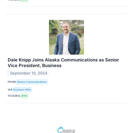
Dale Knipp Joins Alaska Communications as Senior
Vice President, Business
September 10, 2024
FROM
Alaska Communications
VIA
Business Wire
TICKERS
ATNI