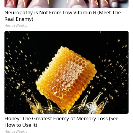
Neuropathy is Not From Low Vitamin B (Meet The
Real Enemy)
Health Weekly
Honey: The Greatest Enemy of Memory Loss (See
How to Use It)
Health Weekly