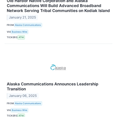
Old Harbor Native Corporation and Alaska
Communications Will Build Advanced Broadband
Network Serving Tribal Communities on Kodiak Island
January 21, 2025
FROM
Alaska Communications
VIA
Business Wire
TICKERS
ATNI
Alaska Communications Announces Leadership
Transition
January 06, 2025
FROM
Alaska Communications
VIA
Business Wire
TICKERS
ATNI