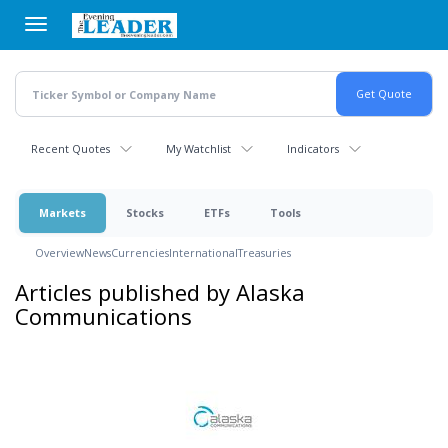
Skip
to
main
content
Recent Quotes
My Watchlist
Indicators
Markets
Stocks
ETFs
Tools
Overview
News
Currencies
International
Treasuries
Articles published by Alaska
Communications