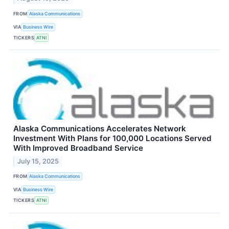
FROM
Alaska Communications
VIA
Business Wire
TICKERS
ATNI
Alaska Communications Accelerates Network
Investment With Plans for 100,000 Locations Served
With Improved Broadband Service
July 15, 2025
FROM
Alaska Communications
VIA
Business Wire
TICKERS
ATNI