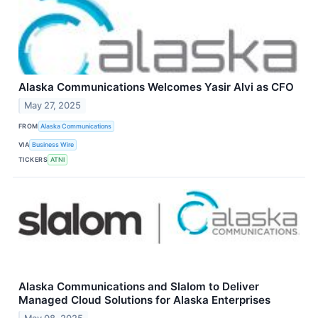
Alaska Communications Welcomes Yasir Alvi as CFO
May 27, 2025
FROM
Alaska Communications
VIA
Business Wire
TICKERS
ATNI
Alaska Communications and Slalom to Deliver
Managed Cloud Solutions for Alaska Enterprises