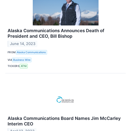
Alaska Communications Announces Death of
President and CEO, Bill Bishop
June 14, 2023
FROM
Alaska Communications
VIA
Business Wire
TICKERS
ATNI
Alaska Communications Board Names Jim McCarley
Interim CEO