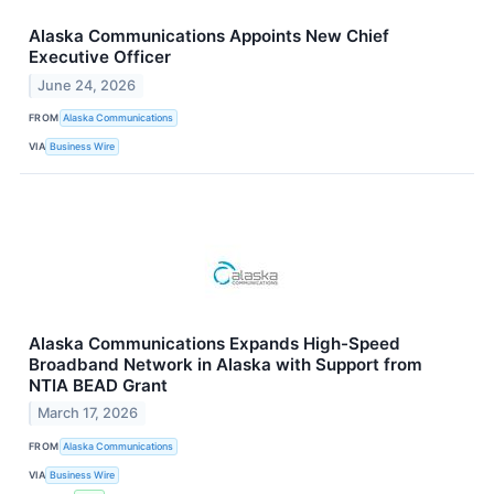
Alaska Communications Appoints New Chief
Executive Officer
June 24, 2026
FROM
Alaska Communications
VIA
Business Wire
Alaska Communications Expands High-Speed
Broadband Network in Alaska with Support from
NTIA BEAD Grant
March 17, 2026
FROM
Alaska Communications
VIA
Business Wire