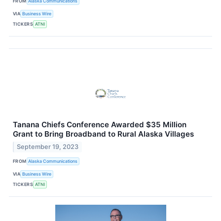
FROM
Alaska Communications
VIA
Business Wire
TICKERS
ATNI
Tanana Chiefs Conference Awarded $35 Million
Grant to Bring Broadband to Rural Alaska Villages
September 19, 2023
FROM
Alaska Communications
VIA
Business Wire
TICKERS
ATNI