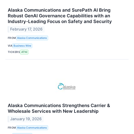
Alaska Communications and SurePath AI Bring
Robust GenAI Governance Capabilities with an
Industry-Leading Focus on Safety and Security
February 17, 2026
FROM
Alaska Communications
VIA
Business Wire
TICKERS
ATNI
Alaska Communications Strengthens Carrier &
Wholesale Services with New Leadership
January 19, 2026
FROM
Alaska Communications