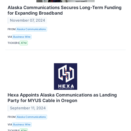
Alaska Communications Secures Long-Term Funding
for Expanding Broadband
November 07, 2024
FROM
Alaska Communications
VIA
Business Wire
TICKERS
ATNI
Hexa Appoints Alaska Communications as Landing
Party for MYUS Cable in Oregon
September 11, 2024
FROM
Alaska Communications
VIA
Business Wire
TICKERS
ATNI