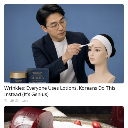
Wrinkles: Everyone Uses Lotions. Koreans Do This
Instead (It's Genius)
Tri Lift Skincare