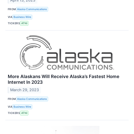
April 13, 2023
FROM
Alaska Communications
VIA
Business Wire
TICKERS
ATNI
More Alaskans Will Receive Alaska’s Fastest Home
Internet In 2023
March 29, 2023
FROM
Alaska Communications
VIA
Business Wire
TICKERS
ATNI