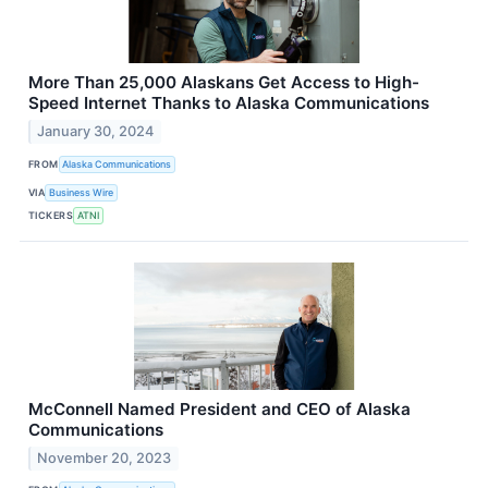
More Than 25,000 Alaskans Get Access to High-
Speed Internet Thanks to Alaska Communications
January 30, 2024
FROM
Alaska Communications
VIA
Business Wire
TICKERS
ATNI
McConnell Named President and CEO of Alaska
Communications
November 20, 2023