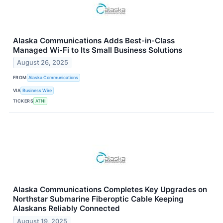
Alaska Communications Adds Best-in-Class
Managed Wi-Fi to Its Small Business Solutions
August 26, 2025
FROM
Alaska Communications
VIA
Business Wire
TICKERS
ATNI
Alaska Communications Completes Key Upgrades on
Northstar Submarine Fiberoptic Cable Keeping
Alaskans Reliably Connected
August 19, 2025