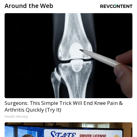
Around the Web
Surgeons: This Simple Trick Will End Knee Pain &
Arthritis Quickly (Try It)
Health Weekly