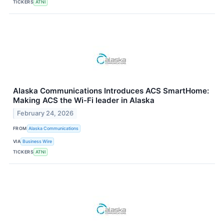
TICKERS
ATNI
Alaska Communications Introduces ACS SmartHome:
Making ACS the Wi-Fi leader in Alaska
February 24, 2026
FROM
Alaska Communications
VIA
Business Wire
TICKERS
ATNI