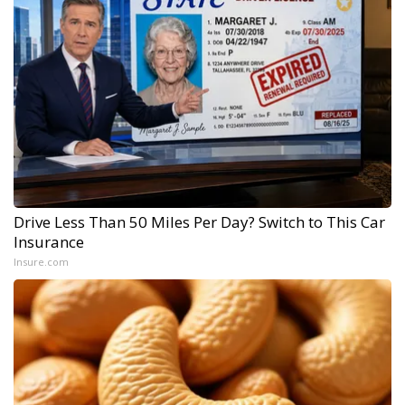
Drive Less Than 50 Miles Per Day? Switch to This Car
Insurance
Insure.com