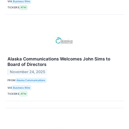
VIA
Business Wire
TICKERS
ATNI
Alaska Communications Welcomes John Sims to
Board of Directors
November 24, 2025
FROM
Alaska Communications
VIA
Business Wire
TICKERS
ATNI