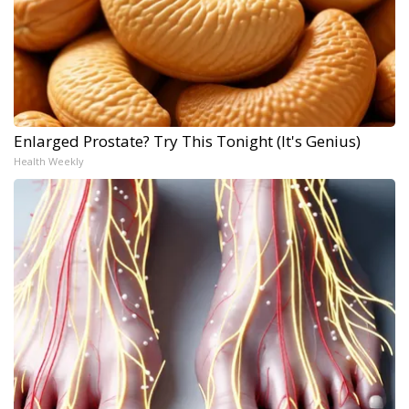
Enlarged Prostate? Try This Tonight (It's Genius)
Health Weekly