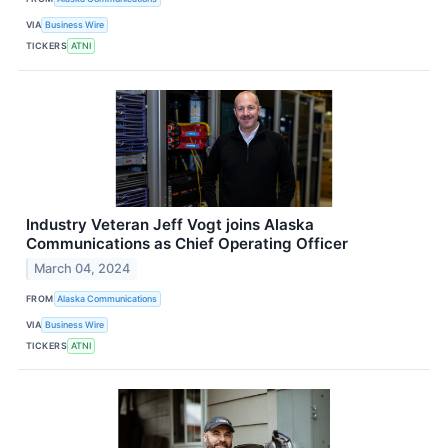
VIA
Business Wire
TICKERS
ATNI
Industry Veteran Jeff Vogt joins Alaska
Communications as Chief Operating Officer
March 04, 2024
FROM
Alaska Communications
VIA
Business Wire
TICKERS
ATNI