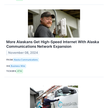
More Alaskans Get High-Speed Internet With Alaska
Communications Network Expansion
November 08, 2024
FROM
Alaska Communications
VIA
Business Wire
TICKERS
ATNI