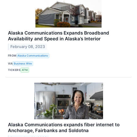
Alaska Communications Expands Broadband
Availability and Speed in Alaska’s Interior
February 08, 2023
FROM
Alaska Communications
VIA
Business Wire
TICKERS
ATNI
Alaska Communications expands fiber internet to
Anchorage, Fairbanks and Soldotna