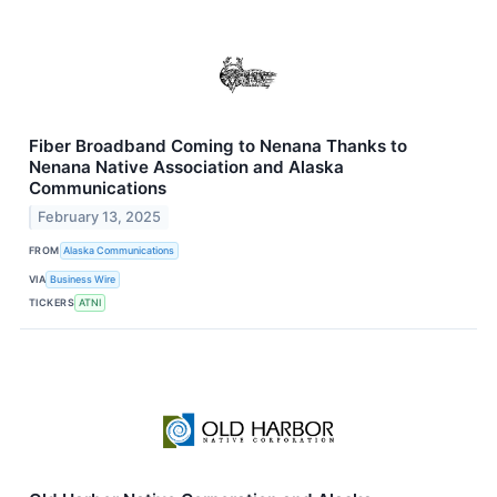
Fiber Broadband Coming to Nenana Thanks to
Nenana Native Association and Alaska
Communications
February 13, 2025
FROM
Alaska Communications
VIA
Business Wire
TICKERS
ATNI