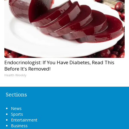
Endocrinologist: If You Have Diabetes, Read This
Before It's Removed!
Health Weekly
Sections
News
Sports
Entertainment
Business