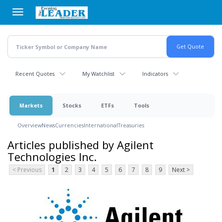
Skip
to
main
content
Recent Quotes
My Watchlist
Indicators
Markets
Stocks
ETFs
Tools
Overview
News
Currencies
International
Treasuries
Articles published by Agilent
Technologies Inc.
< Previous
1
2
3
4
5
6
7
8
9
Next >