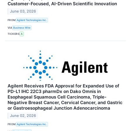
Customer-Focused, AI-Driven Scientific Innovation
June 03, 2026
FROM
Agilent Technologies Inc.
VIA
Business Wire
TICKERS
A
Agilent Receives FDA Approval for Expanded Use of
PD-L1 IHC 22C3 pharmDx on Dako Omnis in
Esophageal Squamous Cell Carcinoma, Triple-
Negative Breast Cancer, Cervical Cancer, and Gastric
or Gastroesophageal Junction Adenocarcinoma
June 02, 2026
FROM
Agilent Technologies Inc.