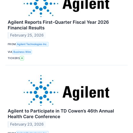
Agilent Reports First-Quarter Fiscal Year 2026
Financial Results
February 25, 2026
FROM
Agilent Technologies Inc.
VIA
Business Wire
TICKERS
A
Agilent to Participate in TD Cowen’s 46th Annual
Health Care Conference
February 23, 2026