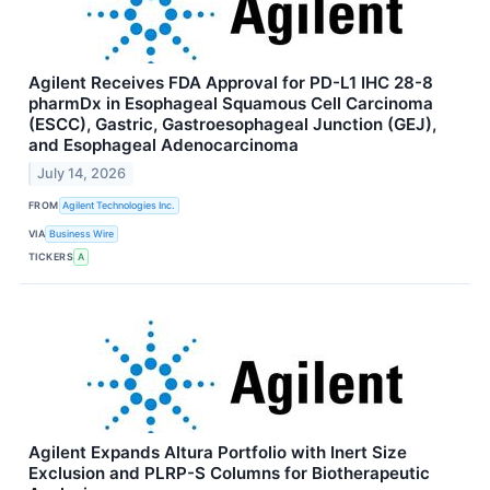
Agilent Receives FDA Approval for PD-L1 IHC 28-8
pharmDx in Esophageal Squamous Cell Carcinoma
(ESCC), Gastric, Gastroesophageal Junction (GEJ),
and Esophageal Adenocarcinoma
July 14, 2026
FROM
Agilent Technologies Inc.
VIA
Business Wire
TICKERS
A
Agilent Expands Altura Portfolio with Inert Size
Exclusion and PLRP-S Columns for Biotherapeutic