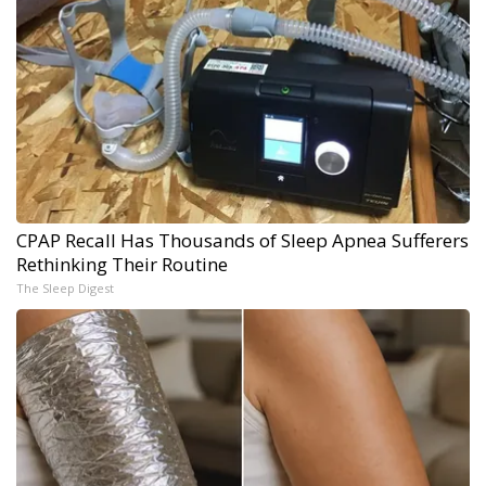
CPAP Recall Has Thousands of Sleep Apnea Sufferers
Rethinking Their Routine
The Sleep Digest