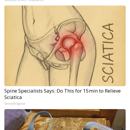
Spine Specialists Says: Do This for 15min to Relieve
Sciatica
SmoothSpine