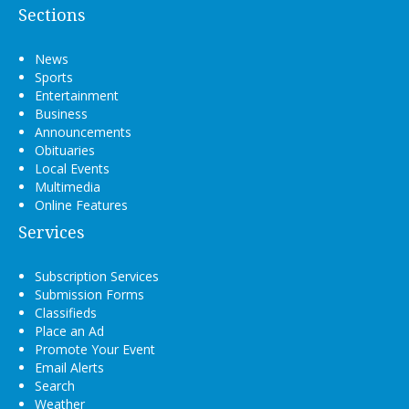
Sections
News
Sports
Entertainment
Business
Announcements
Obituaries
Local Events
Multimedia
Online Features
Services
Subscription Services
Submission Forms
Classifieds
Place an Ad
Promote Your Event
Email Alerts
Search
Weather