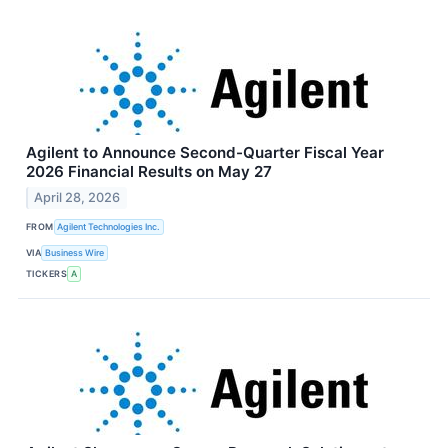
Agilent to Announce Second-Quarter Fiscal Year
2026 Financial Results on May 27
April 28, 2026
FROM
Agilent Technologies Inc.
VIA
Business Wire
TICKERS
A