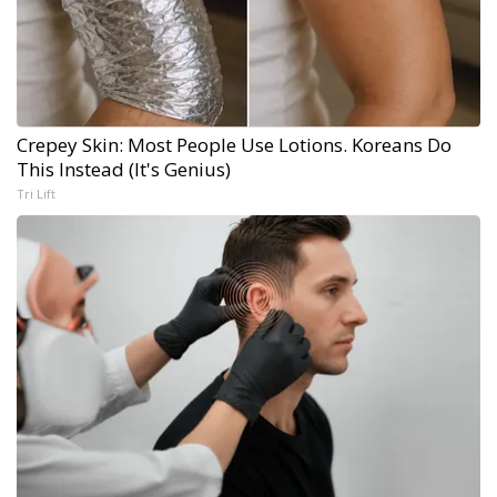
Crepey Skin: Most People Use Lotions. Koreans Do
This Instead (It's Genius)
Tri Lift