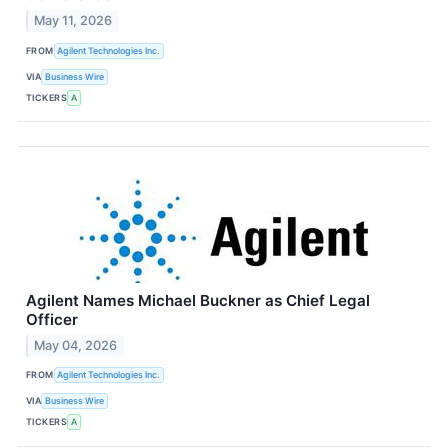
May 11, 2026
FROM
Agilent Technologies Inc.
VIA
Business Wire
TICKERS
A
Agilent Names Michael Buckner as Chief Legal
Officer
May 04, 2026
FROM
Agilent Technologies Inc.
VIA
Business Wire
TICKERS
A