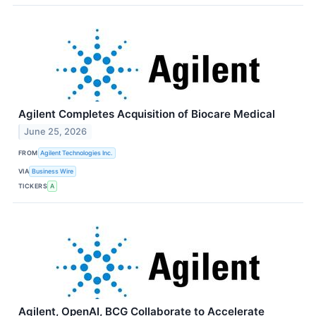
Agilent Completes Acquisition of Biocare Medical
June 25, 2026
FROM
Agilent Technologies Inc.
VIA
Business Wire
TICKERS
A
Agilent, OpenAI, BCG Collaborate to Accelerate