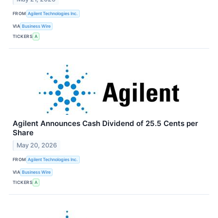
FROM
Agilent Technologies Inc.
VIA
Business Wire
TICKERS
A
Agilent Announces Cash Dividend of 25.5 Cents per
Share
May 20, 2026
FROM
Agilent Technologies Inc.
VIA
Business Wire
TICKERS
A