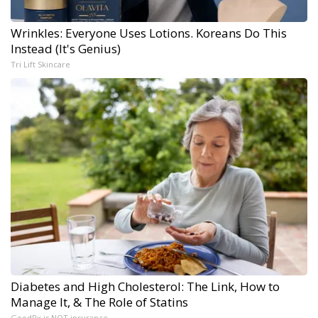
Wrinkles: Everyone Uses Lotions. Koreans Do This
Instead (It's Genius)
Tri Lift Skincare
Diabetes and High Cholesterol: The Link, How to
Manage It, & The Role of Statins
GoodRx is NOT insurance