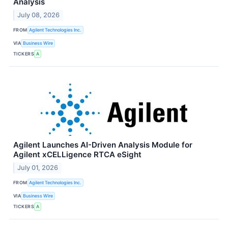
Analysis
July 08, 2026
FROM
Agilent Technologies Inc.
VIA
Business Wire
TICKERS
A
Agilent Launches AI-Driven Analysis Module for
Agilent xCELLigence RTCA eSight
July 01, 2026
FROM
Agilent Technologies Inc.
VIA
Business Wire
TICKERS
A