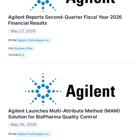
Agilent Reports Second-Quarter Fiscal Year 2026
Financial Results
May 27, 2026
FROM
Agilent Technologies Inc.
VIA
Business Wire
TICKERS
A
Agilent Launches Multi-Attribute Method (MAM)
Solution for BioPharma Quality Control
May 26, 2026
FROM
Agilent Technologies Inc.