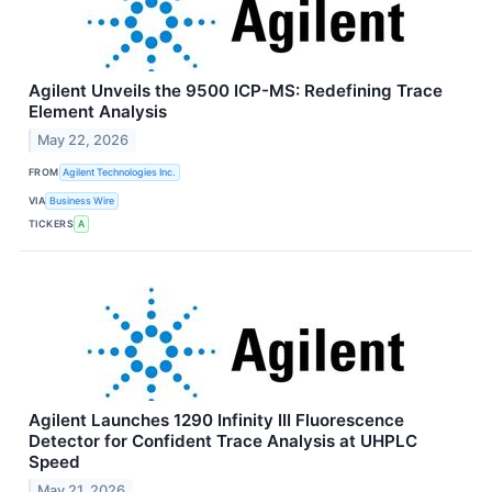
Agilent Unveils the 9500 ICP-MS: Redefining Trace
Element Analysis
May 22, 2026
FROM
Agilent Technologies Inc.
VIA
Business Wire
TICKERS
A
Agilent Launches 1290 Infinity III Fluorescence
Detector for Confident Trace Analysis at UHPLC
Speed
May 21, 2026