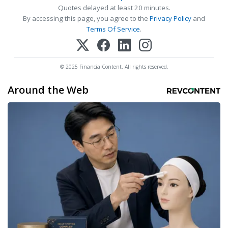
Quotes delayed at least 20 minutes.
By accessing this page, you agree to the
Privacy Policy
and
Terms Of Service
.
© 2025 FinancialContent. All rights reserved.
Around the Web