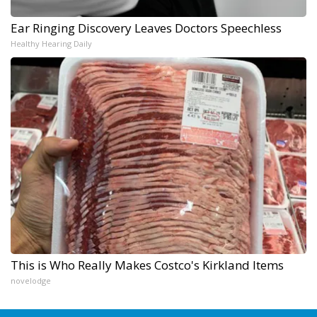
Ear Ringing Discovery Leaves Doctors Speechless
Healthy Hearing Daily
This is Who Really Makes Costco's Kirkland Items
novelodge