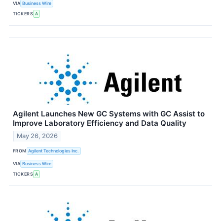
VIA
Business Wire
TICKERS
A
Agilent Launches New GC Systems with GC Assist to
Improve Laboratory Efficiency and Data Quality
May 26, 2026
FROM
Agilent Technologies Inc.
VIA
Business Wire
TICKERS
A