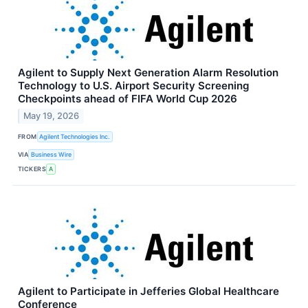
Agilent to Supply Next Generation Alarm Resolution
Technology to U.S. Airport Security Screening
Checkpoints ahead of FIFA World Cup 2026
May 19, 2026
FROM
Agilent Technologies Inc.
VIA
Business Wire
TICKERS
A
Agilent to Participate in Jefferies Global Healthcare
Conference