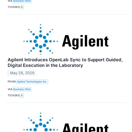
VIA
Business Wire
TICKERS
A
Agilent Introduces OpenLab Sync to Support Guided,
Digital Execution in the Laboratory
May 28, 2026
FROM
Agilent Technologies Inc.
VIA
Business Wire
TICKERS
A