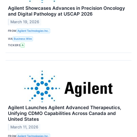
Agilent Showcases Advances in Precision Oncology
and Digital Pathology at USCAP 2026
March 19, 2026
FROM
Agilent Technologies Inc.
VIA
Business Wire
TICKERS
A
Agilent Launches Agilent Advanced Therapeutics,
Unifying CDMO Capabilities Across Canada and
United States
March 11, 2026
FROM
Agilent Technologies Inc.