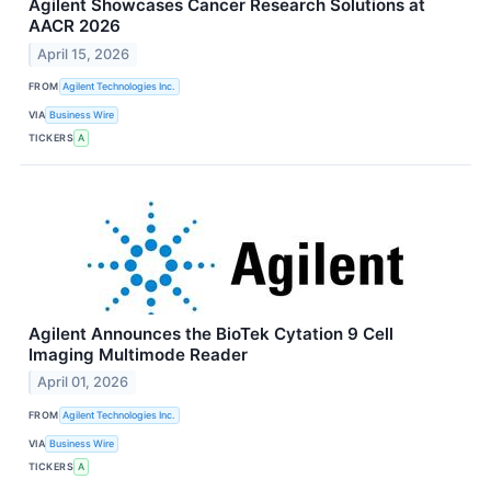
Agilent Showcases Cancer Research Solutions at
AACR 2026
April 15, 2026
FROM
Agilent Technologies Inc.
VIA
Business Wire
TICKERS
A
Agilent Announces the BioTek Cytation 9 Cell
Imaging Multimode Reader
April 01, 2026
FROM
Agilent Technologies Inc.
VIA
Business Wire
TICKERS
A