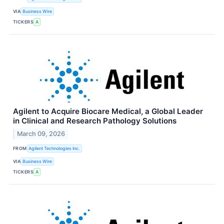
VIA
Business Wire
TICKERS
A
Agilent to Acquire Biocare Medical, a Global Leader
in Clinical and Research Pathology Solutions
March 09, 2026
FROM
Agilent Technologies Inc.
VIA
Business Wire
TICKERS
A