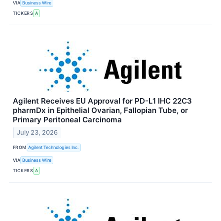
VIA
Business Wire
TICKERS
A
Agilent Receives EU Approval for PD-L1 IHC 22C3
pharmDx in Epithelial Ovarian, Fallopian Tube, or
Primary Peritoneal Carcinoma
July 23, 2026
FROM
Agilent Technologies Inc.
VIA
Business Wire
TICKERS
A