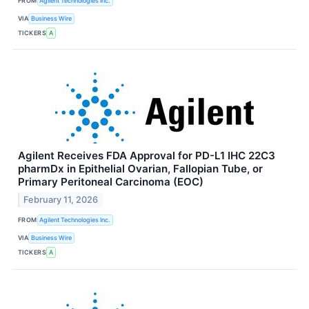
FROM
Agilent Technologies Inc.
VIA
Business Wire
TICKERS
A
Agilent Receives FDA Approval for PD-L1 IHC 22C3
pharmDx in Epithelial Ovarian, Fallopian Tube, or
Primary Peritoneal Carcinoma (EOC)
February 11, 2026
FROM
Agilent Technologies Inc.
VIA
Business Wire
TICKERS
A