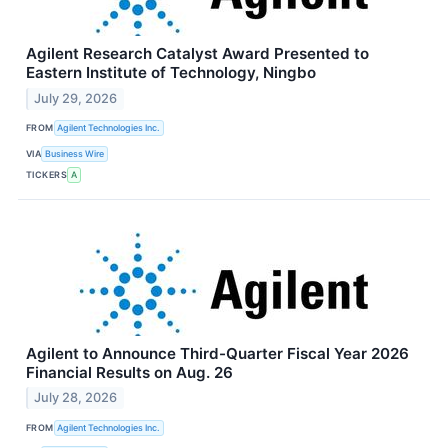
Agilent Research Catalyst Award Presented to
Eastern Institute of Technology, Ningbo
July 29, 2026
FROM
Agilent Technologies Inc.
VIA
Business Wire
TICKERS
A
Agilent to Announce Third-Quarter Fiscal Year 2026
Financial Results on Aug. 26
July 28, 2026
FROM
Agilent Technologies Inc.