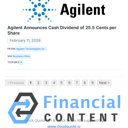
Agilent Announces Cash Dividend of 25.5 Cents per
Share
February 11, 2026
FROM
Agilent Technologies Inc.
VIA
Business Wire
TICKERS
A
< Previous
1
2
3
4
5
6
7
8
9
Next >
Stock Quote API & Stock News API supplied by
www.cloudquote.io