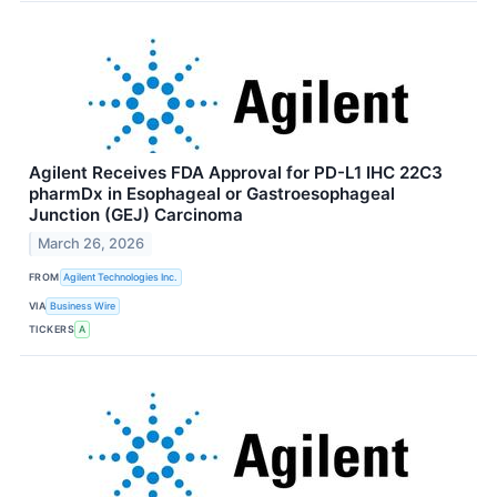
Agilent Receives FDA Approval for PD-L1 IHC 22C3
pharmDx in Esophageal or Gastroesophageal
Junction (GEJ) Carcinoma
March 26, 2026
FROM
Agilent Technologies Inc.
VIA
Business Wire
TICKERS
A