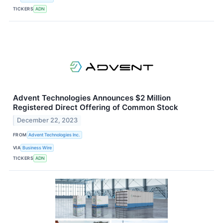
TICKERS
ADN
Advent Technologies Announces $2 Million
Registered Direct Offering of Common Stock
December 22, 2023
FROM
Advent Technologies Inc.
VIA
Business Wire
TICKERS
ADN