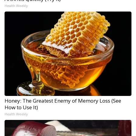
Health Weekly
Honey: The Greatest Enemy of Memory Loss (See
How to Use It)
Health Weekly