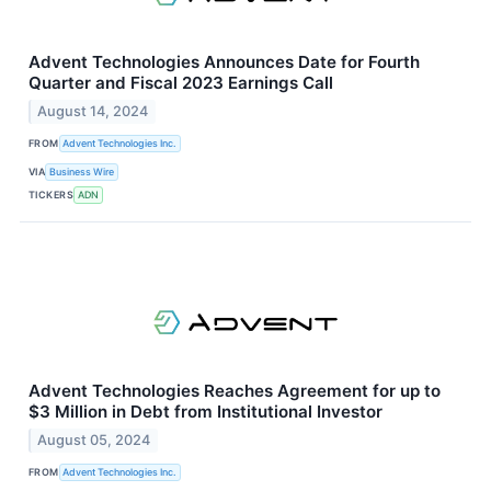
Advent Technologies Announces Date for Fourth
Quarter and Fiscal 2023 Earnings Call
August 14, 2024
FROM
Advent Technologies Inc.
VIA
Business Wire
TICKERS
ADN
Advent Technologies Reaches Agreement for up to
$3 Million in Debt from Institutional Investor
August 05, 2024
FROM
Advent Technologies Inc.