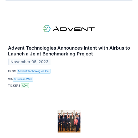
Advent Technologies Announces Intent with Airbus to
Launch a Joint Benchmarking Project
November 06, 2023
FROM
Advent Technologies Inc.
VIA
Business Wire
TICKERS
ADN