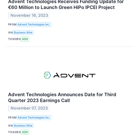
Advent Technologies Receives Funding Update for
€60 Million to Launch Green HiPo IPCEI Project
November 16, 2023
FROM
Advent Technologies Inc.
VIA
Business Wire
TICKERS
ADN
Advent Technologies Announces Date for Third
Quarter 2023 Earnings Call
November 07, 2023
FROM
Advent Technologies Inc.
VIA
Business Wire
TICKERS
ADN