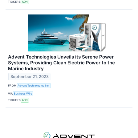
TICKERS
ADN
Advent Technologies Unveils its Serene Power
Systems, Providing Clean Electric Power to the
Marine Industry
September 21, 2023
FROM
Advent Technologies Inc.
VIA
Business Wire
TICKERS
ADN