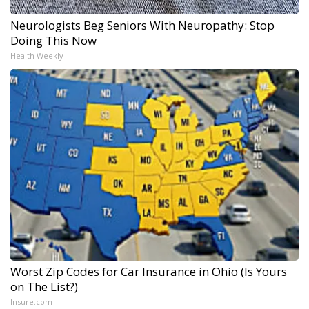
Neurologists Beg Seniors With Neuropathy: Stop
Doing This Now
Health Weekly
Worst Zip Codes for Car Insurance in Ohio (Is Yours
on The List?)
Insure.com