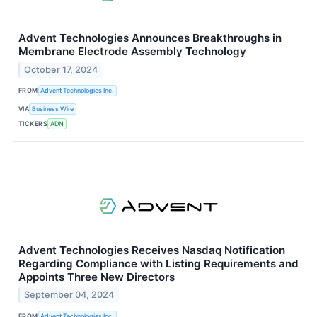
Advent Technologies Announces Breakthroughs in
Membrane Electrode Assembly Technology
October 17, 2024
FROM
Advent Technologies Inc.
VIA
Business Wire
TICKERS
ADN
Advent Technologies Receives Nasdaq Notification
Regarding Compliance with Listing Requirements and
Appoints Three New Directors
September 04, 2024
FROM
Advent Technologies Inc.