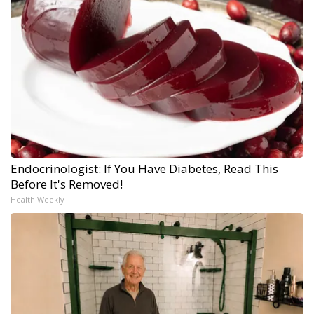
Endocrinologist: If You Have Diabetes, Read This
Before It's Removed!
Health Weekly