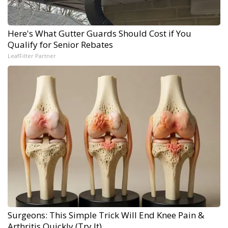
Here's What Gutter Guards Should Cost if You
Qualify for Senior Rebates
LeafFilter Partner
Surgeons: This Simple Trick Will End Knee Pain &
Arthritis Quickly (Try It)