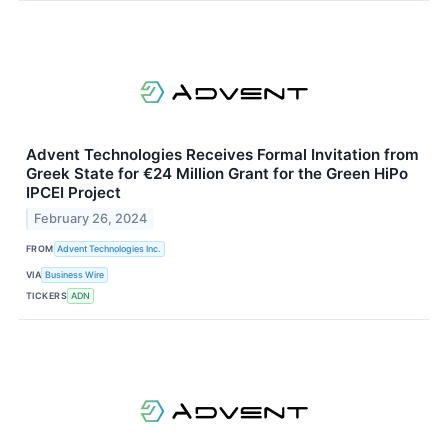
Advent Technologies Receives Formal Invitation from
Greek State for €24 Million Grant for the Green HiPo
IPCEI Project
February 26, 2024
FROM
Advent Technologies Inc.
VIA
Business Wire
TICKERS
ADN