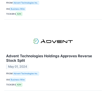
FROM
Advent Technologies Inc.
VIA
Business Wire
TICKERS
ADN
Advent Technologies Holdings Approves Reverse
Stock Split
May 01, 2024
FROM
Advent Technologies Inc.
VIA
Business Wire
TICKERS
ADN