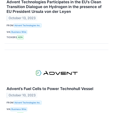
Advent Technologies Participates in the EU's Clean
Transition Dialogue on Hydrogen in the presence of
EU President Ursula von der Leyen
October 13, 2023
FROM
Advent Technologies Inc.
VIA
Business Wire
TICKERS
ADN
Advent’s Fuel Cells to Power Technohull Vessel
October 10, 2023
FROM
Advent Technologies Inc.
VIA
Business Wire