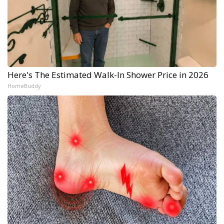
Here's The Estimated Walk-In Shower Price in 2026
HomeBuddy