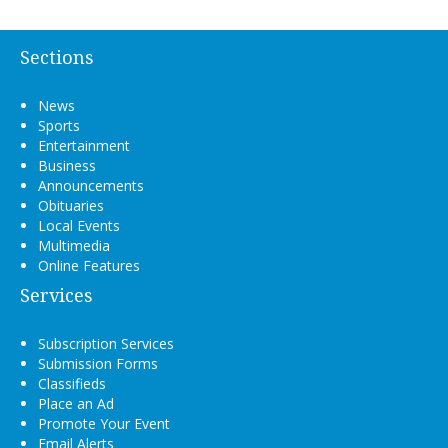
Sections
News
Sports
Entertainment
Business
Announcements
Obituaries
Local Events
Multimedia
Online Features
Services
Subscription Services
Submission Forms
Classifieds
Place an Ad
Promote Your Event
Email Alerts