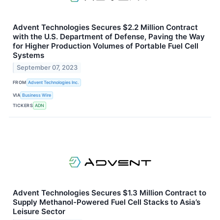
Advent Technologies Secures $2.2 Million Contract
with the U.S. Department of Defense, Paving the Way
for Higher Production Volumes of Portable Fuel Cell
Systems
September 07, 2023
FROM
Advent Technologies Inc.
VIA
Business Wire
TICKERS
ADN
Advent Technologies Secures $1.3 Million Contract to
Supply Methanol-Powered Fuel Cell Stacks to Asia’s
Leisure Sector