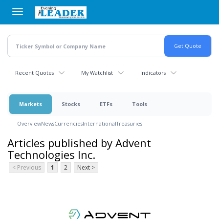
Skip
to
main
content
Recent Quotes
My Watchlist
Indicators
Markets
Stocks
ETFs
Tools
Overview
News
Currencies
International
Treasuries
Articles published by Advent
Technologies Inc.
< Previous
1
2
Next >