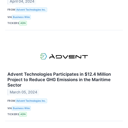
April 04, 2024
FROM
Advent Technologies Inc.
VIA
Business Wire
TICKERS
ADN
Advent Technologies Participates in $12.4 Million
Project to Reduce GHG Emissions in the Maritime
Sector
March 05, 2024
FROM
Advent Technologies Inc.
VIA
Business Wire
TICKERS
ADN