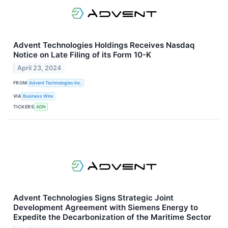
Advent Technologies Holdings Receives Nasdaq
Notice on Late Filing of its Form 10-K
April 23, 2024
FROM
Advent Technologies Inc.
VIA
Business Wire
TICKERS
ADN
Advent Technologies Signs Strategic Joint
Development Agreement with Siemens Energy to
Expedite the Decarbonization of the Maritime Sector