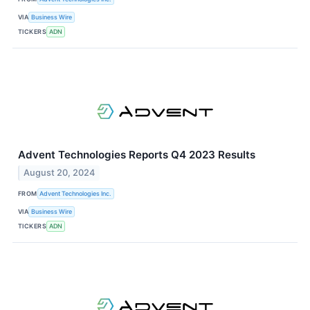
VIA
Business Wire
TICKERS
ADN
Advent Technologies Reports Q4 2023 Results
August 20, 2024
FROM
Advent Technologies Inc.
VIA
Business Wire
TICKERS
ADN