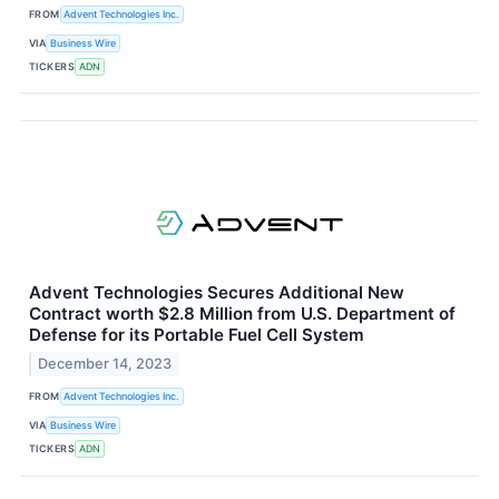
FROM
Advent Technologies Inc.
VIA
Business Wire
TICKERS
ADN
Advent Technologies Secures Additional New
Contract worth $2.8 Million from U.S. Department of
Defense for its Portable Fuel Cell System
December 14, 2023
FROM
Advent Technologies Inc.
VIA
Business Wire
TICKERS
ADN