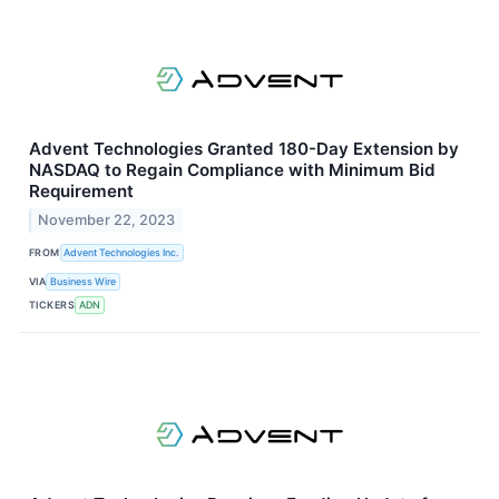
Advent Technologies Granted 180-Day Extension by
NASDAQ to Regain Compliance with Minimum Bid
Requirement
November 22, 2023
FROM
Advent Technologies Inc.
VIA
Business Wire
TICKERS
ADN