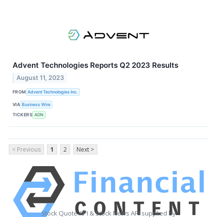
Advent Technologies Reports Q2 2023 Results
August 11, 2023
FROM
Advent Technologies Inc.
VIA
Business Wire
TICKERS
ADN
< Previous
1
2
Next >
Stock Quote API & Stock News API supplied by