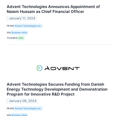
Advent Technologies Announces Appointment of
Naiem Hussain as Chief Financial Officer
January 11, 2024
FROM
Advent Technologies Inc.
VIA
Business Wire
TICKERS
ADN
Advent Technologies Secures Funding from Danish
Energy Technology Development and Demonstration
Program for Innovative R&D Project
January 08, 2024
FROM
Advent Technologies Inc.
VIA
Business Wire