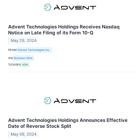
Advent Technologies Holdings Receives Nasdaq
Notice on Late Filing of its Form 10-Q
May 29, 2024
FROM
Advent Technologies Inc.
VIA
Business Wire
TICKERS
ADN
Advent Technologies Holdings Announces Effective
Date of Reverse Stock Split
May 09, 2024