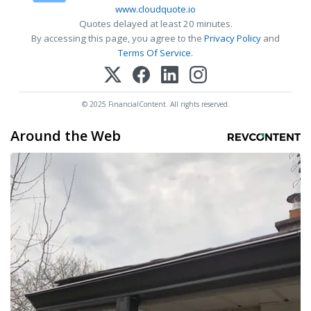
www.cloudquote.io
Quotes delayed at least 20 minutes.
By accessing this page, you agree to the
Privacy Policy
and
Terms Of Service
.
© 2025 FinancialContent. All rights reserved.
Around the Web