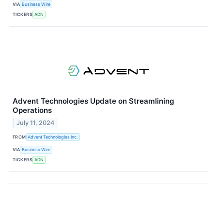
VIA
Business Wire
TICKERS
ADN
Advent Technologies Update on Streamlining
Operations
July 11, 2024
FROM
Advent Technologies Inc.
VIA
Business Wire
TICKERS
ADN