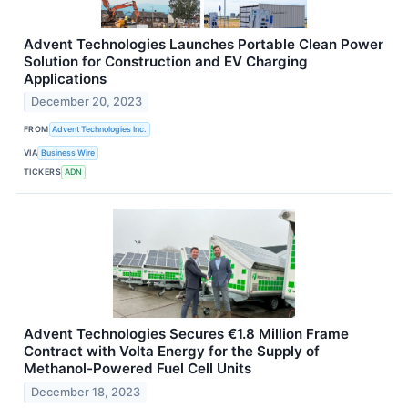
Advent Technologies Launches Portable Clean Power
Solution for Construction and EV Charging
Applications
December 20, 2023
FROM
Advent Technologies Inc.
VIA
Business Wire
TICKERS
ADN
Advent Technologies Secures €1.8 Million Frame
Contract with Volta Energy for the Supply of
Methanol-Powered Fuel Cell Units
December 18, 2023