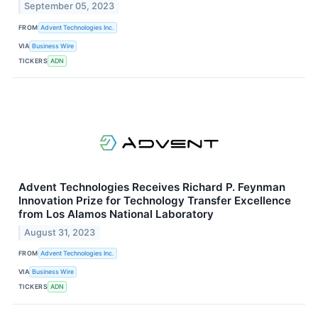
September 05, 2023
FROM
Advent Technologies Inc.
VIA
Business Wire
TICKERS
ADN
Advent Technologies Receives Richard P. Feynman
Innovation Prize for Technology Transfer Excellence
from Los Alamos National Laboratory
August 31, 2023
FROM
Advent Technologies Inc.
VIA
Business Wire
TICKERS
ADN