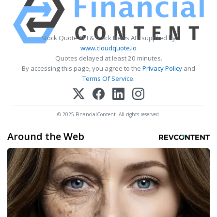
Stock Quote API & Stock News API supplied by
www.cloudquote.io
Quotes delayed at least 20 minutes.
By accessing this page, you agree to the
Privacy Policy
and
Terms Of Service
.
© 2025 FinancialContent. All rights reserved.
Around the Web