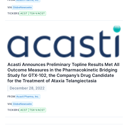
VIA
GlobeNewswire
TICKERS
ACST
TSX-V:ACST
Acasti Announces Preliminary Topline Results Met All
Outcome Measures in the Pharmacokinetic Bridging
Study for GTX-102, the Company’s Drug Candidate
for the Treatment of Ataxia Telangiectasia
December 28, 2022
FROM
Acasti Pharma, Inc.
VIA
GlobeNewswire
TICKERS
ACST
TSX-V:ACST