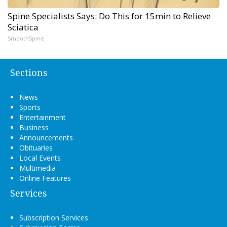
Spine Specialists Says: Do This for 15min to Relieve
Sciatica
SmoothSpine
Sections
News
Sports
Entertainment
Business
Announcements
Obituaries
Local Events
Multimedia
Online Features
Services
Subscription Services