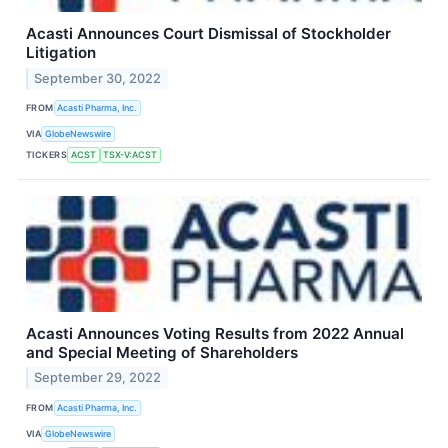
Acasti Announces Court Dismissal of Stockholder
Litigation
September 30, 2022
FROM
Acasti Pharma, Inc.
VIA
GlobeNewswire
TICKERS
ACST
TSX-V:ACST
Acasti Announces Voting Results from 2022 Annual
and Special Meeting of Shareholders
September 29, 2022
FROM
Acasti Pharma, Inc.
VIA
GlobeNewswire