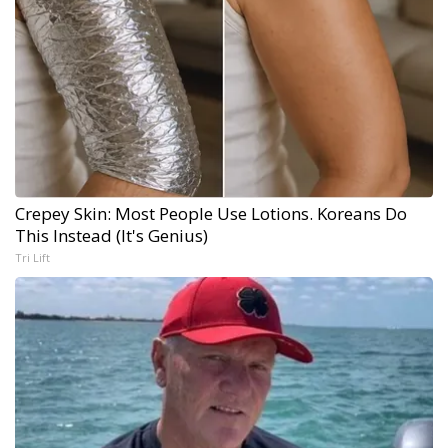
Crepey Skin: Most People Use Lotions. Koreans Do
This Instead (It's Genius)
Tri Lift