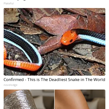
Plateful
Confirmed - This is The Deadliest Snake in The World
novelodge