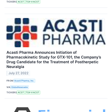
TICKERS
ACST
TSX-V:ACST
Acasti Pharma Announces Initiation of
Pharmacokinetic Study for GTX-101, the Company’s
Drug Candidate for the Treatment of Postherpetic
Neuralgia
July 27, 2022
FROM
Acasti Pharma, Inc.
VIA
GlobeNewswire
TICKERS
ACST
TSX-V:ACST