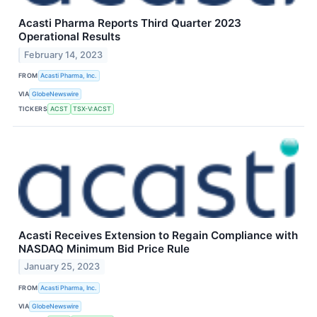
Acasti Pharma Reports Third Quarter 2023
Operational Results
February 14, 2023
FROM
Acasti Pharma, Inc.
VIA
GlobeNewswire
TICKERS
ACST
TSX-V:ACST
Acasti Receives Extension to Regain Compliance with
NASDAQ Minimum Bid Price Rule
January 25, 2023
FROM
Acasti Pharma, Inc.
VIA
GlobeNewswire