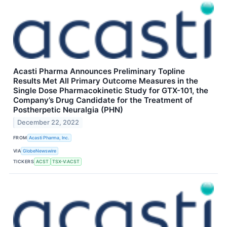
Acasti Pharma Announces Preliminary Topline
Results Met All Primary Outcome Measures in the
Single Dose Pharmacokinetic Study for GTX-101, the
Company’s Drug Candidate for the Treatment of
Postherpetic Neuralgia (PHN)
December 22, 2022
FROM
Acasti Pharma, Inc.
VIA
GlobeNewswire
TICKERS
ACST
TSX-V:ACST