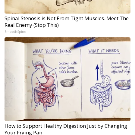
Spinal Stenosis is Not From Tight Muscles. Meet The
Real Enemy (Stop This)
SmoothSpine
How to Support Healthy Digestion Just by Changing
Your Frying Pan