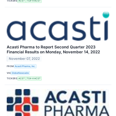
TICKERS
ACST
TSX-V:ACST
Acasti Pharma to Report Second Quarter 2023
Financial Results on Monday, November 14, 2022
November 07, 2022
FROM
Acasti Pharma, Inc.
VIA
GlobeNewswire
TICKERS
ACST
TSX-V:ACST