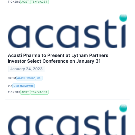
TICKERS
ACST
TSX-V:ACST
Acasti Pharma to Present at Lytham Partners
Investor Select Conference on January 31
January 24, 2023
FROM
Acasti Pharma, Inc.
VIA
GlobeNewswire
TICKERS
ACST
TSX-V:ACST