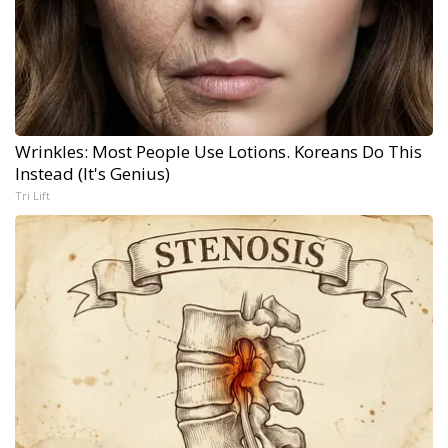
Wrinkles: Most People Use Lotions. Koreans Do This
Instead (It's Genius)
Tri Lift