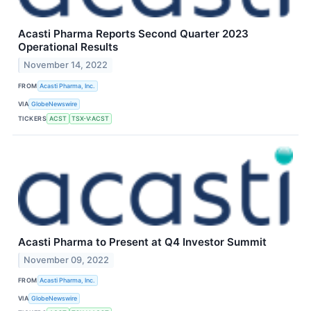
Acasti Pharma Reports Second Quarter 2023
Operational Results
November 14, 2022
FROM
Acasti Pharma, Inc.
VIA
GlobeNewswire
TICKERS
ACST
TSX-V:ACST
Acasti Pharma to Present at Q4 Investor Summit
November 09, 2022
FROM
Acasti Pharma, Inc.
VIA
GlobeNewswire