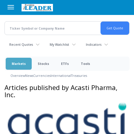
Skip
to
main
content
Recent Quotes
My Watchlist
Indicators
Markets
Stocks
ETFs
Tools
Overview
News
Currencies
International
Treasuries
Articles published by Acasti Pharma,
Inc.