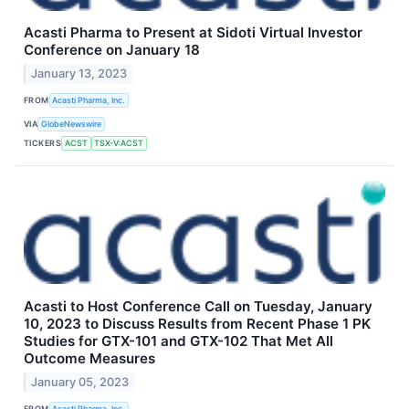
Acasti Pharma to Present at Sidoti Virtual Investor
Conference on January 18
January 13, 2023
FROM
Acasti Pharma, Inc.
VIA
GlobeNewswire
TICKERS
ACST
TSX-V:ACST
Acasti to Host Conference Call on Tuesday, January
10, 2023 to Discuss Results from Recent Phase 1 PK
Studies for GTX-101 and GTX-102 That Met All
Outcome Measures
January 05, 2023
FROM
Acasti Pharma, Inc.