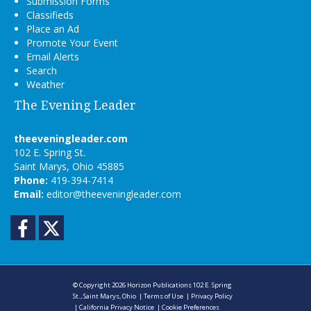
Submission Forms
Classifieds
Place an Ad
Promote Your Event
Email Alerts
Search
Weather
The Evening Leader
theeveningleader.com
102 E. Spring St.
Saint Marys, Ohio 45885
Phone:
419-394-7414
Email:
editor@theeveningleader.com
Facebook
Twitter
© Copyright 2026
Horizon Publications
102 E. Spring
St., Saint Marys, Ohio
|
Terms of Use
|
Privacy Policy
|
California Privacy Notice
|
Cookie Preferences