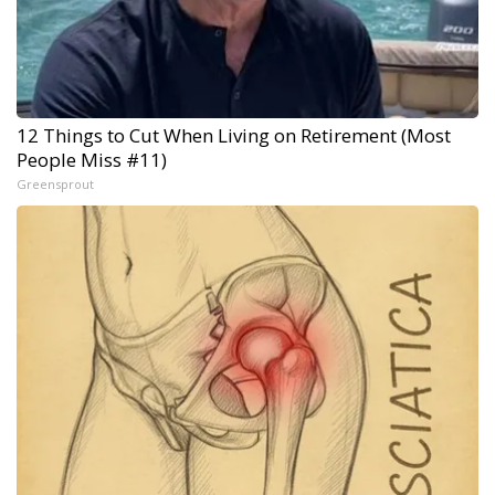
12 Things to Cut When Living on Retirement (Most
People Miss #11)
Greensprout