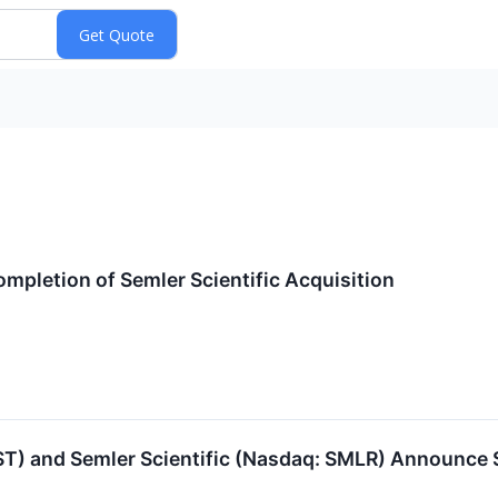
mpletion of Semler Scientific Acquisition
SST) and Semler Scientific (Nasdaq: SMLR) Announce 