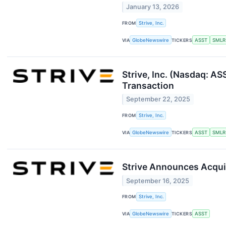
January 13, 2026
FROM
Strive, Inc.
VIA
GlobeNewswire
TICKERS
ASST
SMLR
Strive, Inc. (Nasdaq: A
Transaction
September 22, 2025
FROM
Strive, Inc.
VIA
GlobeNewswire
TICKERS
ASST
SMLR
Strive Announces Acquis
September 16, 2025
FROM
Strive, Inc.
VIA
GlobeNewswire
TICKERS
ASST