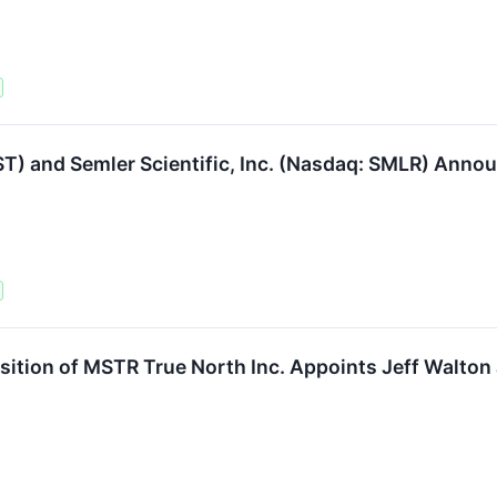
SST) and Semler Scientific, Inc. (Nasdaq: SMLR) Anno
ition of MSTR True North Inc. Appoints Jeff Walton 