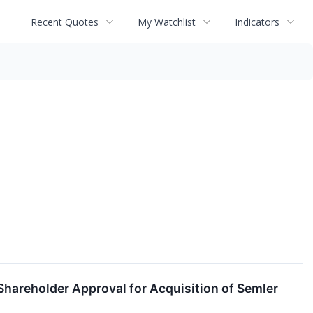
Recent Quotes
My Watchlist
Indicators
Shareholder Approval for Acquisition of Semler