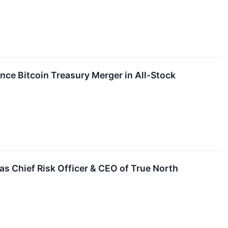
unce Bitcoin Treasury Merger in All-Stock
as Chief Risk Officer & CEO of True North