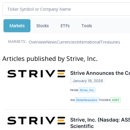
Markets
Stocks
ETFs
Tools
Overview
News
Currencies
International
Treasuries
MARKETS:
Articles published by Strive, Inc.
Strive Announces the Co
January 16, 2026
FROM
Strive, Inc.
VIA
GlobeNewswire
TICKERS
ASST
Strive, Inc. (Nasdaq: A
Scientific