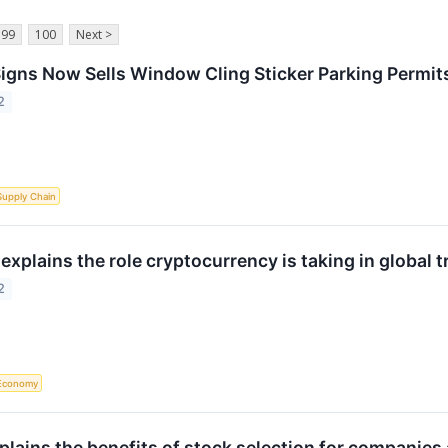
99
100
Next >
gns Now Sells Window Cling Sticker Parking Permit
2
Supply Chain
xplains the role cryptocurrency is taking in global t
2
Economy
plains the benefits of stock selection for companies