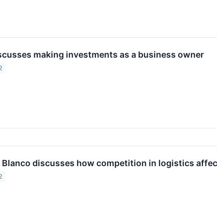
scusses making investments as a business owner
2
 Blanco discusses how competition in logistics affec
2