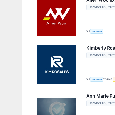
October 02, 202
VIA
WebWire
Kimberly Ros
October 02, 202
VIA
TOPICS
WebWire
Ann Marie Pu
October 02, 202