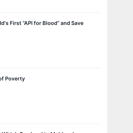
s First “API for Blood” and Save
of Poverty