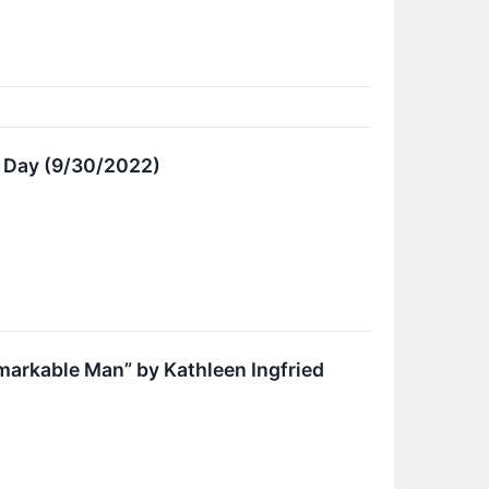
e Day (9/30/2022)
markable Man” by Kathleen Ingfried