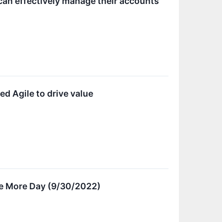
an effectively manage their accounts
d Agile to drive value
ne More Day (9/30/2022)