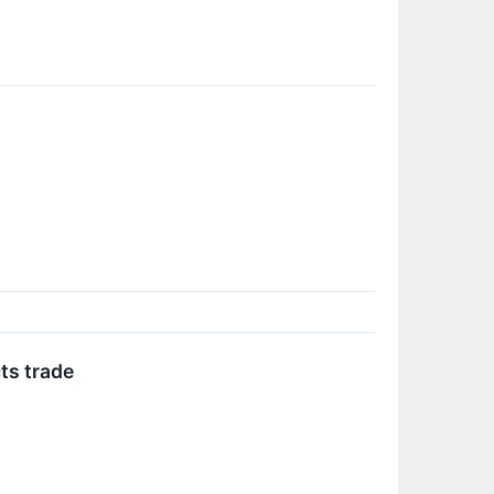
ts trade