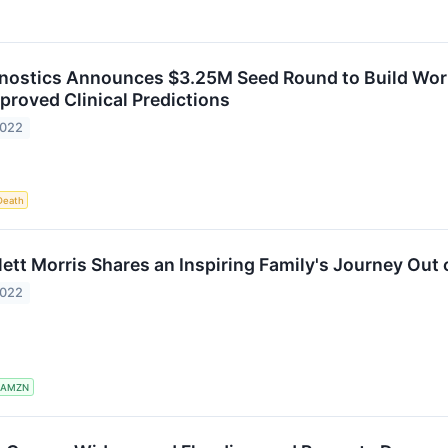
nostics Announces $3.25M Seed Round to Build World'
proved Clinical Predictions
2022
Death
ett Morris Shares an Inspiring Family's Journey Out 
2022
AMZN