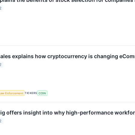
2
ales explains how cryptocurrency is changing eCo
2
TICKERS
Law Enforcement
COIN
ig offers insight into why high-performance workfo
2