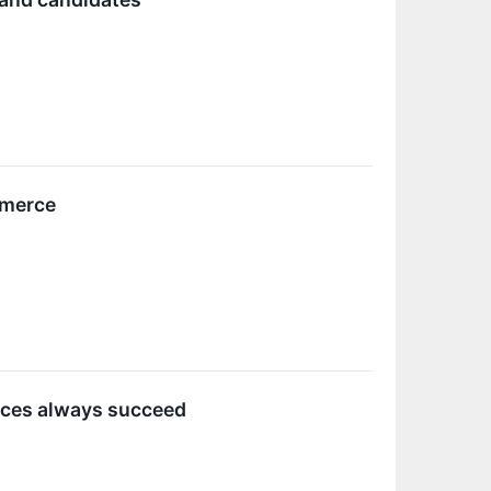
mmerce
rces always succeed