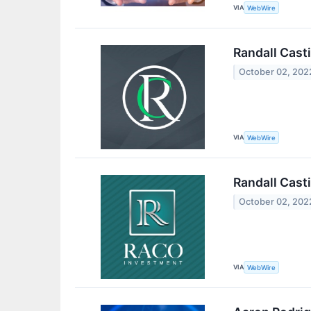
VIA
WebWire
Randall Casti
October 02, 202
VIA
WebWire
Randall Cast
October 02, 202
VIA
WebWire