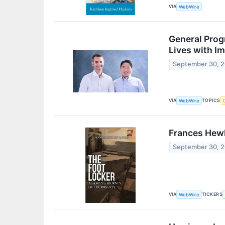
VIA
WebWire
General Prog
Lives with Im
September 30, 
VIA
TOPICS
WebWire
Frances Hewl
September 30, 
VIA
TICKERS
WebWire