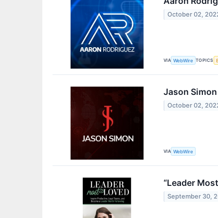
Aaron Rodrig
October 02, 202
VIA
TOPICS
WebWire
Jason Simon 
October 02, 202
VIA
WebWire
“Leader Most
September 30, 