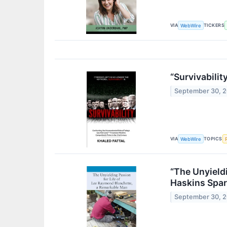
VIA
TICKERS
WebWire
“Survivabili
September 30, 
VIA
TOPICS
WebWire
“The Unyield
Haskins Spar
September 30, 