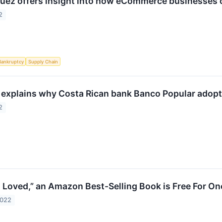
uez offers insight into how eCommerce businesses c
2
Bankruptcy
Supply Chain
explains why Costa Rican bank Banco Popular adopte
2
 Loved,” an Amazon Best-Selling Book is Free For O
2022