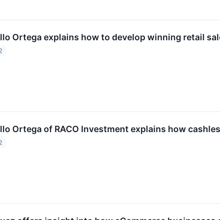
llo Ortega explains how to develop winning retail sal
2
illo Ortega of RACO Investment explains how cashle
2