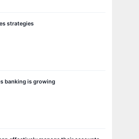
es strategies
ss banking is growing