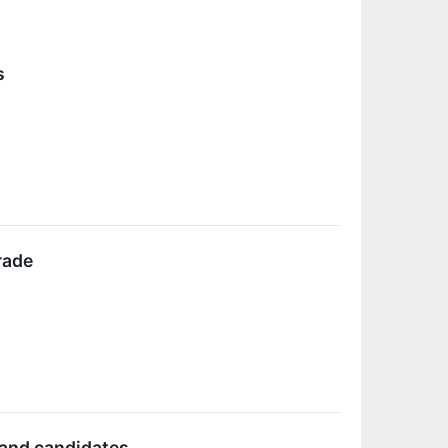
s
rade
 and candidates