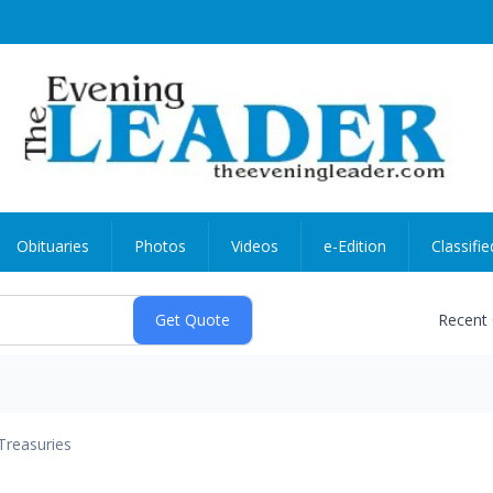
Obituaries
Photos
Videos
e-Edition
Classifie
Recent
Treasuries