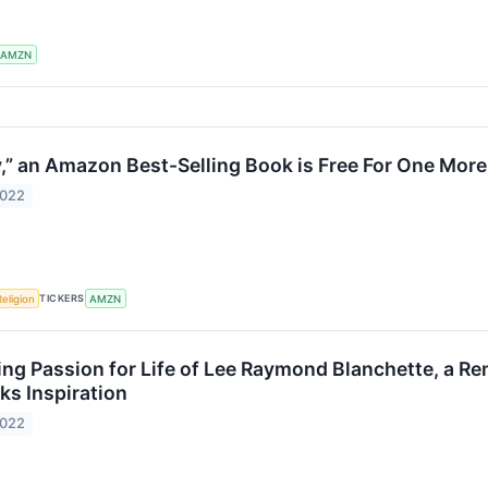
AMZN
ty,” an Amazon Best-Selling Book is Free For One Mor
2022
TICKERS
Religion
AMZN
ing Passion for Life of Lee Raymond Blanchette, a Re
ks Inspiration
2022