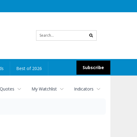
Site
search
Subscribe
ds
Best of 2026
 Quotes
My Watchlist
Indicators