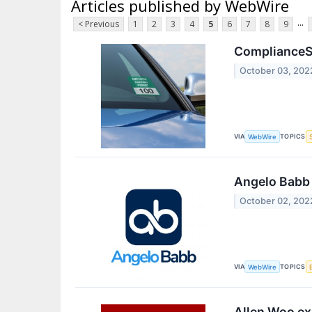
Articles published by WebWire
...
< Previous
1
2
3
4
5
6
7
8
9
ComplianceSi
October 03, 202
VIA
TOPICS
WebWire
Angelo Babb e
October 02, 202
VIA
TOPICS
WebWire
Allen Woo ex