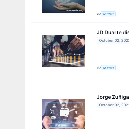
VIA
WebWire
JD Duarte di
October 02, 202
VIA
WebWire
Jorge Zuñiga
October 02, 202