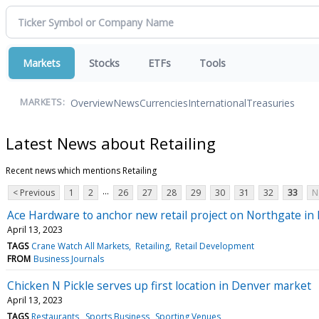
Markets
Stocks
ETFs
Tools
Overview
News
Currencies
International
Treasuries
MARKETS:
Latest News about Retailing
Recent news which mentions Retailing
...
< Previous
1
2
26
27
28
29
30
31
32
33
N
Ace Hardware to anchor new retail project on Northgate i
April 13, 2023
TAGS
Crane Watch All Markets
Retailing
Retail Development
FROM
Business Journals
Chicken N Pickle serves up first location in Denver market
April 13, 2023
TAGS
Restaurants
Sports Business
Sporting Venues