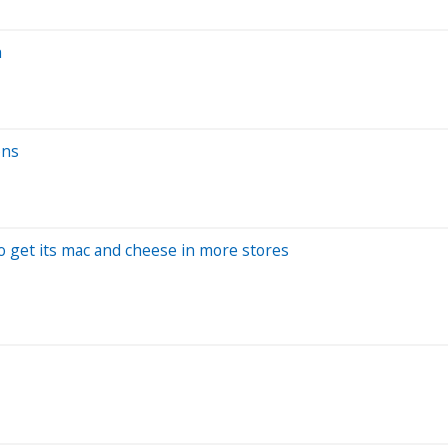
h
ons
o get its mac and cheese in more stores