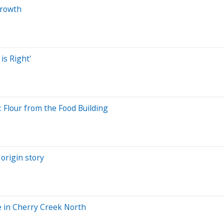
growth
is Right'
Flour from the Food Building
origin story
e in Cherry Creek North