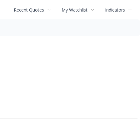
Recent Quotes
My Watchlist
Indicators