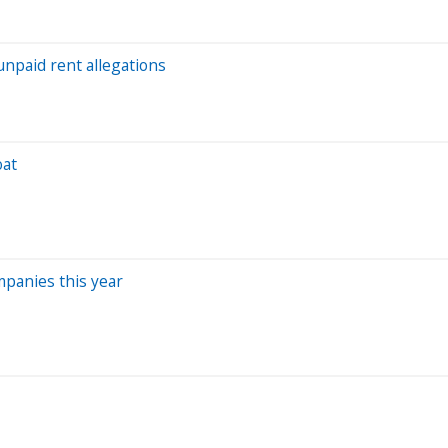
npaid rent allegations
oat
panies this year