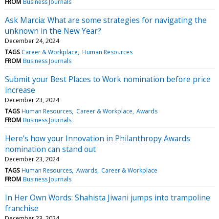
FROM
Business Journals
Ask Marcia: What are some strategies for navigating the
unknown in the New Year?
December 24, 2024
TAGS
Career & Workplace
Human Resources
FROM
Business Journals
Submit your Best Places to Work nomination before price
increase
December 23, 2024
TAGS
Human Resources
Career & Workplace
Awards
FROM
Business Journals
Here's how your Innovation in Philanthropy Awards
nomination can stand out
December 23, 2024
TAGS
Human Resources
Awards
Career & Workplace
FROM
Business Journals
In Her Own Words: Shahista Jiwani jumps into trampoline
franchise
December 23, 2024