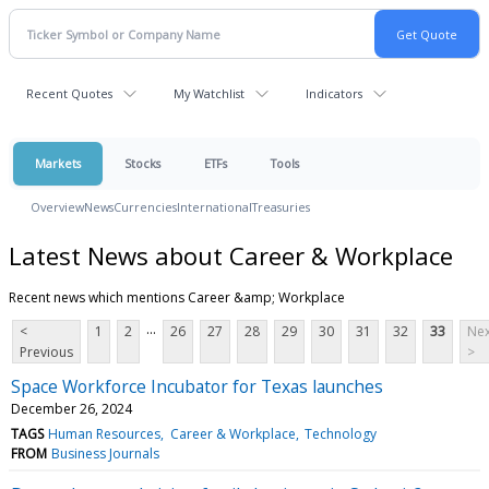
Recent Quotes
My Watchlist
Indicators
Markets
Stocks
ETFs
Tools
Overview
News
Currencies
International
Treasuries
Latest News about Career & Workplace
Recent news which mentions Career &amp; Workplace
...
<
1
2
26
27
28
29
30
31
32
33
Nex
Previous
>
Space Workforce Incubator for Texas launches
December 26, 2024
TAGS
Human Resources
Career & Workplace
Technology
FROM
Business Journals