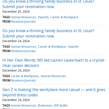
Do you know a thriving family business in St. Louis?
Submit your nomination now
December 25, 2024
TAGS
Human Resources
Awards
Career & Workplace
FROM
Business Journals
Do you know a thriving family business in St. Louis?
Submit your nomination now
December 24, 2024
TAGS
Human Resources
Career & Workplace
Awards
FROM
Business Journals
In Her Own Words: MS led Lauren Lauterbach to a crystal-
clear career decision
December 24, 2024
TAGS
Career & Workplace
Human Resources
FROM
Business Journals
Gen Z is making the workplace more casual — and it goes
beyond dress codes
December 24, 2024
TAGS
Human Resources
Bizwomen
Bill Stoller