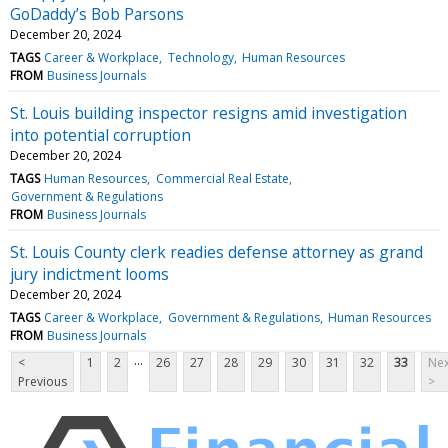
GoDaddy’s Bob Parsons
December 20, 2024
TAGS
Career & Workplace
Technology
Human Resources
FROM
Business Journals
St. Louis building inspector resigns amid investigation
into potential corruption
December 20, 2024
TAGS
Human Resources
Commercial Real Estate
Government & Regulations
FROM
Business Journals
St. Louis County clerk readies defense attorney as grand
jury indictment looms
December 20, 2024
TAGS
Career & Workplace
Government & Regulations
Human Resources
FROM
Business Journals
...
<
1
2
26
27
28
29
30
31
32
33
Nex
Previous
>