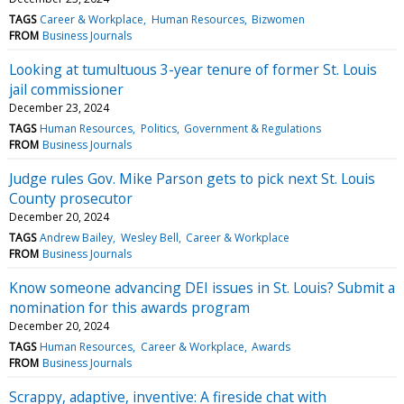
TAGS
Career & Workplace
Human Resources
Bizwomen
FROM
Business Journals
Looking at tumultuous 3-year tenure of former St. Louis
jail commissioner
December 23, 2024
TAGS
Human Resources
Politics
Government & Regulations
FROM
Business Journals
Judge rules Gov. Mike Parson gets to pick next St. Louis
County prosecutor
December 20, 2024
TAGS
Andrew Bailey
Wesley Bell
Career & Workplace
FROM
Business Journals
Know someone advancing DEI issues in St. Louis? Submit a
nomination for this awards program
December 20, 2024
TAGS
Human Resources
Career & Workplace
Awards
FROM
Business Journals
Scrappy, adaptive, inventive: A fireside chat with