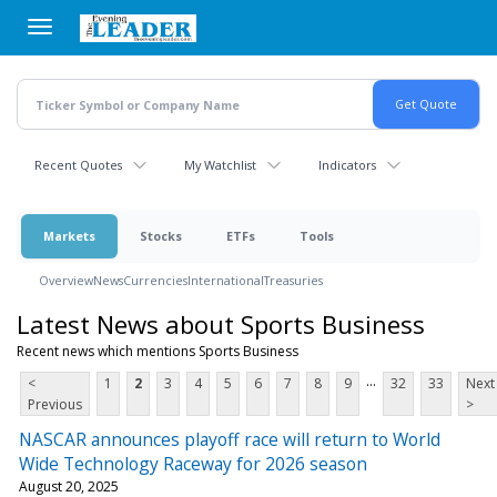
Skip
to
main
content
Recent Quotes
My Watchlist
Indicators
Markets
Stocks
ETFs
Tools
Overview
News
Currencies
International
Treasuries
Latest News about Sports Business
Recent news which mentions Sports Business
...
<
1
2
3
4
5
6
7
8
9
32
33
Next
Previous
>
NASCAR announces playoff race will return to World
Wide Technology Raceway for 2026 season
August 20, 2025