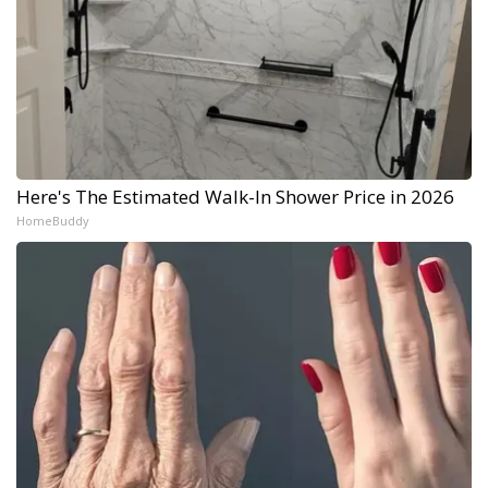
Here's The Estimated Walk-In Shower Price in 2026
HomeBuddy