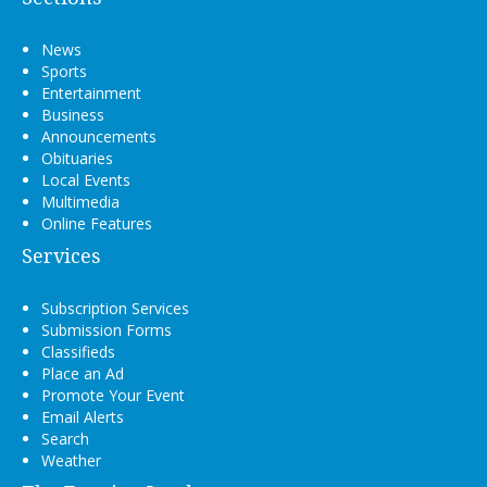
News
Sports
Entertainment
Business
Announcements
Obituaries
Local Events
Multimedia
Online Features
Services
Subscription Services
Submission Forms
Classifieds
Place an Ad
Promote Your Event
Email Alerts
Search
Weather