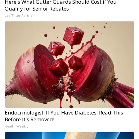
Here's What Gutter Guards Should Cost if You
Qualify for Senior Rebates
LeafFilter Partner
Endocrinologist: If You Have Diabetes, Read This
Before It's Removed!
Health Weekly