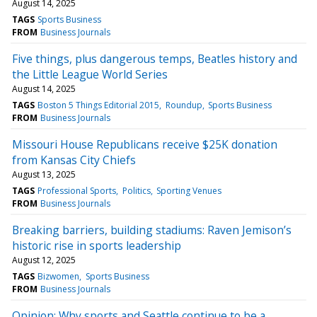
August 14, 2025
TAGS
Sports Business
FROM
Business Journals
Five things, plus dangerous temps, Beatles history and
the Little League World Series
August 14, 2025
TAGS
Boston 5 Things Editorial 2015
Roundup
Sports Business
FROM
Business Journals
Missouri House Republicans receive $25K donation
from Kansas City Chiefs
August 13, 2025
TAGS
Professional Sports
Politics
Sporting Venues
FROM
Business Journals
Breaking barriers, building stadiums: Raven Jemison’s
historic rise in sports leadership
August 12, 2025
TAGS
Bizwomen
Sports Business
FROM
Business Journals
Opinion: Why sports and Seattle continue to be a