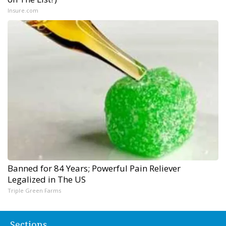
Insure.com
Banned for 84 Years; Powerful Pain Reliever
Legalized in The US
Triple Green Farms
Sections