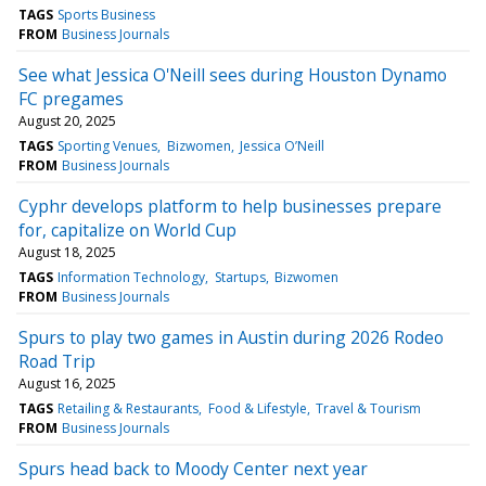
TAGS
Sports Business
FROM
Business Journals
See what Jessica O'Neill sees during Houston Dynamo
FC pregames
August 20, 2025
TAGS
Sporting Venues
Bizwomen
Jessica O’Neill
FROM
Business Journals
Cyphr develops platform to help businesses prepare
for, capitalize on World Cup
August 18, 2025
TAGS
Information Technology
Startups
Bizwomen
FROM
Business Journals
Spurs to play two games in Austin during 2026 Rodeo
Road Trip
August 16, 2025
TAGS
Retailing & Restaurants
Food & Lifestyle
Travel & Tourism
FROM
Business Journals
Spurs head back to Moody Center next year