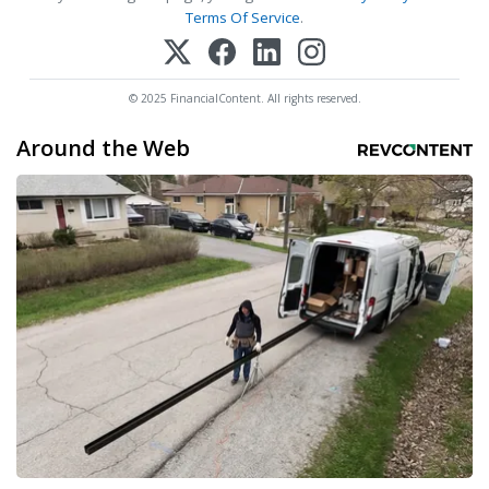
Terms Of Service
.
© 2025 FinancialContent. All rights reserved.
Around the Web