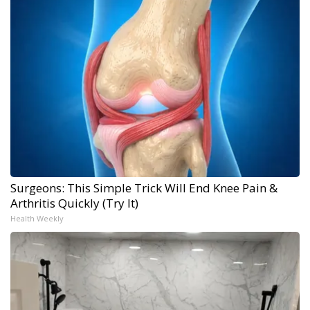
Surgeons: This Simple Trick Will End Knee Pain &
Arthritis Quickly (Try It)
Health Weekly