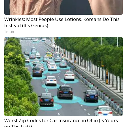
Wrinkles: Most People Use Lotions. Koreans Do This
Instead (It's Genius)
Tri Lift
Worst Zip Codes for Car Insurance in Ohio (Is Yours
on The List?)