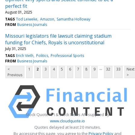
perfect fit
August 01, 2025
TAGS
Tod Leiweke
Amazon
Samantha Holloway
FROM
Business Journals
Missouri legislators file lawsuit claiming stadium
funding for Chiefs, Royals is unconstitutional
July 31, 2025
TAGS
Erich Vieth
Politics
Professional Sports
FROM
Business Journals
...
<
1
2
3
4
5
6
7
8
9
32
33
Next
Previous
>
Stock Quote API & Stock News API supplied by
www.cloudquote.io
Quotes delayed at least 20 minutes.
By accessing this page, you agree to the
Privacy Policy
and