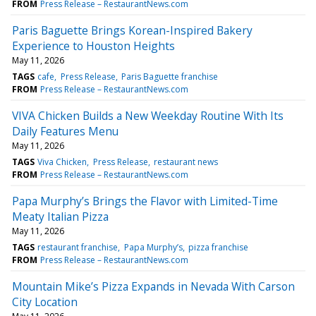
FROM
Press Release – RestaurantNews.com
Paris Baguette Brings Korean-Inspired Bakery
Experience to Houston Heights
May 11, 2026
TAGS
cafe
Press Release
Paris Baguette franchise
FROM
Press Release – RestaurantNews.com
VIVA Chicken Builds a New Weekday Routine With Its
Daily Features Menu
May 11, 2026
TAGS
Viva Chicken
Press Release
restaurant news
FROM
Press Release – RestaurantNews.com
Papa Murphy’s Brings the Flavor with Limited-Time
Meaty Italian Pizza
May 11, 2026
TAGS
restaurant franchise
Papa Murphy’s
pizza franchise
FROM
Press Release – RestaurantNews.com
Mountain Mike’s Pizza Expands in Nevada With Carson
City Location