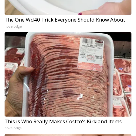
The One Wd40 Trick Everyone Should Know About
novelodge
This is Who Really Makes Costco's Kirkland Items
novelodge