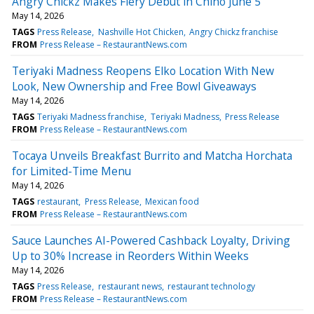
Angry Chickz Makes Fiery Debut in Chino June 5
May 14, 2026
TAGS
Press Release
Nashville Hot Chicken
Angry Chickz franchise
FROM
Press Release – RestaurantNews.com
Teriyaki Madness Reopens Elko Location With New
Look, New Ownership and Free Bowl Giveaways
May 14, 2026
TAGS
Teriyaki Madness franchise
Teriyaki Madness
Press Release
FROM
Press Release – RestaurantNews.com
Tocaya Unveils Breakfast Burrito and Matcha Horchata
for Limited-Time Menu
May 14, 2026
TAGS
restaurant
Press Release
Mexican food
FROM
Press Release – RestaurantNews.com
Sauce Launches AI-Powered Cashback Loyalty, Driving
Up to 30% Increase in Reorders Within Weeks
May 14, 2026
TAGS
Press Release
restaurant news
restaurant technology
FROM
Press Release – RestaurantNews.com