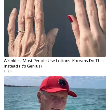
Wrinkles: Most People Use Lotions. Koreans Do This
Instead (It's Genius)
Tri Lift