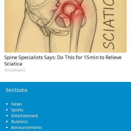
Spine Specialists Says: Do This for 15min to Relieve
Sciatica
SmoothSpine
Sections
News
Sports
Entertainment
Business
Announcements