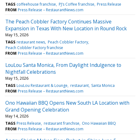
TAGS
coffeehouse franchise
PJ’s Coffee franchise
Press Release
FROM
Press Release – RestaurantNews.com
The Peach Cobbler Factory Continues Massive
Expansion in Texas With New Location in Round Rock
May 15, 2026
TAGS
restaurant news
Peach Cobbler Factory
Peach Cobbler Factory franchise
FROM
Press Release – RestaurantNews.com
LouLou Santa Monica, From Daylight Indulgence to
Nightfall Celebrations
May 15, 2026
TAGS
LouLou Restaurant & Lounge
restaurant
Santa Monica
FROM
Press Release – RestaurantNews.com
Ono Hawaiian BBQ Opens New South LA Location with
Grand Opening Celebration
May 14, 2026
TAGS
Press Release
restaurant franchise
Ono Hawaiian BBQ
FROM
Press Release – RestaurantNews.com