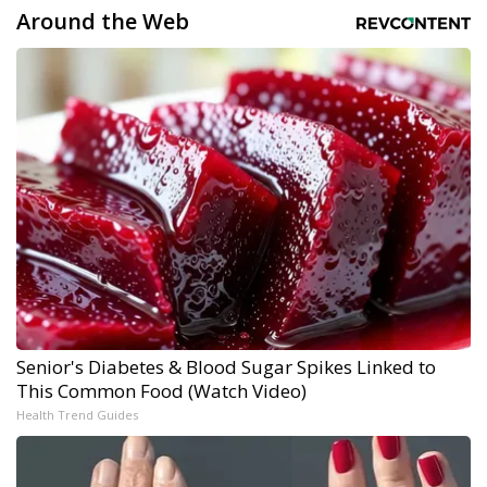
Around the Web
Senior's Diabetes & Blood Sugar Spikes Linked to
This Common Food (Watch Video)
Health Trend Guides