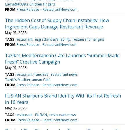
Layne&#039;s Chicken Fingers
FROM
Press Release – RestaurantNews.com
The Hidden Cost of Supply Chain Instability: How
Ingredient Gaps Damage Restaurant Revenue
May 07, 2026
TAGS
restaurant
ingredient availability
restaurant margins
FROM
Press Release – RestaurantNews.com
Taziki’s Mediterranean Cafe Launches “Summer Made
Fresh” Creative Campaign
May 07, 2026
TAGS
restaurant franchise
restaurant news
Taziki’s Mediterranean Café
FROM
Press Release – RestaurantNews.com
FUSIAN Sharpens Brand Identity With its First Refresh
in 16 Years
May 06, 2026
TAGS
restaurant
FUSIAN
restaurant news
FROM
Press Release – RestaurantNews.com