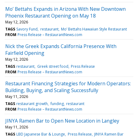
Mo’ Bettahs Expands in Arizona With New Downtown
Phoenix Restaurant Opening on May 18
May 12, 2026
TAGS
Savory Fund
restaurant
Mo’ Bettahs Hawaiian Style Restaurant
FROM
Press Release – RestaurantNews.com
Nick the Greek Expands California Presence With
Fairfield Opening
May 12, 2026
TAGS
restaurant
Greek street food
Press Release
FROM
Press Release – RestaurantNews.com
Restaurant Financing Strategies for Modern Operators:
Building, Buying, and Scaling Successfully
May 11, 2026
TAGS
restaurant growth
funding
restaurant
FROM
Press Release – RestaurantNews.com
JINYA Ramen Bar to Open New Location in Langley
May 11, 2026
TAGS
LBD Japanese Bar & Lounge
Press Release
JINYA Ramen Bar