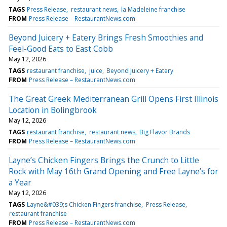
TAGS
Press Release
restaurant news
la Madeleine franchise
FROM
Press Release – RestaurantNews.com
Beyond Juicery + Eatery Brings Fresh Smoothies and
Feel-Good Eats to East Cobb
May 12, 2026
TAGS
restaurant franchise
juice
Beyond Juicery + Eatery
FROM
Press Release – RestaurantNews.com
The Great Greek Mediterranean Grill Opens First Illinois
Location in Bolingbrook
May 12, 2026
TAGS
restaurant franchise
restaurant news
Big Flavor Brands
FROM
Press Release – RestaurantNews.com
Layne’s Chicken Fingers Brings the Crunch to Little
Rock with May 16th Grand Opening and Free Layne’s for
a Year
May 12, 2026
TAGS
Layne&#039;s Chicken Fingers franchise
Press Release
restaurant franchise
FROM
Press Release – RestaurantNews.com