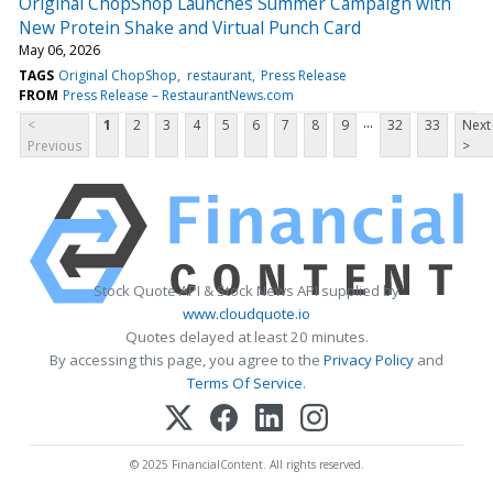
Original ChopShop Launches Summer Campaign with
New Protein Shake and Virtual Punch Card
May 06, 2026
TAGS
Original ChopShop
restaurant
Press Release
FROM
Press Release – RestaurantNews.com
...
<
1
2
3
4
5
6
7
8
9
32
33
Next
Previous
>
Stock Quote API & Stock News API supplied by
www.cloudquote.io
Quotes delayed at least 20 minutes.
By accessing this page, you agree to the
Privacy Policy
and
Terms Of Service
.
© 2025 FinancialContent. All rights reserved.