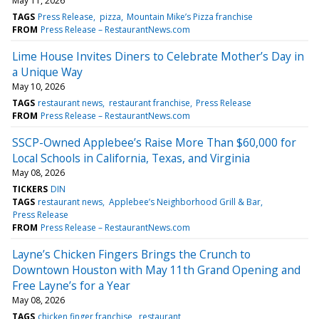
May 11, 2026
TAGS
Press Release
pizza
Mountain Mike’s Pizza franchise
FROM
Press Release – RestaurantNews.com
Lime House Invites Diners to Celebrate Mother’s Day in
a Unique Way
May 10, 2026
TAGS
restaurant news
restaurant franchise
Press Release
FROM
Press Release – RestaurantNews.com
SSCP-Owned Applebee’s Raise More Than $60,000 for
Local Schools in California, Texas, and Virginia
May 08, 2026
TICKERS
DIN
TAGS
restaurant news
Applebee’s Neighborhood Grill & Bar
Press Release
FROM
Press Release – RestaurantNews.com
Layne’s Chicken Fingers Brings the Crunch to
Downtown Houston with May 11th Grand Opening and
Free Layne’s for a Year
May 08, 2026
TAGS
chicken finger franchise
restaurant