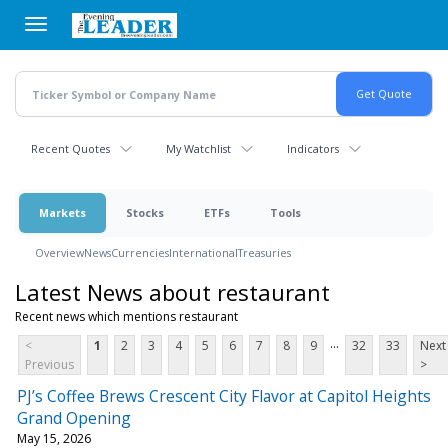
Skip
to
main
content
Recent Quotes
My Watchlist
Indicators
Markets
Stocks
ETFs
Tools
Overview
News
Currencies
International
Treasuries
Latest News about restaurant
Recent news which mentions restaurant
...
<
1
2
3
4
5
6
7
8
9
32
33
Next
Previous
>
PJ’s Coffee Brews Crescent City Flavor at Capitol Heights
Grand Opening
May 15, 2026