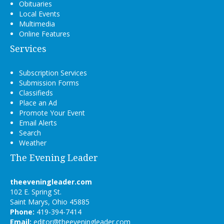
Obituaries
Local Events
Multimedia
Online Features
Services
Subscription Services
Submission Forms
Classifieds
Place an Ad
Promote Your Event
Email Alerts
Search
Weather
The Evening Leader
theeveningleader.com
102 E. Spring St.
Saint Marys, Ohio 45885
Phone:
419-394-7414
Email:
editor@theeveningleader.com