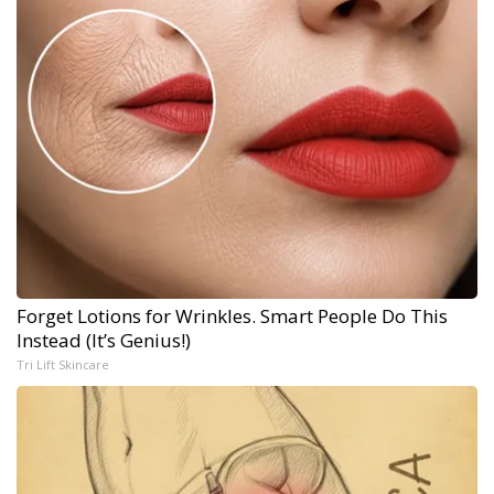
Forget Lotions for Wrinkles. Smart People Do This
Instead (It’s Genius!)
Tri Lift Skincare