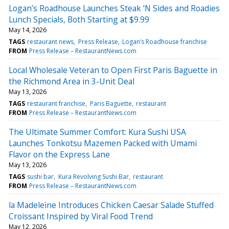
Logan’s Roadhouse Launches Steak ‘N Sides and Roadies
Lunch Specials, Both Starting at $9.99
May 14, 2026
TAGS
restaurant news
Press Release
Logan’s Roadhouse franchise
FROM
Press Release – RestaurantNews.com
Local Wholesale Veteran to Open First Paris Baguette in
the Richmond Area in 3-Unit Deal
May 13, 2026
TAGS
restaurant franchise
Paris Baguette
restaurant
FROM
Press Release – RestaurantNews.com
The Ultimate Summer Comfort: Kura Sushi USA
Launches Tonkotsu Mazemen Packed with Umami
Flavor on the Express Lane
May 13, 2026
TAGS
sushi bar
Kura Revolving Sushi Bar
restaurant
FROM
Press Release – RestaurantNews.com
la Madeleine Introduces Chicken Caesar Salade Stuffed
Croissant Inspired by Viral Food Trend
May 12, 2026