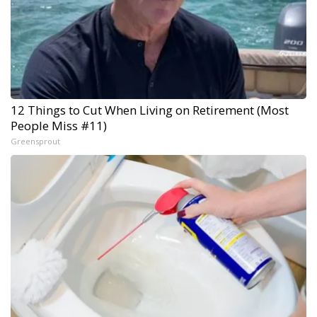
12 Things to Cut When Living on Retirement (Most
People Miss #11)
Greensprout