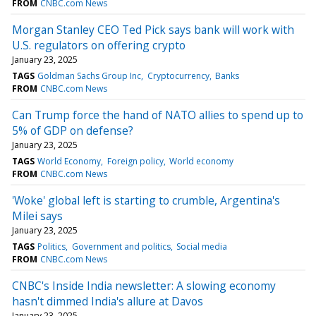
FROM
CNBC.com News
Morgan Stanley CEO Ted Pick says bank will work with
U.S. regulators on offering crypto
January 23, 2025
TAGS
Goldman Sachs Group Inc
Cryptocurrency
Banks
FROM
CNBC.com News
Can Trump force the hand of NATO allies to spend up to
5% of GDP on defense?
January 23, 2025
TAGS
World Economy
Foreign policy
World economy
FROM
CNBC.com News
'Woke' global left is starting to crumble, Argentina's
Milei says
January 23, 2025
TAGS
Politics
Government and politics
Social media
FROM
CNBC.com News
CNBC's Inside India newsletter: A slowing economy
hasn't dimmed India's allure at Davos
January 23, 2025