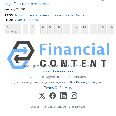
says Poland's president
January 22, 2025
TAGS
Banks
Economic events
Breaking News: Davos
FROM
CNBC.com News
...
<
1
2
8
9
10
11
12
13
14
15
16
Previous
Stock Quote API & Stock News API supplied by
www.cloudquote.io
Quotes delayed at least 20 minutes.
By accessing this page, you agree to the
Privacy Policy
and
Terms Of Service
.
© 2025 FinancialContent. All rights reserved.