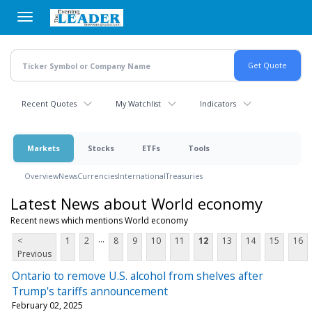
Skip
to
main
content
Recent Quotes
My Watchlist
Indicators
Markets
Stocks
ETFs
Tools
Overview
News
Currencies
International
Treasuries
Latest News about World economy
Recent news which mentions World economy
...
<
1
2
8
9
10
11
12
13
14
15
16
Previous
Ontario to remove U.S. alcohol from shelves after
Trump's tariffs announcement
February 02, 2025