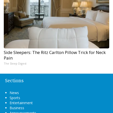
Side Sleepers: The Ritz Carlton Pillow Trick for Neck
Pain
The Sleep Digest
Sections
News
Sports
Entertainment
Business
Announcements