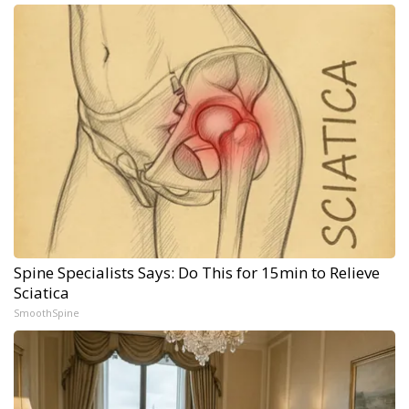
Spine Specialists Says: Do This for 15min to Relieve
Sciatica
SmoothSpine