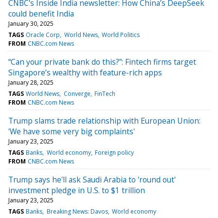
CNBC's Inside India newsletter: How China’s DeepSeek
could benefit India
January 30, 2025
TAGS
Oracle Corp
World News
World Politics
FROM
CNBC.com News
“Can your private bank do this?”: Fintech firms target
Singapore’s wealthy with feature-rich apps
January 28, 2025
TAGS
World News
Converge
FinTech
FROM
CNBC.com News
Trump slams trade relationship with European Union:
'We have some very big complaints'
January 23, 2025
TAGS
Banks
World economy
Foreign policy
FROM
CNBC.com News
Trump says he'll ask Saudi Arabia to 'round out'
investment pledge in U.S. to $1 trillion
January 23, 2025
TAGS
Banks
Breaking News: Davos
World economy