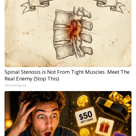
Spinal Stenosis is Not From Tight Muscles. Meet The
Real Enemy (Stop This)
SmoothSpine