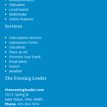
Obituaries
Local Events
Multimedia
Online Features
Services
Subscription Services
Submission Forms
Classifieds
Place an Ad
Promote Your Event
Email Alerts
Search
Weather
The Evening Leader
theeveningleader.com
102 E. Spring St.
Saint Marys, Ohio 45885
Phone:
419-394-7414