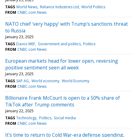
TAGS
World News
Reliance Industries Ltd
World Politics
FROM
CNBC.com News
NATO chief 'very happy' with Trump's sanctions threat
to Russia
January 23, 2025
TAGS
Davos WEF
Government and politics
Politics
FROM
CNBC.com News
European markets head for lower open, reversing
positive sentiment seen all week
January 23, 2025
TAGS
SAP AG
World economy
World Economy
FROM
CNBC.com News
Billionaire Frank McCourt is open to a 50% share of
TikTok after Trump comments
January 22, 2025
TAGS
Technology
Politics
Social media
FROM
CNBC.com News
It's time to return to Cold War-era defense spending,