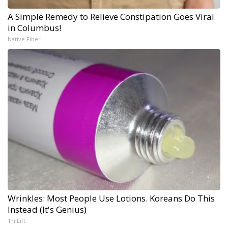
A Simple Remedy to Relieve Constipation Goes Viral
in Columbus!
Native Fiber
Wrinkles: Most People Use Lotions. Koreans Do This
Instead (It's Genius)
Tri Lift