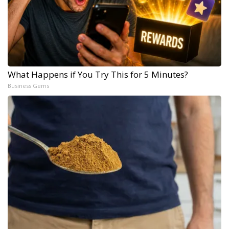
What Happens if You Try This for 5 Minutes?
Business Gems