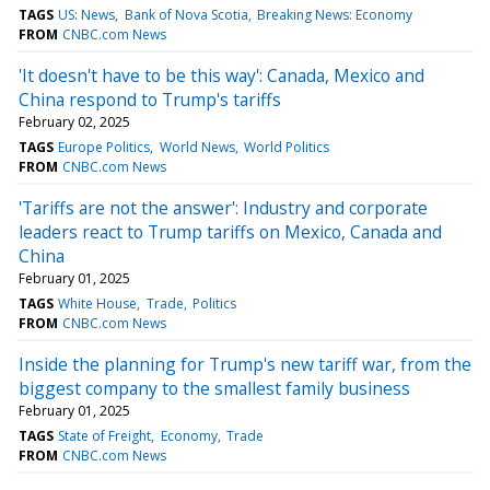
TAGS
US: News
Bank of Nova Scotia
Breaking News: Economy
FROM
CNBC.com News
'It doesn't have to be this way': Canada, Mexico and
China respond to Trump's tariffs
February 02, 2025
TAGS
Europe Politics
World News
World Politics
FROM
CNBC.com News
'Tariffs are not the answer': Industry and corporate
leaders react to Trump tariffs on Mexico, Canada and
China
February 01, 2025
TAGS
White House
Trade
Politics
FROM
CNBC.com News
Inside the planning for Trump's new tariff war, from the
biggest company to the smallest family business
February 01, 2025
TAGS
State of Freight
Economy
Trade
FROM
CNBC.com News