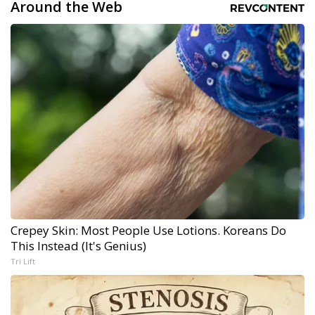
Around the Web
Crepey Skin: Most People Use Lotions. Koreans Do
This Instead (It's Genius)
Tri Lift