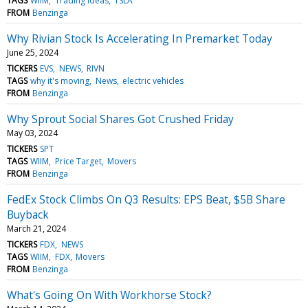
TAGS
WIIM
Trading Ideas
TSLA
FROM
Benzinga
Why Rivian Stock Is Accelerating In Premarket Today
June 25, 2024
TICKERS
EVS
NEWS
RIVN
TAGS
why it's moving
News
electric vehicles
FROM
Benzinga
Why Sprout Social Shares Got Crushed Friday
May 03, 2024
TICKERS
SPT
TAGS
WIIM
Price Target
Movers
FROM
Benzinga
FedEx Stock Climbs On Q3 Results: EPS Beat, $5B Share
Buyback
March 21, 2024
TICKERS
FDX
NEWS
TAGS
WIIM
FDX
Movers
FROM
Benzinga
What's Going On With Workhorse Stock?