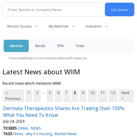
Recent Quotes
My Watchlist
Indicators
Markets
Stocks
ETFs
Tools
Overview
News
Currencies
International
Treasuries
Latest News about WIIM
Recent news which mentions WIIM
...
<
1
2
5
6
7
8
9
10
11
12
Next
Previous
>
Dermata Therapeutics Shares Are Trading Over 100%:
What You Need To Know
July 24, 2024
TICKERS
DRMA
NEWS
TAGS
News
why it's moving
Market News