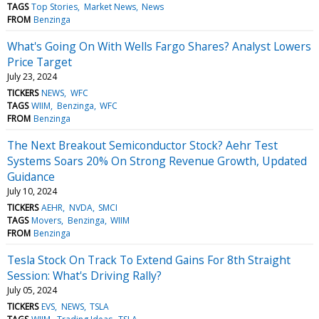
TAGS
Top Stories
Market News
News
FROM
Benzinga
What's Going On With Wells Fargo Shares? Analyst Lowers
Price Target
July 23, 2024
TICKERS
NEWS
WFC
TAGS
WIIM
Benzinga
WFC
FROM
Benzinga
The Next Breakout Semiconductor Stock? Aehr Test
Systems Soars 20% On Strong Revenue Growth, Updated
Guidance
July 10, 2024
TICKERS
AEHR
NVDA
SMCI
TAGS
Movers
Benzinga
WIIM
FROM
Benzinga
Tesla Stock On Track To Extend Gains For 8th Straight
Session: What's Driving Rally?
July 05, 2024
TICKERS
EVS
NEWS
TSLA