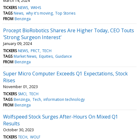
March 14, 2024
TICKERS
NEWS
WKHS
TAGS
News
why it's moving
Top Stories
FROM
Benzinga
Procept BioRobotics Shares Are Higher Today, CEO Touts
'Strong Surgeon Interest'
January 09, 2024
TICKERS
NEWS
PRCT
TECH
TAGS
Market News
Equities
Guidance
FROM
Benzinga
Super Micro Computer Exceeds Q1 Expectations, Stock
Rises
November 01, 2023
TICKERS
SMCI
TECH
TAGS
Benzinga
Tech
information technology
FROM
Benzinga
Wolfspeed Stock Surges After-Hours On Mixed Q1
Results
October 30, 2023
TICKERS
TECH
WOLF