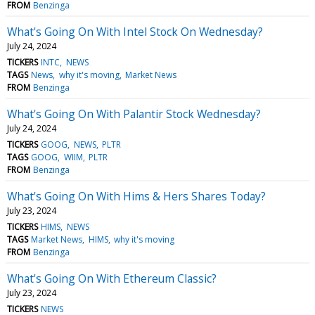
FROM
Benzinga
What's Going On With Intel Stock On Wednesday?
July 24, 2024
TICKERS
INTC
NEWS
TAGS
News
why it's moving
Market News
FROM
Benzinga
What's Going On With Palantir Stock Wednesday?
July 24, 2024
TICKERS
GOOG
NEWS
PLTR
TAGS
GOOG
WIIM
PLTR
FROM
Benzinga
What's Going On With Hims & Hers Shares Today?
July 23, 2024
TICKERS
HIMS
NEWS
TAGS
Market News
HIMS
why it's moving
FROM
Benzinga
What's Going On With Ethereum Classic?
July 23, 2024
TICKERS
NEWS