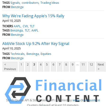
TAGS
Signals
contributors
Trading Ideas
FROM
Benzinga
Why We're Fading Apple's 15% Rally
April 10, 2025
TICKERS
AAPL
CVX
TLT
TAGS
Benzinga
TLT
AAPL
FROM
Benzinga
AbbVie Stock Up 9.2% After Key Signal
April 10, 2025
TAGS
Technicals
Benzinga
Equities
FROM
Benzinga
...
<
1
2
3
4
5
6
7
8
9
11
12
Next
Previous
>
Stock Quote API & Stock News API supplied by
www.cloudquote.io
Quotes delayed at least 20 minutes.