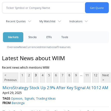
Recent Quotes
My Watchlist
Indicators
Markets
Stocks
ETFs
Tools
Overview
News
Currencies
International
Treasuries
Latest News about WIIM
Recent news which mentions WIIM
...
<
1
2
3
4
5
6
7
8
9
11
12
Next
Previous
>
MicroStrategy Stock Up 2.9% After Key Signal At 10:12 AM
April 29, 2025
TAGS
Opinion
Signals
Trading Ideas
FROM
Benzinga