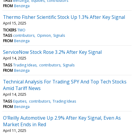
TAGS
Benzinga
Equities
contributors
FROM
Benzinga
Thermo Fisher Scientific Stock Up 1.3% After Key Signal
April 15, 2025
TICKERS
TMO
TAGS
contributors
Opinion
Signals
FROM
Benzinga
ServiceNow Stock Rose 3.2% After Key Signal
April 14, 2025
TAGS
Trading Ideas
contributors
Signals
FROM
Benzinga
Technical Analysis For Trading SPY And Top Tech Stocks
Amid Tariff News
April 14, 2025
TAGS
Equities
contributors
Trading Ideas
FROM
Benzinga
O'Reilly Automotive Up 2.9% After Key Signal, Even As
Market Ends in Red
April 11, 2025