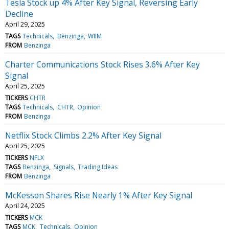
Tesla Stock up 4% After Key Signal, Reversing Early
Decline
April 29, 2025
TAGS
Technicals
Benzinga
WIIM
FROM
Benzinga
Charter Communications Stock Rises 3.6% After Key
Signal
April 25, 2025
TICKERS
CHTR
TAGS
Technicals
CHTR
Opinion
FROM
Benzinga
Netflix Stock Climbs 2.2% After Key Signal
April 25, 2025
TICKERS
NFLX
TAGS
Benzinga
Signals
Trading Ideas
FROM
Benzinga
McKesson Shares Rise Nearly 1% After Key Signal
April 24, 2025
TICKERS
MCK
TAGS
MCK
Technicals
Opinion