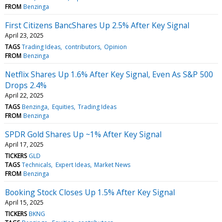
FROM
Benzinga
First Citizens BancShares Up 2.5% After Key Signal
April 23, 2025
TAGS
Trading Ideas
contributors
Opinion
FROM
Benzinga
Netflix Shares Up 1.6% After Key Signal, Even As S&P 500
Drops 2.4%
April 22, 2025
TAGS
Benzinga
Equities
Trading Ideas
FROM
Benzinga
SPDR Gold Shares Up ~1% After Key Signal
April 17, 2025
TICKERS
GLD
TAGS
Technicals
Expert Ideas
Market News
FROM
Benzinga
Booking Stock Closes Up 1.5% After Key Signal
April 15, 2025
TICKERS
BKNG