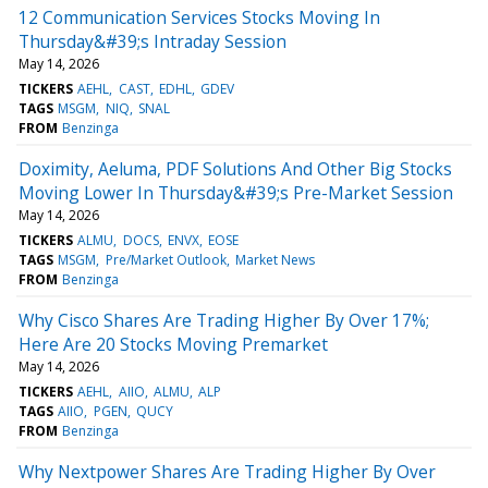
12 Communication Services Stocks Moving In
Thursday&#39;s Intraday Session
May 14, 2026
TICKERS
AEHL
CAST
EDHL
GDEV
TAGS
MSGM
NIQ
SNAL
FROM
Benzinga
Doximity, Aeluma, PDF Solutions And Other Big Stocks
Moving Lower In Thursday&#39;s Pre-Market Session
May 14, 2026
TICKERS
ALMU
DOCS
ENVX
EOSE
TAGS
MSGM
Pre/Market Outlook
Market News
FROM
Benzinga
Why Cisco Shares Are Trading Higher By Over 17%;
Here Are 20 Stocks Moving Premarket
May 14, 2026
TICKERS
AEHL
AIIO
ALMU
ALP
TAGS
AIIO
PGEN
QUCY
FROM
Benzinga
Why Nextpower Shares Are Trading Higher By Over