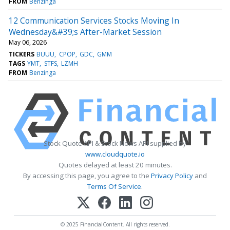
FROM
Benzinga
12 Communication Services Stocks Moving In
Wednesday&#39;s After-Market Session
May 06, 2026
TICKERS
BUUU
CPOP
GDC
GMM
TAGS
YMT
STFS
LZMH
FROM
Benzinga
Stock Quote API & Stock News API supplied by
www.cloudquote.io
Quotes delayed at least 20 minutes.
By accessing this page, you agree to the
Privacy Policy
and
Terms Of Service
.
© 2025 FinancialContent. All rights reserved.