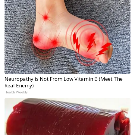
Neuropathy is Not From Low Vitamin B (Meet The
Real Enemy)
Health Weekly