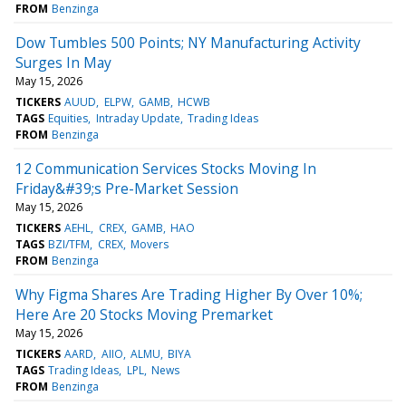
FROM
Benzinga
Dow Tumbles 500 Points; NY Manufacturing Activity
Surges In May
May 15, 2026
TICKERS
AUUD
ELPW
GAMB
HCWB
TAGS
Equities
Intraday Update
Trading Ideas
FROM
Benzinga
12 Communication Services Stocks Moving In
Friday&#39;s Pre-Market Session
May 15, 2026
TICKERS
AEHL
CREX
GAMB
HAO
TAGS
BZI/TFM
CREX
Movers
FROM
Benzinga
Why Figma Shares Are Trading Higher By Over 10%;
Here Are 20 Stocks Moving Premarket
May 15, 2026
TICKERS
AARD
AIIO
ALMU
BIYA
TAGS
Trading Ideas
LPL
News
FROM
Benzinga