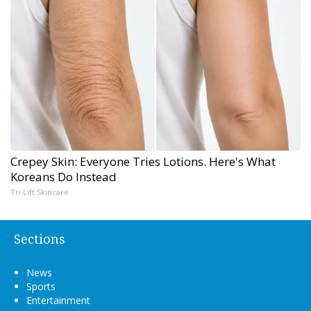
Crepey Skin: Everyone Tries Lotions. Here's What
Koreans Do Instead
Tri Lift Skincare
Sections
News
Sports
Entertainment