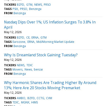
TICKERS
BZFD
GTM
NEWS
PRSO
TAGS
PSIX
PRSO
Benzinga
FROM
Benzinga
Nasdaq Dips Over 1%; US Inflation Surges To 3.8% In
April
May 12, 2026
TICKERS
BZFD
CE
ERNA
GTM
TAGS
Eurozone
ERNA
Mid/Morning Market Update
FROM
Benzinga
Why Is Dreamland Stock Gaining Tuesday?
May 12, 2026
TICKERS
NEWS
TDIC
TAGS
Movers
News
benzai
FROM
Benzinga
Why Harmonic Shares Are Trading Higher By Around
13%; Here Are 20 Stocks Moving Premarket
May 12, 2026
TICKERS
AMBO
BZFD
CCTG
CVM
TAGS
TDIC
MGNX
HIMS