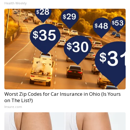
Health Weekly
Worst Zip Codes for Car Insurance in Ohio (Is Yours
on The List?)
Insure.com