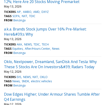
12%; Here Are 20 Stocks Moving Premarket
May 13, 2026
TICKERS
AIP
AMBO
AMD
DXYZ
TAGS
SOPA
NXT
TDIC
FROM
Benzinga
a.k.a. Brands Stock Jumps Over 16% Pre-Market:
Here&#39;s Why
May 13, 2026
TICKERS
AKA
NEWS
TDIC
TECH
TAGS
Equities
After/Hours Center
News
FROM
Benzinga
Oklo, Nextpower, Dreamland, SanDisk And Tesla: Why
These 5 Stocks Are On Investors&#39; Radars Today
May 12, 2026
TICKERS
EVS
NEWS
NXT
OKLO
TAGS
News
SNDK
electric vehicles
FROM
Benzinga
Dow Edges Higher; Under Armour Shares Tumble After
Q4 Earnings
May 12, 2026