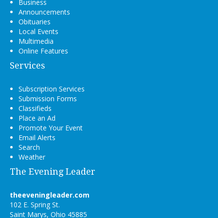
Business
Announcements
Obituaries
Local Events
Multimedia
Online Features
Services
Subscription Services
Submission Forms
Classifieds
Place an Ad
Promote Your Event
Email Alerts
Search
Weather
The Evening Leader
theeveningleader.com
102 E. Spring St.
Saint Marys, Ohio 45885