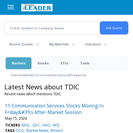
Skip
to
main
content
Recent Quotes
My Watchlist
Indicators
Markets
Stocks
ETFs
Tools
Overview
News
Currencies
International
Treasuries
Latest News about TDIC
Recent news which mentions TDIC
11 Communication Services Stocks Moving In
Friday&#39;s After-Market Session
May 15, 2026
TICKERS
AEHL
GDC
HAO
INTJ
TAGS
OCG
Market News
Movers