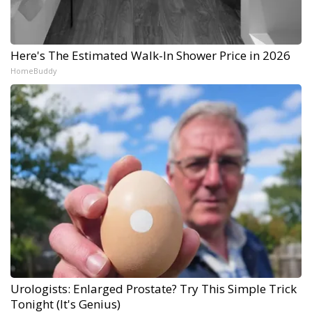
Here's The Estimated Walk-In Shower Price in 2026
HomeBuddy
Urologists: Enlarged Prostate? Try This Simple Trick
Tonight (It's Genius)