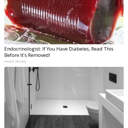
Endocrinologist: If You Have Diabetes, Read This
Before It's Removed!
Health Weekly