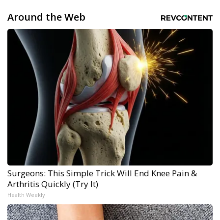
Around the Web
Surgeons: This Simple Trick Will End Knee Pain &
Arthritis Quickly (Try It)
Health Weekly