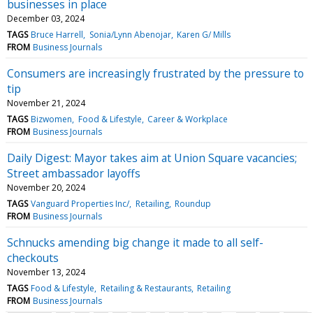
businesses in place
December 03, 2024
TAGS
Bruce Harrell
Sonia/Lynn Abenojar
Karen G/ Mills
FROM
Business Journals
Consumers are increasingly frustrated by the pressure to
tip
November 21, 2024
TAGS
Bizwomen
Food & Lifestyle
Career & Workplace
FROM
Business Journals
Daily Digest: Mayor takes aim at Union Square vacancies;
Street ambassador layoffs
November 20, 2024
TAGS
Vanguard Properties Inc/
Retailing
Roundup
FROM
Business Journals
Schnucks amending big change it made to all self-
checkouts
November 13, 2024
TAGS
Food & Lifestyle
Retailing & Restaurants
Retailing
FROM
Business Journals