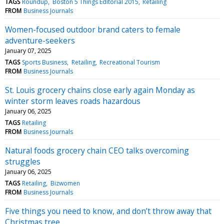
TAGS
Roundup
Boston 5 Things Editorial 2015
Retailing
FROM
Business Journals
Women-focused outdoor brand caters to female
adventure-seekers
January 07, 2025
TAGS
Sports Business
Retailing
Recreational Tourism
FROM
Business Journals
St. Louis grocery chains close early again Monday as
winter storm leaves roads hazardous
January 06, 2025
TAGS
Retailing
FROM
Business Journals
Natural foods grocery chain CEO talks overcoming
struggles
January 06, 2025
TAGS
Retailing
Bizwomen
FROM
Business Journals
Five things you need to know, and don’t throw away that
Christmas tree