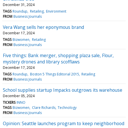
December 31, 2024
TAGS
Roundup
Retailing
Environment
FROM
Business Journals
Vera Wang sells her eponymous brand
December 17, 2024
TAGS
Bizwomen
Retailing
FROM
Business Journals
Five things: Bank merger, shopping plaza sale, Flour,
mystery drones and library scofflaws
December 17, 2024
TAGS
Roundup
Boston 5 Things Editorial 2015
Retailing
FROM
Business Journals
School supplies startup Impacks outgrows its warehouse
December 05, 2024
TICKERS
INNO
TAGS
Bizwomen
Clare Richards
Technology
FROM
Business Journals
Opinion: Seattle launches program to keep neighborhood