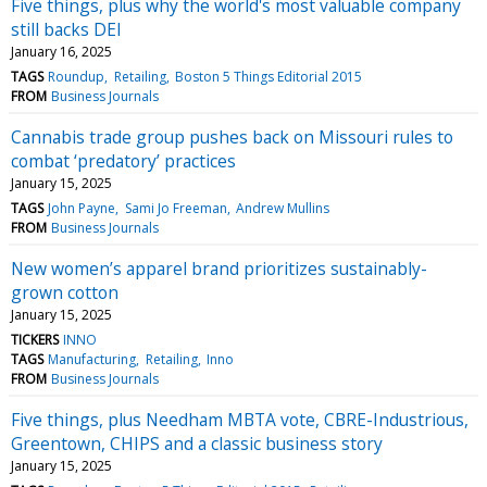
Five things, plus why the world's most valuable company
still backs DEI
January 16, 2025
TAGS
Roundup
Retailing
Boston 5 Things Editorial 2015
FROM
Business Journals
Cannabis trade group pushes back on Missouri rules to
combat ‘predatory’ practices
January 15, 2025
TAGS
John Payne
Sami Jo Freeman
Andrew Mullins
FROM
Business Journals
New women’s apparel brand prioritizes sustainably-
grown cotton
January 15, 2025
TICKERS
INNO
TAGS
Manufacturing
Retailing
Inno
FROM
Business Journals
Five things, plus Needham MBTA vote, CBRE-Industrious,
Greentown, CHIPS and a classic business story
January 15, 2025