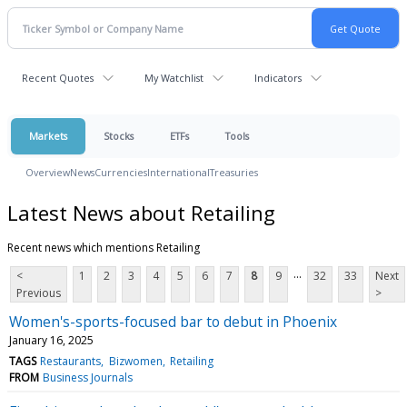
Recent Quotes
My Watchlist
Indicators
Markets
Stocks
ETFs
Tools
Overview
News
Currencies
International
Treasuries
Latest News about Retailing
Recent news which mentions Retailing
...
<
1
2
3
4
5
6
7
8
9
32
33
Next
Previous
>
Women's-sports-focused bar to debut in Phoenix
January 16, 2025
TAGS
Restaurants
Bizwomen
Retailing
FROM
Business Journals