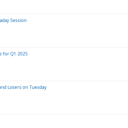
aday Session
e for Q1 2025
and Losers on Tuesday