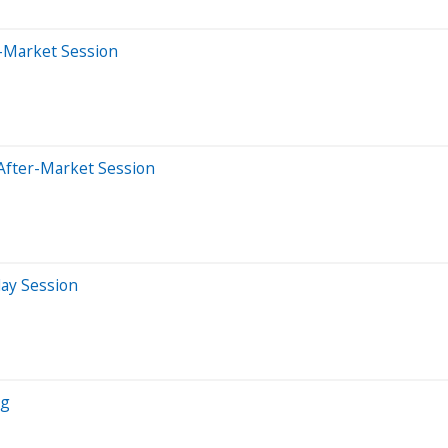
-Market Session
After-Market Session
day Session
ng