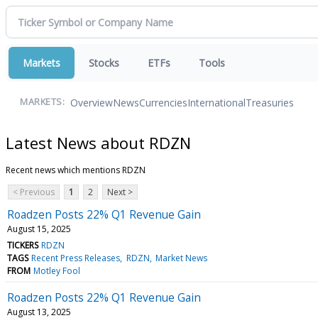
Markets
Stocks
ETFs
Tools
Overview
News
Currencies
International
Treasuries
MARKETS:
Latest News about RDZN
Recent news which mentions RDZN
< Previous
1
2
Next >
Roadzen Posts 22% Q1 Revenue Gain
August 15, 2025
TICKERS
RDZN
TAGS
Recent Press Releases
RDZN
Market News
FROM
Motley Fool
Roadzen Posts 22% Q1 Revenue Gain
August 13, 2025