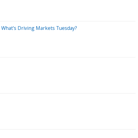
e: What's Driving Markets Tuesday?