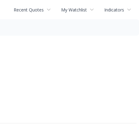
Recent Quotes
My Watchlist
Indicators