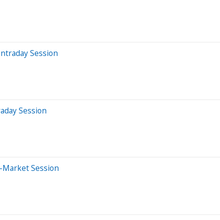
Intraday Session
raday Session
e-Market Session