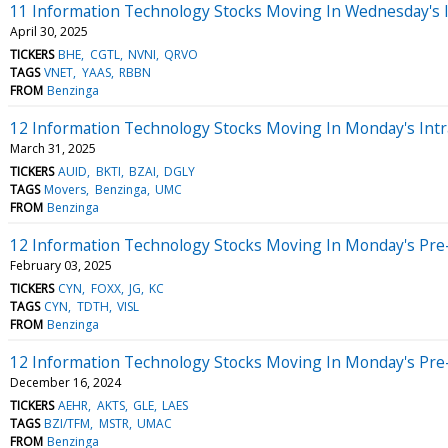
11 Information Technology Stocks Moving In Wednesday's 
April 30, 2025
TICKERS
BHE
CGTL
NVNI
QRVO
TAGS
VNET
YAAS
RBBN
FROM
Benzinga
12 Information Technology Stocks Moving In Monday's Intr
March 31, 2025
TICKERS
AUID
BKTI
BZAI
DGLY
TAGS
Movers
Benzinga
UMC
FROM
Benzinga
12 Information Technology Stocks Moving In Monday's Pre
February 03, 2025
TICKERS
CYN
FOXX
JG
KC
TAGS
CYN
TDTH
VISL
FROM
Benzinga
12 Information Technology Stocks Moving In Monday's Pre
December 16, 2024
TICKERS
AEHR
AKTS
GLE
LAES
TAGS
BZI/TFM
MSTR
UMAC
FROM
Benzinga