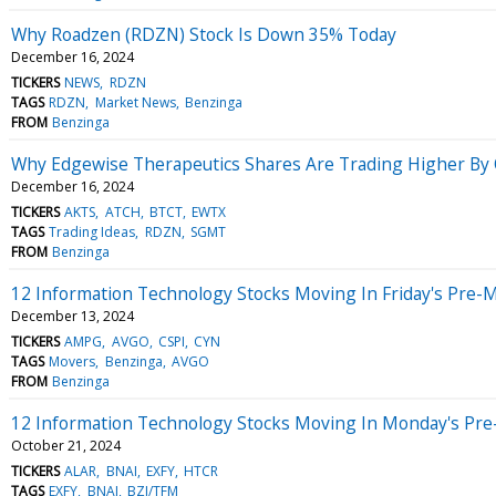
Why Roadzen (RDZN) Stock Is Down 35% Today
December 16, 2024
TICKERS
NEWS
RDZN
TAGS
RDZN
Market News
Benzinga
FROM
Benzinga
Why Edgewise Therapeutics Shares Are Trading Higher By
December 16, 2024
TICKERS
AKTS
ATCH
BTCT
EWTX
TAGS
Trading Ideas
RDZN
SGMT
FROM
Benzinga
12 Information Technology Stocks Moving In Friday's Pre-
December 13, 2024
TICKERS
AMPG
AVGO
CSPI
CYN
TAGS
Movers
Benzinga
AVGO
FROM
Benzinga
12 Information Technology Stocks Moving In Monday's Pre
October 21, 2024
TICKERS
ALAR
BNAI
EXFY
HTCR
TAGS
EXFY
BNAI
BZI/TFM