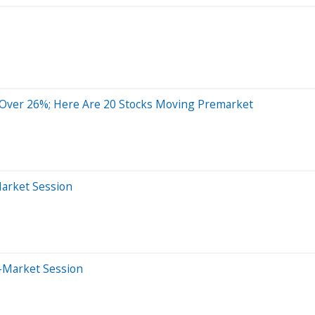
 Over 26%; Here Are 20 Stocks Moving Premarket
Market Session
-Market Session