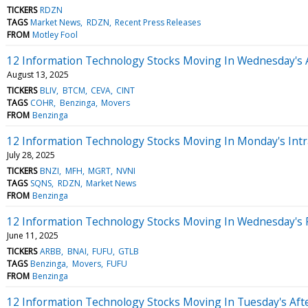
TICKERS
RDZN
TAGS
Market News
RDZN
Recent Press Releases
FROM
Motley Fool
12 Information Technology Stocks Moving In Wednesday's 
August 13, 2025
TICKERS
BLIV
BTCM
CEVA
CINT
TAGS
COHR
Benzinga
Movers
FROM
Benzinga
12 Information Technology Stocks Moving In Monday's Intr
July 28, 2025
TICKERS
BNZI
MFH
MGRT
NVNI
TAGS
SQNS
RDZN
Market News
FROM
Benzinga
12 Information Technology Stocks Moving In Wednesday's 
June 11, 2025
TICKERS
ARBB
BNAI
FUFU
GTLB
TAGS
Benzinga
Movers
FUFU
FROM
Benzinga
12 Information Technology Stocks Moving In Tuesday's Aft