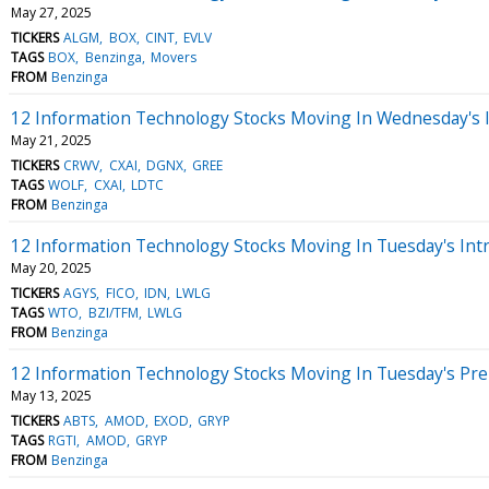
May 27, 2025
TICKERS
ALGM
BOX
CINT
EVLV
TAGS
BOX
Benzinga
Movers
FROM
Benzinga
12 Information Technology Stocks Moving In Wednesday's 
May 21, 2025
TICKERS
CRWV
CXAI
DGNX
GREE
TAGS
WOLF
CXAI
LDTC
FROM
Benzinga
12 Information Technology Stocks Moving In Tuesday's Int
May 20, 2025
TICKERS
AGYS
FICO
IDN
LWLG
TAGS
WTO
BZI/TFM
LWLG
FROM
Benzinga
12 Information Technology Stocks Moving In Tuesday's Pr
May 13, 2025
TICKERS
ABTS
AMOD
EXOD
GRYP
TAGS
RGTI
AMOD
GRYP
FROM
Benzinga