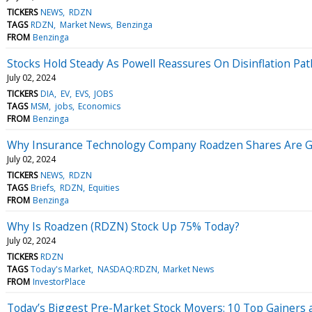
TICKERS
NEWS
RDZN
TAGS
RDZN
Market News
Benzinga
FROM
Benzinga
Stocks Hold Steady As Powell Reassures On Disinflation Pat
July 02, 2024
TICKERS
DIA
EV
EVS
JOBS
TAGS
MSM
jobs
Economics
FROM
Benzinga
Why Insurance Technology Company Roadzen Shares Are G
July 02, 2024
TICKERS
NEWS
RDZN
TAGS
Briefs
RDZN
Equities
FROM
Benzinga
Why Is Roadzen (RDZN) Stock Up 75% Today?
July 02, 2024
TICKERS
RDZN
TAGS
Today's Market
NASDAQ:RDZN
Market News
FROM
InvestorPlace
Today’s Biggest Pre-Market Stock Movers: 10 Top Gainers 