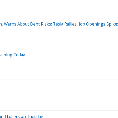
h, Warns About Debt Risks; Tesla Rallies, Job Openings Spik
aining Today
and Losers on Tuesday