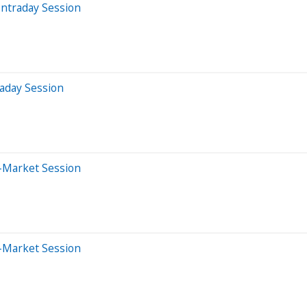
Intraday Session
aday Session
-Market Session
-Market Session