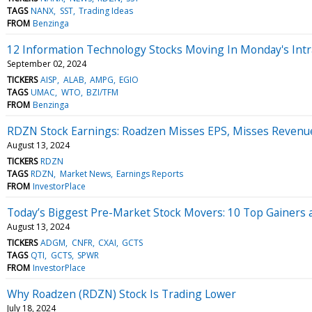
TAGS
NANX
SST
Trading Ideas
FROM
Benzinga
12 Information Technology Stocks Moving In Monday's Intr
September 02, 2024
TICKERS
AISP
ALAB
AMPG
EGIO
TAGS
UMAC
WTO
BZI/TFM
FROM
Benzinga
RDZN Stock Earnings: Roadzen Misses EPS, Misses Revenu
August 13, 2024
TICKERS
RDZN
TAGS
RDZN
Market News
Earnings Reports
FROM
InvestorPlace
Today’s Biggest Pre-Market Stock Movers: 10 Top Gainers 
August 13, 2024
TICKERS
ADGM
CNFR
CXAI
GCTS
TAGS
QTI
GCTS
SPWR
FROM
InvestorPlace
Why Roadzen (RDZN) Stock Is Trading Lower
July 18, 2024