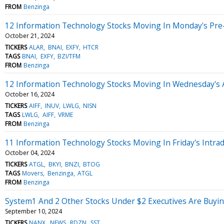
FROM
Benzinga
12 Information Technology Stocks Moving In Monday's Pre
October 21, 2024
TICKERS
ALAR
BNAI
EXFY
HTCR
TAGS
BNAI
EXFY
BZI/TFM
FROM
Benzinga
12 Information Technology Stocks Moving In Wednesday's 
October 16, 2024
TICKERS
AIFF
INUV
LWLG
NISN
TAGS
LWLG
AIFF
VRME
FROM
Benzinga
11 Information Technology Stocks Moving In Friday's Intra
October 04, 2024
TICKERS
ATGL
BKYI
BNZI
BTOG
TAGS
Movers
Benzinga
ATGL
FROM
Benzinga
System1 And 2 Other Stocks Under $2 Executives Are Buyi
September 10, 2024
TICKERS
NANX
NEWS
RDZN
SST