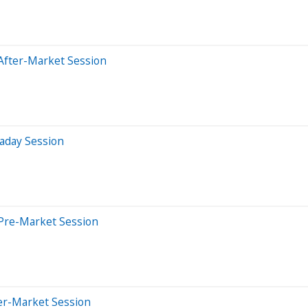
After-Market Session
aday Session
Pre-Market Session
er-Market Session