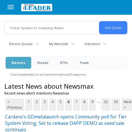
Skip
to
main
content
Recent Quotes
My Watchlist
Indicators
Markets
Stocks
ETFs
Tools
Overview
News
Currencies
International
Treasuries
Latest News about Newsmax
Recent news which mentions Newsmax
...
<
1
2
3
4
5
6
7
8
9
32
33
Next
Previous
>
Cardano’s GOmetalaunch opens Community poll for Tier
System Voting, Set to release DAPP DEMO as seed sale
continues