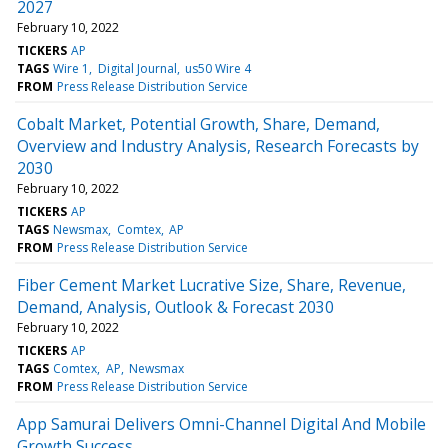
2027
February 10, 2022
TICKERS
AP
TAGS
Wire 1
Digital Journal
us50 Wire 4
FROM
Press Release Distribution Service
Cobalt Market, Potential Growth, Share, Demand,
Overview and Industry Analysis, Research Forecasts by
2030
February 10, 2022
TICKERS
AP
TAGS
Newsmax
Comtex
AP
FROM
Press Release Distribution Service
Fiber Cement Market Lucrative Size, Share, Revenue,
Demand, Analysis, Outlook & Forecast 2030
February 10, 2022
TICKERS
AP
TAGS
Comtex
AP
Newsmax
FROM
Press Release Distribution Service
App Samurai Delivers Omni-Channel Digital And Mobile
Growth Success