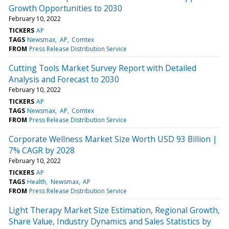
Growth Opportunities to 2030
February 10, 2022
TICKERS
AP
TAGS
Newsmax
AP
Comtex
FROM
Press Release Distribution Service
Cutting Tools Market Survey Report with Detailed
Analysis and Forecast to 2030
February 10, 2022
TICKERS
AP
TAGS
Newsmax
AP
Comtex
FROM
Press Release Distribution Service
Corporate Wellness Market Size Worth USD 93 Billion |
7% CAGR by 2028
February 10, 2022
TICKERS
AP
TAGS
Health
Newsmax
AP
FROM
Press Release Distribution Service
Light Therapy Market Size Estimation, Regional Growth,
Share Value, Industry Dynamics and Sales Statistics by