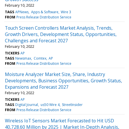
February 10, 2022
TAGS
APNews
Apps & Software
Wire 3
FROM
Press Release Distribution Service
Touch Screen Controllers Market Analysis, Trends,
Growth Drivers, Development Status, Opportunities,
Challenges and Forecast 2027
February 10, 2022
TICKERS
AP
TAGS
Newsmax
Comtex
AP
FROM
Press Release Distribution Service
Moisture Analyzer Market Size, Share, Industry
Developments, Business Opportunities, Growth Status,
Expansions and Forecast 2027
February 10, 2022
TICKERS
AP
TAGS
Digital Journal
us50 Wire 4
StreetInsider
FROM
Press Release Distribution Service
Wireless IoT Sensors Market Forecasted to Hit USD
40,728.60 Million by 2025 | Market In-Depth Analysis,