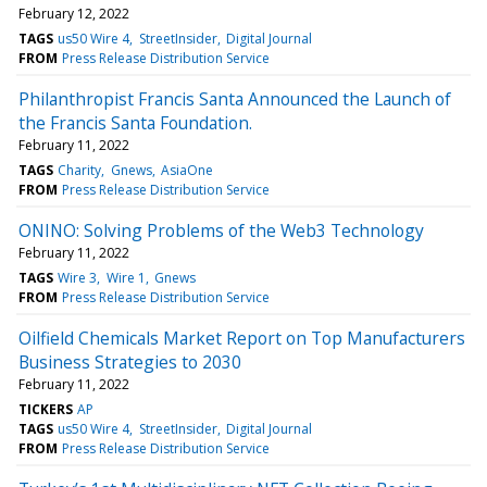
February 12, 2022
TAGS
us50 Wire 4
StreetInsider
Digital Journal
FROM
Press Release Distribution Service
Philanthropist Francis Santa Announced the Launch of
the Francis Santa Foundation.
February 11, 2022
TAGS
Charity
Gnews
AsiaOne
FROM
Press Release Distribution Service
ONINO: Solving Problems of the Web3 Technology
February 11, 2022
TAGS
Wire 3
Wire 1
Gnews
FROM
Press Release Distribution Service
Oilfield Chemicals Market Report on Top Manufacturers
Business Strategies to 2030
February 11, 2022
TICKERS
AP
TAGS
us50 Wire 4
StreetInsider
Digital Journal
FROM
Press Release Distribution Service