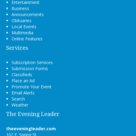
Entertainment
Business
Announcements
Obituaries
Local Events
Multimedia
Online Features
Services
Subscription Services
Submission Forms
Classifieds
Place an Ad
Promote Your Event
Email Alerts
Search
Weather
The Evening Leader
theeveningleader.com
102 E. Spring St.