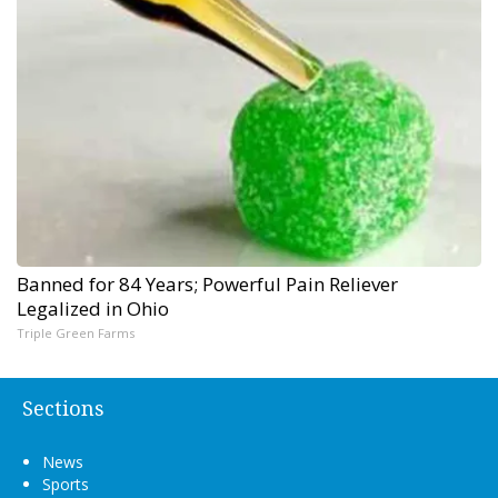
Banned for 84 Years; Powerful Pain Reliever
Legalized in Ohio
Triple Green Farms
Sections
News
Sports