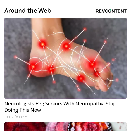
Around the Web
Neurologists Beg Seniors With Neuropathy: Stop
Doing This Now
Health Weekly