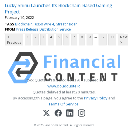
Lucky Shinu Launches Its Blockchain-Based Gaming
Project
February 10, 2022
TAGS
Blockchain
us50 Wire 4
StreetInsider
FROM
Press Release Distribution Service
...
<
1
2
3
4
5
6
7
8
9
32
33
Next
Previous
>
Stock Quote API & Stock News API supplied by
www.cloudquote.io
Quotes delayed at least 20 minutes.
By accessing this page, you agree to the
Privacy Policy
and
Terms Of Service
.
© 2025 FinancialContent. All rights reserved.