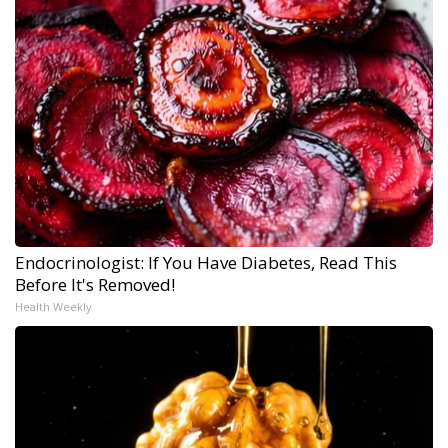
Endocrinologist: If You Have Diabetes, Read This
Before It's Removed!
Health Weekly