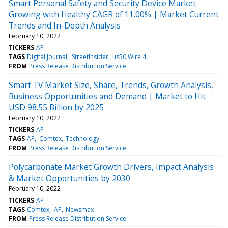
Smart Personal Safety and Security Device Market
Growing with Healthy CAGR of 11.00% | Market Current
Trends and In-Depth Analysis
February 10, 2022
TICKERS
AP
TAGS
Digital Journal
StreetInsider
us50 Wire 4
FROM
Press Release Distribution Service
Smart TV Market Size, Share, Trends, Growth Analysis,
Business Opportunities and Demand | Market to Hit
USD 98.55 Billion by 2025
February 10, 2022
TICKERS
AP
TAGS
AP
Comtex
Technology
FROM
Press Release Distribution Service
Polycarbonate Market Growth Drivers, Impact Analysis
& Market Opportunities by 2030
February 10, 2022
TICKERS
AP
TAGS
Comtex
AP
Newsmax
FROM
Press Release Distribution Service