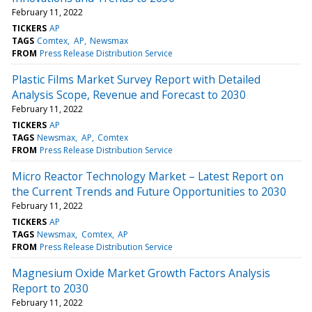
February 11, 2022
TICKERS
AP
TAGS
Comtex
AP
Newsmax
FROM
Press Release Distribution Service
Plastic Films Market Survey Report with Detailed
Analysis Scope, Revenue and Forecast to 2030
February 11, 2022
TICKERS
AP
TAGS
Newsmax
AP
Comtex
FROM
Press Release Distribution Service
Micro Reactor Technology Market – Latest Report on
the Current Trends and Future Opportunities to 2030
February 11, 2022
TICKERS
AP
TAGS
Newsmax
Comtex
AP
FROM
Press Release Distribution Service
Magnesium Oxide Market Growth Factors Analysis
Report to 2030
February 11, 2022