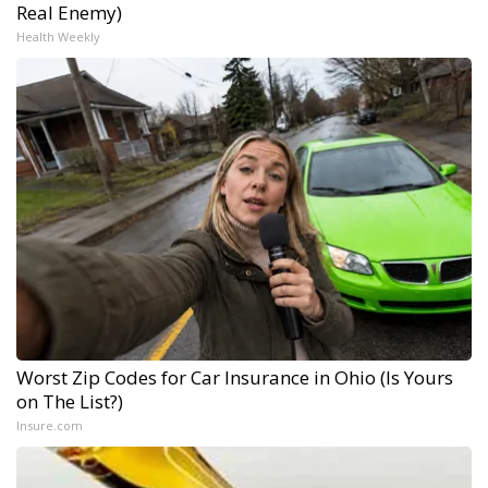
Real Enemy)
Health Weekly
Worst Zip Codes for Car Insurance in Ohio (Is Yours
on The List?)
Insure.com