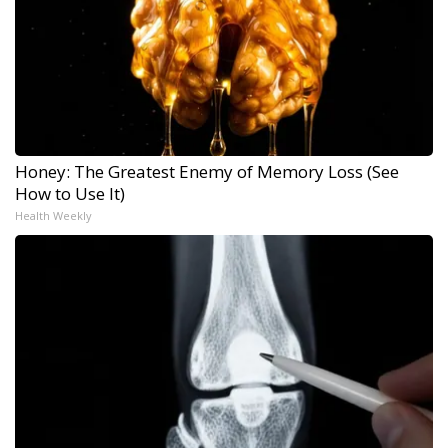
Honey: The Greatest Enemy of Memory Loss (See
How to Use It)
Health Weekly