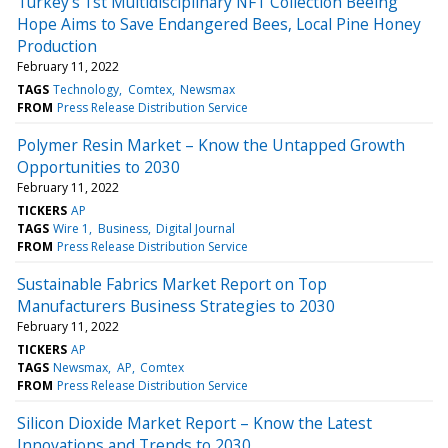
Turkey’s 1st Multidisciplinary NFT Collection Beeing
Hope Aims to Save Endangered Bees, Local Pine Honey
Production
February 11, 2022
TAGS
Technology
Comtex
Newsmax
FROM
Press Release Distribution Service
Polymer Resin Market – Know the Untapped Growth
Opportunities to 2030
February 11, 2022
TICKERS
AP
TAGS
Wire 1
Business
Digital Journal
FROM
Press Release Distribution Service
Sustainable Fabrics Market Report on Top
Manufacturers Business Strategies to 2030
February 11, 2022
TICKERS
AP
TAGS
Newsmax
AP
Comtex
FROM
Press Release Distribution Service
Silicon Dioxide Market Report – Know the Latest
Innovations and Trends to 2030