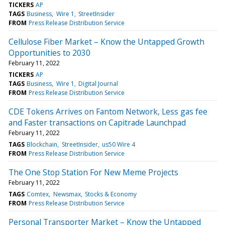
TICKERS
AP
TAGS
Business
Wire 1
StreetInsider
FROM
Press Release Distribution Service
Cellulose Fiber Market – Know the Untapped Growth
Opportunities to 2030
February 11, 2022
TICKERS
AP
TAGS
Business
Wire 1
Digital Journal
FROM
Press Release Distribution Service
CDE Tokens Arrives on Fantom Network, Less gas fee
and Faster transactions on Capitrade Launchpad
February 11, 2022
TAGS
Blockchain
StreetInsider
us50 Wire 4
FROM
Press Release Distribution Service
The One Stop Station For New Meme Projects
February 11, 2022
TAGS
Comtex
Newsmax
Stocks & Economy
FROM
Press Release Distribution Service
Personal Transporter Market – Know the Untapped