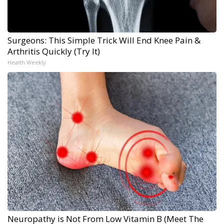
Surgeons: This Simple Trick Will End Knee Pain &
Arthritis Quickly (Try It)
Health Weekly
Neuropathy is Not From Low Vitamin B (Meet The