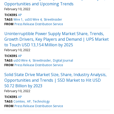
Opportunities and Upcoming Trends
February 10, 2022
TICKERS
AP
TAGS
Wire 1
us50 Wire 4
StreetInsider
FROM
Press Release Distribution Service
Uninterruptible Power Supply Market Share, Trends,
Growth Drivers, Key Players and Demand | UPS Market
to Touch USD 13,154 Million by 2025
February 10, 2022
TICKERS
AP
TAGS
us50 Wire 4
StreetInsider
Digital Journal
FROM
Press Release Distribution Service
Solid State Drive Market Size, Share, Industry Analysis,
Opportunities and Trends | SSD Market to Hit USD
50.72 Billion by 2023
February 10, 2022
TICKERS
AP
TAGS
Comtex
AP
Technology
FROM
Press Release Distribution Service