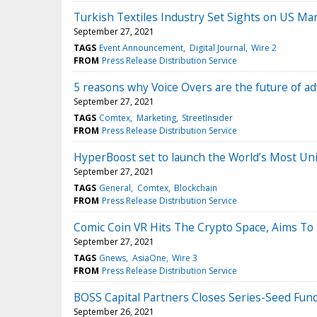
Turkish Textiles Industry Set Sights on US Ma
September 27, 2021
TAGS
Event Announcement
Digital Journal
Wire 2
FROM
Press Release Distribution Service
5 reasons why Voice Overs are the future of ad
September 27, 2021
TAGS
Comtex
Marketing
StreetInsider
FROM
Press Release Distribution Service
HyperBoost set to launch the World’s Most U
September 27, 2021
TAGS
General
Comtex
Blockchain
FROM
Press Release Distribution Service
Comic Coin VR Hits The Crypto Space, Aims To 
September 27, 2021
TAGS
Gnews
AsiaOne
Wire 3
FROM
Press Release Distribution Service
BOSS Capital Partners Closes Series-Seed Fund
September 26, 2021