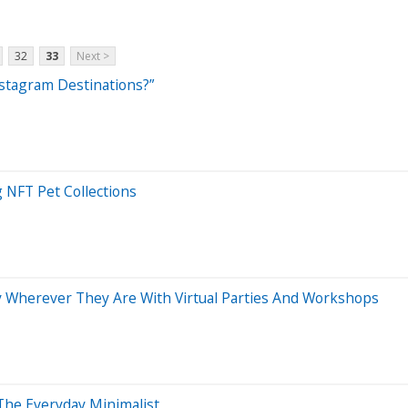
32
33
Next >
stagram Destinations?”
 NFT Pet Collections
y Wherever They Are With Virtual Parties And Workshops
The Everyday Minimalist