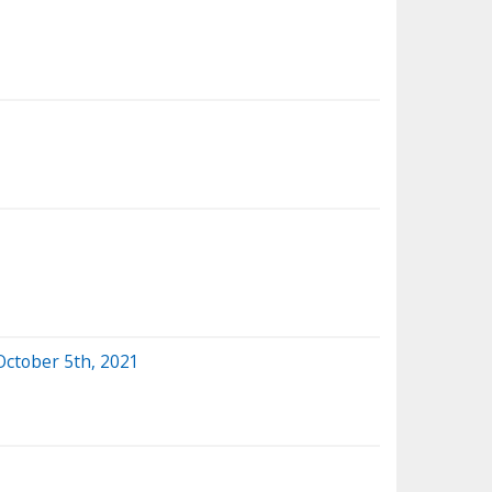
October 5th, 2021