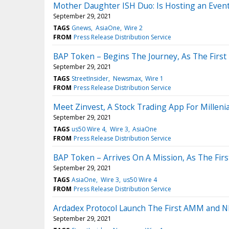
Mother Daughter ISH Duo: Is Hosting an Event
September 29, 2021
TAGS
Gnews
AsiaOne
Wire 2
FROM
Press Release Distribution Service
BAP Token – Begins The Journey, As The First 
September 29, 2021
TAGS
StreetInsider
Newsmax
Wire 1
FROM
Press Release Distribution Service
Meet Zinvest, A Stock Trading App For Milleni
September 29, 2021
TAGS
us50 Wire 4
Wire 3
AsiaOne
FROM
Press Release Distribution Service
BAP Token – Arrives On A Mission, As The Firs
September 29, 2021
TAGS
AsiaOne
Wire 3
us50 Wire 4
FROM
Press Release Distribution Service
Ardadex Protocol Launch The First AMM and N
September 29, 2021