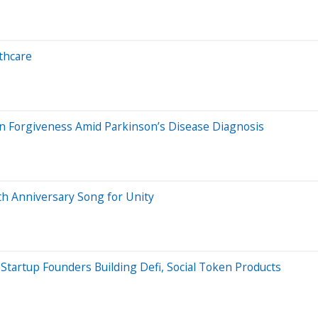
thcare
n Forgiveness Amid Parkinson’s Disease Diagnosis
h Anniversary Song for Unity
Startup Founders Building Defi, Social Token Products