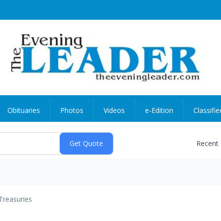
Obituaries
Photos
Videos
e-Edition
Classifie
Recent
Treasuries