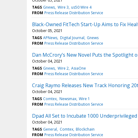
October 05, 2021
TAGS
Gnews
Wire 3
us50 Wire 4
FROM
Press Release Distribution Service
Black-Owned FitTech Start-Up Aims to Fix Heal
October 05, 2021
TAGS
APNews
Digital Journal
Gnews
FROM
Press Release Distribution Service
Dan McCrory’s New Novel Puts the Spotlight o
October 04, 2021
TAGS
Gnews
Wire 2
AsiaOne
FROM
Press Release Distribution Service
Craig Raymo Releases New Track Honoring 20t
October 04, 2021
TAGS
Comtex
Newsmax
Wire 1
FROM
Press Release Distribution Service
Dpad All Set to Incubate 1000 Underprivileged 
October 04, 2021
TAGS
General
Comtex
Blockchain
FROM
Press Release Distribution Service