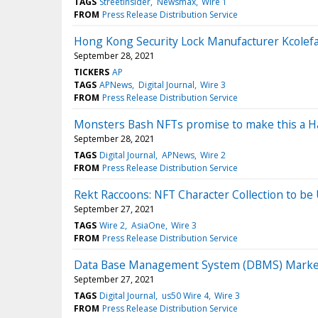
TAGS
StreetInsider
Newsmax
Wire 1
FROM
Press Release Distribution Service
Hong Kong Security Lock Manufacturer Kcolef
September 28, 2021
TICKERS
AP
TAGS
APNews
Digital Journal
Wire 3
FROM
Press Release Distribution Service
Monsters Bash NFTs promise to make this a Ha
September 28, 2021
TAGS
Digital Journal
APNews
Wire 2
FROM
Press Release Distribution Service
Rekt Raccoons: NFT Character Collection to be
September 27, 2021
TAGS
Wire 2
AsiaOne
Wire 3
FROM
Press Release Distribution Service
Data Base Management System (DBMS) Market 2
September 27, 2021
TAGS
Digital Journal
us50 Wire 4
Wire 3
FROM
Press Release Distribution Service