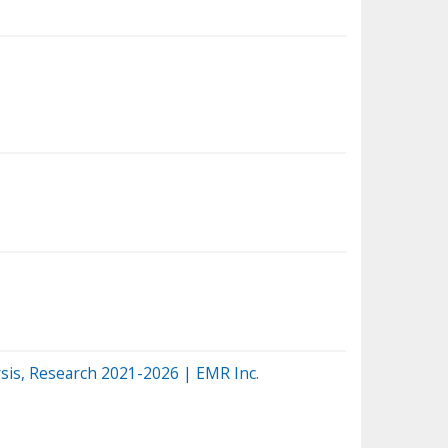
sis, Research 2021-2026 | EMR Inc.