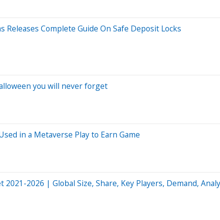
as Releases Complete Guide On Safe Deposit Locks
lloween you will never forget
 Used in a Metaverse Play to Earn Game
021-2026 | Global Size, Share, Key Players, Demand, Analy