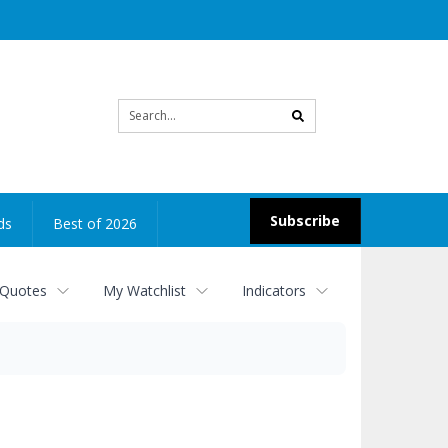
Site
search
Subscribe
ds
Best of 2026
 Quotes
My Watchlist
Indicators