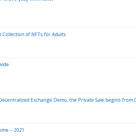
t Collection of NFTs for Adults
wide
 Decentralized Exchange Demo, the Private Sale begins from 
Home – 2021