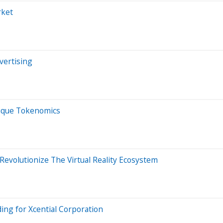
rket
vertising
nique Tokenomics
Revolutionize The Virtual Reality Ecosystem
ing for Xcential Corporation