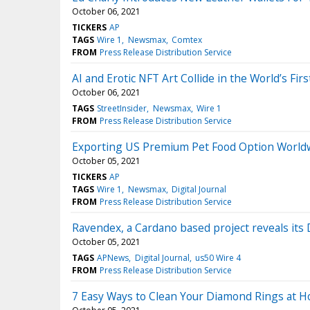
October 06, 2021
TICKERS
AP
TAGS
Wire 1
Newsmax
Comtex
FROM
Press Release Distribution Service
AI and Erotic NFT Art Collide in the World’s Firs
October 06, 2021
TAGS
StreetInsider
Newsmax
Wire 1
FROM
Press Release Distribution Service
Exporting US Premium Pet Food Option World
October 05, 2021
TICKERS
AP
TAGS
Wire 1
Newsmax
Digital Journal
FROM
Press Release Distribution Service
Ravendex, a Cardano based project reveals its
October 05, 2021
TAGS
APNews
Digital Journal
us50 Wire 4
FROM
Press Release Distribution Service
7 Easy Ways to Clean Your Diamond Rings at 