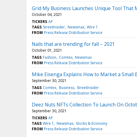
Grid My Business Launches Unique Tool That M
October 04, 2021
TICKERS
AP
TAGS
StreetInsider
Newsmax
Wire 1
FROM
Press Release Distribution Service
Nails that are trending for fall – 2021
October 01, 2021
TAGS
Fashion
Comtex
Newsmax
FROM
Press Release Distribution Service
Mike Eisenga Explains How to Market a Small 
September 30, 2021
TAGS
Comtex
Business
StreetInsider
FROM
Press Release Distribution Service
Deez Nuts NFTs Collection To Launch On Octob
September 30, 2021
TICKERS
AP
TAGS
Wire 1
Newsmax
Stocks & Economy
FROM
Press Release Distribution Service