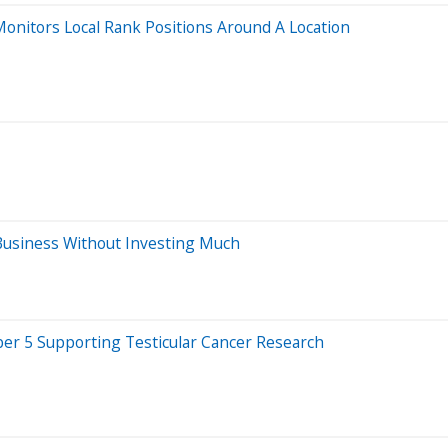
onitors Local Rank Positions Around A Location
Business Without Investing Much
er 5 Supporting Testicular Cancer Research