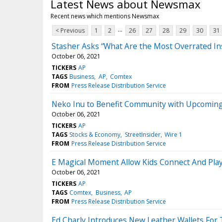
Latest News about Newsmax
Recent news which mentions Newsmax
...
< Previous
1
2
26
27
28
29
30
31
Stasher Asks “What Are the Most Overrated In
October 06, 2021
TICKERS
AP
TAGS
Business
AP
Comtex
FROM
Press Release Distribution Service
Neko Inu to Benefit Community with Upcoming
October 06, 2021
TICKERS
AP
TAGS
Stocks & Economy
StreetInsider
Wire 1
FROM
Press Release Distribution Service
E Magical Moment Allow Kids Connect And Pla
October 06, 2021
TICKERS
AP
TAGS
Comtex
Business
AP
FROM
Press Release Distribution Service
Ed Charly Introduces New Leather Wallets For 