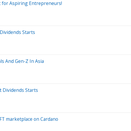
 for Aspiring Entrepreneurs!
Dividends Starts
als And Gen-Z In Asia
t Dividends Starts
FT marketplace on Cardano