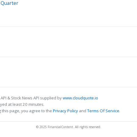
 Quarter
 API & Stock News API supplied by
www.cloudquote.io
ed at least 20 minutes.
 this page, you agree to the
Privacy Policy
and
Terms Of Service
.
© 2025 FinancialContent. All rights reserved.