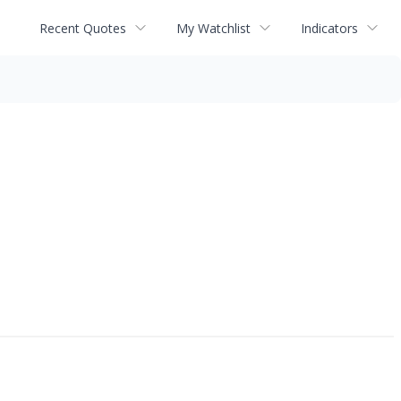
Recent Quotes
My Watchlist
Indicators