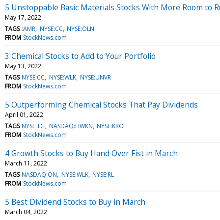
5 Unstoppable Basic Materials Stocks With More Room to 
May 17, 2022
TAGS
:AMR
NYSE:CC
NYSE:OLN
FROM
StockNews.com
3 Chemical Stocks to Add to Your Portfolio
May 13, 2022
TAGS
NYSE:CC
NYSE:WLK
NYSE:UNVR
FROM
StockNews.com
5 Outperforming Chemical Stocks That Pay Dividends
April 01, 2022
TAGS
NYSE:TG
NASDAQ:HWKN
NYSE:KRO
FROM
StockNews.com
4 Growth Stocks to Buy Hand Over Fist in March
March 11, 2022
TAGS
NASDAQ:ON
NYSE:WLK
NYSE:RL
FROM
StockNews.com
5 Best Dividend Stocks to Buy in March
March 04, 2022