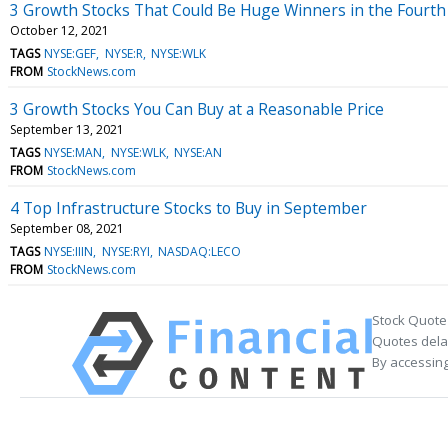
3 Growth Stocks That Could Be Huge Winners in the Fourth
October 12, 2021
TAGS
NYSE:GEF
NYSE:R
NYSE:WLK
FROM
StockNews.com
3 Growth Stocks You Can Buy at a Reasonable Price
September 13, 2021
TAGS
NYSE:MAN
NYSE:WLK
NYSE:AN
FROM
StockNews.com
4 Top Infrastructure Stocks to Buy in September
September 08, 2021
TAGS
NYSE:IIIN
NYSE:RYI
NASDAQ:LECO
FROM
StockNews.com
Stock Quote
Quotes delay
By accessing