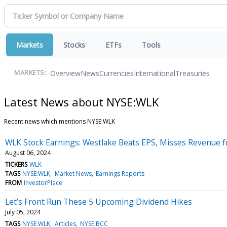
Markets
Stocks
ETFs
Tools
Overview
News
Currencies
International
Treasuries
MARKETS:
Latest News about NYSE:WLK
Recent news which mentions NYSE:WLK
WLK Stock Earnings: Westlake Beats EPS, Misses Revenue f
August 06, 2024
TICKERS
WLK
TAGS
NYSE:WLK
Market News
Earnings Reports
FROM
InvestorPlace
Let’s Front Run These 5 Upcoming Dividend Hikes
July 05, 2024
TAGS
NYSE:WLK
Articles
NYSE:BCC