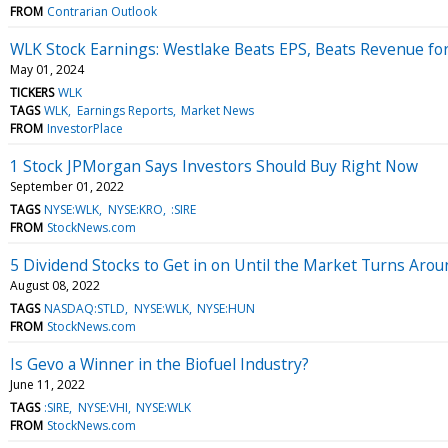
FROM
Contrarian Outlook
WLK Stock Earnings: Westlake Beats EPS, Beats Revenue fo
May 01, 2024
TICKERS
WLK
TAGS
WLK
Earnings Reports
Market News
FROM
InvestorPlace
1 Stock JPMorgan Says Investors Should Buy Right Now
September 01, 2022
TAGS
NYSE:WLK
NYSE:KRO
:SIRE
FROM
StockNews.com
5 Dividend Stocks to Get in on Until the Market Turns Arou
August 08, 2022
TAGS
NASDAQ:STLD
NYSE:WLK
NYSE:HUN
FROM
StockNews.com
Is Gevo a Winner in the Biofuel Industry?
June 11, 2022
TAGS
:SIRE
NYSE:VHI
NYSE:WLK
FROM
StockNews.com