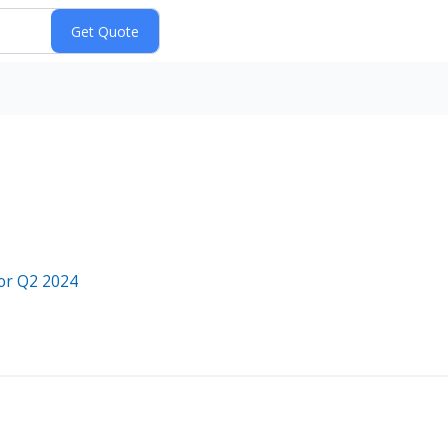
or Q2 2024