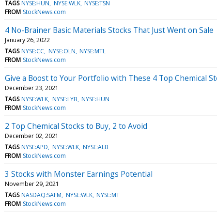
TAGS
NYSE:HUN
NYSE:WLK
NYSE:TSN
FROM
StockNews.com
4 No-Brainer Basic Materials Stocks That Just Went on Sale
January 26, 2022
TAGS
NYSE:CC
NYSE:OLN
NYSE:MTL
FROM
StockNews.com
Give a Boost to Your Portfolio with These 4 Top Chemical S
December 23, 2021
TAGS
NYSE:WLK
NYSE:LYB
NYSE:HUN
FROM
StockNews.com
2 Top Chemical Stocks to Buy, 2 to Avoid
December 02, 2021
TAGS
NYSE:APD
NYSE:WLK
NYSE:ALB
FROM
StockNews.com
3 Stocks with Monster Earnings Potential
November 29, 2021
TAGS
NASDAQ:SAFM
NYSE:WLK
NYSE:MT
FROM
StockNews.com