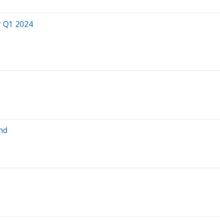
r Q1 2024
nd