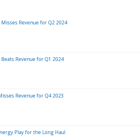
S, Misses Revenue for Q2 2024
S, Beats Revenue for Q1 2024
, Misses Revenue for Q4 2023
Energy Play for the Long Haul