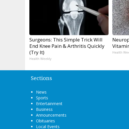
Surgeons: This Simple Trick Will
Neurop
End Knee Pain & Arthritis Quickly
Vitami
(Try It)
Health We
Health Weekly
Sections
News
Sports
Entertainment
Business
Announcements
Obituaries
Local Events