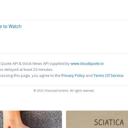
e to Watch
 Quote API & Stock News API supplied by
www.cloudquote.io
s delayed at least 20 minutes.
cessing this page, you agree to the
Privacy Policy
and
Terms Of Service
.
© 2025 FinancialContent. All rights reserved.