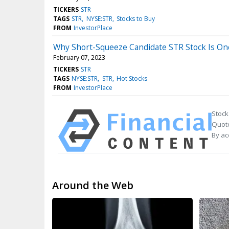
TICKERS
STR
TAGS
STR
NYSE:STR
Stocks to Buy
FROM
InvestorPlace
Why Short-Squeeze Candidate STR Stock Is On
February 07, 2023
TICKERS
STR
TAGS
NYSE:STR
STR
Hot Stocks
FROM
InvestorPlace
Stock
Quote
By ac
Around the Web