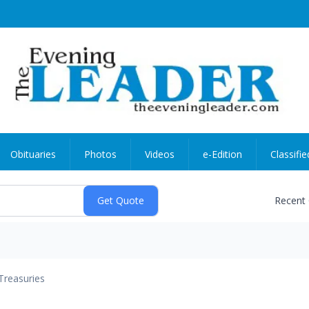
Obituaries
Photos
Videos
e-Edition
Classifie
Recent
Treasuries