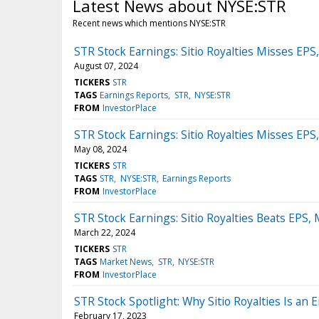
Latest News about NYSE:STR
Recent news which mentions NYSE:STR
STR Stock Earnings: Sitio Royalties Misses EP
August 07, 2024
TICKERS
STR
TAGS
Earnings Reports
STR
NYSE:STR
FROM
InvestorPlace
STR Stock Earnings: Sitio Royalties Misses EP
May 08, 2024
TICKERS
STR
TAGS
STR
NYSE:STR
Earnings Reports
FROM
InvestorPlace
STR Stock Earnings: Sitio Royalties Beats EPS
March 22, 2024
TICKERS
STR
TAGS
Market News
STR
NYSE:STR
FROM
InvestorPlace
STR Stock Spotlight: Why Sitio Royalties Is an 
February 17, 2023