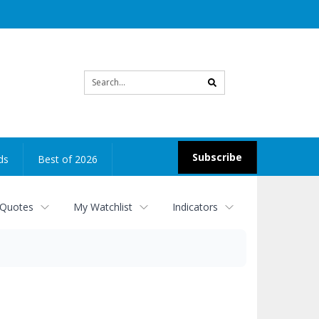
Site
search
Subscribe
ds
Best of 2026
 Quotes
My Watchlist
Indicators