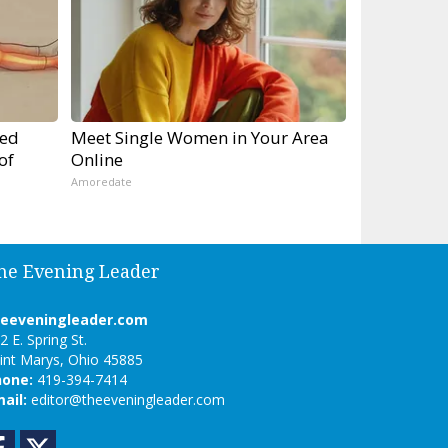
ped
Meet Single Women in Your Area
of
Online
Amoredate
he Evening Leader
heeveningleader.com
2 E. Spring St.
int Marys, Ohio 45885
hone:
419-394-7414
ail:
editor@theeveningleader.com
Facebook
Twitter