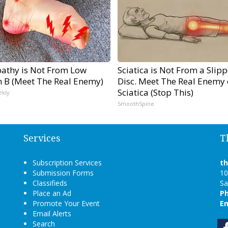
athy is Not From Low
Sciatica is Not From a Slip
n B (Meet The Real Enemy)
Disc. Meet The Real Enemy 
Sciatica (Stop This)
ekly
SmoothSpine
Services
T
Subscription Services
t
Submission Forms
10
Classifieds
Sa
Place an Ad
P
Promote Your Event
Em
Email Alerts
Search