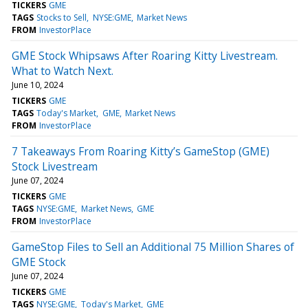
TICKERS
GME
TAGS
Stocks to Sell
NYSE:GME
Market News
FROM
InvestorPlace
GME Stock Whipsaws After Roaring Kitty Livestream.
What to Watch Next.
June 10, 2024
TICKERS
GME
TAGS
Today's Market
GME
Market News
FROM
InvestorPlace
7 Takeaways From Roaring Kitty’s GameStop (GME)
Stock Livestream
June 07, 2024
TICKERS
GME
TAGS
NYSE:GME
Market News
GME
FROM
InvestorPlace
GameStop Files to Sell an Additional 75 Million Shares of
GME Stock
June 07, 2024
TICKERS
GME
TAGS
NYSE:GME
Today's Market
GME