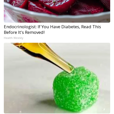
Endocrinologist: If You Have Diabetes, Read This
Before It's Removed!
Health Weekly