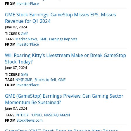
FROM
InvestorPlace
GME Stock Earnings: GameStop Misses EPS, Misses
Revenue for Q1 2024
June 07, 2024
TICKERS
GME
TAGS
Market News
GME
Earnings Reports
FROM
InvestorPlace
Will Roaring Kitty’s Livestream Make or Break GameStop
Stock Today?
June 07, 2024
TICKERS
GME
TAGS
NYSE:GME
Stocks to Sell
GME
FROM
InvestorPlace
GME (GameStop) Earnings Preview: Can Gaming Sector
Momentum Be Sustained?
June 07, 2024
TAGS
:NTDOY
:UPBD
NASDAQ:AMZN
FROM
StockNews.com