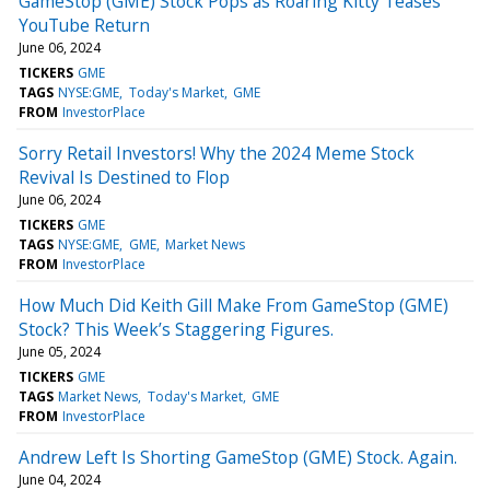
GameStop (GME) Stock Pops as Roaring Kitty Teases
YouTube Return
June 06, 2024
TICKERS
GME
TAGS
NYSE:GME
Today's Market
GME
FROM
InvestorPlace
Sorry Retail Investors! Why the 2024 Meme Stock
Revival Is Destined to Flop
June 06, 2024
TICKERS
GME
TAGS
NYSE:GME
GME
Market News
FROM
InvestorPlace
How Much Did Keith Gill Make From GameStop (GME)
Stock? This Week’s Staggering Figures.
June 05, 2024
TICKERS
GME
TAGS
Market News
Today's Market
GME
FROM
InvestorPlace
Andrew Left Is Shorting GameStop (GME) Stock. Again.
June 04, 2024