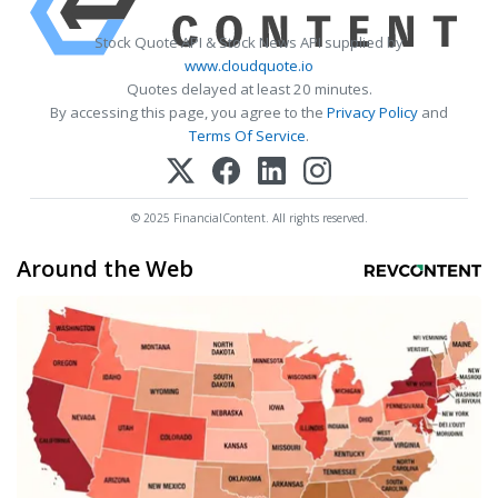
Stock Quote API & Stock News API supplied by
www.cloudquote.io
Quotes delayed at least 20 minutes.
By accessing this page, you agree to the
Privacy Policy
and
Terms Of Service
.
© 2025 FinancialContent. All rights reserved.
Around the Web