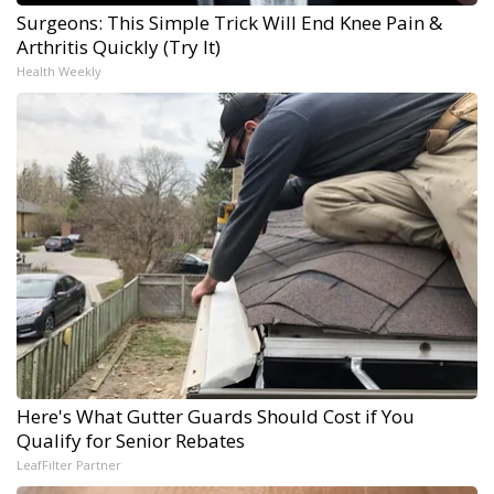
Surgeons: This Simple Trick Will End Knee Pain &
Arthritis Quickly (Try It)
Health Weekly
Here's What Gutter Guards Should Cost if You
Qualify for Senior Rebates
LeafFilter Partner