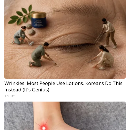
Wrinkles: Most People Use Lotions. Koreans Do This
Instead (It's Genius)
Tri Lift