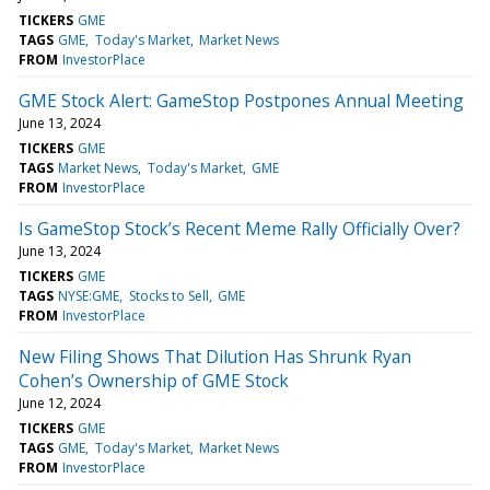
TICKERS
GME
TAGS
GME
Today's Market
Market News
FROM
InvestorPlace
GME Stock Alert: GameStop Postpones Annual Meeting
June 13, 2024
TICKERS
GME
TAGS
Market News
Today's Market
GME
FROM
InvestorPlace
Is GameStop Stock’s Recent Meme Rally Officially Over?
June 13, 2024
TICKERS
GME
TAGS
NYSE:GME
Stocks to Sell
GME
FROM
InvestorPlace
New Filing Shows That Dilution Has Shrunk Ryan
Cohen’s Ownership of GME Stock
June 12, 2024
TICKERS
GME
TAGS
GME
Today's Market
Market News
FROM
InvestorPlace