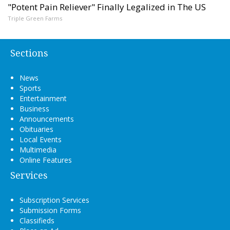
"Potent Pain Reliever" Finally Legalized in The US
Triple Green Farms
Sections
News
Sports
Entertainment
Business
Announcements
Obituaries
Local Events
Multimedia
Online Features
Services
Subscription Services
Submission Forms
Classifieds