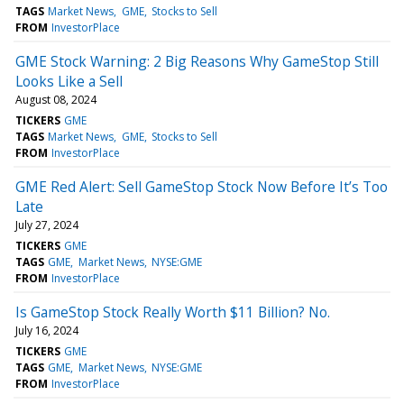
TAGS
Market News
GME
Stocks to Sell
FROM
InvestorPlace
GME Stock Warning: 2 Big Reasons Why GameStop Still
Looks Like a Sell
August 08, 2024
TICKERS
GME
TAGS
Market News
GME
Stocks to Sell
FROM
InvestorPlace
GME Red Alert: Sell GameStop Stock Now Before It’s Too
Late
July 27, 2024
TICKERS
GME
TAGS
GME
Market News
NYSE:GME
FROM
InvestorPlace
Is GameStop Stock Really Worth $11 Billion? No.
July 16, 2024
TICKERS
GME
TAGS
GME
Market News
NYSE:GME
FROM
InvestorPlace