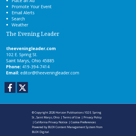
Place an Ad
Promote Your Event
Email Alerts
Search
Weather
The Evening Leader
theeveningleader.com
102 E. Spring St.
Saint Marys, Ohio 45885
Phone:
419-394-7414
Email:
editor@theeveningleader.com
Facebook
Twitter
© Copyright 2026
Horizon Publications
102 E. Spring
St., Saint Marys, Ohio
|
Terms of Use
|
Privacy Policy
|
California Privacy Notice
|
Cookie Preferences
Powered by
BLOX Content Management System
from
BLOX Digital
.