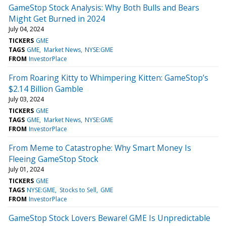
GameStop Stock Analysis: Why Both Bulls and Bears
Might Get Burned in 2024
July 04, 2024
TICKERS
GME
TAGS
GME
Market News
NYSE:GME
FROM
InvestorPlace
From Roaring Kitty to Whimpering Kitten: GameStop’s
$2.14 Billion Gamble
July 03, 2024
TICKERS
GME
TAGS
GME
Market News
NYSE:GME
FROM
InvestorPlace
From Meme to Catastrophe: Why Smart Money Is
Fleeing GameStop Stock
July 01, 2024
TICKERS
GME
TAGS
NYSE:GME
Stocks to Sell
GME
FROM
InvestorPlace
GameStop Stock Lovers Beware! GME Is Unpredictable