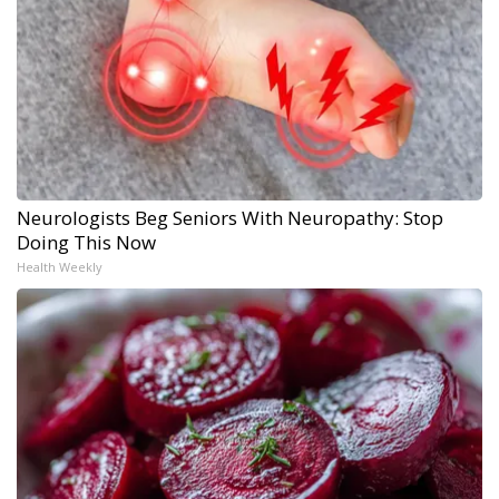
Neurologists Beg Seniors With Neuropathy: Stop
Doing This Now
Health Weekly