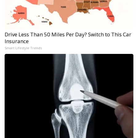
Drive Less Than 50 Miles Per Day? Switch to This Car
Insurance
Smart Lifestyle Trends