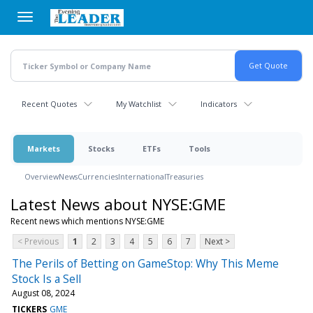
Skip
to
main
content
Recent Quotes
My Watchlist
Indicators
Markets
Stocks
ETFs
Tools
Overview
News
Currencies
International
Treasuries
Latest News about NYSE:GME
Recent news which mentions NYSE:GME
< Previous
1
2
3
4
5
6
7
Next >
The Perils of Betting on GameStop: Why This Meme
Stock Is a Sell
August 08, 2024
TICKERS
GME