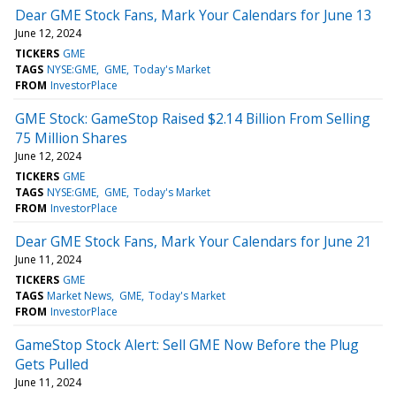
Dear GME Stock Fans, Mark Your Calendars for June 13
June 12, 2024
TICKERS
GME
TAGS
NYSE:GME
GME
Today's Market
FROM
InvestorPlace
GME Stock: GameStop Raised $2.14 Billion From Selling
75 Million Shares
June 12, 2024
TICKERS
GME
TAGS
NYSE:GME
GME
Today's Market
FROM
InvestorPlace
Dear GME Stock Fans, Mark Your Calendars for June 21
June 11, 2024
TICKERS
GME
TAGS
Market News
GME
Today's Market
FROM
InvestorPlace
GameStop Stock Alert: Sell GME Now Before the Plug
Gets Pulled
June 11, 2024