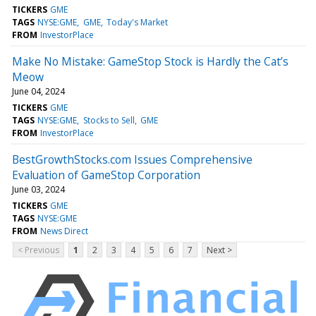
TICKERS
GME
TAGS
NYSE:GME
GME
Today's Market
FROM
InvestorPlace
Make No Mistake: GameStop Stock is Hardly the Cat’s
Meow
June 04, 2024
TICKERS
GME
TAGS
NYSE:GME
Stocks to Sell
GME
FROM
InvestorPlace
BestGrowthStocks.com Issues Comprehensive
Evaluation of GameStop Corporation
June 03, 2024
TICKERS
GME
TAGS
NYSE:GME
FROM
News Direct
< Previous
1
2
3
4
5
6
7
Next >