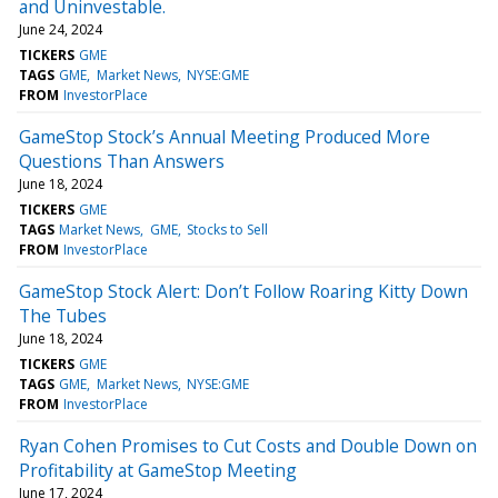
and Uninvestable.
June 24, 2024
TICKERS
GME
TAGS
GME
Market News
NYSE:GME
FROM
InvestorPlace
GameStop Stock’s Annual Meeting Produced More
Questions Than Answers
June 18, 2024
TICKERS
GME
TAGS
Market News
GME
Stocks to Sell
FROM
InvestorPlace
GameStop Stock Alert: Don’t Follow Roaring Kitty Down
The Tubes
June 18, 2024
TICKERS
GME
TAGS
GME
Market News
NYSE:GME
FROM
InvestorPlace
Ryan Cohen Promises to Cut Costs and Double Down on
Profitability at GameStop Meeting
June 17, 2024