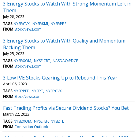
3 Energy Stocks to Watch With Strong Momentum Left in
Them
July 28, 2023
TAGS
NYSE:CVX
NYSE:KMI
NYSE:PBF
FROM
StockNews.com
3 Energy Stocks to Watch With Quality and Momentum
Backing Them
July 25, 2023
TAGS
NYSE:XOM
NYSE:CRT
NASDAQ:PDCE
FROM
StockNews.com
3 Low P/E Stocks Gearing Up to Rebound This Year
April 06, 2023
TAGS
NYSE:PFE
NYSE:T
NYSE:CVX
FROM
StockNews.com
Fast Trading Profits via Secure Dividend Stocks? You Bet
March 22, 2023
TAGS
NYSE:XOM
NYSE:IEF
NYSE:TLT
FROM
Contrarian Outlook