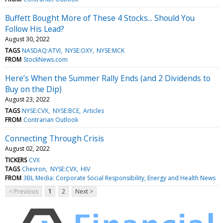
Buffett Bought More of These 4 Stocks... Should You
Follow His Lead?
August 30, 2022
TAGS
NASDAQ:ATVI
NYSE:OXY
NYSE:MCK
FROM
StockNews.com
Here’s When the Summer Rally Ends (and 2 Dividends to
Buy on the Dip)
August 23, 2022
TAGS
NYSE:CVX
NYSE:BCE
Articles
FROM
Contrarian Outlook
Connecting Through Crisis
August 02, 2022
TICKERS
CVX
TAGS
Chevron
NYSE:CVX
HIV
FROM
3BL Media: Corporate Social Responsibility, Energy and Health News
< Previous
1
2
Next >