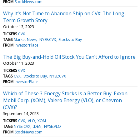
FROM
StockNews.com
Why It’s Not Time to Abandon Ship on CVX: The Long-
Term Growth Story
October 13, 2023
TICKERS
CVX
TAGS
Market News
NYSE:CVX
Stocks to Buy
FROM
InvestorPlace
The Big Buy-and-Hold Oil Stock You Can’t Afford to Ignore
October 11, 2023
TICKERS
CVX
TAGS
CVX
Stocks to Buy
NYSE:CVX
FROM
InvestorPlace
Which of These 3 Energy Stocks Is a Better Buy: Exxon
Mobil Corp. (XOM), Valero Energy (VLO), or Chevron
(CVX)?
September 14, 2023
TICKERS
CVX
VLO
XOM
TAGS
NYSE:CVX
:DEN
NYSE:VLO
FROM
StockNews.com