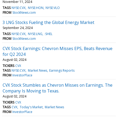
November 11, 2024
TAGS
NYSE:CVX
NYSE:HON
NYSE:VLO
FROM
StockNews.com
3 LNG Stocks Fueling the Global Energy Market
September 24, 2024
TAGS
NYSE:CVX
NYSE:LNG
:SHEL
FROM
StockNews.com
CVX Stock Earnings: Chevron Misses EPS, Beats Revenue
for Q2 2024
August 02, 2024
TICKERS
CVX
TAGS
NYSE:CVX
Market News
Earnings Reports
FROM
InvestorPlace
CVX Stock Stumbles as Chevron Misses on Earnings. The
Company Is Moving to Texas.
August 02, 2024
TICKERS
CVX
TAGS
CVX
Today's Market
Market News
FROM
InvestorPlace