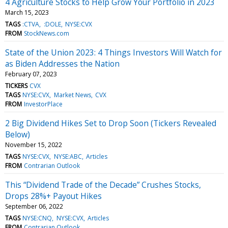
4 Agriculture Stocks to Help Grow Your Portfolio in 2023
March 15, 2023
TAGS
:CTVA
:DOLE
NYSE:CVX
FROM
StockNews.com
State of the Union 2023: 4 Things Investors Will Watch for
as Biden Addresses the Nation
February 07, 2023
TICKERS
CVX
TAGS
NYSE:CVX
Market News
CVX
FROM
InvestorPlace
2 Big Dividend Hikes Set to Drop Soon (Tickers Revealed
Below)
November 15, 2022
TAGS
NYSE:CVX
NYSE:ABC
Articles
FROM
Contrarian Outlook
This “Dividend Trade of the Decade” Crushes Stocks,
Drops 28%+ Payout Hikes
September 06, 2022
TAGS
NYSE:CNQ
NYSE:CVX
Articles
FROM
Contrarian Outlook