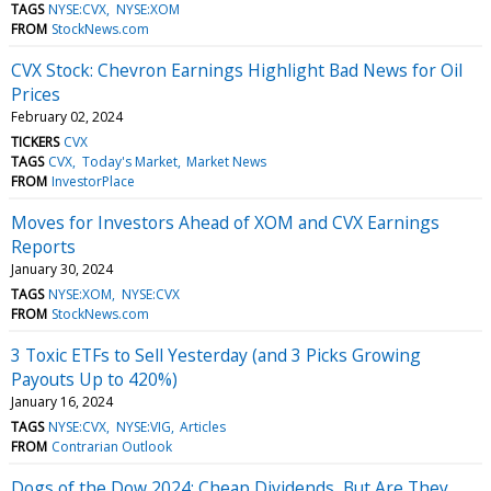
TAGS
NYSE:CVX
NYSE:XOM
FROM
StockNews.com
CVX Stock: Chevron Earnings Highlight Bad News for Oil
Prices
February 02, 2024
TICKERS
CVX
TAGS
CVX
Today's Market
Market News
FROM
InvestorPlace
Moves for Investors Ahead of XOM and CVX Earnings
Reports
January 30, 2024
TAGS
NYSE:XOM
NYSE:CVX
FROM
StockNews.com
3 Toxic ETFs to Sell Yesterday (and 3 Picks Growing
Payouts Up to 420%)
January 16, 2024
TAGS
NYSE:CVX
NYSE:VIG
Articles
FROM
Contrarian Outlook
Dogs of the Dow 2024: Cheap Dividends, But Are They