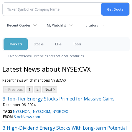
Recent Quotes
My Watchlist
Indicators
Markets
Stocks
ETFs
Tools
Overview
News
Currencies
International
Treasuries
Latest News about NYSE:CVX
Recent news which mentions NYSE:CVX
< Previous
1
2
Next >
3 Top-Tier Energy Stocks Primed for Massive Gains
December 06, 2024
TAGS
NYSE:HON
NYSE:XOM
NYSE:CVX
FROM
StockNews.com
3 High-Dividend Energy Stocks With Long-term Potential