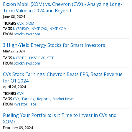
Exxon Mobil (XOM) vs. Chevron (CVX) - Analyzing Long-
Term Value in 2024 and Beyond
June 08, 2024
TICKERS
CVX
XOM
TAGS
NYSE:PXD
NYSE:CVX
NYSE:XOM
FROM
StockNews.com
3 High-Yield Energy Stocks for Smart Investors
May 27, 2024
TAGS
NYSE:BP
NYSE:CVX
:TTE
FROM
StockNews.com
CVX Stock Earnings: Chevron Beats EPS, Beats Revenue
for Q1 2024
April 26, 2024
TICKERS
CVX
TAGS
CVX
Earnings Reports
Market News
FROM
InvestorPlace
Fueling Your Portfolio: Is it Time to Invest in CVX and
XOM?
February 09, 2024