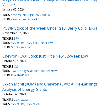
Values?
January 05, 2024
TAGS
Articles
NYSE:JNJ
NYSE:DOW
FROM
Contrarian Outlook
POWR Stock of the Week Under $10: Berry Corp (BRY)
November 02, 2023
TICKERS
BRY
TAGS
NYSE:XOM
NYSE:HES
NYSE:CVX
FROM
StockNews.com
Chevron (CVX) Stock Just Hit a New 52-Week Low
October 27, 2023
TICKERS
CVX
TAGS
CVX
Today's Market
Market News
FROM
InvestorPlace
Exxon Mobil (XOM) and Chevron (CVX): A Pre-Earnings
Analysis of Energy Giants
October 26, 2023
TICKERS
CVX
XOM
TAGS
NYSE:XOM
NYSE:CVX