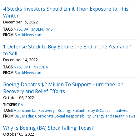
4 Stocks Investors Should Limit Their Exposure to This
Winter
December 15, 2022
TAGS
NYSE:BA
:MULN
:WISH
FROM
StockNews.com
1 Defense Stock to Buy Before the End of the Year and 1
to Sell
December 14, 2022
TAGS
NYSE:LMT
NYSE:BA
FROM
StockNews.com
Boeing Donates $2 Million To Support Hurricane Ian
Recovery and Relief Efforts
October 06, 2022
TICKERS
BA
TAGS
Hurricane Ian Recovery
Boeing
Philanthropy & Cause Initiatives
FROM
3BL Media: Corporate Social Responsibility, Energy and Health News
Why Is Boeing (BA) Stock Falling Today?
October 05, 2022