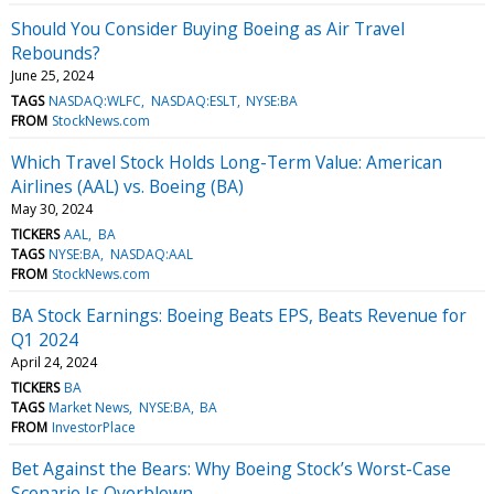
Should You Consider Buying Boeing as Air Travel
Rebounds?
June 25, 2024
TAGS
NASDAQ:WLFC
NASDAQ:ESLT
NYSE:BA
FROM
StockNews.com
Which Travel Stock Holds Long-Term Value: American
Airlines (AAL) vs. Boeing (BA)
May 30, 2024
TICKERS
AAL
BA
TAGS
NYSE:BA
NASDAQ:AAL
FROM
StockNews.com
BA Stock Earnings: Boeing Beats EPS, Beats Revenue for
Q1 2024
April 24, 2024
TICKERS
BA
TAGS
Market News
NYSE:BA
BA
FROM
InvestorPlace
Bet Against the Bears: Why Boeing Stock’s Worst-Case
Scenario Is Overblown