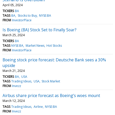
April 05, 2024
TICKERS
BA
TAGS
BA
Stocks to Buy
NYSE:BA
FROM
InvestorPlace
Is Boeing (BA) Stock Set to Finally Soar?
March 25, 2024
TICKERS
BA
TAGS
NYSE:BA
Market News
Hot Stocks
FROM
InvestorPlace
Boeing stock price forecast: Deutsche Bank sees a 30%
upside
March 21, 2024
TICKERS
BA
USA
TAGS
Trading Ideas
USA
Stock Market
FROM
Invezz
Airbus share price forecast as Boeing’s woes mount
March 12, 2024
TAGS
Trading Ideas
Airline
NYSE:BA
FROM
Invezz