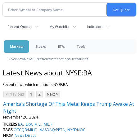
Recent Quotes
My Watchlist
Indicators
Markets
Stocks
ETFs
Tools
Overview
News
Currencies
International
Treasuries
Latest News about NYSE:BA
Recent news which mentions NYSE:BA
< Previous
1
2
Next >
America’s Shortage Of This Metal Keeps Trump Awake At
Night
November 20, 2024
TICKERS
BA
LRV
MILI
MILIF
TAGS
OTCQB:MILIF
NASDAQ:PPTA
NYSE:NOC
FROM
News Direct