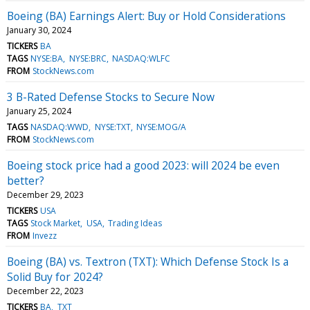
Boeing (BA) Earnings Alert: Buy or Hold Considerations
January 30, 2024
TICKERS
BA
TAGS
NYSE:BA
NYSE:BRC
NASDAQ:WLFC
FROM
StockNews.com
3 B-Rated Defense Stocks to Secure Now
January 25, 2024
TAGS
NASDAQ:WWD
NYSE:TXT
NYSE:MOG/A
FROM
StockNews.com
Boeing stock price had a good 2023: will 2024 be even
better?
December 29, 2023
TICKERS
USA
TAGS
Stock Market
USA
Trading Ideas
FROM
Invezz
Boeing (BA) vs. Textron (TXT): Which Defense Stock Is a
Solid Buy for 2024?
December 22, 2023
TICKERS
BA
TXT