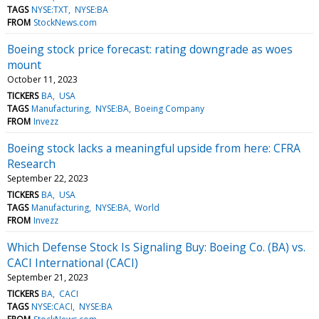
TAGS
NYSE:TXT
NYSE:BA
FROM
StockNews.com
Boeing stock price forecast: rating downgrade as woes
mount
October 11, 2023
TICKERS
BA
USA
TAGS
Manufacturing
NYSE:BA
Boeing Company
FROM
Invezz
Boeing stock lacks a meaningful upside from here: CFRA
Research
September 22, 2023
TICKERS
BA
USA
TAGS
Manufacturing
NYSE:BA
World
FROM
Invezz
Which Defense Stock Is Signaling Buy: Boeing Co. (BA) vs.
CACI International (CACI)
September 21, 2023
TICKERS
BA
CACI
TAGS
NYSE:CACI
NYSE:BA