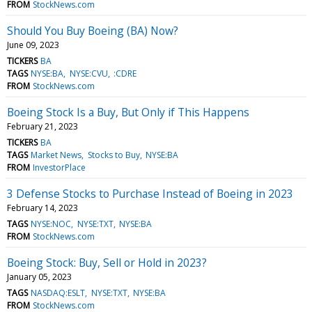
FROM
StockNews.com
Should You Buy Boeing (BA) Now?
June 09, 2023
TICKERS
BA
TAGS
NYSE:BA
NYSE:CVU
:CDRE
FROM
StockNews.com
Boeing Stock Is a Buy, But Only if This Happens
February 21, 2023
TICKERS
BA
TAGS
Market News
Stocks to Buy
NYSE:BA
FROM
InvestorPlace
3 Defense Stocks to Purchase Instead of Boeing in 2023
February 14, 2023
TAGS
NYSE:NOC
NYSE:TXT
NYSE:BA
FROM
StockNews.com
Boeing Stock: Buy, Sell or Hold in 2023?
January 05, 2023
TAGS
NASDAQ:ESLT
NYSE:TXT
NYSE:BA
FROM
StockNews.com