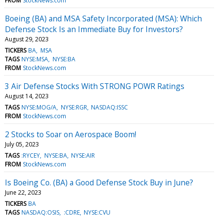
FROM
StockNews.com
Boeing (BA) and MSA Safety Incorporated (MSA): Which
Defense Stock Is an Immediate Buy for Investors?
August 29, 2023
TICKERS
BA
MSA
TAGS
NYSE:MSA
NYSE:BA
FROM
StockNews.com
3 Air Defense Stocks With STRONG POWR Ratings
August 14, 2023
TAGS
NYSE:MOG/A
NYSE:RGR
NASDAQ:ISSC
FROM
StockNews.com
2 Stocks to Soar on Aerospace Boom!
July 05, 2023
TAGS
:RYCEY
NYSE:BA
NYSE:AIR
FROM
StockNews.com
Is Boeing Co. (BA) a Good Defense Stock Buy in June?
June 22, 2023
TICKERS
BA
TAGS
NASDAQ:OSIS
:CDRE
NYSE:CVU