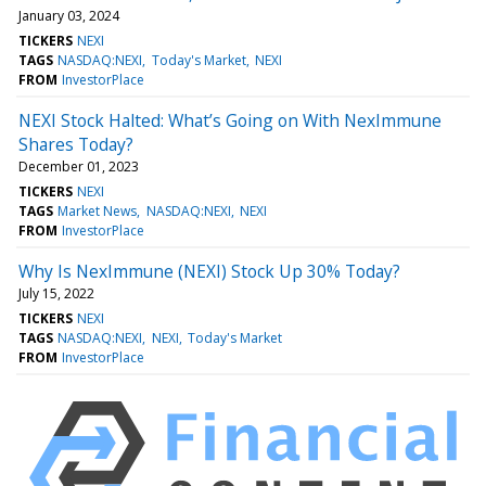
January 03, 2024
TICKERS
NEXI
TAGS
NASDAQ:NEXI
Today's Market
NEXI
FROM
InvestorPlace
NEXI Stock Halted: What’s Going on With NexImmune
Shares Today?
December 01, 2023
TICKERS
NEXI
TAGS
Market News
NASDAQ:NEXI
NEXI
FROM
InvestorPlace
Why Is NexImmune (NEXI) Stock Up 30% Today?
July 15, 2022
TICKERS
NEXI
TAGS
NASDAQ:NEXI
NEXI
Today's Market
FROM
InvestorPlace