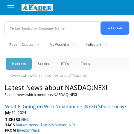
Skip
to
main
content
Recent Quotes
My Watchlist
Indicators
Markets
Stocks
ETFs
Tools
Overview
News
Currencies
International
Treasuries
Latest News about NASDAQ:NEXI
Recent news which mentions NASDAQ:NEXI
What Is Going on With NexImmune (NEXI) Stock Today?
July 11, 2024
TICKERS
NEXI
TAGS
Market News
Today's Market
NEXI
FROM
InvestorPlace