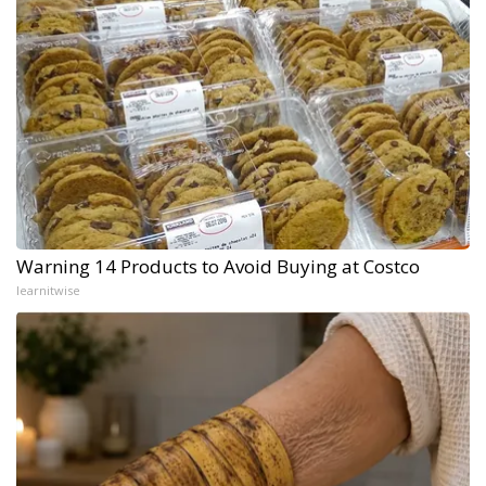
Warning 14 Products to Avoid Buying at Costco
learnitwise