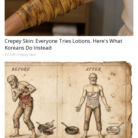
Crepey Skin: Everyone Tries Lotions. Here's What
Koreans Do Instead
Tri Lift Crepey Skin