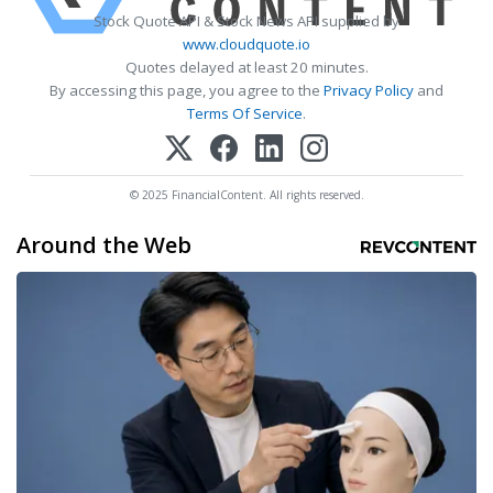
Stock Quote API & Stock News API supplied by
www.cloudquote.io
Quotes delayed at least 20 minutes.
By accessing this page, you agree to the
Privacy Policy
and
Terms Of Service
.
© 2025 FinancialContent. All rights reserved.
Around the Web