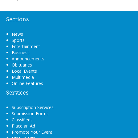
Sections
News
Sports
Entertainment
Business
Announcements
Obituaries
Local Events
Multimedia
Online Features
Services
Subscription Services
Submission Forms
Classifieds
Place an Ad
Promote Your Event