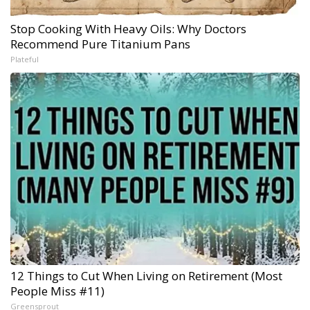
Stop Cooking With Heavy Oils: Why Doctors
Recommend Pure Titanium Pans
Plateful
12 Things to Cut When Living on Retirement (Most
People Miss #11)
Greensprout