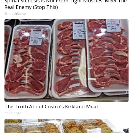
Spinal Stenosis is Not From Tight Muscles. Meet The
Real Enemy (Stop This)
SmoothSpine
The Truth About Costco's Kirkland Meat
novelodge