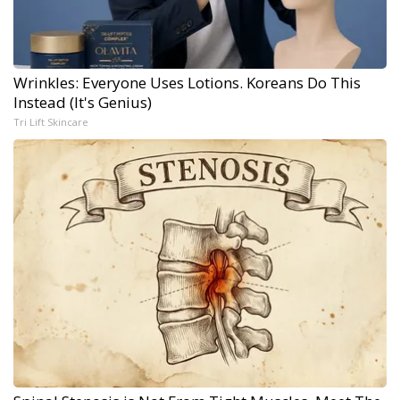
Wrinkles: Everyone Uses Lotions. Koreans Do This
Instead (It's Genius)
Tri Lift Skincare