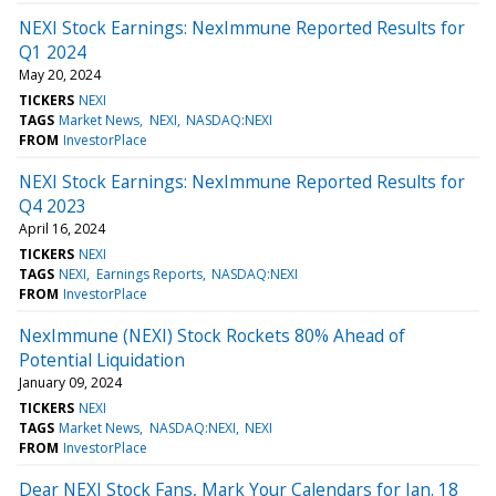
NEXI Stock Earnings: NexImmune Reported Results for
Q1 2024
May 20, 2024
TICKERS
NEXI
TAGS
Market News
NEXI
NASDAQ:NEXI
FROM
InvestorPlace
NEXI Stock Earnings: NexImmune Reported Results for
Q4 2023
April 16, 2024
TICKERS
NEXI
TAGS
NEXI
Earnings Reports
NASDAQ:NEXI
FROM
InvestorPlace
NexImmune (NEXI) Stock Rockets 80% Ahead of
Potential Liquidation
January 09, 2024
TICKERS
NEXI
TAGS
Market News
NASDAQ:NEXI
NEXI
FROM
InvestorPlace
Dear NEXI Stock Fans, Mark Your Calendars for Jan. 18