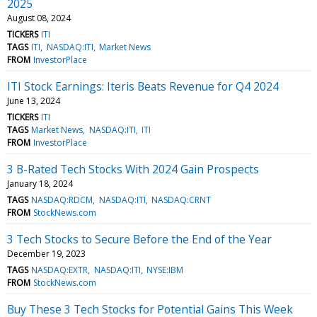
2025
August 08, 2024
TICKERS
ITI
TAGS
ITI
NASDAQ:ITI
Market News
FROM
InvestorPlace
ITI Stock Earnings: Iteris Beats Revenue for Q4 2024
June 13, 2024
TICKERS
ITI
TAGS
Market News
NASDAQ:ITI
ITI
FROM
InvestorPlace
3 B-Rated Tech Stocks With 2024 Gain Prospects
January 18, 2024
TAGS
NASDAQ:RDCM
NASDAQ:ITI
NASDAQ:CRNT
FROM
StockNews.com
3 Tech Stocks to Secure Before the End of the Year
December 19, 2023
TAGS
NASDAQ:EXTR
NASDAQ:ITI
NYSE:IBM
FROM
StockNews.com
Buy These 3 Tech Stocks for Potential Gains This Week