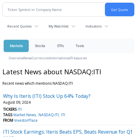
Recent Quotes
My Watchlist
Indicators
Markets
Stocks
ETFs
Tools
Overview
News
Currencies
International
Treasuries
Latest News about NASDAQ:ITI
Recent news which mentions NASDAQ:ITI
Why Is Iteris (ITI) Stock Up 64% Today?
August 09, 2024
TICKERS
ITI
TAGS
Market News
NASDAQ:ITI
ITI
FROM
InvestorPlace
ITI Stock Earnings: Iteris Beats EPS, Beats Revenue for Q1