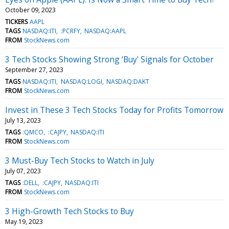
October 09, 2023
TICKERS
AAPL
TAGS
NASDAQ:ITI
:PCRFY
NASDAQ:AAPL
FROM
StockNews.com
3 Tech Stocks Showing Strong ‘Buy' Signals for October
September 27, 2023
TAGS
NASDAQ:ITI
NASDAQ:LOGI
NASDAQ:DAKT
FROM
StockNews.com
Invest in These 3 Tech Stocks Today for Profits Tomorrow
July 13, 2023
TAGS
:QMCO
:CAJPY
NASDAQ:ITI
FROM
StockNews.com
3 Must-Buy Tech Stocks to Watch in July
July 07, 2023
TAGS
:DELL
:CAJPY
NASDAQ:ITI
FROM
StockNews.com
3 High-Growth Tech Stocks to Buy
May 19, 2023