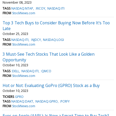
November 08, 2023
TAGS
NASDAQ:NTAP
:RICOY
NASDAQ:ITI
FROM
StockNews.com
Top 3 Tech Buys to Consider Buying Now Before It's Too
Late
October 25, 2023
TAGS
NASDAQ:ITI
:NJDCY
NASDAQ:LOGI
FROM
StockNews.com
3 Must-See Tech Stocks That Look Like a Golden
Opportunity
October 10, 2023
TAGS
:DELL
NASDAQ:ITI
:QMCO
FROM
StockNews.com
Hot or Not: Evaluating GoPro (GPRO) Stock as a Buy
October 10, 2023
TICKERS
GPRO
TAGS
NASDAQ:DAKT
NASDAQ:GPRO
:PCRFY
FROM
StockNews.com
Eyes on Apple (AAPL): Is Now a Smart Time to Buy Tech?