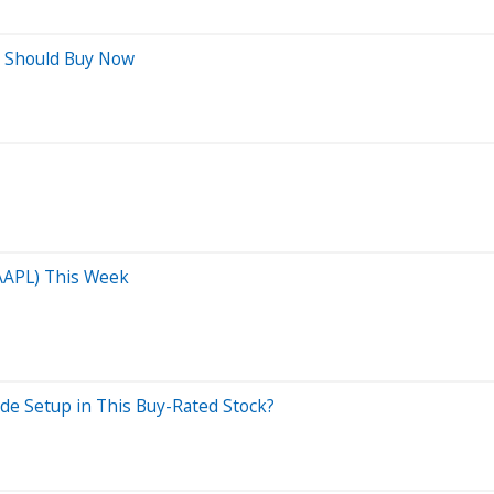
s Should Buy Now
(AAPL) This Week
de Setup in This Buy-Rated Stock?