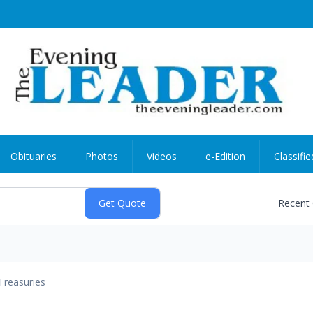
Obituaries
Photos
Videos
e-Edition
Classifie
Recent
Treasuries