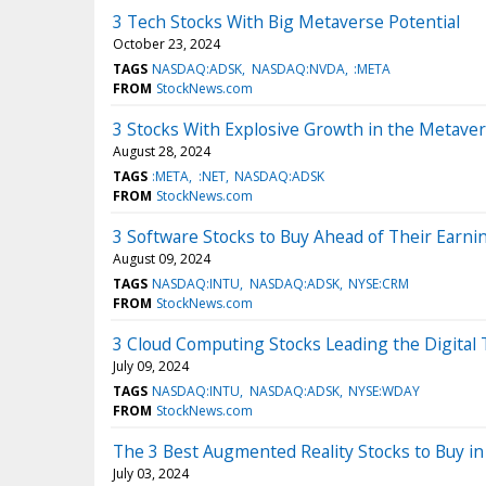
3 Tech Stocks With Big Metaverse Potential
October 23, 2024
TAGS
NASDAQ:ADSK
NASDAQ:NVDA
:META
FROM
StockNews.com
3 Stocks With Explosive Growth in the Metave
August 28, 2024
TAGS
:META
:NET
NASDAQ:ADSK
FROM
StockNews.com
3 Software Stocks to Buy Ahead of Their Earni
August 09, 2024
TAGS
NASDAQ:INTU
NASDAQ:ADSK
NYSE:CRM
FROM
StockNews.com
3 Cloud Computing Stocks Leading the Digital
July 09, 2024
TAGS
NASDAQ:INTU
NASDAQ:ADSK
NYSE:WDAY
FROM
StockNews.com
The 3 Best Augmented Reality Stocks to Buy in
July 03, 2024