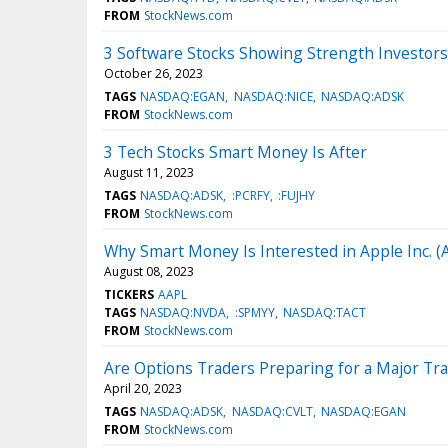
FROM
StockNews.com
3 Software Stocks Showing Strength Investor
October 26, 2023
TAGS
NASDAQ:EGAN
NASDAQ:NICE
NASDAQ:ADSK
FROM
StockNews.com
3 Tech Stocks Smart Money Is After
August 11, 2023
TAGS
NASDAQ:ADSK
:PCRFY
:FUJHY
FROM
StockNews.com
Why Smart Money Is Interested in Apple Inc. 
August 08, 2023
TICKERS
AAPL
TAGS
NASDAQ:NVDA
:SPMYY
NASDAQ:TACT
FROM
StockNews.com
Are Options Traders Preparing for a Major Tra
April 20, 2023
TAGS
NASDAQ:ADSK
NASDAQ:CVLT
NASDAQ:EGAN
FROM
StockNews.com