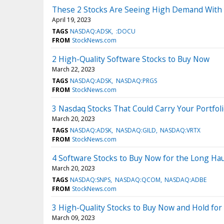
These 2 Stocks Are Seeing High Demand With 
April 19, 2023
TAGS
NASDAQ:ADSK
:DOCU
FROM
StockNews.com
2 High-Quality Software Stocks to Buy Now
March 22, 2023
TAGS
NASDAQ:ADSK
NASDAQ:PRGS
FROM
StockNews.com
3 Nasdaq Stocks That Could Carry Your Portfoli
March 20, 2023
TAGS
NASDAQ:ADSK
NASDAQ:GILD
NASDAQ:VRTX
FROM
StockNews.com
4 Software Stocks to Buy Now for the Long Hau
March 20, 2023
TAGS
NASDAQ:SNPS
NASDAQ:QCOM
NASDAQ:ADBE
FROM
StockNews.com
3 High-Quality Stocks to Buy Now and Hold for
March 09, 2023