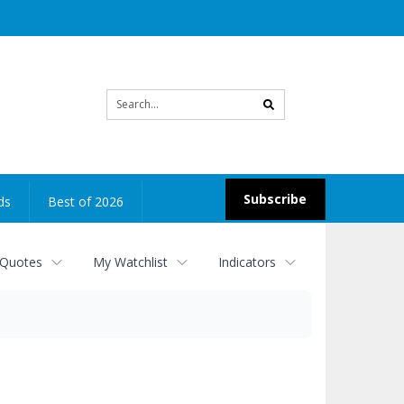
Site
search
Subscribe
ds
Best of 2026
 Quotes
My Watchlist
Indicators