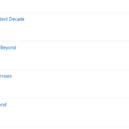
 Next Decade
d Beyond
rrives
ond