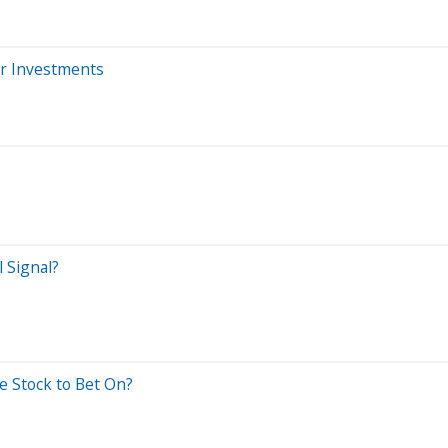
ur Investments
 Signal?
e Stock to Bet On?