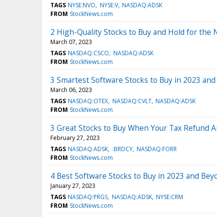
TAGS
NYSE:NVO
NYSE:V
NASDAQ:ADSK
FROM
StockNews.com
2 High-Quality Stocks to Buy and Hold for the
March 07, 2023
TAGS
NASDAQ:CSCO
NASDAQ:ADSK
FROM
StockNews.com
3 Smartest Software Stocks to Buy in 2023 an
March 06, 2023
TAGS
NASDAQ:OTEX
NASDAQ:CVLT
NASDAQ:ADSK
FROM
StockNews.com
3 Great Stocks to Buy When Your Tax Refund A
February 27, 2023
TAGS
NASDAQ:ADSK
:BRDCY
NASDAQ:FORR
FROM
StockNews.com
4 Best Software Stocks to Buy in 2023 and Bey
January 27, 2023
TAGS
NASDAQ:PRGS
NASDAQ:ADSK
NYSE:CRM
FROM
StockNews.com