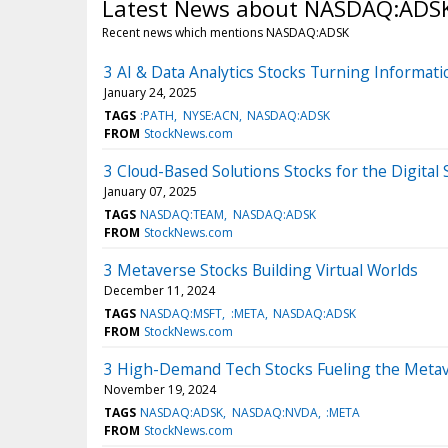
Latest News about NASDAQ:ADS
Recent news which mentions NASDAQ:ADSK
3 AI & Data Analytics Stocks Turning Informatio
January 24, 2025
TAGS
:PATH
NYSE:ACN
NASDAQ:ADSK
FROM
StockNews.com
3 Cloud-Based Solutions Stocks for the Digital 
January 07, 2025
TAGS
NASDAQ:TEAM
NASDAQ:ADSK
FROM
StockNews.com
3 Metaverse Stocks Building Virtual Worlds
December 11, 2024
TAGS
NASDAQ:MSFT
:META
NASDAQ:ADSK
FROM
StockNews.com
3 High-Demand Tech Stocks Fueling the Meta
November 19, 2024
TAGS
NASDAQ:ADSK
NASDAQ:NVDA
:META
FROM
StockNews.com