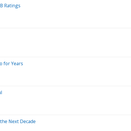
B Ratings
o for Years
l
 the Next Decade