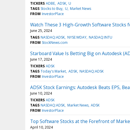
TICKERS
ADBE
ADSK
U
TAGS
Stocks to Buy
U
Market News
FROM
InvestorPlace
Watch These 3 High-Growth Software Stocks f
June 25, 2024
TAGS
NASDAQ:ADSK
NYSE:WDAY
NASDAQ:INTU
FROM
StockNews.com
Starboard Value Is Betting Big on Autodesk (
June 17, 2024
TICKERS
ADSK
TAGS
Today's Market
ADSK
NASDAQ:ADSK
FROM
InvestorPlace
ADSK Stock Earnings: Autodesk Beats EPS, Bea
June 10, 2024
TICKERS
ADSK
TAGS
NASDAQ:ADSK
Market News
ADSK
FROM
InvestorPlace
Top Software Stocks at the Forefront of Marke
April 10, 2024