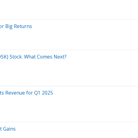
or Big Returns
ADSK) Stock. What Comes Next?
ts Revenue for Q1 2025
t Gains