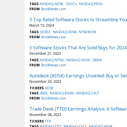
TAGS
NASDAQ:ADSK
:DOCU
NASDAQ:PEGA
FROM
StockNews.com
3 Top Rated Software Stocks to Streamline Yo
March 15, 2024
TAGS
:DCBO
NASDAQ:ADSK
NYSE:NOW
FROM
StockNews.com
3 Software Stocks That Are Solid Buys for 2024
December 21, 2023
TAGS
NASDAQ:NTNX
NASDAQ:ADSK
:SMAR
FROM
StockNews.com
Autodesk (ADSK) Earnings Unveiled: Buy or Sell
November 20, 2023
TICKERS
ADSK
TAGS
:IBEX
NASDAQ:EGAN
NASDAQ:CVLT
FROM
StockNews.com
Trade Desk (TTD) Earnings Analysis: A Softwar
November 08, 2023
TICKERS
TTD
TAGS
NASDAQ:TTD
NASDAQ:CVLT
NASDAQ:ADSK