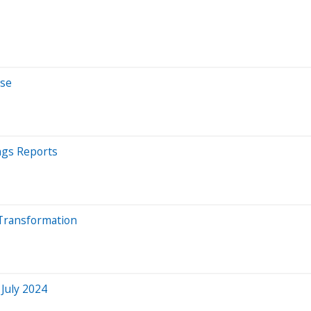
rse
ngs Reports
 Transformation
 July 2024