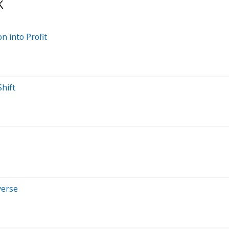
K
n into Profit
Shift
verse