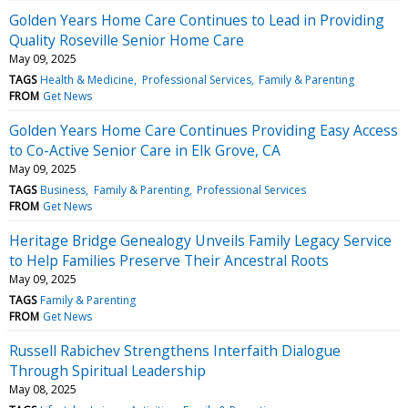
Golden Years Home Care Continues to Lead in Providing
Quality Roseville Senior Home Care
May 09, 2025
TAGS
Health & Medicine
Professional Services
Family & Parenting
FROM
Get News
Golden Years Home Care Continues Providing Easy Access
to Co-Active Senior Care in Elk Grove, CA
May 09, 2025
TAGS
Business
Family & Parenting
Professional Services
FROM
Get News
Heritage Bridge Genealogy Unveils Family Legacy Service
to Help Families Preserve Their Ancestral Roots
May 09, 2025
TAGS
Family & Parenting
FROM
Get News
Russell Rabichev Strengthens Interfaith Dialogue
Through Spiritual Leadership
May 08, 2025