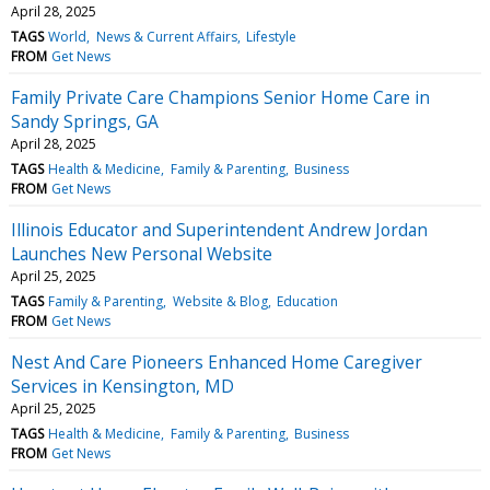
April 28, 2025
TAGS
World
News & Current Affairs
Lifestyle
FROM
Get News
Family Private Care Champions Senior Home Care in
Sandy Springs, GA
April 28, 2025
TAGS
Health & Medicine
Family & Parenting
Business
FROM
Get News
Illinois Educator and Superintendent Andrew Jordan
Launches New Personal Website
April 25, 2025
TAGS
Family & Parenting
Website & Blog
Education
FROM
Get News
Nest And Care Pioneers Enhanced Home Caregiver
Services in Kensington, MD
April 25, 2025
TAGS
Health & Medicine
Family & Parenting
Business
FROM
Get News