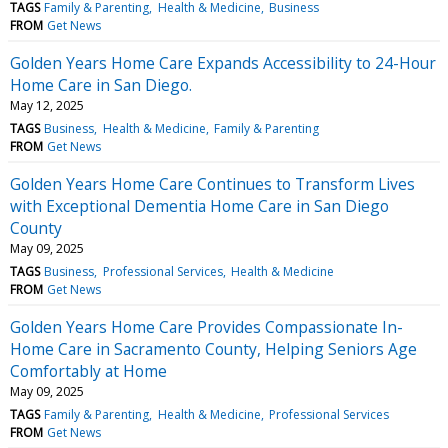
TAGS
Family & Parenting
Health & Medicine
Business
FROM
Get News
Golden Years Home Care Expands Accessibility to 24-Hour
Home Care in San Diego.
May 12, 2025
TAGS
Business
Health & Medicine
Family & Parenting
FROM
Get News
Golden Years Home Care Continues to Transform Lives
with Exceptional Dementia Home Care in San Diego
County
May 09, 2025
TAGS
Business
Professional Services
Health & Medicine
FROM
Get News
Golden Years Home Care Provides Compassionate In-
Home Care in Sacramento County, Helping Seniors Age
Comfortably at Home
May 09, 2025
TAGS
Family & Parenting
Health & Medicine
Professional Services
FROM
Get News