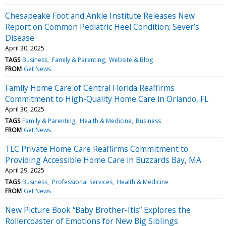
Chesapeake Foot and Ankle Institute Releases New
Report on Common Pediatric Heel Condition: Sever’s
Disease
April 30, 2025
TAGS
Business
Family & Parenting
Website & Blog
FROM
Get News
Family Home Care of Central Florida Reaffirms
Commitment to High-Quality Home Care in Orlando, FL
April 30, 2025
TAGS
Family & Parenting
Health & Medicine
Business
FROM
Get News
TLC Private Home Care Reaffirms Commitment to
Providing Accessible Home Care in Buzzards Bay, MA
April 29, 2025
TAGS
Business
Professional Services
Health & Medicine
FROM
Get News
New Picture Book “Baby Brother-Itis” Explores the
Rollercoaster of Emotions for New Big Siblings