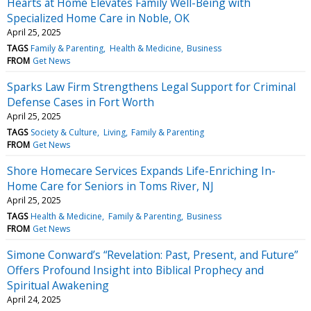
Hearts at Home Elevates Family Well-Being with
Specialized Home Care in Noble, OK
April 25, 2025
TAGS
Family & Parenting
Health & Medicine
Business
FROM
Get News
Sparks Law Firm Strengthens Legal Support for Criminal
Defense Cases in Fort Worth
April 25, 2025
TAGS
Society & Culture
Living
Family & Parenting
FROM
Get News
Shore Homecare Services Expands Life-Enriching In-
Home Care for Seniors in Toms River, NJ
April 25, 2025
TAGS
Health & Medicine
Family & Parenting
Business
FROM
Get News
Simone Conward’s “Revelation: Past, Present, and Future”
Offers Profound Insight into Biblical Prophecy and
Spiritual Awakening
April 24, 2025