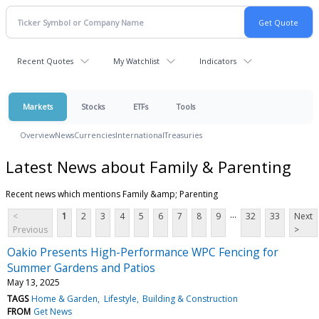
Recent Quotes
My Watchlist
Indicators
Markets
Stocks
ETFs
Tools
Overview
News
Currencies
International
Treasuries
Latest News about Family & Parenting
Recent news which mentions Family &amp; Parenting
...
<
1
2
3
4
5
6
7
8
9
32
33
Next
Previous
>
Oakio Presents High-Performance WPC Fencing for
Summer Gardens and Patios
May 13, 2025
TAGS
Home & Garden
Lifestyle
Building & Construction
FROM
Get News