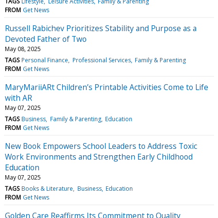
TAGS
Lifestyle
Leisure Activities
Family & Parenting
FROM
Get News
Russell Rabichev Prioritizes Stability and Purpose as a
Devoted Father of Two
May 08, 2025
TAGS
Personal Finance
Professional Services
Family & Parenting
FROM
Get News
MaryMariiARt Children’s Printable Activities Come to Life
with AR
May 07, 2025
TAGS
Business
Family & Parenting
Education
FROM
Get News
New Book Empowers School Leaders to Address Toxic
Work Environments and Strengthen Early Childhood
Education
May 07, 2025
TAGS
Books & Literature
Business
Education
FROM
Get News
Golden Care Reaffirms Its Commitment to Quality