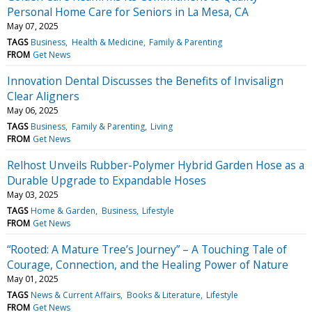
Personal Home Care for Seniors in La Mesa, CA
May 07, 2025
TAGS
Business
Health & Medicine
Family & Parenting
FROM
Get News
Innovation Dental Discusses the Benefits of Invisalign
Clear Aligners
May 06, 2025
TAGS
Business
Family & Parenting
Living
FROM
Get News
Relhost Unveils Rubber-Polymer Hybrid Garden Hose as a
Durable Upgrade to Expandable Hoses
May 03, 2025
TAGS
Home & Garden
Business
Lifestyle
FROM
Get News
“Rooted: A Mature Tree’s Journey” – A Touching Tale of
Courage, Connection, and the Healing Power of Nature
May 01, 2025
TAGS
News & Current Affairs
Books & Literature
Lifestyle
FROM
Get News