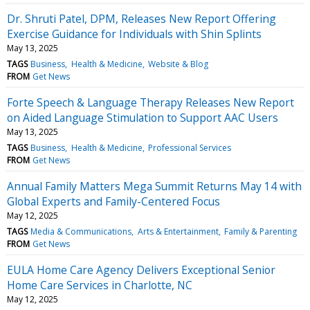
Dr. Shruti Patel, DPM, Releases New Report Offering
Exercise Guidance for Individuals with Shin Splints
May 13, 2025
TAGS
Business
Health & Medicine
Website & Blog
FROM
Get News
Forte Speech & Language Therapy Releases New Report
on Aided Language Stimulation to Support AAC Users
May 13, 2025
TAGS
Business
Health & Medicine
Professional Services
FROM
Get News
Annual Family Matters Mega Summit Returns May 14 with
Global Experts and Family-Centered Focus
May 12, 2025
TAGS
Media & Communications
Arts & Entertainment
Family & Parenting
FROM
Get News
EULA Home Care Agency Delivers Exceptional Senior
Home Care Services in Charlotte, NC
May 12, 2025