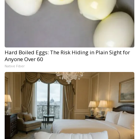
Hard Boiled Eggs: The Risk Hiding in Plain Sight for
Anyone Over 60
Native Fiber