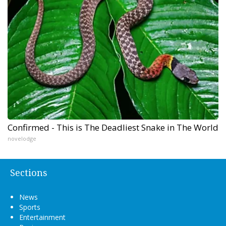
Confirmed - This is The Deadliest Snake in The World
novelodge
Sections
News
Sports
Entertainment