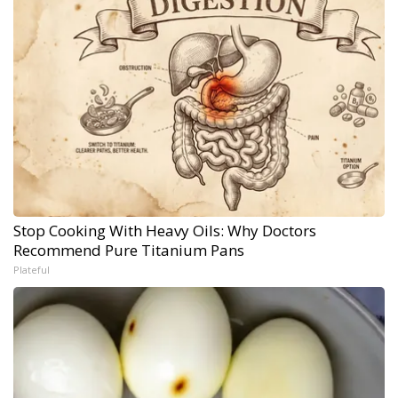
Stop Cooking With Heavy Oils: Why Doctors
Recommend Pure Titanium Pans
Plateful