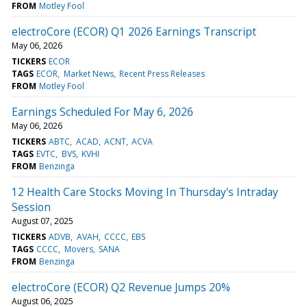
FROM
Motley Fool
electroCore (ECOR) Q1 2026 Earnings Transcript
May 06, 2026
TICKERS
ECOR
TAGS
ECOR
Market News
Recent Press Releases
FROM
Motley Fool
Earnings Scheduled For May 6, 2026
May 06, 2026
TICKERS
ABTC
ACAD
ACNT
ACVA
TAGS
EVTC
BVS
KVHI
FROM
Benzinga
12 Health Care Stocks Moving In Thursday's Intraday
Session
August 07, 2025
TICKERS
ADVB
AVAH
CCCC
EBS
TAGS
CCCC
Movers
SANA
FROM
Benzinga
electroCore (ECOR) Q2 Revenue Jumps 20%
August 06, 2025