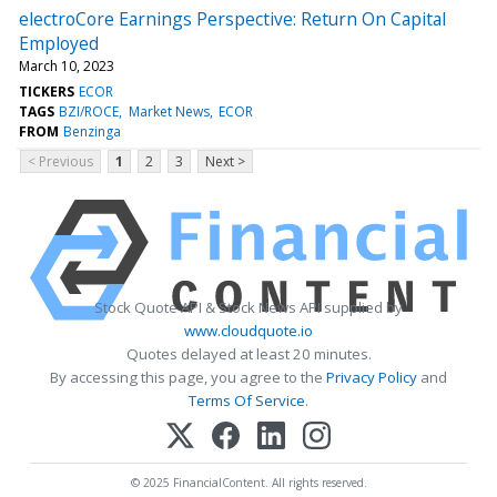
electroCore Earnings Perspective: Return On Capital
Employed
March 10, 2023
TICKERS
ECOR
TAGS
BZI/ROCE
Market News
ECOR
FROM
Benzinga
< Previous
1
2
3
Next >
Stock Quote API & Stock News API supplied by
www.cloudquote.io
Quotes delayed at least 20 minutes.
By accessing this page, you agree to the
Privacy Policy
and
Terms Of Service
.
© 2025 FinancialContent. All rights reserved.