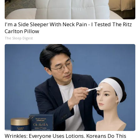
I'm a Side Sleeper With Neck Pain - I Tested The Ritz
Carlton Pillow
The Sleep Digest
Wrinkles: Everyone Uses Lotions. Koreans Do This