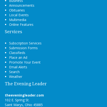
Business
Announcements
Obituaries
Local Events
Multimedia
Online Features
Services
Subscription Services
Submission Forms
Classifieds
Place an Ad
Promote Your Event
Email Alerts
Search
Weather
The Evening Leader
theeveningleader.com
102 E. Spring St.
Saint Marys, Ohio 45885