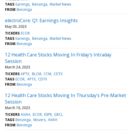
TAGS
Earnings
Benzinga
Market News
FROM
Benzinga
electroCore: Q1 Earnings Insights
May 03, 2023
TICKERS
ECOR
TAGS
Earnings
Benzinga
Market News
FROM
Benzinga
12 Health Care Stocks Moving In Friday's Intraday
Session
March 24, 2023
TICKERS
APTX
BLCM
CCM
CDTX
TAGS
ECOR
APTX
CDTX
FROM
Benzinga
12 Health Care Stocks Moving In Thursday's Pre-Market
Session
March 16, 2023
TICKERS
AVAH
ECOR
ESPR
GRCL
TAGS
Benzinga
Movers
AVAH
FROM
Benzinga