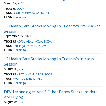
March 12, 2024
TICKERS
ECOR
TAGS
ECOR
Market News
BZI/EP
FROM
Benzinga
12 Health Care Stocks Moving In Tuesday's Pre-Market
Session
September 05, 2023
TICKERS
ADTX
ARAV
AXLA
BCDA
TAGS
Benzinga
Movers
ARAV
FROM
Benzinga
12 Health Care Stocks Moving In Tuesday's Intraday
Session
August 08, 2023
TICKERS
ARCT
AXGN
CRDF
ECOR
TAGS
ARCT
Benzinga
FRES
FROM
Benzinga
DBV Technologies And 3 Other Penny Stocks Insiders
Are Buying
August 04, 2023