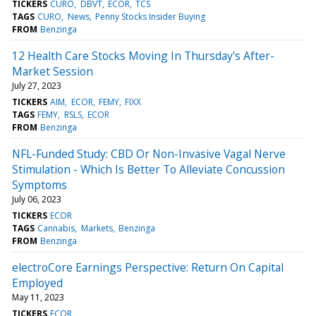
TICKERS
CURO
DBVT
ECOR
TCS
TAGS
CURO
News
Penny Stocks Insider Buying
FROM
Benzinga
12 Health Care Stocks Moving In Thursday's After-
Market Session
July 27, 2023
TICKERS
AIM
ECOR
FEMY
FIXX
TAGS
FEMY
RSLS
ECOR
FROM
Benzinga
NFL-Funded Study: CBD Or Non-Invasive Vagal Nerve
Stimulation - Which Is Better To Alleviate Concussion
Symptoms
July 06, 2023
TICKERS
ECOR
TAGS
Cannabis
Markets
Benzinga
FROM
Benzinga
electroCore Earnings Perspective: Return On Capital
Employed
May 11, 2023
TICKERS
ECOR