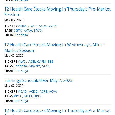
12 Health Care Stocks Moving In Thursday's Pre-Market
Session
May 08, 2025
TICKERS
AKBA
AVAH
AXDX
CGTX
TAGS
CGTX
AVAH
NVAX
FROM
Benzinga
12 Health Care Stocks Moving In Wednesday's After-
Market Session
May 07, 2025
TICKERS
ALVO
AQB
CARM
EBS
TAGS
Benzinga
Movers
STAA
FROM
Benzinga
Earnings Scheduled For May 7, 2025
May 07, 2025
TICKERS
ACAD
ACDC
ACRE
ACVA
TAGS
MRCC
MCFT
XPER
FROM
Benzinga
12 Health Care Stocks Moving In Thursday's Pre-Market