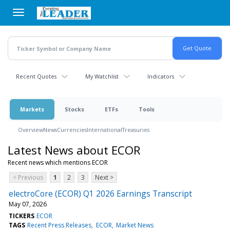
Skip
to
main
content
Recent Quotes
My Watchlist
Indicators
Markets
Stocks
ETFs
Tools
Overview
News
Currencies
International
Treasuries
Latest News about ECOR
Recent news which mentions ECOR
< Previous
1
2
3
Next >
electroCore (ECOR) Q1 2026 Earnings Transcript
May 07, 2026
TICKERS
ECOR
TAGS
Recent Press Releases
ECOR
Market News