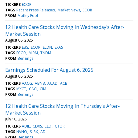
TICKERS
ECOR
TAGS
Recent Press Releases
Market News
ECOR
FROM
Motley Fool
12 Health Care Stocks Moving In Wednesday's After-
Market Session
August 06, 2025
TICKERS
EBS
ECOR
ELDN
EXAS
TAGS
ECOR
MIRM
TNDM
FROM
Benzinga
Earnings Scheduled For August 6, 2025
August 06, 2025
TICKERS
AACG
ABNB
ACAD
ACB
TAGS
MXCT
CACI
CIM
FROM
Benzinga
12 Health Care Stocks Moving In Thursday's After-
Market Session
July 10, 2025
TICKERS
ADIL
CDXS
CLDI
CTOR
TAGS
NVNO
SLRX
ADIL
FROM
Benzinga