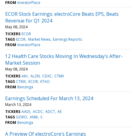
FROM
InvestorPlace
ECOR Stock Earnings: electroCore Beats EPS, Beats
Revenue for Q1 2024
May 08, 2024
TICKERS
ECOR
TAGS
ECOR
Market News
Earnings Reports
FROM
InvestorPlace
12 Health Care Stocks Moving In Wednesday's After-
Market Session
May 08, 2024
TICKERS
AIH
ALZN
CDXC
CTMX
TAGS
CTMX
ECOR
ETAO
FROM
Benzinga
Earnings Scheduled For March 13, 2024
March 13, 2024
TICKERS
AADI
ACDC
ADCT
AE
TAGS
GORO
ANIK
S
FROM
Benzinga
A Preview Of electroCore's Earnings