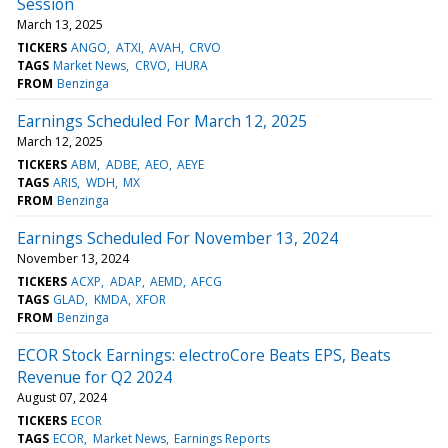
Session
March 13, 2025
TICKERS
ANGO
ATXI
AVAH
CRVO
TAGS
Market News
CRVO
HURA
FROM
Benzinga
Earnings Scheduled For March 12, 2025
March 12, 2025
TICKERS
ABM
ADBE
AEO
AEYE
TAGS
ARIS
WDH
MX
FROM
Benzinga
Earnings Scheduled For November 13, 2024
November 13, 2024
TICKERS
ACXP
ADAP
AEMD
AFCG
TAGS
GLAD
KMDA
XFOR
FROM
Benzinga
ECOR Stock Earnings: electroCore Beats EPS, Beats
Revenue for Q2 2024
August 07, 2024
TICKERS
ECOR
TAGS
ECOR
Market News
Earnings Reports