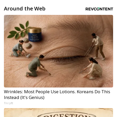
Around the Web
Wrinkles: Most People Use Lotions. Koreans Do This
Instead (It's Genius)
Tri Lift