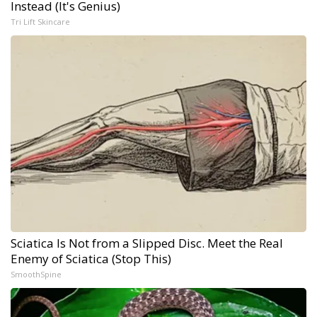
Instead (It's Genius)
Tri Lift Skincare
Sciatica Is Not from a Slipped Disc. Meet the Real
Enemy of Sciatica (Stop This)
SmoothSpine