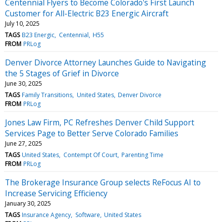
Centennial Flyers to Become Colorado's First Launch
Customer for All-Electric B23 Energic Aircraft
July 10, 2025
TAGS
B23 Energic
Centennial
H55
FROM
PRLog
Denver Divorce Attorney Launches Guide to Navigating
the 5 Stages of Grief in Divorce
June 30, 2025
TAGS
Family Transitions
United States
Denver Divorce
FROM
PRLog
Jones Law Firm, PC Refreshes Denver Child Support
Services Page to Better Serve Colorado Families
June 27, 2025
TAGS
United States
Contempt Of Court
Parenting Time
FROM
PRLog
The Brokerage Insurance Group selects ReFocus AI to
Increase Servicing Efficiency
January 30, 2025
TAGS
Insurance Agency
Software
United States