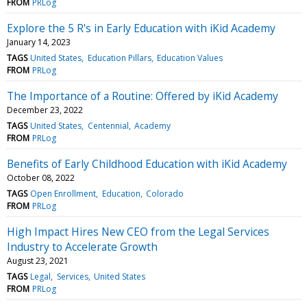
FROM
PRLog
Explore the 5 R's in Early Education with iKid Academy
January 14, 2023
TAGS
United States
Education Pillars
Education Values
FROM
PRLog
The Importance of a Routine: Offered by iKid Academy
December 23, 2022
TAGS
United States
Centennial
Academy
FROM
PRLog
Benefits of Early Childhood Education with iKid Academy
October 08, 2022
TAGS
Open Enrollment
Education
Colorado
FROM
PRLog
High Impact Hires New CEO from the Legal Services
Industry to Accelerate Growth
August 23, 2021
TAGS
Legal
Services
United States
FROM
PRLog