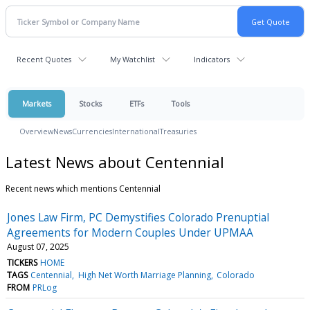
Recent Quotes
My Watchlist
Indicators
Markets
Stocks
ETFs
Tools
Overview
News
Currencies
International
Treasuries
Latest News about Centennial
Recent news which mentions Centennial
Jones Law Firm, PC Demystifies Colorado Prenuptial
Agreements for Modern Couples Under UPMAA
August 07, 2025
TICKERS
HOME
TAGS
Centennial
High Net Worth Marriage Planning
Colorado
FROM
PRLog