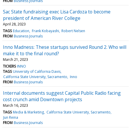
FROM
Business Journals
Sac State fundraising exec Lisa Cardoza to become
president of American River College
April 28, 2023
TAGS
Education
Frank Kobayashi
Robert Nelsen
FROM
Business Journals
Inno Madness: These startups survived Round 2. Who will
make it to the final round?
March 21, 2023
TICKERS
INNO
TAGS
University of California Davis
California State University, Sacramento
Inno
FROM
Business Journals
Internal documents suggest Capital Public Radio facing
cost crunch amid Downtown projects
March 16, 2023
TAGS
Media & Marketing
California State University, Sacramento
Jun Reina
FROM
Business Journals