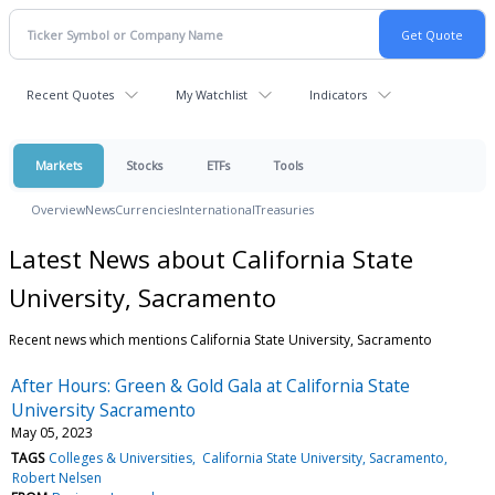
Recent Quotes
My Watchlist
Indicators
Markets
Stocks
ETFs
Tools
Overview
News
Currencies
International
Treasuries
Latest News about California State
University, Sacramento
Recent news which mentions California State University, Sacramento
After Hours: Green & Gold Gala at California State
University Sacramento
May 05, 2023
TAGS
Colleges & Universities
California State University, Sacramento
Robert Nelsen