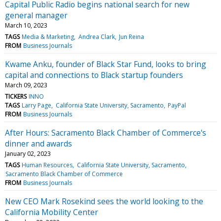
Capital Public Radio begins national search for new
general manager
March 10, 2023
TAGS
Media & Marketing
Andrea Clark
Jun Reina
FROM
Business Journals
Kwame Anku, founder of Black Star Fund, looks to bring
capital and connections to Black startup founders
March 09, 2023
TICKERS
INNO
TAGS
Larry Page
California State University, Sacramento
PayPal
FROM
Business Journals
After Hours: Sacramento Black Chamber of Commerce's
dinner and awards
January 02, 2023
TAGS
Human Resources
California State University, Sacramento
Sacramento Black Chamber of Commerce
FROM
Business Journals
New CEO Mark Rosekind sees the world looking to the
California Mobility Center