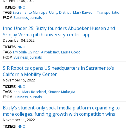
December 08, 2022
TICKERS
INNO
TAGS
Sacramento Municipal Utility District
Mark Rawson
Transportation
FROM
Business Journals
Inno Under 25: Buzly founders Abubeker Hussen and
Srinjay Verma pitch university-centric app
December 04, 2022
TICKERS
INNO
TAGS
T/Mobile US Inc/
Airbnb Inc/
Laura Good
FROM
Business Journals
SIR Robotics opens US headquarters in Sacramento's
California Mobility Center
November 15, 2022
TICKERS
INNO
TAGS
Inno
Mark Rosekind
Simone Mulargia
FROM
Business Journals
Buzly's student-only social media platform expanding to
more colleges, funding growth with competition wins
November 11, 2022
TICKERS
INNO