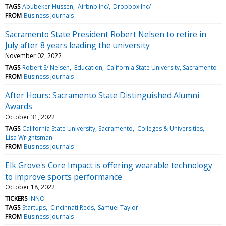
TAGS
Abubeker Hussen
Airbnb Inc/
Dropbox Inc/
FROM
Business Journals
Sacramento State President Robert Nelsen to retire in
July after 8 years leading the university
November 02, 2022
TAGS
Robert S/ Nelsen
Education
California State University, Sacramento
FROM
Business Journals
After Hours: Sacramento State Distinguished Alumni
Awards
October 31, 2022
TAGS
California State University, Sacramento
Colleges & Universities
Lisa Wrightsman
FROM
Business Journals
Elk Grove's Core Impact is offering wearable technology
to improve sports performance
October 18, 2022
TICKERS
INNO
TAGS
Startups
Cincinnati Reds
Samuel Taylor
FROM
Business Journals