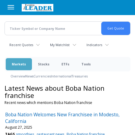
Skip
to
main
content
Recent Quotes
My Watchlist
Indicators
Markets
Stocks
ETFs
Tools
Overview
News
Currencies
International
Treasuries
Latest News about Boba Nation
franchise
Recent news which mentions Boba Nation franchise
Boba Nation Welcomes New Franchisee in Modesto,
California
August 27, 2025
TAGS
smoothies
restaurant news
Boba Nation franchise