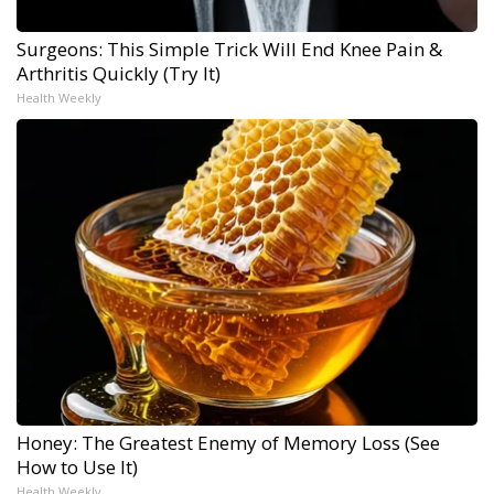
Surgeons: This Simple Trick Will End Knee Pain &
Arthritis Quickly (Try It)
Health Weekly
Honey: The Greatest Enemy of Memory Loss (See
How to Use It)
Health Weekly