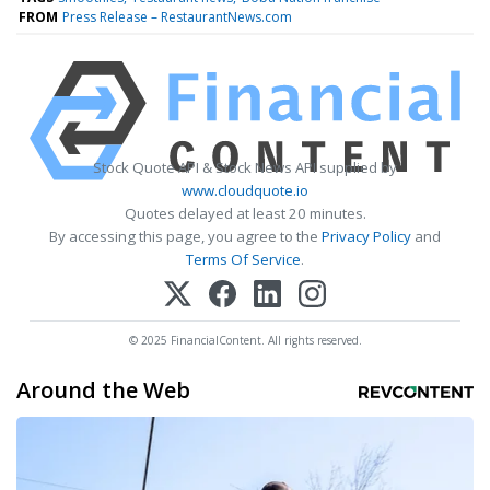
FROM
Press Release – RestaurantNews.com
Stock Quote API & Stock News API supplied by
www.cloudquote.io
Quotes delayed at least 20 minutes.
By accessing this page, you agree to the
Privacy Policy
and
Terms Of Service
.
© 2025 FinancialContent. All rights reserved.
Around the Web