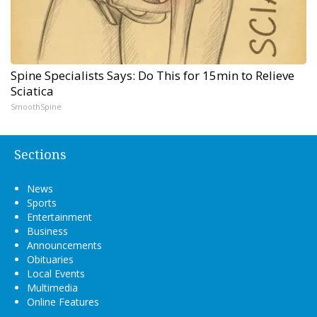
Spine Specialists Says: Do This for 15min to Relieve
Sciatica
SmoothSpine
Sections
News
Sports
Entertainment
Business
Announcements
Obituaries
Local Events
Multimedia
Online Features