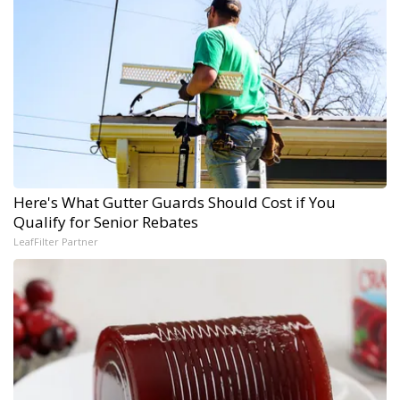
Here's What Gutter Guards Should Cost if You
Qualify for Senior Rebates
LeafFilter Partner