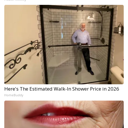
Here's The Estimated Walk-In Shower Price in 2026
HomeBuddy