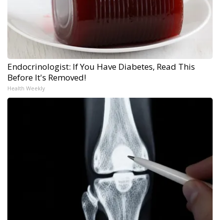
Endocrinologist: If You Have Diabetes, Read This
Before It's Removed!
Health Weekly