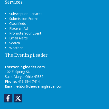
Services
Subscription Services
Submission Forms
Classifieds
Place an Ad
Promote Your Event
Email Alerts
Search
Weather
The Evening Leader
theeveningleader.com
102 E. Spring St.
Saint Marys, Ohio 45885
Phone:
419-394-7414
Email:
editor@theeveningleader.com
Facebook
Twitter