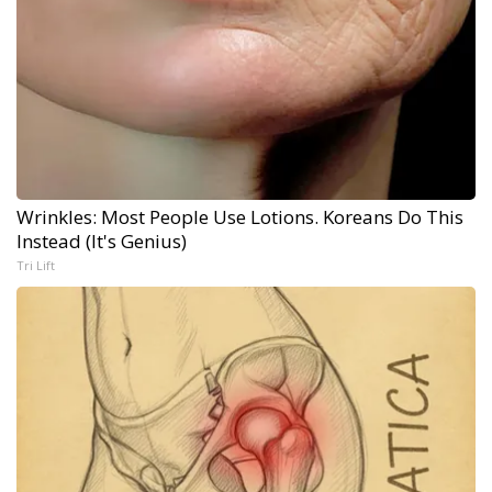
Wrinkles: Most People Use Lotions. Koreans Do This
Instead (It's Genius)
Tri Lift