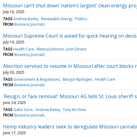
Missouri can't shut down 'nation's largest' clean energy pro
July 16, 2025
TAGS
Andrew Bailey
Renewable Energy
Politics
FROM
Business Journals
Missouri Supreme Court is asked for quick hearing on decisi
July 16, 2025
TAGS
Health Care
Melesa Johnson
Josh Devine
FROM
Business Journals
Abortion services to resume in Missouri after court blocks r
July 03, 2025
TAGS
Government & Regulations
Margot Riphagen
Health Care
FROM
Business Journals
'Resign, or face removal': Missouri AG tells St. Louis sherif
June 24, 2025
TAGS
Gabe Gore
Andrew Bailey
Tony Kirchner
FROM
Business Journals
Hemp industry leaders seek to deregulate Missouri cannabis
June 17, 2025