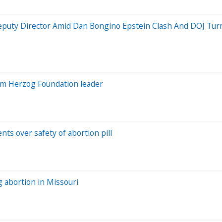
Deputy Director Amid Dan Bongino Epstein Clash And DOJ Tur
rom Herzog Foundation leader
ts over safety of abortion pill
ng abortion in Missouri