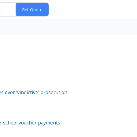
s over 'vindictive' prosecution
te-school voucher payments