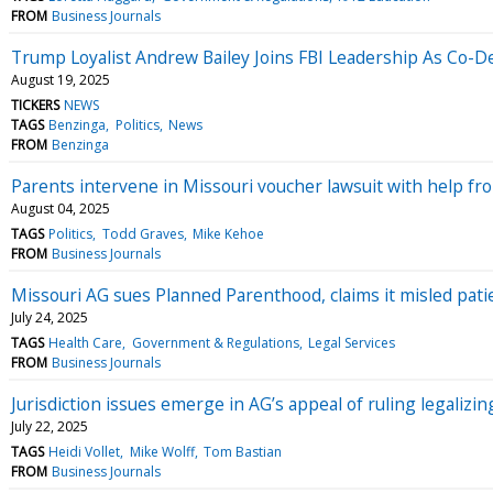
FROM
Business Journals
Trump Loyalist Andrew Bailey Joins FBI Leadership As Co-
August 19, 2025
TICKERS
NEWS
TAGS
Benzinga
Politics
News
FROM
Benzinga
Parents intervene in Missouri voucher lawsuit with help f
August 04, 2025
TAGS
Politics
Todd Graves
Mike Kehoe
FROM
Business Journals
Missouri AG sues Planned Parenthood, claims it misled patien
July 24, 2025
TAGS
Health Care
Government & Regulations
Legal Services
FROM
Business Journals
Jurisdiction issues emerge in AG’s appeal of ruling legalizi
July 22, 2025
TAGS
Heidi Vollet
Mike Wolff
Tom Bastian
FROM
Business Journals