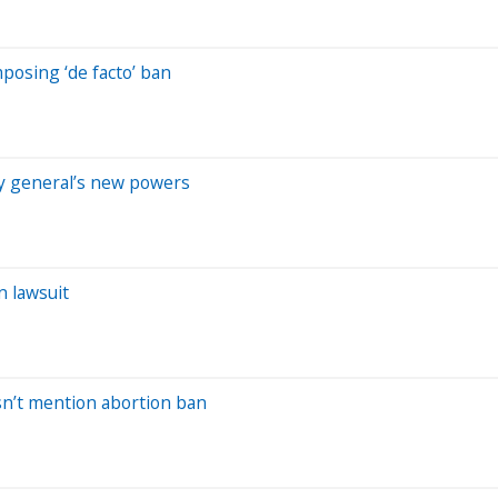
posing ‘de facto’ ban
ney general’s new powers
n lawsuit
sn’t mention abortion ban