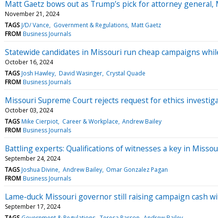
Matt Gaetz bows out as Trump’s pick for attorney general, M
November 21, 2024
TAGS
J/D/ Vance
Government & Regulations
Matt Gaetz
FROM
Business Journals
Statewide candidates in Missouri run cheap campaigns whil
October 16, 2024
TAGS
Josh Hawley
David Wasinger
Crystal Quade
FROM
Business Journals
Missouri Supreme Court rejects request for ethics investig
October 03, 2024
TAGS
Mike Cierpiot
Career & Workplace
Andrew Bailey
FROM
Business Journals
Battling experts: Qualifications of witnesses a key in Misso
September 24, 2024
TAGS
Joshua Divine
Andrew Bailey
Omar Gonzalez Pagan
FROM
Business Journals
Lame-duck Missouri governor still raising campaign cash wit
September 17, 2024
TAGS
Government & Regulations
Teresa Parson
Andrew Bailey