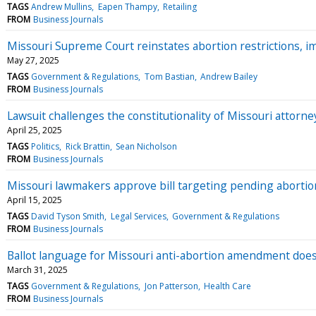
TAGS
Andrew Mullins
Eapen Thampy
Retailing
FROM
Business Journals
Missouri Supreme Court reinstates abortion restrictions, im
May 27, 2025
TAGS
Government & Regulations
Tom Bastian
Andrew Bailey
FROM
Business Journals
Lawsuit challenges the constitutionality of Missouri attor
April 25, 2025
TAGS
Politics
Rick Brattin
Sean Nicholson
FROM
Business Journals
Missouri lawmakers approve bill targeting pending abortio
April 15, 2025
TAGS
David Tyson Smith
Legal Services
Government & Regulations
FROM
Business Journals
Ballot language for Missouri anti-abortion amendment doe
March 31, 2025
TAGS
Government & Regulations
Jon Patterson
Health Care
FROM
Business Journals