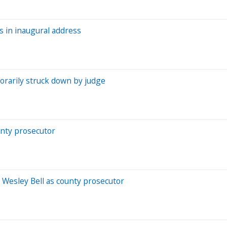
s in inaugural address
orarily struck down by judge
unty prosecutor
 Wesley Bell as county prosecutor