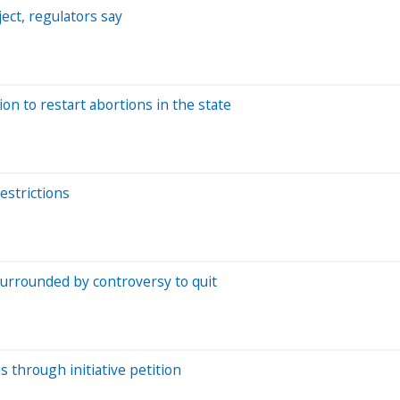
ject, regulators say
on to restart abortions in the state
estrictions
f surrounded by controversy to quit
 through initiative petition