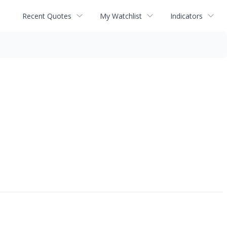
Recent Quotes
My Watchlist
Indicators