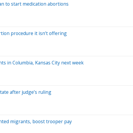
n to start medication abortions
on procedure it isn’t offering
ts in Columbia, Kansas City next week
tate after judge’s ruling
nted migrants, boost trooper pay