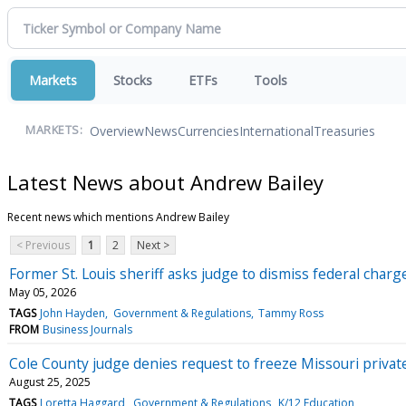
Markets
Stocks
ETFs
Tools
Overview
News
Currencies
International
Treasuries
MARKETS:
Latest News about Andrew Bailey
Recent news which mentions Andrew Bailey
< Previous
1
2
Next >
Former St. Louis sheriff asks judge to dismiss federal charge
May 05, 2026
TAGS
John Hayden
Government & Regulations
Tammy Ross
FROM
Business Journals
Cole County judge denies request to freeze Missouri priva
August 25, 2025
TAGS
Loretta Haggard
Government & Regulations
K/12 Education