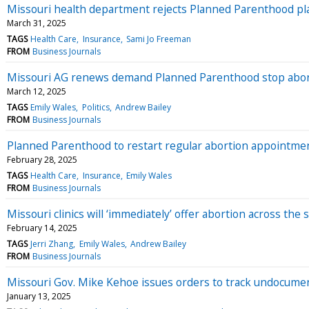
Missouri health department rejects Planned Parenthood pla
March 31, 2025
TAGS
Health Care
Insurance
Sami Jo Freeman
FROM
Business Journals
Missouri AG renews demand Planned Parenthood stop aborti
March 12, 2025
TAGS
Emily Wales
Politics
Andrew Bailey
FROM
Business Journals
Planned Parenthood to restart regular abortion appointmen
February 28, 2025
TAGS
Health Care
Insurance
Emily Wales
FROM
Business Journals
Missouri clinics will ‘immediately’ offer abortion across the s
February 14, 2025
TAGS
Jerri Zhang
Emily Wales
Andrew Bailey
FROM
Business Journals
Missouri Gov. Mike Kehoe issues orders to track undocume
January 13, 2025