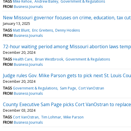
TAGS
Mike Kehoe
Andrew Bailey
Government & Regulations
FROM
Business Journals
New Missouri governor focuses on crime, education, tax cut
January 13, 2025
TAGS
Matt Blunt
Eric Greitens
Denny Hoskins
FROM
Business Journals
72-hour waiting period among Missouri abortion laws temp
December 20, 2024
TAGS
Health Care
Brian Westbrook
Government & Regulations
FROM
Business Journals
Judge rules Gov. Mike Parson gets to pick next St. Louis Co
December 20, 2024
TAGS
Government & Regulations
Sam Page
Cort VanOstran
FROM
Business Journals
County Executive Sam Page picks Cort VanOstran to replace
December 03, 2024
TAGS
Cort VanOstran
Tim Lohmar
Mike Parson
FROM
Business Journals