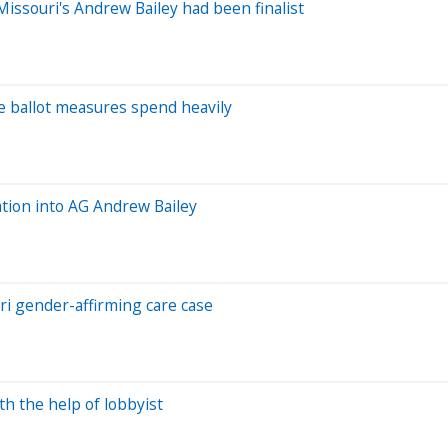
issouri's Andrew Bailey had been finalist
e ballot measures spend heavily
ation into AG Andrew Bailey
uri gender-affirming care case
h the help of lobbyist