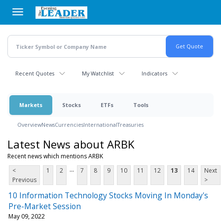
Skip
to
main
content
Recent Quotes
My Watchlist
Indicators
Markets
Stocks
ETFs
Tools
Overview
News
Currencies
International
Treasuries
Latest News about ARBK
Recent news which mentions ARBK
...
<
1
2
7
8
9
10
11
12
13
14
Next
Previous
>
10 Information Technology Stocks Moving In Monday's
Pre-Market Session
May 09, 2022