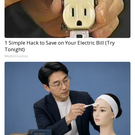
1 Simple Hack to Save on Your Electric Bill (Try
Tonight)
MadeInGenius