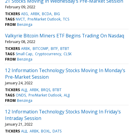
21 Stocks Moving in Wednesday's Pre-Market Session
February 09, 2022
TICKERS
AEG
ARBK
BCDA
BIG
TAGS
NVCT
Pre/Market Outlook
TCS
FROM
Benzinga
Valkyrie Bitcoin Miners ETF Begins Trading On Nasdaq
February 08, 2022
TICKERS
ARBK
BITCOMP
BITF
BTBT
TAGS
Small Cap
Cryptocurrency
CLSK
FROM
Benzinga
12 Information Technology Stocks Moving In Monday's
Pre-Market Session
January 24, 2022
TICKERS
ALJJ
ARBK
BRQS
BTBT
TAGS
ONDS
Pre/Market Outlook
ALJJ
FROM
Benzinga
12 Information Technology Stocks Moving In Friday's
Intraday Session
January 21, 2022
TICKERS
ALJJ
ARBK
BOXL
DATS