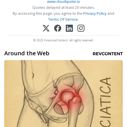
www.cloudquote.io
Quotes delayed at least 20 minutes.
By accessing this page, you agree to the
Privacy Policy
and
Terms Of Service
.
© 2025 FinancialContent. All rights reserved.
Around the Web