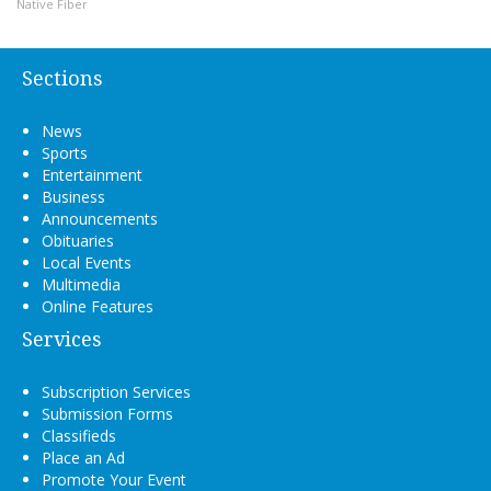
Native Fiber
Sections
News
Sports
Entertainment
Business
Announcements
Obituaries
Local Events
Multimedia
Online Features
Services
Subscription Services
Submission Forms
Classifieds
Place an Ad
Promote Your Event