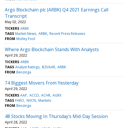
Argo Blockchain plc (ARBK) Q4 2021 Earnings Call
Transcript
May 02, 2022
TICKERS
ARBK
TAGS
Market News
ARBK
Recent Press Releases
FROM
Motley Fool
Where Argo Blockchain Stands With Analysts
April 29, 2022
TICKERS
ARBK
TAGS
Analyst Ratings
BZI/AAR
ARBK
FROM
Benzinga
74 Biggest Movers From Yesterday
April 29, 2022
TICKERS
AAP
ACCD
ACHR
AGRX
TAGS
FARO
NVCN
Markets
FROM
Benzinga
48 Stocks Moving In Thursday's Mid-Day Session
April 28, 2022