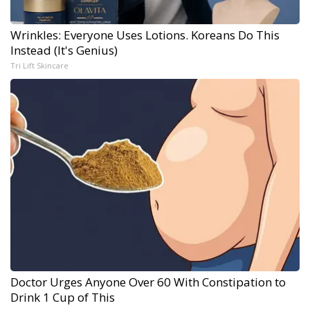
Wrinkles: Everyone Uses Lotions. Koreans Do This
Instead (It's Genius)
Tri Lift Skincare
Doctor Urges Anyone Over 60 With Constipation to
Drink 1 Cup of This