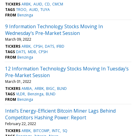
TICKERS
ARBK
AUID
CD
CMCM
TAGS
TROO
AUID
TUYA
FROM
Benzinga
9 Information Technology Stocks Moving In
Wednesday's Pre-Market Session
March 09, 2022
TICKERS
ARBK
CPSH
DATS
IFBD
TAGS
DATS
MDB
CPSH
FROM
Benzinga
12 Information Technology Stocks Moving In Tuesday's
Pre-Market Session
March 01, 2022
TICKERS
AMBA
ARBK
BIGC
BLND
TAGS
VLDR
Benzinga
BLND
FROM
Benzinga
Intel's Energy-Efficient Bitcoin Miner Lags Behind
Competitors Hashing Power: Report
February 22, 2022
TICKERS
ARBK
BITCOMP
INTC
SQ