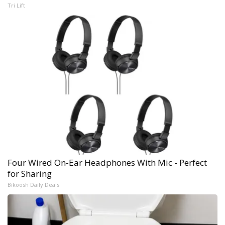
Tri Lift
Four Wired On-Ear Headphones With Mic - Perfect
for Sharing
Bikoosh Daily Deals