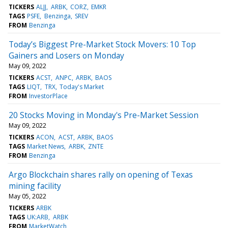
TICKERS
ALJJ
ARBK
CORZ
EMKR
TAGS
PSFE
Benzinga
SREV
FROM
Benzinga
Today’s Biggest Pre-Market Stock Movers: 10 Top
Gainers and Losers on Monday
May 09, 2022
TICKERS
ACST
ANPC
ARBK
BAOS
TAGS
LIQT
TRX
Today's Market
FROM
InvestorPlace
20 Stocks Moving in Monday's Pre-Market Session
May 09, 2022
TICKERS
ACON
ACST
ARBK
BAOS
TAGS
Market News
ARBK
ZNTE
FROM
Benzinga
Argo Blockchain shares rally on opening of Texas
mining facility
May 05, 2022
TICKERS
ARBK
TAGS
UK:ARB
ARBK
FROM
MarketWatch